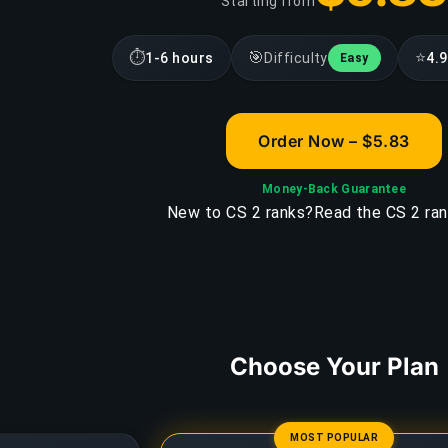
Starting from
⏱
🎯
⭐
1-6 hours
Difficulty
4.9
Easy
Order Now – $5.83
Money-Back Guarantee
New to CS 2 ranks?
Read the CS 2 ran
Choose Your Plan
MOST POPULAR