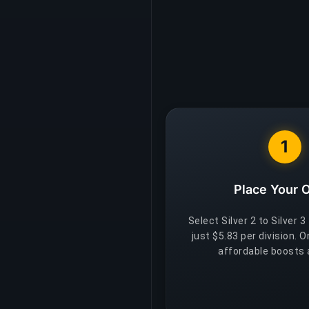
1
Place Your 
Select Silver 2 to Silver 3
just $5.83 per division. 
affordable boosts a