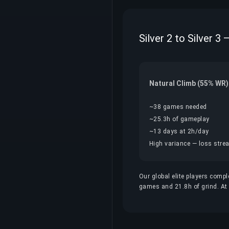
Silver 2 to Silver 3
Natural Climb (55% WR)
~38 games needed
~25.3h of gameplay
~13 days at 2h/day
High variance — loss streak
Our global elite players compl
games and 21.8h of grind. At $