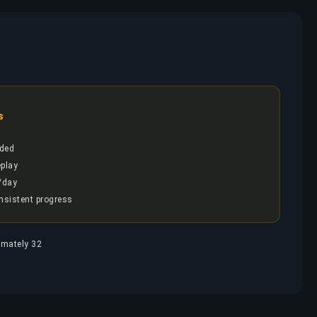
s
ded
play
/day
onsistent progress
ximately 32