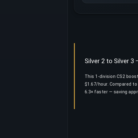
Silver 2 to Silver 3
This 1-division CS2 boost
$1.67/hour. Compared to 
6.3× faster — saving app