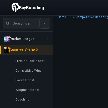
BuyBoosting
Home
/
CS 2
/
Competitive Boostin
Search games
Rocket League
Counter-Strike 2
Premier Rank boost
Competitive Wins
Faceit boost
Wingman boost
Coaching