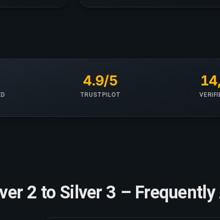
+
4.9/5
14
ED
TRUSTPILOT
VERIF
lver 2 to Silver 3 – Frequent