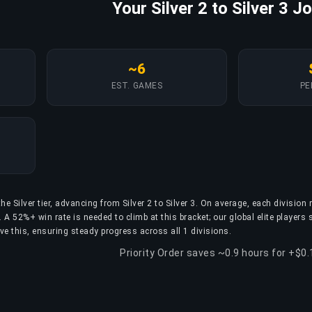
Your Silver 2 to Silver 3 J
~6
EST. GAMES
PE
he Silver tier, advancing from Silver 2 to Silver 3. On average, each division 
A 52%+ win rate is needed to climb at this bracket; our global elite players 
ve this, ensuring steady progress across all 1 divisions.
Priority Order saves ~0.9 hours for +$0.