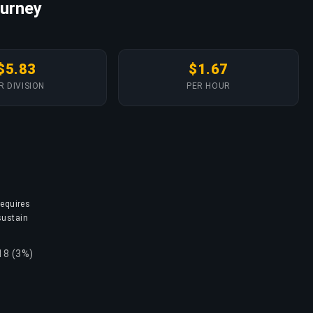
ourney
$5.83
$1.67
R DIVISION
PER HOUR
requires
sustain
18 (3%)