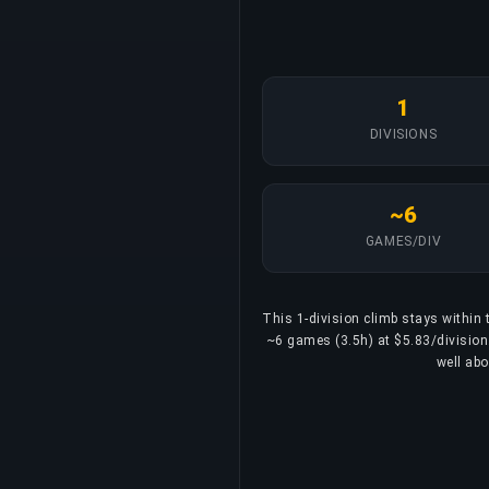
1
DIVISIONS
~6
GAMES/DIV
This 1-division climb stays within t
~6 games (3.5h) at $5.83/division. 
well abo