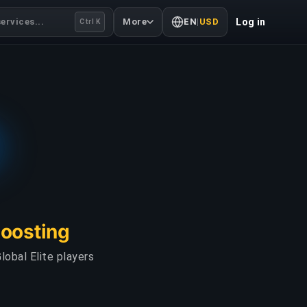
ervices...
More
EN
|
USD
Log in
Ctrl K
Boosting
lobal Elite players