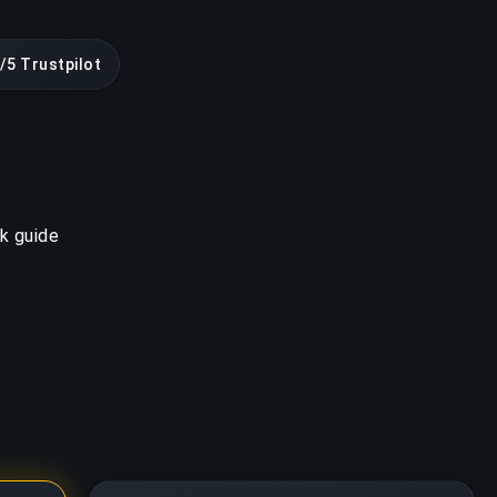
/5 Trustpilot
k guide