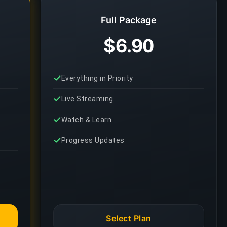
Full Package
$6.90
Everything in Priority
Live Streaming
Watch & Learn
Progress Updates
Select Plan