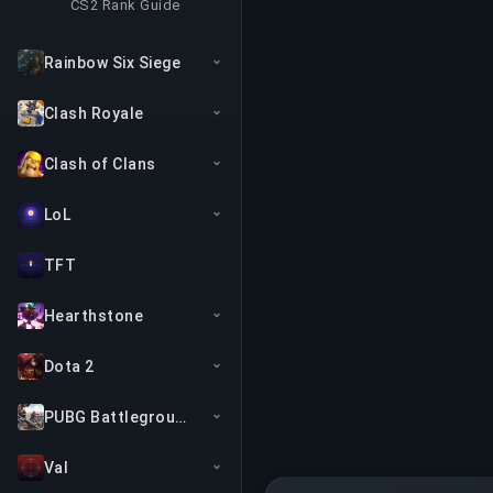
CS2 Rank Guide
Rainbow Six Siege
Clash Royale
Clash of Clans
LoL
TFT
Hearthstone
Dota 2
PUBG Battlegrounds
Val