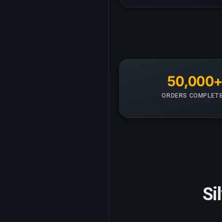
50,000
ORDERS COMPLET
Si