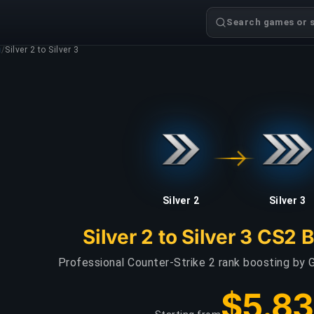
Search games or s
g
/
Silver 2 to Silver 3
Silver 2
Silver 3
Silver 2 to Silver 3 CS2 
Professional Counter-Strike 2 rank boosting by G
$5.83