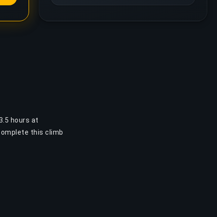
3.5 hours at
complete this climb