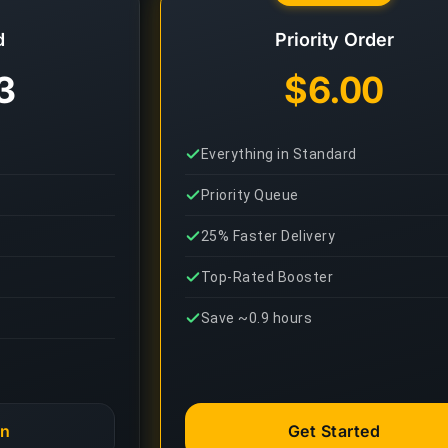
d
Priority Order
3
$6.00
Everything in Standard
Priority Queue
25% Faster Delivery
Top-Rated Booster
Save ~0.9 hours
an
Get Started