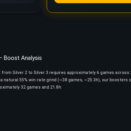
 — Boost Analysis
 from Silver 2 to Silver 3 requires approximately 6 games across 
a natural 55% win-rate grind (~38 games, ~25.3h), our boosters 
roximately 32 games and 21.8h.