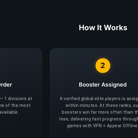
How It Works
2
Order
Booster Assigned
 — 1 divisions at
A verified global elite players is assi
One of the most
within minutes. At these ranks, ou
vailable.
boosters win far more often than t
lose, delivering fast progress throug
games with VPN + Appear Offline