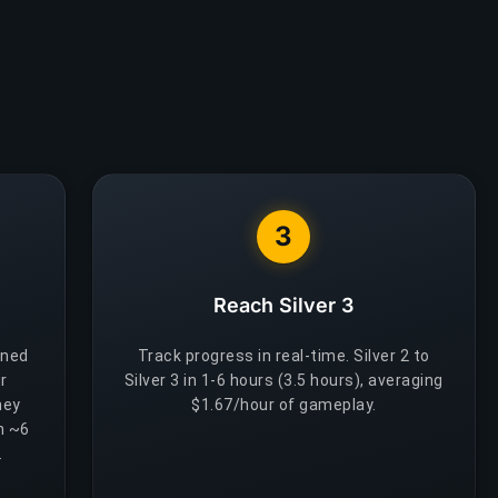
3
Reach Silver 3
gned
Track progress in real-time. Silver 2 to
r
Silver 3 in 1-6 hours (3.5 hours), averaging
hey
$1.67/hour of gameplay.
h ~6
.