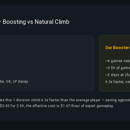
 — Boosting vs Natural Climb
Our Booster
~6 games nee
~3.5h of game
~2 days at 2h
s, tilt, LP decay
6.3x faster, c
ete this 1-division climb 6.3x faster than the average player — saving appro
5.83 for 3.5h, the effective cost is $1.67/hour of expert gameplay.