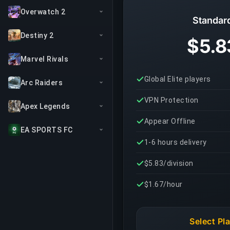
Overwatch 2
Standar
Destiny 2
$5.8
Marvel Rivals
Global Elite players
Arc Raiders
VPN Protection
Apex Legends
Appear Offline
EA SPORTS FC
1-6 hours delivery
$5.83/division
$1.67/hour
Select Pl