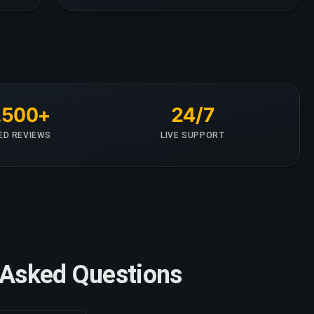
,500+
24/7
IED REVIEWS
LIVE SUPPORT
ly Asked Questions