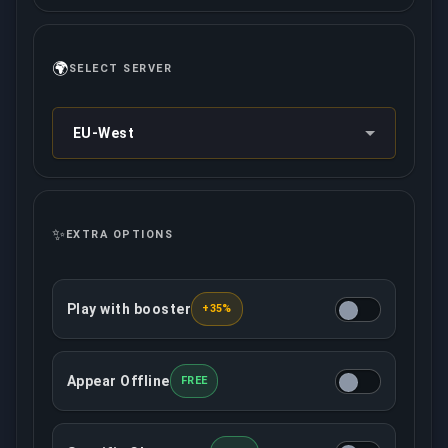
🌍
SELECT SERVER
EU-West
✨
EXTRA OPTIONS
Play with booster
+35%
The assigned booster will play with you from an o
Appear Offline
FREE
This option will make your account offline in the c