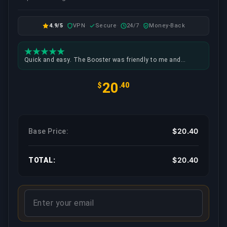
4.9/5
VPN
Secure
24/7
Money-Back
Quick and easy. The Booster was friendly to me and
setting up the time to play was no problem at all.
20
$
.40
$20.40
Base Price:
$20.40
TOTAL: