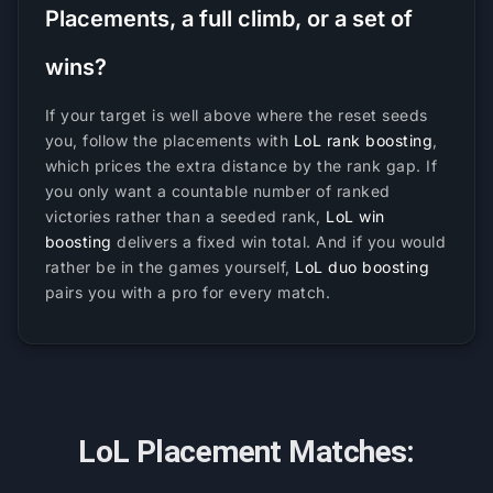
Placements, a full climb, or a set of
wins?
If your target is well above where the reset seeds
you, follow the placements with
LoL rank boosting
,
which prices the extra distance by the rank gap. If
you only want a countable number of ranked
victories rather than a seeded rank,
LoL win
boosting
delivers a fixed win total. And if you would
rather be in the games yourself,
LoL duo boosting
pairs you with a pro for every match.
LoL Placement Matches: