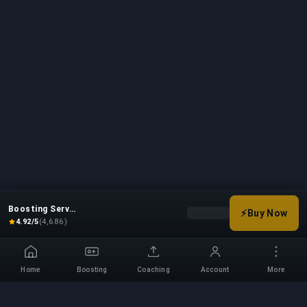
Boosting Service
⚡
Buy Now
Choose your boost options
4.92/5
(4,686)
Home
Boosting
Coaching
Account
More