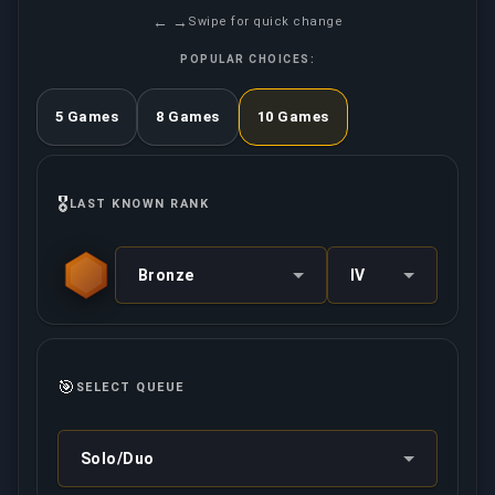
← →
Swipe for quick change
POPULAR CHOICES:
5 Games
8 Games
10 Games
🎖️
LAST KNOWN RANK
Bronze
IV
🎯
SELECT QUEUE
Solo/Duo