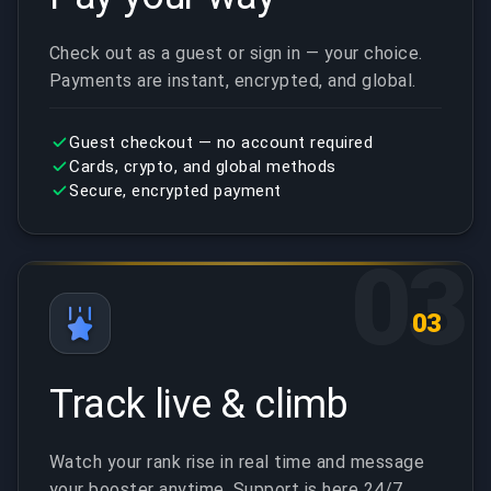
Check out as a guest or sign in — your choice.
Payments are instant, encrypted, and global.
Guest checkout — no account required
Cards, crypto, and global methods
Secure, encrypted payment
03
03
Track live & climb
Watch your rank rise in real time and message
your booster anytime. Support is here 24/7.