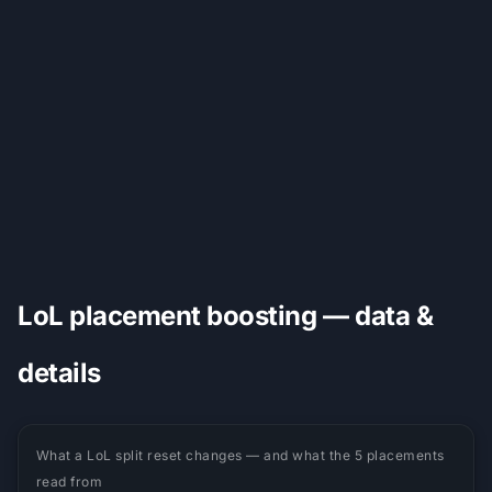
LoL placement boosting — data &
details
What a LoL split reset changes — and what the 5 placements
read from