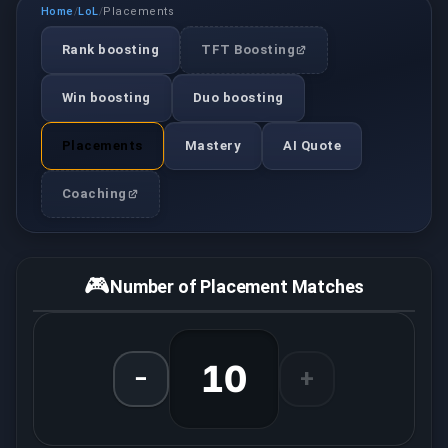
Home
LoL
Placements
/
/
Rank boosting
TFT Boosting
Win boosting
Duo boosting
Placements
Mastery
AI Quote
Coaching
🎮
Number of Placement Matches
10
−
+