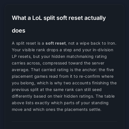
What a LoL split soft reset actually
does
A split reset is a
soft reset
, not a wipe back to Iron.
Your visible rank drops a step and your in-division
LP resets, but your hidden matchmaking rating
carries across, compressed toward the server
average. That carried rating is the anchor: the five
placement games read from it to re-confirm where
you belong, which is why two accounts finishing the
previous split at the same rank can still seed
differently based on their hidden ratings. The table
above lists exactly which parts of your standing
move and which ones the placements settle.