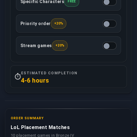
Specific Characters
FREE
You may determine what characters your assigned b
Priority order
+20%
This option ensures that your order will be treated 
Stream games
+20%
Your assigned booster will record/live stream all 
ESTIMATED COMPLETION
⏱️
4-6 hours
ORDER SUMMARY
LoL Placement Matches
10 placement games in Bronze IV