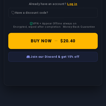
Already have an account?
Log in
Have a discount code?
VPN + Appear Offline always on
Encrypted, wiped after completion
Money-Back Guarantee
BUY NOW
—
$20.40
Join our Discord & get 15% off