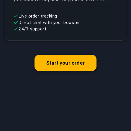
Live order tracking
Direct chat with your booster
24/7 support
Start your order