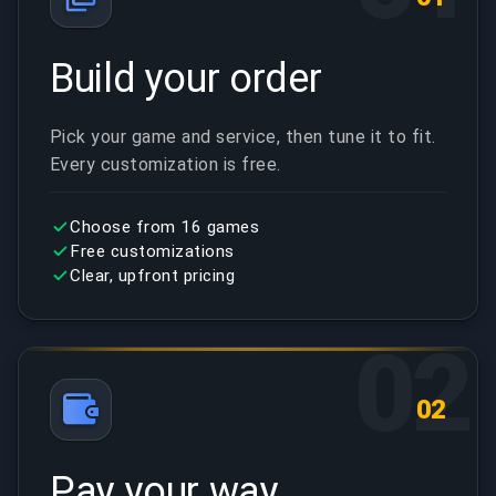
Build your order
Pick your game and service, then tune it to fit.
Every customization is free.
Choose from 16 games
Free customizations
Clear, upfront pricing
02
02
Pay your way