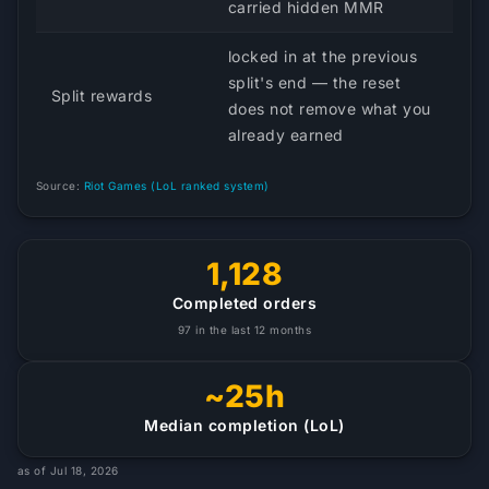
carried hidden MMR
locked in at the previous
split's end — the reset
Split rewards
does not remove what you
already earned
Source:
Riot Games (LoL ranked system)
1,128
Completed orders
97 in the last 12 months
~25h
Median completion (LoL)
as of Jul 18, 2026