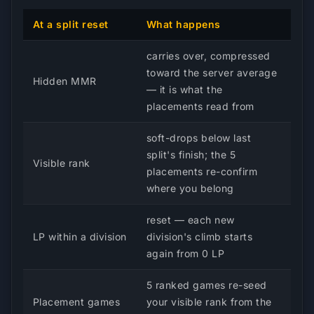
At a split reset
What happens
carries over, compressed
toward the server average
Hidden MMR
— it is what the
placements read from
soft-drops below last
split's finish; the 5
Visible rank
placements re-confirm
where you belong
reset — each new
LP within a division
division's climb starts
again from 0 LP
5 ranked games re-seed
Placement games
your visible rank from the