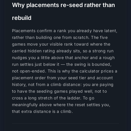
Why placements re-seed rather than
rebuild
Placements confirm a rank you already have latent,
rather than building one from scratch. The five
games move your visible rank toward where the
carried hidden rating already sits, so a strong run
nudges you a little above that anchor and a rough
run settles just below it — the swing is bounded,
not open-ended. This is why the calculator prices a
placement order from your seed tier and account
history, not from a climb distance: you are paying
to have the seeding games played well, not to
cross a long stretch of the ladder. To go
meaningfully above where the reset settles you,
that extra distance is a climb.