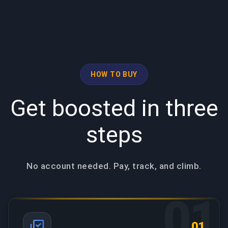
HOW TO BUY
Get boosted in three
steps
No account needed. Pay, track, and climb.
01
01