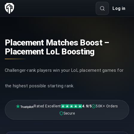
Log in
Placement Matches Boost –
Placement LoL Boosting
Challenger-rank players win your LoL placement games for
the highest possible starting rank.
Rated Excellent
4.9/5
50K+ Orders
Secure