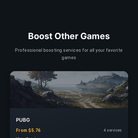
Boost Other Games
Professional boosting services for all your favorite
games
PUBG
From $5.76
4 services