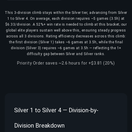
This 3-division climb stays within the Silver tier, advancing from Silver
1 to Silver 4. On average, each division requires ~5 games (3.5h) at
$6.33/division. A 52%+ win rate is needed to climb at this bracket; our
global elite players sustain well above this, ensuring steady progress
across all 3 divisions. Rating efficiency decreases across this climb:
the first division (Silver 1) takes ~6 games at 3.5h, while the final
division (Silver 3) requires ~6 games at 3.5h — reflecting the 1×
difficulty gap between Silver and Silver ranks.
Priority Order saves ~2.6 hours for +$3.81 (20%)
Silver 1 to Silver 4 — Division-by-
Division Breakdown