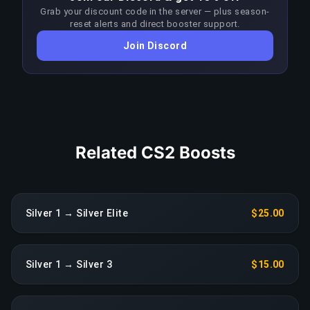
Grab your discount code in the server — plus season-
approach each patch to stay ahead of the meta;
reset alerts and direct booster support.
any sustained drop in performance triggers an
Join Discord
immediate reassignment at no extra charge.
COPY LINK
Related CS2 Boosts
Silver 1 → Silver Elite
$25.00
Silver 1 → Silver 3
$15.00