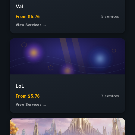
Val
From $5.76
5 services
View Services →
LoL
From $5.76
7 services
View Services →