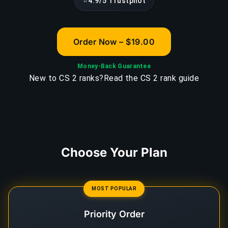
⭐
4.9/5 Trustpilot
Order Now – $19.00
Money-Back Guarantee
New to CS 2 ranks?
Read the CS 2 rank guide
Choose Your Plan
MOST POPULAR
Priority Order