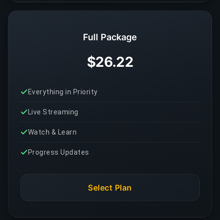
Full Package
$26.22
Everything in Priority
Live Streaming
Watch & Learn
Progress Updates
Select Plan