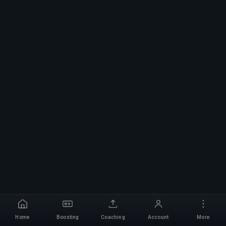
Home
Boosting
Coaching
Account
More