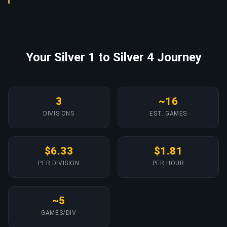
Your Silver 1 to Silver 4 Journey
3
~16
DIVISIONS
EST. GAMES
$6.33
$1.81
PER DIVISION
PER HOUR
~5
GAMES/DIV