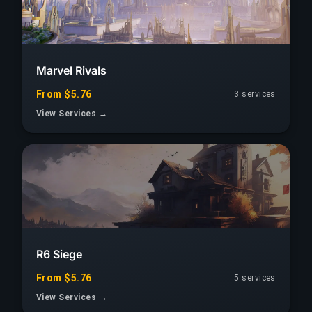
Marvel Rivals
From $5.76
3 services
View Services →
R6 Siege
From $5.76
5 services
View Services →