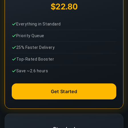
$22.80
Everything in Standard
Priority Queue
25% Faster Delivery
Top-Rated Booster
Save ~2.6 hours
Get Started