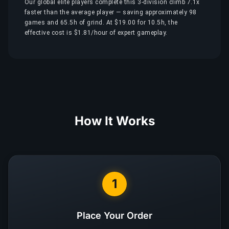
Our global elite players complete this 3-division climb 7.1x
faster than the average player — saving approximately 98
games and 65.5h of grind. At $19.00 for 10.5h, the
effective cost is $1.81/hour of expert gameplay.
How It Works
1
Place Your Order