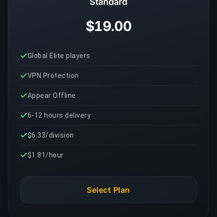
Standard
$19.00
Global Elite players
VPN Protection
Appear Offline
6-12 hours delivery
$6.33/division
$1.81/hour
Select Plan