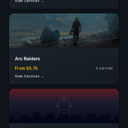
View Services →
Arc Raiders
From $5.76
6 services
View Services →