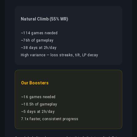
Natural Climb (55% WR)
~114 games needed
~76h of gameplay
~38 days at 2h/day
High variance — loss streaks, tilt, LP decay
Our Boosters
~16 games needed
~10.5h of gameplay
~5 days at 2h/day
7.1x faster, consistent progress