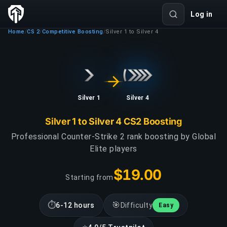
Log in
Home
CS 2
Competitive Boosting
Silver 1 to Silver 4
/
/
/
Silver 1
Silver 4
Silver 1 to Silver 4 CS2 Boosting
Professional Counter-Strike 2 rank boosting by Global
Elite players
$19.00
Starting from
⏱
🎯
6-12 hours
Difficulty
Easy