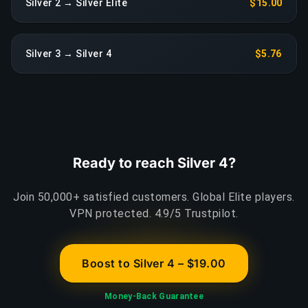
Silver 2 → Silver Elite
$15.00
Silver 3 → Silver 4
$5.76
Ready to reach Silver 4?
Join 50,000+ satisfied customers. Global Elite players.
VPN protected. 4.9/5 Trustpilot.
Boost to Silver 4 – $19.00
Money-Back Guarantee