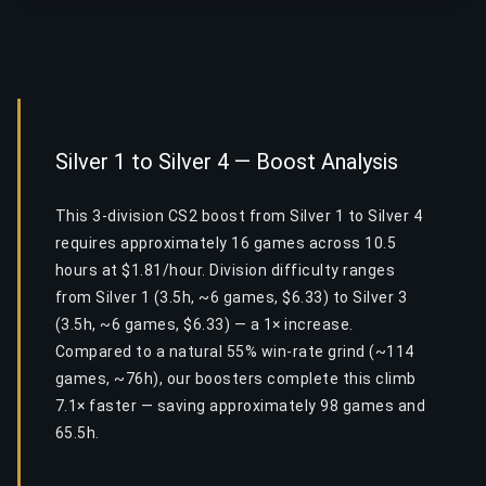
Silver 1 to Silver 4 — Boost Analysis
This 3-division CS2 boost from Silver 1 to Silver 4
requires approximately 16 games across 10.5
hours at $1.81/hour. Division difficulty ranges
from Silver 1 (3.5h, ~6 games, $6.33) to Silver 3
(3.5h, ~6 games, $6.33) — a 1× increase.
Compared to a natural 55% win-rate grind (~114
games, ~76h), our boosters complete this climb
7.1× faster — saving approximately 98 games and
65.5h.