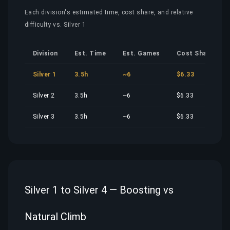
Each division's estimated time, cost share, and relative
difficulty vs. Silver 1
Division
Est. Time
Est. Games
Cost Share
Silver 1
3.5h
~6
$6.33
Silver 2
3.5h
~6
$6.33
Silver 3
3.5h
~6
$6.33
Silver 1 to Silver 4 — Boosting vs
Natural Climb