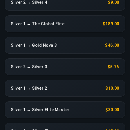
Silver 2 → Silver 4
$9.00
Silver 1 → The Global Elite
$189.00
Silver 1 → Gold Nova 3
$46.00
Silver 2 → Silver 3
$5.76
Silver 1 → Silver 2
$10.00
Silver 1 → Silver Elite Master
$30.00