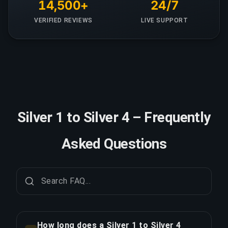
14,500+
24/7
VERIFIED REVIEWS
LIVE SUPPORT
Silver 1 to Silver 4 – Frequently
Asked Questions
How long does a Silver 1 to Silver 4