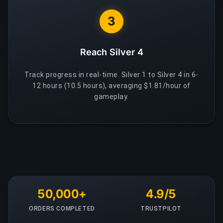
3
Reach Silver 4
Track progress in real-time. Silver 1 to Silver 4 in 6-
12 hours (10.5 hours), averaging $1.81/hour of
gameplay.
50,000+
4.9/5
ORDERS COMPLETED
TRUSTPILOT