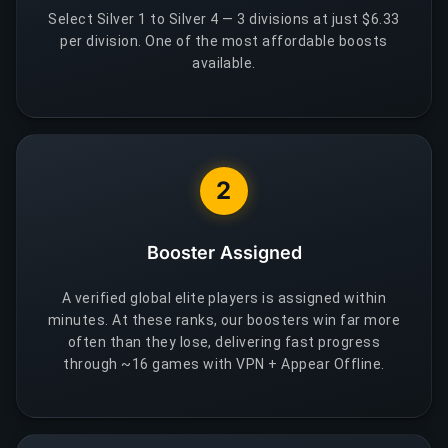
Select Silver 1 to Silver 4 — 3 divisions at just $6.33
per division. One of the most affordable boosts
available.
2
Booster Assigned
A verified global elite players is assigned within
minutes. At these ranks, our boosters win far more
often than they lose, delivering fast progress
through ~16 games with VPN + Appear Offline.