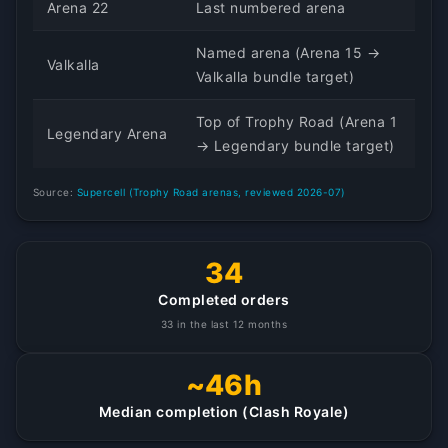
Arena 22
Last numbered arena
Named arena (Arena 15 →
Valkalla
Valkalla bundle target)
Top of Trophy Road (Arena 1
Legendary Arena
→ Legendary bundle target)
Source:
Supercell (Trophy Road arenas, reviewed 2026-07)
34
Completed orders
33 in the last 12 months
~46h
Median completion (Clash Royale)