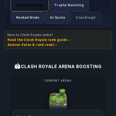
Arena Boosting
Trophy Boosting
Ranked Mode
AI Quote
Coaching
New to Clash Royale ranks?
Read the Clash Royale rank guide
·
Season dates & rank reset
🏟️
CLASH ROYALE ARENA BOOSTING
CURRENT ARENA