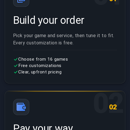
Build your order
Pick your game and service, then tune it to fit.
Every customization is free.
Choose from 16 games
Free customizations
Clear, upfront pricing
02
02
Pay your way