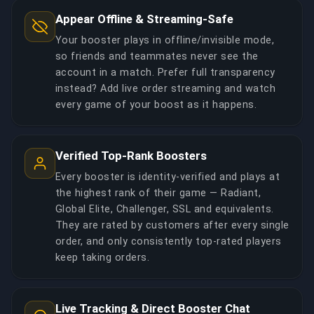
Appear Offline & Streaming-Safe
Your booster plays in offline/invisible mode,
so friends and teammates never see the
account in a match. Prefer full transparency
instead? Add live order streaming and watch
every game of your boost as it happens.
Verified Top-Rank Boosters
Every booster is identity-verified and plays at
the highest rank of their game — Radiant,
Global Elite, Challenger, SSL and equivalents.
They are rated by customers after every single
order, and only consistently top-rated players
keep taking orders.
Live Tracking & Direct Booster Chat