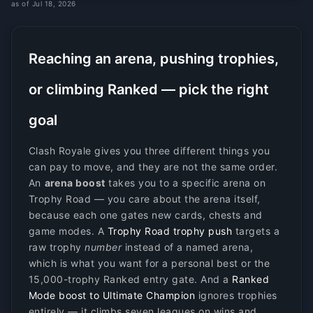
as of Jul 18, 2026
Reaching an arena, pushing trophies,
or climbing Ranked — pick the right
goal
Clash Royale gives you three different things you
can pay to move, and they are not the same order.
An
arena boost
takes you to a specific arena on
Trophy Road — you care about the arena itself,
because each one gates new cards, chests and
game modes. A
Trophy Road trophy push
targets a
raw trophy
number
instead of a named arena,
which is what you want for a personal best or the
15,000-trophy Ranked entry gate. And a
Ranked
Mode boost to Ultimate Champion
ignores trophies
entirely — it climbs seven leagues on wins and