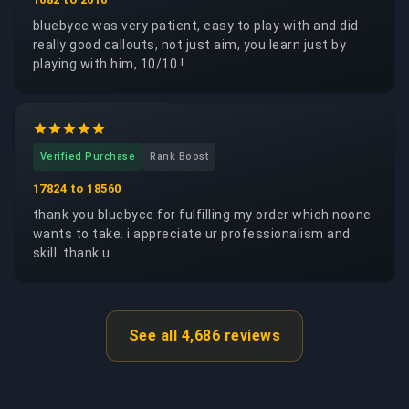
bluebyce was very patient, easy to play with and did
really good callouts, not just aim, you learn just by
playing with him, 10/10 !
Verified Purchase
Rank Boost
17824 to 18560
thank you bluebyce for fulfilling my order which noone
wants to take. i appreciate ur professionalism and
skill. thank u
See all 4,686 reviews