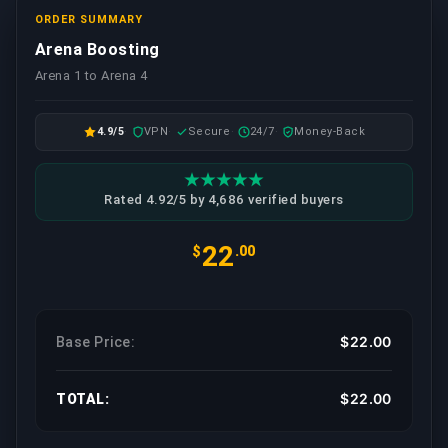
ORDER SUMMARY
Arena Boosting
Arena 1 to Arena 4
4.9/5
VPN
Secure
24/7
Money-Back
Rated 4.92/5 by 4,686 verified buyers
22
$
.00
$22.00
Base Price:
$22.00
TOTAL: