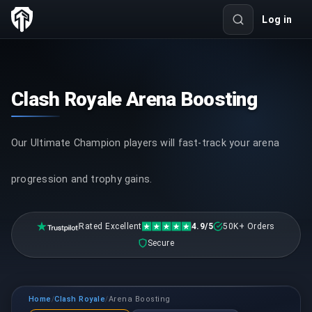
Log in
Clash Royale Arena Boosting
Our Ultimate Champion players will fast-track your arena
progression and trophy gains.
Rated Excellent
4.9/5
50K+ Orders
Secure
Home
Clash Royale
Arena Boosting
/
/