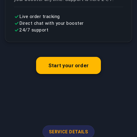
Live order tracking
Direct chat with your booster
24/7 support
Start your order
SERVICE DETAILS