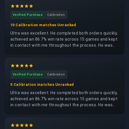
Verified Purchase
Calibration
10 Calibration matches Unranked
Ultra was excellent. He completed both orders quickly,
achieved an 86.7% win rate across 15 games and kept
in contact with me throughout the process. He was
trustworthy, reliable and respectful of my account. I
would happily request the same booster again.
Verified Purchase
Calibration
5 Calibration matches Unranked
Ultra was excellent. He completed both orders quickly,
achieved an 86.7% win rate across 15 games and kept
in contact with me throughout the process. He was
trustworthy, reliable and respectful of my account. I
would happily request the same booster again.