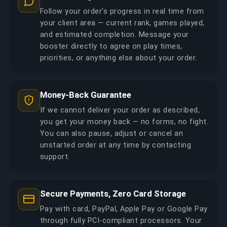
Follow your order's progress in real time from
your client area — current rank, games played,
and estimated completion. Message your
booster directly to agree on play times,
priorities, or anything else about your order.
Money-Back Guarantee
If we cannot deliver your order as described,
you get your money back — no forms, no fight.
You can also pause, adjust or cancel an
unstarted order at any time by contacting
support.
Secure Payments, Zero Card Storage
Pay with card, PayPal, Apple Pay or Google Pay
through fully PCI-compliant processors. Your