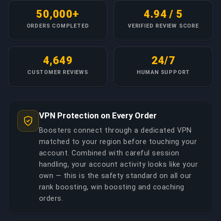
50,000+
4.94 / 5
ORDERS COMPLETED
VERIFIED REVIEW SCORE
4,649
24/7
CUSTOMER REVIEWS
HUMAN SUPPORT
VPN Protection on Every Order
Boosters connect through a dedicated VPN
matched to your region before touching your
account. Combined with careful session
handling, your account activity looks like your
own — this is the safety standard on all our
rank boosting, win boosting and coaching
orders.