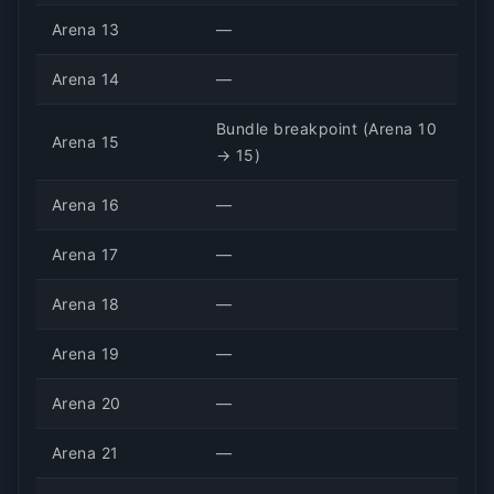
Arena 13
—
Arena 14
—
Bundle breakpoint (Arena 10
Arena 15
→ 15)
Arena 16
—
Arena 17
—
Arena 18
—
Arena 19
—
Arena 20
—
Arena 21
—