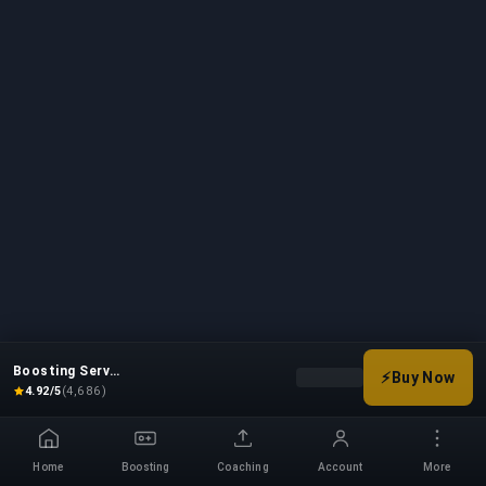
Boosting Service
⚡
Buy Now
Choose your boost options
4.92/5
(4,686)
Home
Boosting
Coaching
Account
More