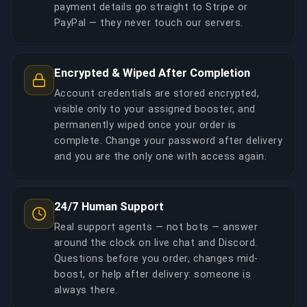
payment details go straight to Stripe or
PayPal — they never touch our servers.
Encrypted & Wiped After Completion
Account credentials are stored encrypted,
visible only to your assigned booster, and
permanently wiped once your order is
complete. Change your password after delivery
and you are the only one with access again.
24/7 Human Support
Real support agents — not bots — answer
around the clock on live chat and Discord.
Questions before you order, changes mid-
boost, or help after delivery: someone is
always there.