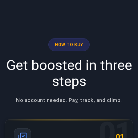
HOW TO BUY
Get boosted in three
steps
No account needed. Pay, track, and climb.
01
01