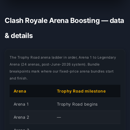
Clash Royale Arena Boosting — data
& details
The Trophy Road arena ladder in order, Arena 1 to Legendary
Arena (24 arenas, post-June-2026 system). Bundle
breakpoints mark where our fixed-price arena bundles start
and finish.
Arena
Trophy Road milestone
Arena 1
Trophy Road begins
Arena 2
—