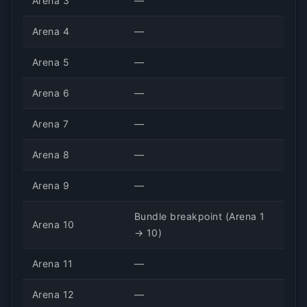
Arena 3
—
Arena 4
—
Arena 5
—
Arena 6
—
Arena 7
—
Arena 8
—
Arena 9
—
Bundle breakpoint (Arena 1
Arena 10
→ 10)
Arena 11
—
Arena 12
—