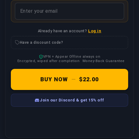
Already have an account?
Log in
Have a discount code?
VPN + Appear Offline always on
Encrypted, wiped after completion
Money-Back Guarantee
BUY NOW
—
$22.00
Join our Discord & get 15% off