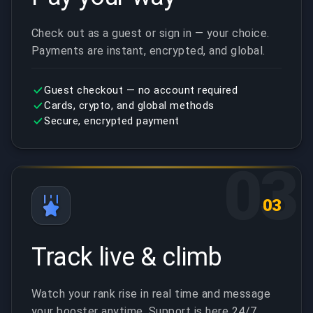
Check out as a guest or sign in — your choice.
Payments are instant, encrypted, and global.
Guest checkout — no account required
Cards, crypto, and global methods
Secure, encrypted payment
03
03
Track live & climb
Watch your rank rise in real time and message
your booster anytime. Support is here 24/7.