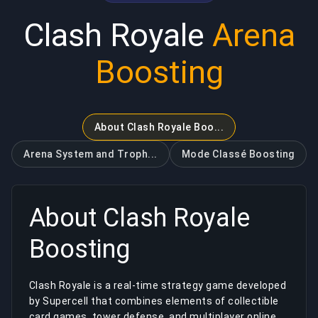
Clash Royale
Arena
Boosting
About Clash Royale Boo...
Arena System and Troph...
Mode Classé
Boosting
About
Clash Royale
Boosting
Clash Royale is a real-time strategy game developed
by Supercell that combines elements of collectible
card games, tower defense, and multiplayer online