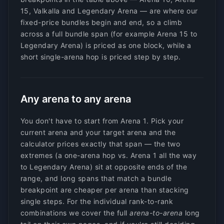
15, Valkalla and Legendary Arena — are where our
fixed-price bundles begin and end, so a climb
across a full bundle span (for example Arena 15 to
Legendary Arena) is priced as one block, while a
short single-arena hop is priced step by step.
Any arena to any arena
You don't have to start from Arena 1. Pick your
current arena and your target arena and the
calculator prices exactly that span — the two
extremes (a one-arena hop vs. Arena 1 all the way
to Legendary Arena) sit at opposite ends of the
range, and long spans that match a bundle
breakpoint are cheaper per arena than stacking
single steps. For the individual rank-to-rank
combinations we cover the full
arena-to-arena
long