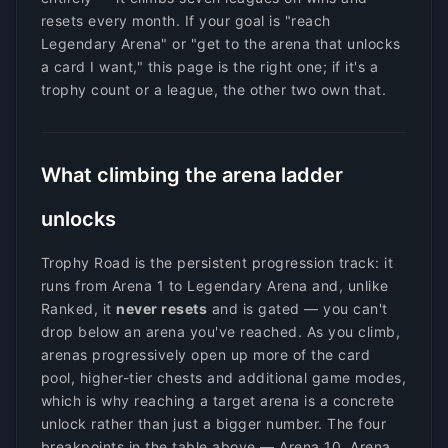
resets every month. If your goal is "reach
Legendary Arena" or "get to the arena that unlocks
a card I want," this page is the right one; if it's a
trophy count or a league, the other two own that.
What climbing the arena ladder
unlocks
Trophy Road is the persistent progression track: it
runs from Arena 1 to Legendary Arena and, unlike
Ranked, it
never resets
and is gated — you can't
drop below an arena you've reached. As you climb,
arenas progressively open up more of the card
pool, higher-tier chests and additional game modes,
which is why reaching a target arena is a concrete
unlock rather than just a bigger number. The four
breakpoints in the table above — Arena 10, Arena