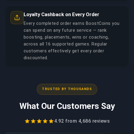
Loyalty Cashback on Every Order
Every completed order earns BoostCoins you
can spend on any future service — rank
boosting, placements, wins or coaching,
across all 16 supported games. Regular
customers effectively get every order
discounted.
TRUSTED BY THOUSANDS
What Our Customers Say
4.92
from
4,686
reviews