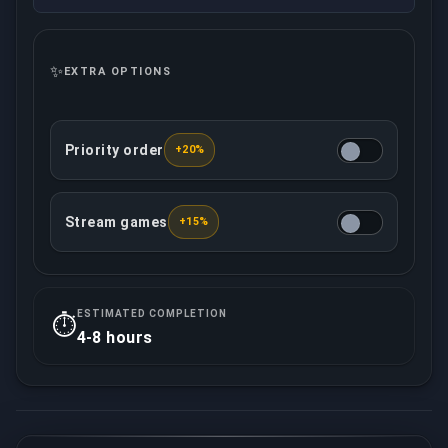
✨
EXTRA OPTIONS
Priority order
+20%
This option ensures that your order will be treated w
Stream games
+15%
Your assigned booster will record/live stream all 
ESTIMATED COMPLETION
⏱️
4-8 hours