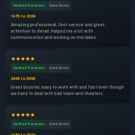
Verified Purchase
Rank Boost
1675 to 2200
Amazing professional, fast service and great
attention to detail. Helped me a lot with
communication and working on mistakes.
Verified Purchase
Rank Boost
2400 to 5000
Great booster, easy to work with and fast even though
we have to deal with bad team and cheaters.
Verified Purchase
Rank Boost
1682 to 2010