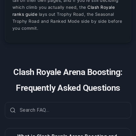
tail on their own pages, and if you're still deciding
which climb you actually need, the
Clash Royale
ranks guide
lays out Trophy Road, the Seasonal
Trophy Road and Ranked Mode side by side before
you commit.
Clash Royale Arena Boosting:
Frequently Asked Questions