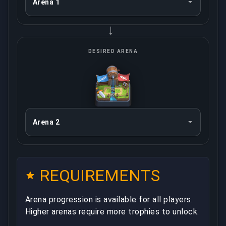
→
DESIRED ARENA
REQUIREMENTS
Arena progression is available for all players.
Higher arenas require more trophies to unlock.