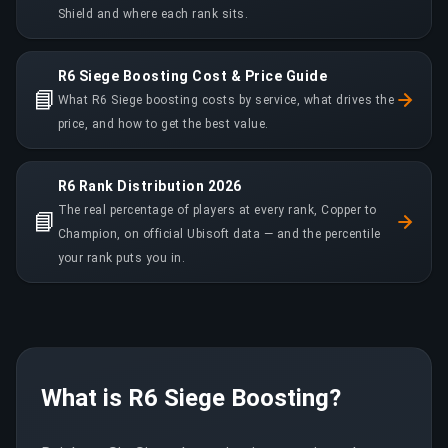
Shield and where each rank sits.
R6 Siege Boosting Cost & Price Guide
📘
What R6 Siege boosting costs by service, what drives the
price, and how to get the best value.
R6 Rank Distribution 2026
The real percentage of players at every rank, Copper to
📘
Champion, on official Ubisoft data — and the percentile
your rank puts you in.
What is R6 Siege Boosting?