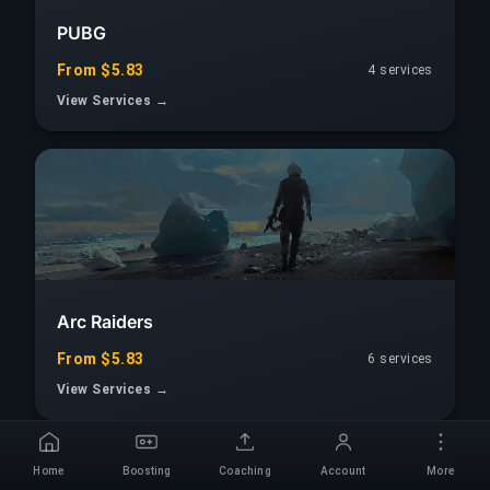
PUBG
From $5.83
4 services
View Services →
Arc Raiders
From $5.83
6 services
View Services →
Home
Boosting
Coaching
Account
More