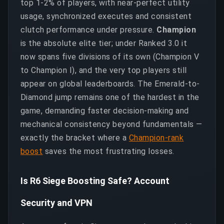
top 1-2% of players, with near-perfect utility
usage, synchronized executes and consistent
clutch performance under pressure.
Champion
is the absolute elite tier; under Ranked 3.0 it
now spans five divisions of its own (Champion V
to Champion I), and the very top players still
appear on global leaderboards. The Emerald-to-
Diamond jump remains one of the hardest in the
game, demanding faster decision-making and
mechanical consistency beyond fundamentals —
exactly the bracket where a
Champion-rank
boost
saves the most frustrating losses.
Is R6 Siege Boosting Safe? Account
Security and VPN