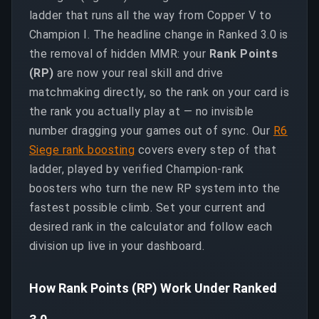
ladder that runs all the way from Copper V to
Champion I. The headline change in Ranked 3.0 is
the removal of hidden MMR: your
Rank Points
(RP)
are now your real skill and drive
matchmaking directly, so the rank on your card is
the rank you actually play at — no invisible
number dragging your games out of sync. Our
R6
Siege rank boosting
covers every step of that
ladder, played by verified Champion-rank
boosters who turn the new RP system into the
fastest possible climb. Set your current and
desired rank in the calculator and follow each
division up live in your dashboard.
How Rank Points (RP) Work Under Ranked