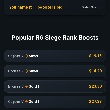
You name it — boosters bid
Order Now →
Popular R6 Siege Rank Boosts
$19.13
Copper V
Silver I
$14.20
Bronze V
Silver I
$23.30
Bronze V
Gold I
$27.38
Copper V
Gold I