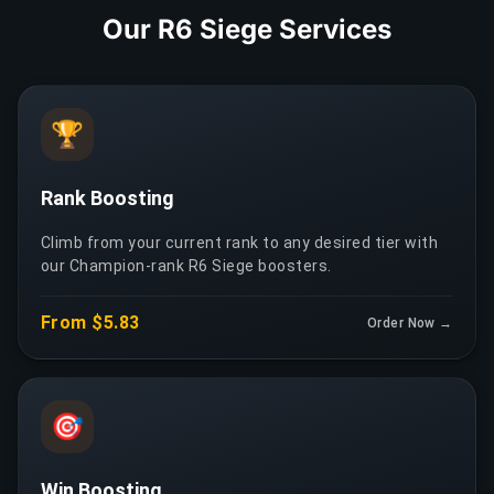
Our R6 Siege Services
🏆
Rank Boosting
Climb from your current rank to any desired tier with
our Champion-rank R6 Siege boosters.
From $5.83
Order Now →
🎯
Win Boosting