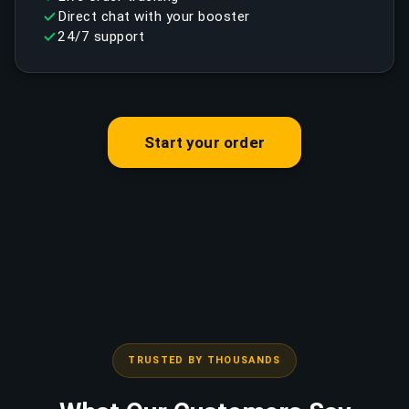
Direct chat with your booster
24/7 support
Start your order
TRUSTED BY THOUSANDS