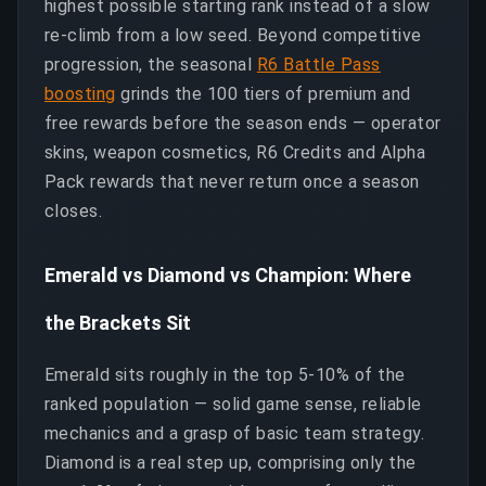
highest possible starting rank instead of a slow
re-climb from a low seed. Beyond competitive
progression, the seasonal
R6 Battle Pass
boosting
grinds the 100 tiers of premium and
free rewards before the season ends — operator
skins, weapon cosmetics, R6 Credits and Alpha
Pack rewards that never return once a season
closes.
Emerald vs Diamond vs Champion: Where
the Brackets Sit
Emerald sits roughly in the top 5-10% of the
ranked population — solid game sense, reliable
mechanics and a grasp of basic team strategy.
Diamond is a real step up, comprising only the