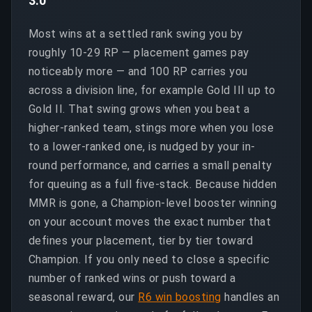
3.0
Most wins at a settled rank swing you by
roughly 10-29 RP — placement games pay
noticeably more — and 100 RP carries you
across a division line, for example Gold III up to
Gold II. That swing grows when you beat a
higher-ranked team, stings more when you lose
to a lower-ranked one, is nudged by your in-
round performance, and carries a small penalty
for queuing as a full five-stack. Because hidden
MMR is gone, a Champion-level booster winning
on your account moves the exact number that
defines your placement, tier by tier toward
Champion. If you only need to close a specific
number of ranked wins or push toward a
seasonal reward, our
R6 win boosting
handles an