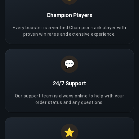
Champion Players
Every booster is a verified Champion-rank player with
proven win rates and extensive experience.
💬
24/7 Support
Our support team is always online to help with your
order status and any questions.
⭐