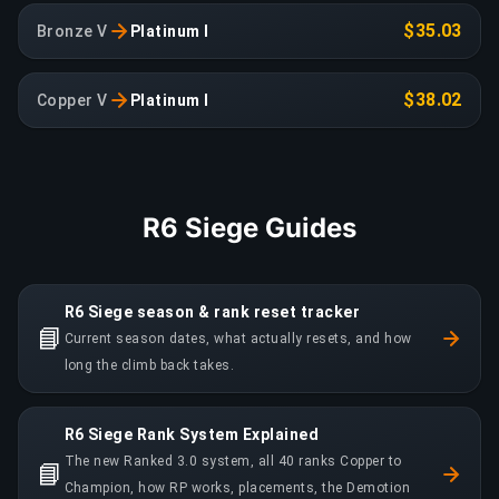
$35.03
Bronze V
Platinum I
$38.02
Copper V
Platinum I
R6 Siege Guides
R6 Siege season & rank reset tracker
📘
Current season dates, what actually resets, and how
long the climb back takes.
R6 Siege Rank System Explained
The new Ranked 3.0 system, all 40 ranks Copper to
📘
Champion, how RP works, placements, the Demotion