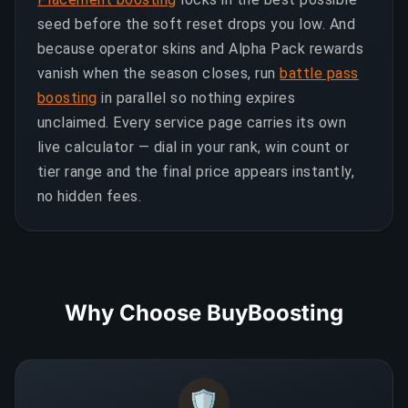
seed before the soft reset drops you low. And
because operator skins and Alpha Pack rewards
vanish when the season closes, run
battle pass
boosting
in parallel so nothing expires
unclaimed. Every service page carries its own
live calculator — dial in your rank, win count or
tier range and the final price appears instantly,
no hidden fees.
Why Choose BuyBoosting
🛡️