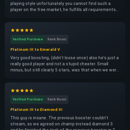
playing style unfortunately you cannot find such a
player on the free market, he fulfills all requirements
to a high degree and he processes the order very
quickly please do not book him out too much I would
like from him also what do i think that personally i'm a
great person i'm looking forward to the next time
Verified Purchase
Rank Boost
Platinum III to Emerald V
Very good boosting, (didn't loose once) also he's just a
really good player and not a stupid cheater. Small
minus, but still clearly 5 stars, was that when we were
in a full 5-man squad, we constantly got Diamond to
Champion opponents, so the rounds were very hard
for me but at lease we won so the rest was secondary
Verified Purchase
Rank Boost
Platinum III to Diamond III
This guy is insane. The previous booster couldn't
stream, so we agreed on champ instead diamond 3