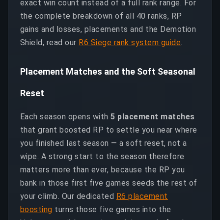
exact win count instead of a full rank range. For
the complete breakdown of all 40 ranks, RP
gains and losses, placements and the Demotion
Shield, read our
R6 Siege rank system guide
.
Placement Matches and the Soft Seasonal
Reset
Each season opens with
5 placement matches
that grant boosted RP to settle you near where
you finished last season — a soft reset, not a
wipe. A strong start to the season therefore
matters more than ever, because the RP you
bank in those first five games seeds the rest of
your climb. Our dedicated
R6 placement
boosting
turns those five games into the