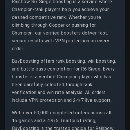
Rainbow Six Siege boosting is a service where
Champion-rank players help you achieve your
desired competitive rank. Whether you're
climbing through Copper or pushing for
Champion, our verified boosters deliver fast,
secure results with VPN protection on every
order.
BuyBoosting offers rank boosting, win boosting,
and battle pass completion for R6 Siege. Every
booster is a verified Champion player who has
been carefully selected through rank
verification and win rate analysis. All orders
include VPN protection and 24/7 live support.
With over 50,000 completed orders across all
16 games and a 4.9/5 Trustpilot rating,
BuyBoosting is the trusted choice for Rainbow