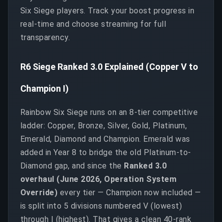
Six Siege players. Track your boost progress in
real-time and choose streaming for full
transparency.
R6 Siege Ranked 3.0 Explained (Copper V to
Champion I)
Rainbow Six Siege runs on an 8-tier competitive
ladder: Copper, Bronze, Silver, Gold, Platinum,
Emerald, Diamond and Champion. Emerald was
added in Year 8 to bridge the old Platinum-to-
Diamond gap, and since the
Ranked 3.0
overhaul (June 2026, Operation System
Override)
every tier — Champion now included —
is split into 5 divisions numbered V (lowest)
through I (highest). That gives a clean 40-rank