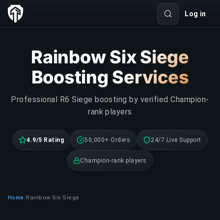
Log in
Rainbow Six Siege
Boosting Services
Professional R6 Siege boosting by verified Champion-
rank players
4.9/5 Rating
50,000+ Orders
24/7 Live Support
Champion-rank players
Home
Rainbow Six Siege
/