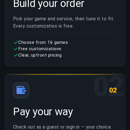
Build your order
Pick your game and service, then tune it to fit.
Every customization is free.
Choose from 16 games
Free customizations
Clear, upfront pricing
02
02
Pay your way
Check out as a guest or sign in — your choice.