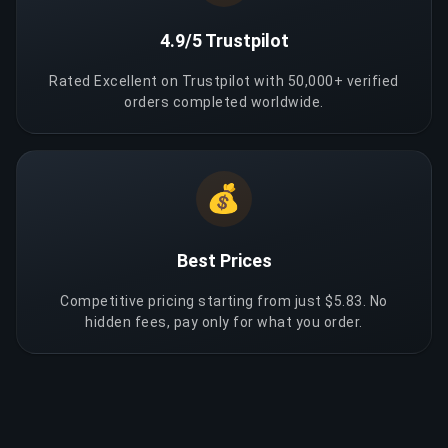
4.9/5 Trustpilot
Rated Excellent on Trustpilot with 50,000+ verified
orders completed worldwide.
💰
Best Prices
Competitive pricing starting from just $5.83. No
hidden fees, pay only for what you order.