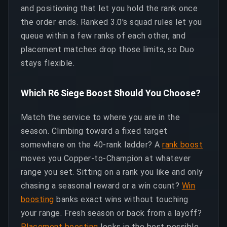
and positioning that let you hold the rank once
the order ends. Ranked 3.0's squad rules let you
queue within a few ranks of each other, and
placement matches drop those limits, so Duo
stays flexible.
Which R6 Siege Boost Should You Choose?
Match the service to where you are in the
season. Climbing toward a fixed target
somewhere on the 40-rank ladder? A
rank boost
moves you Copper-to-Champion at whatever
range you set. Sitting on a rank you like and only
chasing a seasonal reward or a win count?
Win
boosting
banks exact wins without touching
your range. Fresh season or back from a layoff?
Placement boosting
locks in the best possible