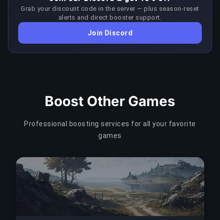
recommending BuyBoosting to friends.
Grab your discount code in the server — plus season-reset
COPY LINK
level SSL security. Prices are displayed in your local
alerts and direct booster support.
currency with no conversion fees. We never store
COPY LINK
Join Discord
your payment details — all card processing is handled
entirely by Stripe's PCI-compliant infrastructure.
COPY LINK
Boost Other Games
Professional boosting services for all your favorite
games