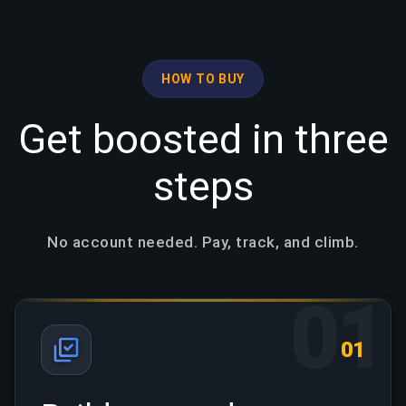
HOW TO BUY
Get boosted in three
steps
No account needed. Pay, track, and climb.
01
01