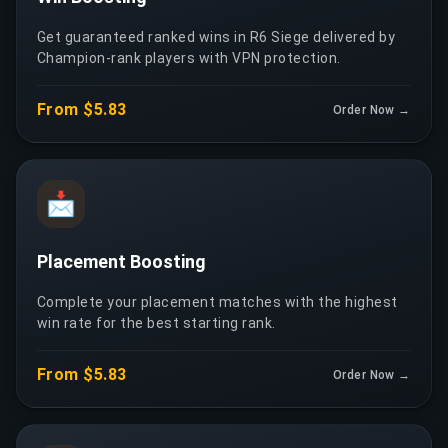
Get guaranteed ranked wins in R6 Siege delivered by
Champion-rank players with VPN protection.
From $5.83
Order Now →
📩
Placement Boosting
Complete your placement matches with the highest
win rate for the best starting rank.
From $5.83
Order Now →