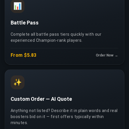
📊
Battle Pass
Complete all battle pass tiers quickly with our
experienced Champion-rank players.
From $5.83
Order Now →
✨
Custom Order — AI Quote
Anything not listed? Describe it in plain words and real
boosters bid on it — first offers typically within
minutes.