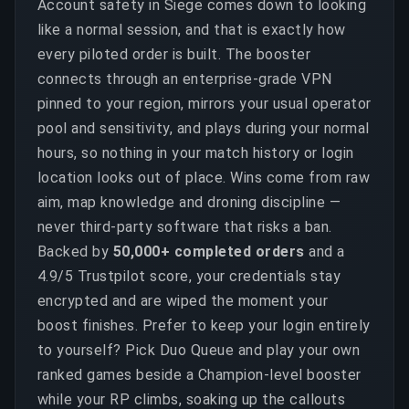
Account safety in Siege comes down to looking
like a normal session, and that is exactly how
every piloted order is built. The booster
connects through an enterprise-grade VPN
pinned to your region, mirrors your usual operator
pool and sensitivity, and plays during your normal
hours, so nothing in your match history or login
location looks out of place. Wins come from raw
aim, map knowledge and droning discipline —
never third-party software that risks a ban.
Backed by
50,000+ completed orders
and a
4.9/5 Trustpilot score, your credentials stay
encrypted and are wiped the moment your
boost finishes. Prefer to keep your login entirely
to yourself? Pick Duo Queue and play your own
ranked games beside a Champion-level booster
while your RP climbs, soaking up the callouts