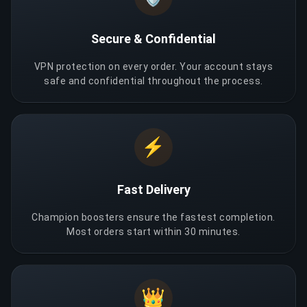
Secure & Confidential
VPN protection on every order. Your account stays
safe and confidential throughout the process.
⚡
Fast Delivery
Champion boosters ensure the fastest completion.
Most orders start within 30 minutes.
👑