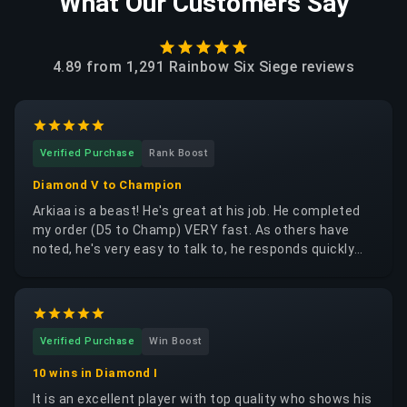
What Our Customers Say
4.89
from
1,291 Rainbow Six Siege
reviews
Verified Purchase
Rank Boost
Diamond V to Champion
Arkiaa is a beast! He's great at his job. He completed
my order (D5 to Champ) VERY fast. As others have
noted, he's very easy to talk to, he responds quickly
and clearly. If you're looking for any R6 service, please
consider Arkiaa without hesitation. Thank you for your
work, brother!
Verified Purchase
Win Boost
10 wins in Diamond I
It is an excellent player with top quality who shows his