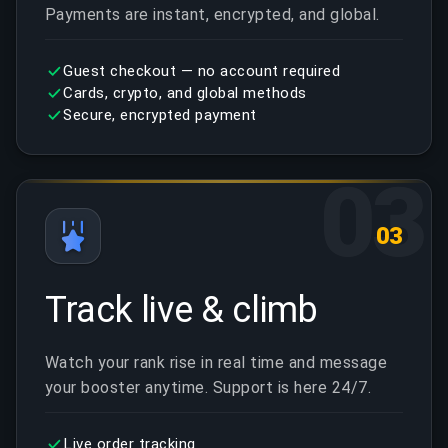
Payments are instant, encrypted, and global.
Guest checkout — no account required
Cards, crypto, and global methods
Secure, encrypted payment
03
03
Track live & climb
Watch your rank rise in real time and message
your booster anytime. Support is here 24/7.
Live order tracking