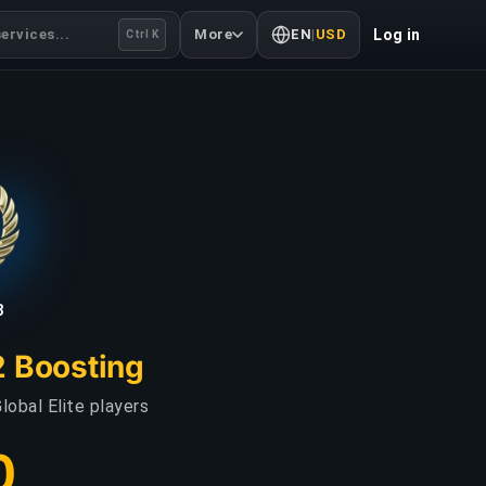
ervices...
More
EN
|
USD
Log in
Ctrl K
3
2 Boosting
lobal Elite players
0