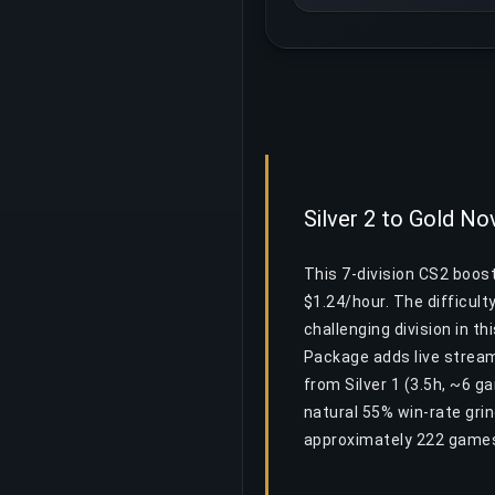
Silver 2 to Gold No
This 7-division CS2 boos
$1.24/hour. The difficult
challenging division in th
Package adds live stream
from Silver 1 (3.5h, ~6 g
natural 55% win-rate gri
approximately 222 games