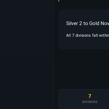
Silver 2 to Gold No
All 7 divisions fall with
7
DIVISIONS