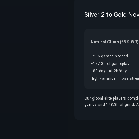
Silver 2 to Gold No
Natural Climb (55% WR)
~266 games needed
~177.3h of gameplay
~89 days at 2h/day
High variance — loss streak
Our global elite players compl
games and 148.3h of grind. At