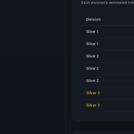
Each division's estimated time,
Division
Silver 1
Silver 1
Silver 2
Silver 2
Silver 2
Silver 3
Silver 3