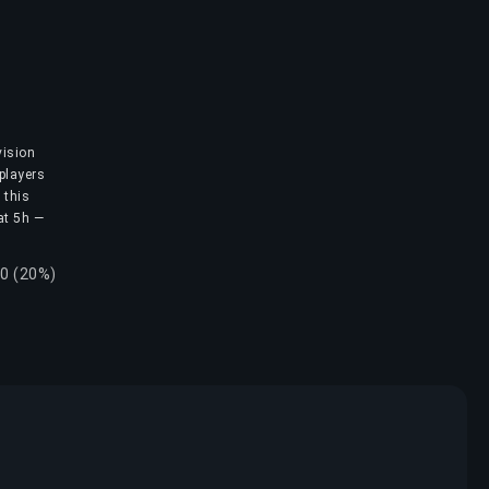
vision
 players
 this
 at 5h —
20 (20%)