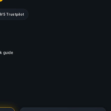
9/5 Trustpilot
k guide