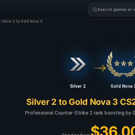
Search games or s
g
/
Silver 2 to Gold Nova 3
Silver 2
Gold Nova 
Silver 2 to Gold Nova 3 CS
Professional Counter-Strike 2 rank boosting by G
$36.0