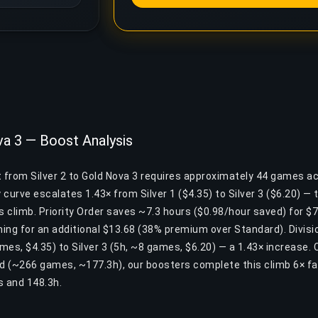
va 3 — Boost Analysis
t from Silver 2 to Gold Nova 3 requires approximately 44 games a
y curve escalates 1.43× from Silver 1 ($4.35) to Silver 3 ($6.20) —
is climb. Priority Order saves ~7.3 hours ($0.98/hour saved) for $7.
ing for an additional $13.68 (38% premium over Standard). Divisio
ames, $4.35) to Silver 3 (5h, ~8 games, $6.20) — a 1.43× increase.
nd (~266 games, ~177.3h), our boosters complete this climb 6× f
 and 148.3h.