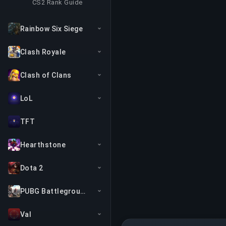
CS2 Rank Guide
Rainbow Six Siege
Clash Royale
Clash of Clans
LoL
TFT
Hearthstone
Dota 2
PUBG Battlegrounds
Val