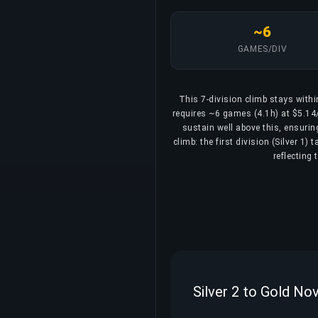
~6
GAMES/DIV
This 7-division climb stays withi
requires ~6 games (4.1h) at $5.14/d
sustain well above this, ensurin
climb: the first division (Silver 1
reflecting
Silver 2 to Gold No