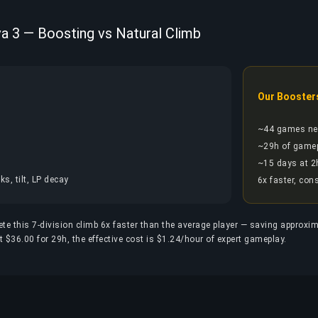
va 3 — Boosting vs Natural Climb
Our Booster
~44 games ne
~29h of game
~15 days at 2
s, tilt, LP decay
6x faster, con
ete this 7-division climb 6x faster than the average player — saving approxi
 $36.00 for 29h, the effective cost is $1.24/hour of expert gameplay.