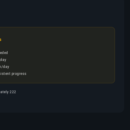
s
eded
play
h/day
sistent progress
mately 222