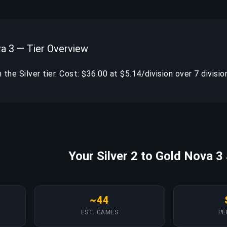
va 3 — Tier Overview
in the Silver tier. Cost: $36.00 at $5.14/division over 7 divisio
Your Silver 2 to Gold Nova 3
~44
EST. GAMES
PE