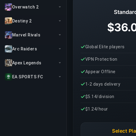
Overwatch 2
Standar
Destiny 2
$36.
Marvel Rivals
Global Elite players
Arc Raiders
VPN Protection
Apex Legends
Appear Offline
EA SPORTS FC
1-2 days delivery
$5.14/division
$1.24/hour
Select Pl