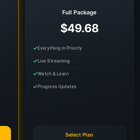
Full Package
$49.68
Everything in Priority
Live Streaming
Watch & Learn
Progress Updates
Select Plan