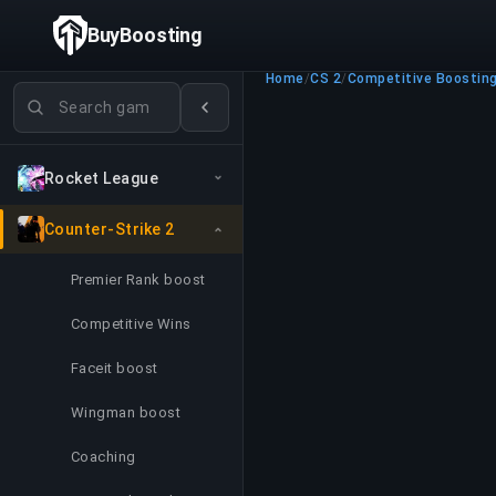
BuyBoosting
Home
/
CS 2
/
Competitive Boostin
Search games
Rocket League
Counter-Strike 2
Premier Rank boost
Competitive Wins
Faceit boost
Wingman boost
Coaching