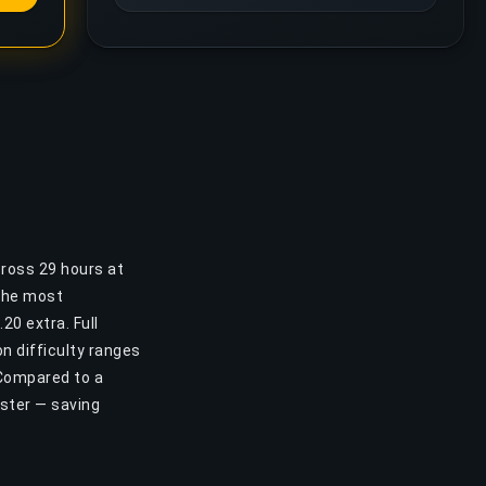
cross 29 hours at
 the most
20 extra. Full
n difficulty ranges
 Compared to a
aster — saving