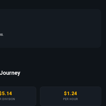
ns.
 Journey
$5.14
$1.24
R DIVISION
PER HOUR