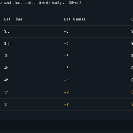
 cost share, and relative difficulty vs. Silver 2
Est. Time
Est. Games
3.5h
~6
3.5h
~6
4h
~6
4h
~6
4h
~6
5h
~8
5h
~8