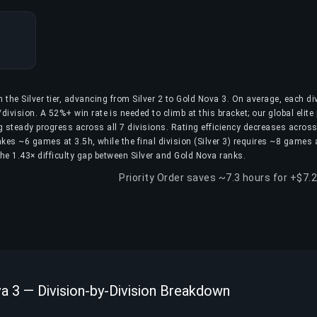
n the Silver tier, advancing from Silver 2 to Gold Nova 3. On average, each di
ivision. A 52%+ win rate is needed to climb at this bracket; our global elite
g steady progress across all 7 divisions. Rating efficiency decreases across
) takes ~6 games at 3.5h, while the final division (Silver 3) requires ~8 games
 the 1.43× difficulty gap between Silver and Gold Nova ranks.
Priority Order saves ~7.3 hours for +$7.
va 3 — Division-by-Division Breakdown