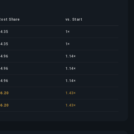
Cost Share
vs. Start
$4.35
1×
$4.35
1×
$4.96
1.14×
$4.96
1.14×
$4.96
1.14×
$6.20
1.43×
$6.20
1.43×