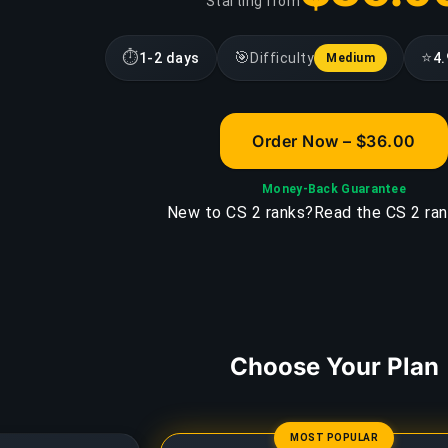
Starting from
⏱
🎯
⭐
1-2 days
Difficulty
4.
Medium
Order Now – $36.00
Money-Back Guarantee
New to CS 2 ranks?
Read the CS 2 ran
Choose Your Plan
MOST POPULAR