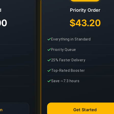
d
Priority Order
00
$43.20
Everything in Standard
Priority Queue
25% Faster Delivery
Top-Rated Booster
Save ~7.3 hours
an
Get Started