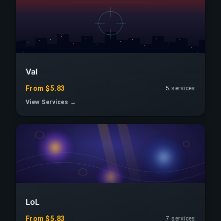
Val
From $5.83
5 services
View Services →
LoL
From $5.83
7 services