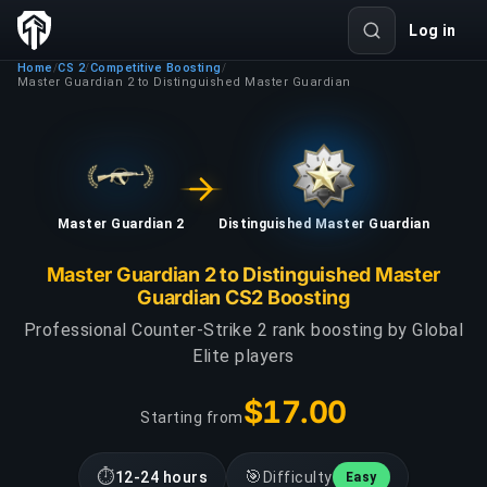
Log in
Home
CS 2
Competitive Boosting
/
/
/
Master Guardian 2 to Distinguished Master Guardian
Master Guardian 2
Distinguished Master Guardian
Master Guardian 2 to Distinguished Master
Guardian CS2 Boosting
Professional Counter-Strike 2 rank boosting by Global
Elite players
$17.00
Starting from
⏱
🎯
12-24 hours
Difficulty
Easy