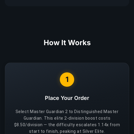
How It Works
1
Place Your Order
Select Master Guardian 2 to Distinguished Master
Guardian. This elite 2-division boost costs
$8.50/division — the difficulty escalates 1.14x from
start to finish, peaking at Silver Elite.