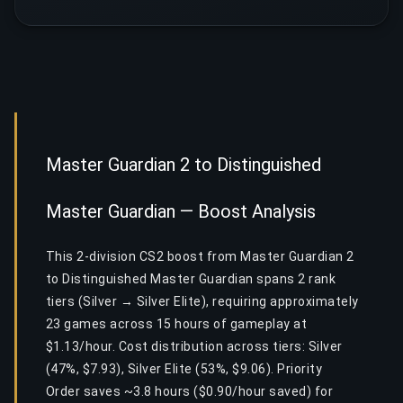
Master Guardian 2 to Distinguished
Master Guardian — Boost Analysis
This 2-division CS2 boost from Master Guardian 2
to Distinguished Master Guardian spans 2 rank
tiers (Silver → Silver Elite), requiring approximately
23 games across 15 hours of gameplay at
$1.13/hour. Cost distribution across tiers: Silver
(47%, $7.93), Silver Elite (53%, $9.06). Priority
Order saves ~3.8 hours ($0.90/hour saved) for