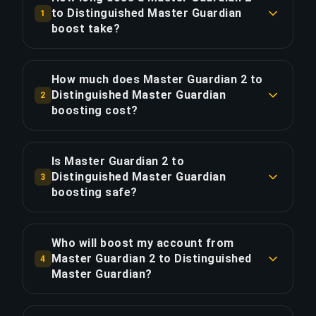
to Distinguished Master Guardian
1
boost take?
A Master Guardian 2 to Distinguished Master
Guardian boost typically takes 12-24 hours. With
How much does Master Guardian 2 to
Priority Order, delivery is approximately 25%
Distinguished Master Guardian
2
faster.
boosting cost?
Master Guardian 2 to Distinguished Master
COPY LINK
Guardian boosting starts at $17.00 for the
Is Master Guardian 2 to
standard option. Priority Order is $20.40, and the
Distinguished Master Guardian
3
Full Package with streaming is $23.46.
boosting safe?
Yes, all our boosters use VPN protection
COPY LINK
matching your region and play with the "Appear
Who will boost my account from
Offline" feature enabled. We've completed over
Master Guardian 2 to Distinguished
4
50,000 orders with a 4.9/5 Trustpilot rating.
Master Guardian?
Only verified Global Elite players handle our
COPY LINK