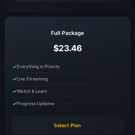
Full Package
$23.46
Everything in Priority
Live Streaming
Watch & Learn
Progress Updates
Select Plan