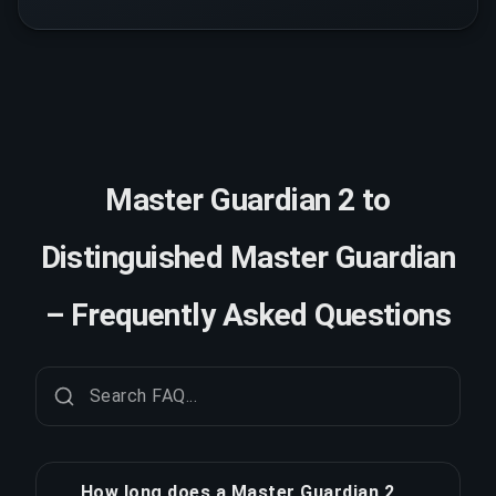
Master Guardian 2 to
Distinguished Master Guardian
– Frequently Asked Questions
How long does a Master Guardian 2