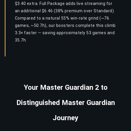
$3.40 extra. Full Package adds live streaming for
an additional $6.46 (38% premium over Standard).
Compared to a natural 55% win-rate grind (~76
games, ~50.7h), our boosters complete this climb
3.3× faster — saving approximately 53 games and
35.7h.
Your Master Guardian 2 to
Distinguished Master Guardian
Journey