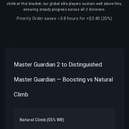
climb at this bracket; our global elite players sustain well above this,
ensuring steady progress across all 2 divisions.
Priority Order saves ~3.8 hours for +$3.40 (20%)
Master Guardian 2 to Distinguished
Master Guardian — Boosting vs Natural
Climb
Natural Climb (55% WR)