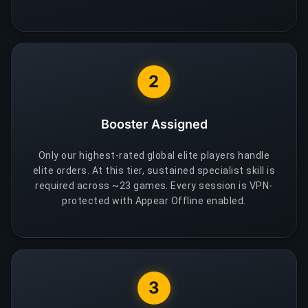
2
Booster Assigned
Only our highest-rated global elite players handle
elite orders. At this tier, sustained specialist skill is
required across ~23 games. Every session is VPN-
protected with Appear Offline enabled.
3