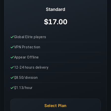
Standard
$17.00
Global Elite players
VPN Protection
Appear Offline
12-24 hours delivery
$8.50/division
$1.13/hour
Select Plan