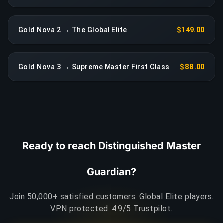
Gold Nova 2 → The Global Elite
$149.00
Gold Nova 3 → Supreme Master First Class
$88.00
Ready to reach Distinguished Master
Guardian?
Join 50,000+ satisfied customers. Global Elite players.
VPN protected. 4.9/5 Trustpilot.