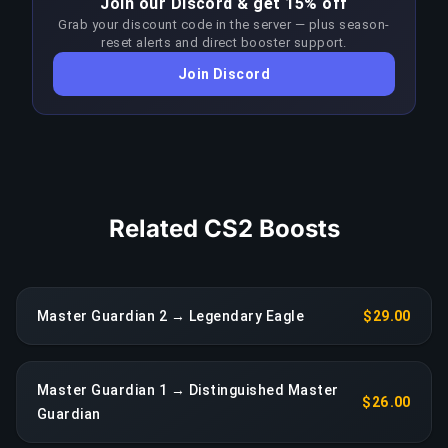
Join our Discord & get 15% off
who value their time, this is one of the most
Grab your discount code in the server — plus season-
efficient investments in competitive gaming.
reset alerts and direct booster support.
Join Discord
COPY LINK
Related CS2 Boosts
Master Guardian 2 → Legendary Eagle
$29.00
Master Guardian 1 → Distinguished Master
$26.00
Guardian