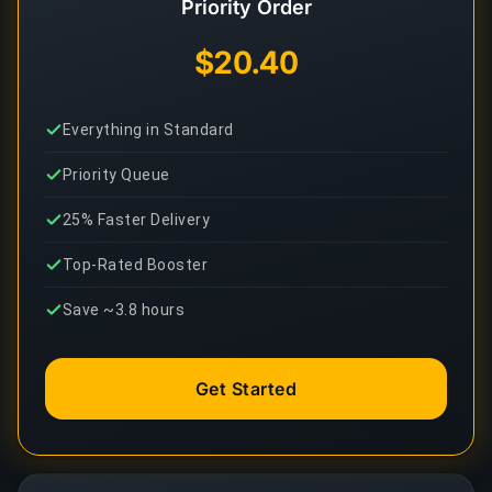
Priority Order
$20.40
Everything in Standard
Priority Queue
25% Faster Delivery
Top-Rated Booster
Save ~3.8 hours
Get Started