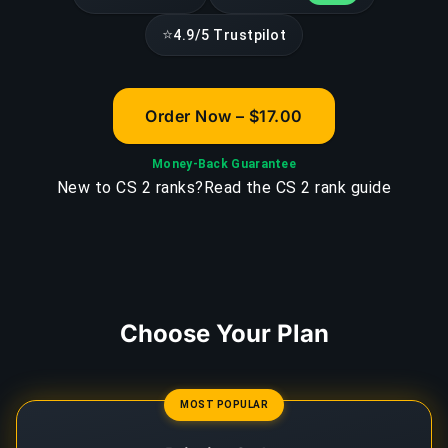
⭐
4.9/5 Trustpilot
Order Now – $17.00
Money-Back Guarantee
New to CS 2 ranks?
Read the CS 2 rank guide
Choose Your Plan
MOST POPULAR