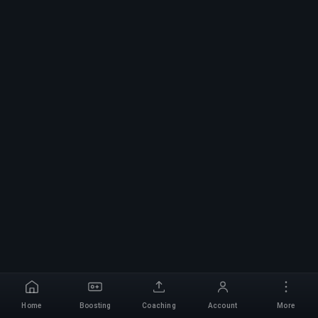
Home
Boosting
Coaching
Account
More