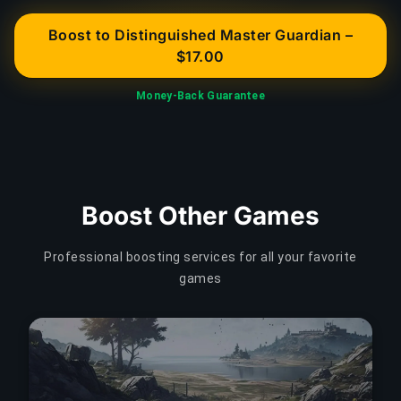
Boost to Distinguished Master Guardian –
$17.00
Money-Back Guarantee
Boost Other Games
Professional boosting services for all your favorite
games