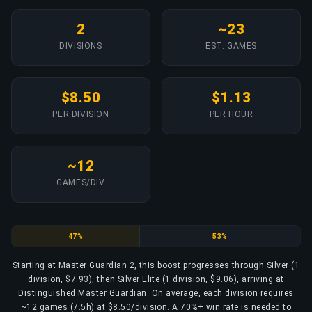
2
~23
DIVISIONS
EST. GAMES
$8.50
$1.13
PER DIVISION
PER HOUR
~12
GAMES/DIV
Silver
Silver Elite
47%
53%
Starting at Master Guardian 2, this boost progresses through Silver (1
division, $7.93), then Silver Elite (1 division, $9.06), arriving at
Distinguished Master Guardian. On average, each division requires
~12 games (7.5h) at $8.50/division. A 70%+ win rate is needed to