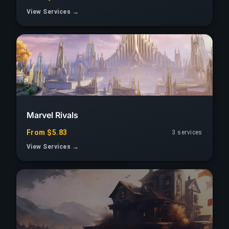
View Services →
Marvel Rivals
From $5.83
3 services
View Services →