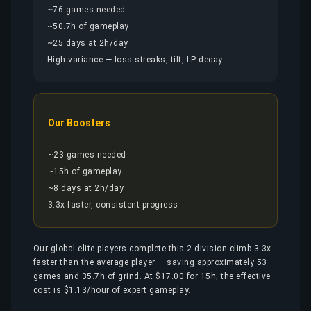
~76 games needed
~50.7h of gameplay
~25 days at 2h/day
High variance — loss streaks, tilt, LP decay
Our Boosters
~23 games needed
~15h of gameplay
~8 days at 2h/day
3.3x faster, consistent progress
Our global elite players complete this 2-division climb 3.3x
faster than the average player — saving approximately 53
games and 35.7h of grind. At $17.00 for 15h, the effective
cost is $1.13/hour of expert gameplay.