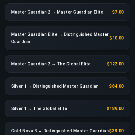
Master Guardian 2 → Master Guardian Elite
$7.00
Master Guardian Elite → Distinguished Master
$10.00
Guardian
Master Guardian 2 → The Global Elite
$122.00
Silver 1 → Distinguished Master Guardian
$84.00
Silver 1 → The Global Elite
$189.00
Gold Nova 3 → Distinguished Master Guardian
$38.00