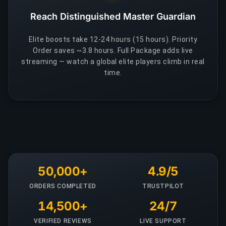
Reach Distinguished Master Guardian
Elite boosts take 12-24 hours (15 hours). Priority
Order saves ~3.8 hours. Full Package adds live
streaming — watch a global elite players climb in real
time.
50,000+
4.9/5
ORDERS COMPLETED
TRUSTPILOT
14,500+
24/7
VERIFIED REVIEWS
LIVE SUPPORT