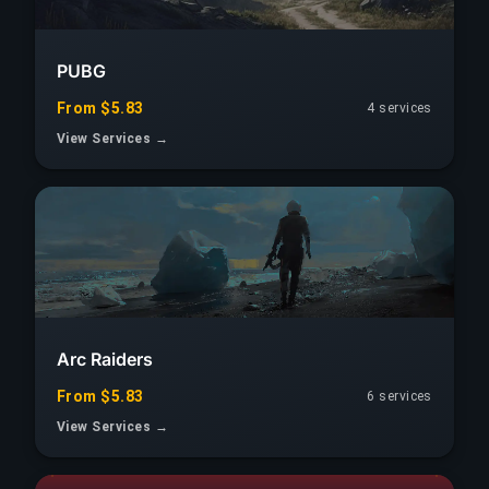
PUBG
From $5.83
4 services
View Services →
Arc Raiders
From $5.83
6 services
View Services →