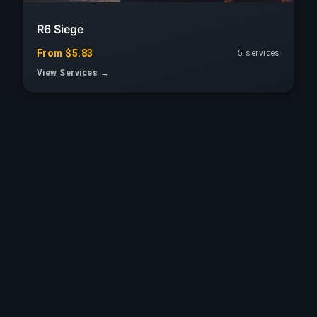
R6 Siege
From $5.83
5 services
View Services →