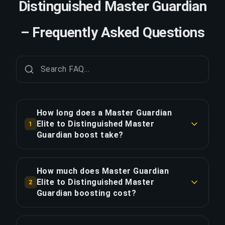
Distinguished Master Guardian
– Frequently Asked Questions
How long does a Master Guardian
Elite to Distinguished Master
1
Guardian boost take?
A Master Guardian Elite to Distinguished Master
Guardian boost typically takes 6-12 hours. With
How much does Master Guardian
Priority Order, delivery is approximately 25%
Elite to Distinguished Master
2
faster.
Guardian boosting cost?
Master Guardian Elite to Distinguished Master
COPY LINK