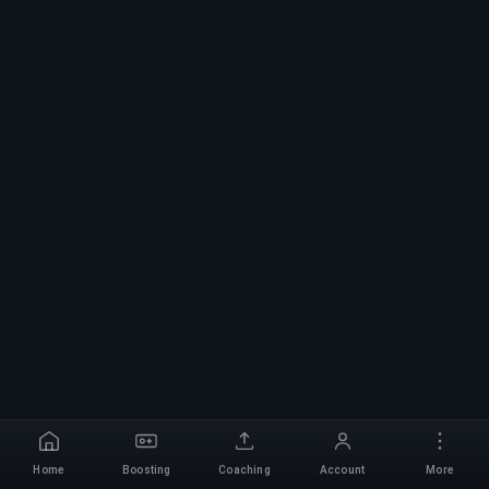
Home
Boosting
Coaching
Account
More