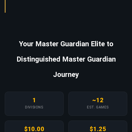
Your Master Guardian Elite to
Distinguished Master Guardian
Journey
1
~12
DIVISIONS
EST. GAMES
$10.00
$1.25