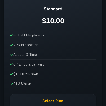
Standard
$10.00
Global Elite players
VPN Protection
Appear Offline
6-12 hours delivery
$10.00/division
$1.25/hour
Select Plan