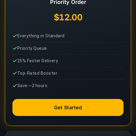
Priority Order
$12.00
Everything in Standard
Priority Queue
25% Faster Delivery
Top-Rated Booster
Save ~2 hours
Get Started