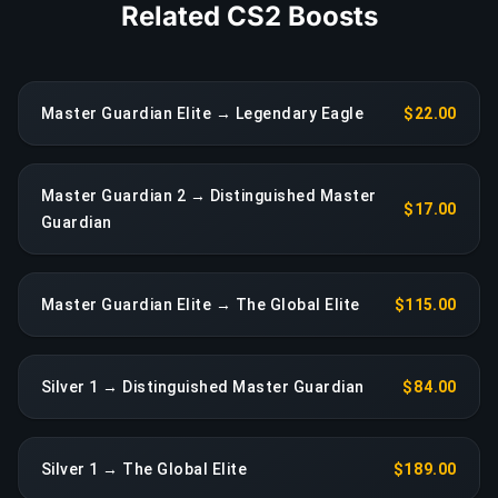
Related CS2 Boosts
Master Guardian Elite → Legendary Eagle
$22.00
Master Guardian 2 → Distinguished Master
$17.00
Guardian
Master Guardian Elite → The Global Elite
$115.00
Silver 1 → Distinguished Master Guardian
$84.00
Silver 1 → The Global Elite
$189.00