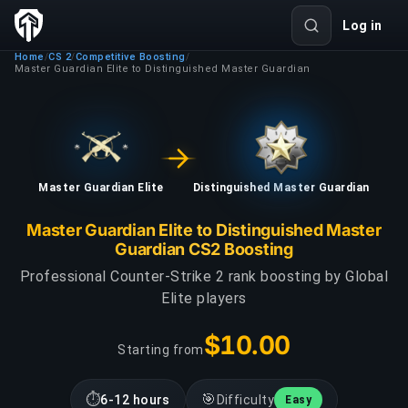
Log in
Home
CS 2
Competitive Boosting
/
/
/
Master Guardian Elite to Distinguished Master Guardian
Master Guardian Elite
Distinguished Master Guardian
Master Guardian Elite to Distinguished Master
Guardian CS2 Boosting
Professional Counter-Strike 2 rank boosting by Global
Elite players
$10.00
Starting from
⏱
🎯
6-12 hours
Difficulty
Easy