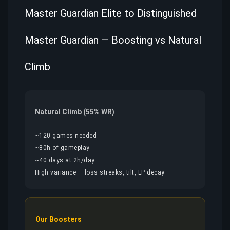
Master Guardian Elite to Distinguished
Master Guardian — Boosting vs Natural
Climb
Natural Climb (55% WR)
~120 games needed
~80h of gameplay
~40 days at 2h/day
High variance — loss streaks, tilt, LP decay
Our Boosters