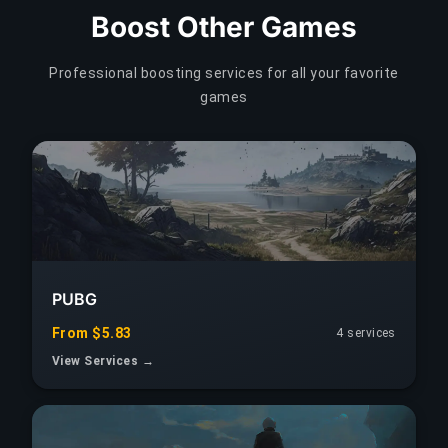
Boost Other Games
Professional boosting services for all your favorite
games
PUBG
From $5.83
4 services
View Services →