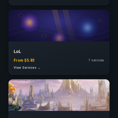
LoL
From $5.83
7 services
View Services →