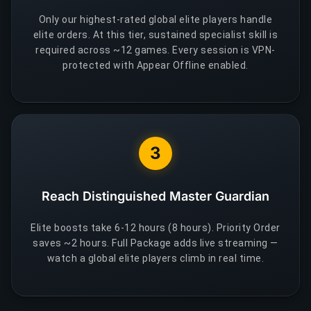
Only our highest-rated global elite players handle
elite orders. At this tier, sustained specialist skill is
required across ~12 games. Every session is VPN-
protected with Appear Offline enabled.
3
Reach Distinguished Master Guardian
Elite boosts take 6-12 hours (8 hours). Priority Order
saves ~2 hours. Full Package adds live streaming —
watch a global elite players climb in real time.