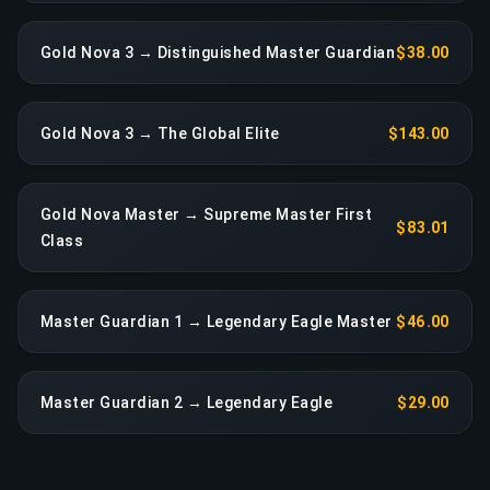
Gold Nova 3 → Distinguished Master Guardian
$38.00
Gold Nova 3 → The Global Elite
$143.00
Gold Nova Master → Supreme Master First
$83.01
Class
Master Guardian 1 → Legendary Eagle Master
$46.00
Master Guardian 2 → Legendary Eagle
$29.00