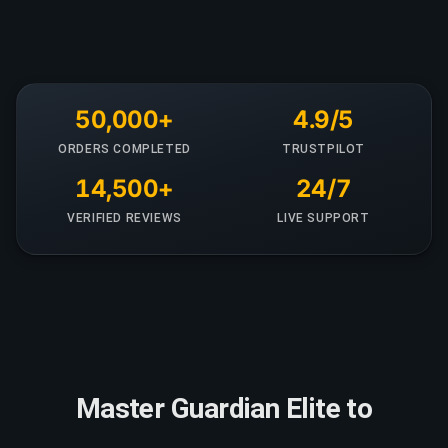
50,000+
4.9/5
ORDERS COMPLETED
TRUSTPILOT
14,500+
24/7
VERIFIED REVIEWS
LIVE SUPPORT
Master Guardian Elite to