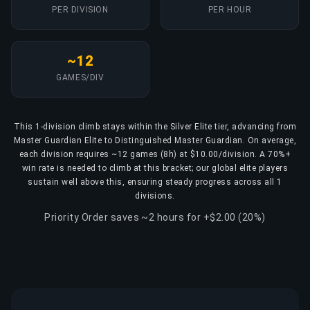
PER DIVISION
PER HOUR
~12
GAMES/DIV
This 1-division climb stays within the Silver Elite tier, advancing from
Master Guardian Elite to Distinguished Master Guardian. On average,
each division requires ~12 games (8h) at $10.00/division. A 70%+
win rate is needed to climb at this bracket; our global elite players
sustain well above this, ensuring steady progress across all 1
divisions.
Priority Order saves ~2 hours for +$2.00 (20%)