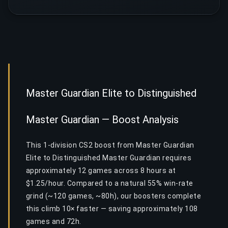
Master Guardian Elite to Distinguished
Master Guardian — Boost Analysis
This 1-division CS2 boost from Master Guardian
Elite to Distinguished Master Guardian requires
approximately 12 games across 8 hours at
$1.25/hour. Compared to a natural 55% win-rate
grind (~120 games, ~80h), our boosters complete
this climb 10× faster — saving approximately 108
games and 72h.