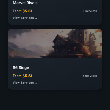
Marvel Rivals
From $5.83
3 services
View Services →
R6 Siege
From $5.83
5 services
View Services →