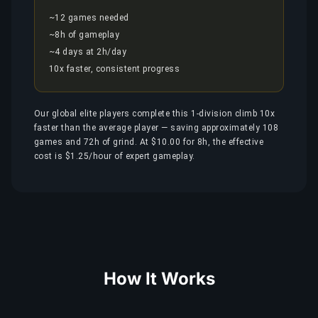
~12 games needed
~8h of gameplay
~4 days at 2h/day
10x faster, consistent progress
Our global elite players complete this 1-division climb 10x
faster than the average player — saving approximately 108
games and 72h of grind. At $10.00 for 8h, the effective
cost is $1.25/hour of expert gameplay.
How It Works