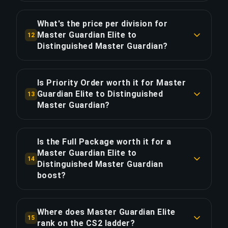
Approximately 12 games (8 hours of gameplay).
anticipate long breaks.
With Priority Order, save ~2 hours for 20% extra.
What's the price per division for
Master Guardian Elite to
12
COPY LINK
Distinguished Master Guardian?
COPY LINK
The Master Guardian Elite to Distinguished
Master Guardian boost costs $10.00 per division
Is Priority Order worth it for Master
across 1 divisions. Total: $10.00.
Guardian Elite to Distinguished
13
Master Guardian?
COPY LINK
Priority Order adds $2.00 (20%) for 25% faster
delivery, saving approximately 2 hours. That's
Is the Full Package worth it for a
$1.00 per hour saved.
Master Guardian Elite to
14
Distinguished Master Guardian
boost?
COPY LINK
The Full Package costs $13.80 — $3.80 (38%)
more than Standard. It adds live streaming so
Where does Master Guardian Elite
15
you can watch your global elite players climb in
rank on the CS2 ladder?