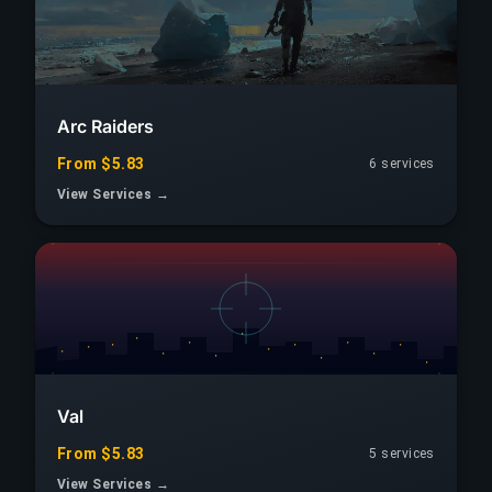
Arc Raiders
From $5.83
6 services
View Services →
Val
From $5.83
5 services
View Services →