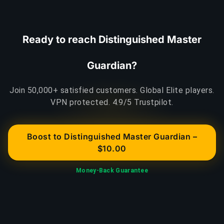
Ready to reach Distinguished Master
Guardian?
Join 50,000+ satisfied customers. Global Elite players.
VPN protected. 4.9/5 Trustpilot.
Boost to Distinguished Master Guardian –
$10.00
Money-Back Guarantee