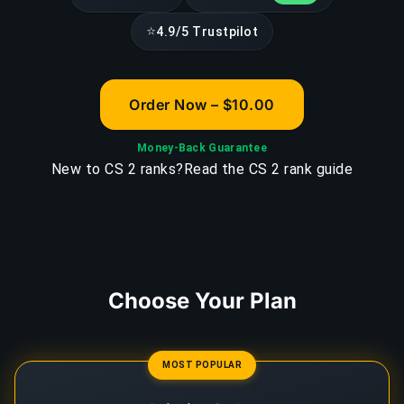
⭐
4.9/5 Trustpilot
Order Now – $10.00
Money-Back Guarantee
New to CS 2 ranks?
Read the CS 2 rank guide
Choose Your Plan
MOST POPULAR