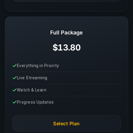
Full Package
$13.80
Everything in Priority
Live Streaming
Watch & Learn
Progress Updates
Select Plan