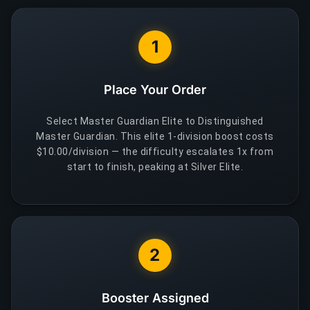
1
Place Your Order
Select Master Guardian Elite to Distinguished
Master Guardian. This elite 1-division boost costs
$10.00/division — the difficulty escalates 1x from
start to finish, peaking at Silver Elite.
2
Booster Assigned