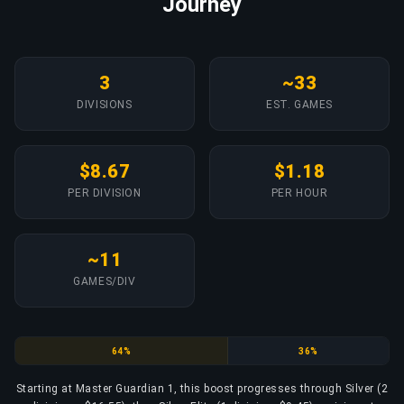
Journey
3
~33
DIVISIONS
EST. GAMES
$8.67
$1.18
PER DIVISION
PER HOUR
~11
GAMES/DIV
Silver
Silver Elite
64%
36%
Starting at Master Guardian 1, this boost progresses through Silver (2