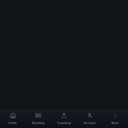
Home
Boosting
Coaching
Account
More