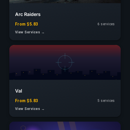
Arc Raiders
From $5.83
6 services
View Services →
Val
From $5.83
5 services
View Services →