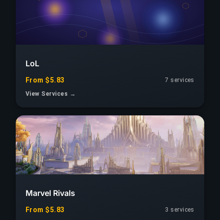
LoL
From $5.83
7 services
View Services →
Marvel Rivals
From $5.83
3 services