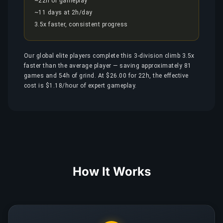
~22h of gameplay
~11 days at 2h/day
3.5x faster, consistent progress
Our global elite players complete this 3-division climb 3.5x
faster than the average player — saving approximately 81
games and 54h of grind. At $26.00 for 22h, the effective
cost is $1.18/hour of expert gameplay.
How It Works