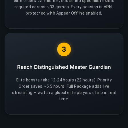
elite orders. At this tier, sustained specialist skill is
required across ~33 games. Every session is VPN-
protected with Appear Offline enabled.
3
Reach Distinguished Master Guardian
Elite boosts take 12-24 hours (22 hours). Priority
Order saves ~5.5 hours. Full Package adds live
streaming — watch a global elite players climb in real
time.