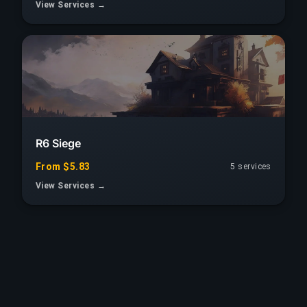
View Services →
R6 Siege
From $5.83
5 services
View Services →