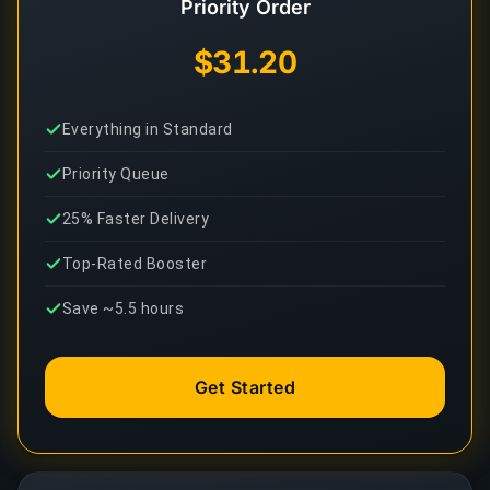
Priority Order
$31.20
Everything in Standard
Priority Queue
25% Faster Delivery
Top-Rated Booster
Save ~5.5 hours
Get Started