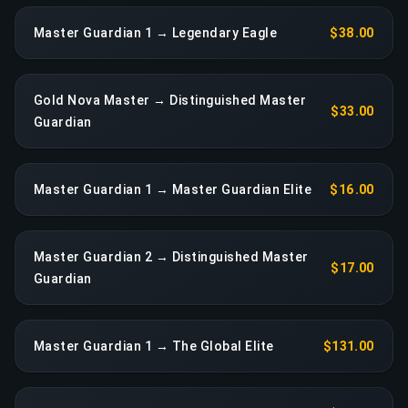
Master Guardian 1 → Legendary Eagle
$38.00
Gold Nova Master → Distinguished Master
$33.00
Guardian
Master Guardian 1 → Master Guardian Elite
$16.00
Master Guardian 2 → Distinguished Master
$17.00
Guardian
Master Guardian 1 → The Global Elite
$131.00