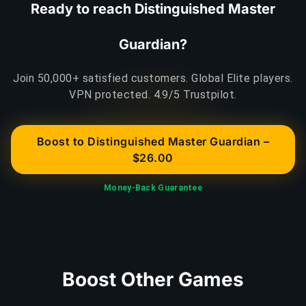
Ready to reach Distinguished Master
Guardian?
Join 50,000+ satisfied customers. Global Elite players.
VPN protected. 4.9/5 Trustpilot.
Boost to Distinguished Master Guardian –
$26.00
Money-Back Guarantee
Boost Other Games