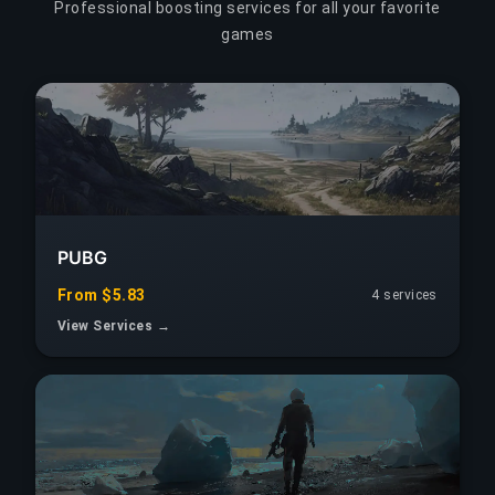
Professional boosting services for all your favorite
games
PUBG
From $5.83
4 services
View Services →