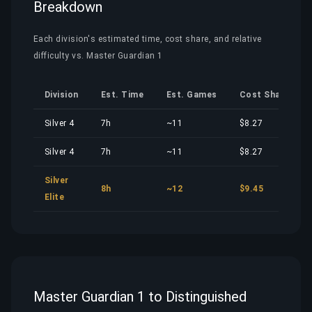
Breakdown
Each division's estimated time, cost share, and relative
difficulty vs. Master Guardian 1
Division
Est. Time
Est. Games
Cost Share
Silver 4
7h
~11
$8.27
Silver 4
7h
~11
$8.27
Silver
8h
~12
$9.45
Elite
Master Guardian 1 to Distinguished