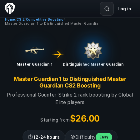
Log in
Home
CS 2
Competitive Boosting
/
/
/
Master Guardian 1 to Distinguished Master Guardian
Master Guardian 1
Distinguished Master Guardian
Master Guardian 1 to Distinguished Master
Guardian CS2 Boosting
Professional Counter-Strike 2 rank boosting by Global
Elite players
$26.00
Starting from
⏱
🎯
12-24 hours
Difficulty
Easy