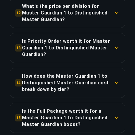
With Priority Order, save ~5.5 hours for 20%
What's the price per division for
extra.
Master Guardian 1 to Distinguished
12
COPY LINK
Master Guardian?
COPY LINK
The Master Guardian 1 to Distinguished Master
Guardian boost costs $8.67 per division across 3
Is Priority Order worth it for Master
divisions. Total: $26.00.
Guardian 1 to Distinguished Master
13
Guardian?
COPY LINK
Priority Order adds $5.20 (20%) for 25% faster
delivery, saving approximately 5.5 hours. That's
How does the Master Guardian 1 to
$0.95 per hour saved.
Distinguished Master Guardian cost
14
break down by tier?
COPY LINK
The 3-division boost spans 2 tiers: Silver (2 div.,
64% of cost, $16.55); Silver Elite (1 div., 36% of
Is the Full Package worth it for a
cost, $9.45). The Silver Elite segment is
Master Guardian 1 to Distinguished
15
proportionally more expensive because higher-
Master Guardian boost?
ranked divisions require more skilled boosters