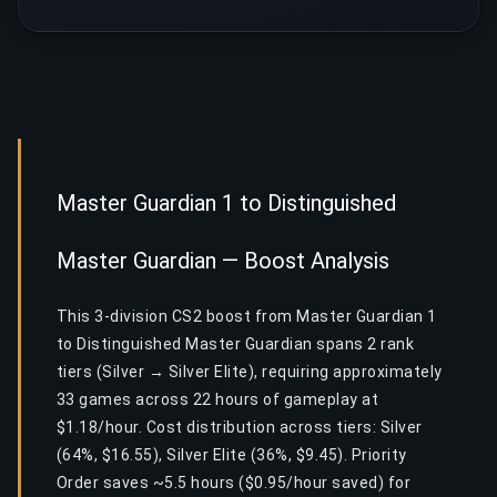
Master Guardian 1 to Distinguished
Master Guardian — Boost Analysis
This 3-division CS2 boost from Master Guardian 1
to Distinguished Master Guardian spans 2 rank
tiers (Silver → Silver Elite), requiring approximately
33 games across 22 hours of gameplay at
$1.18/hour. Cost distribution across tiers: Silver
(64%, $16.55), Silver Elite (36%, $9.45). Priority
Order saves ~5.5 hours ($0.95/hour saved) for