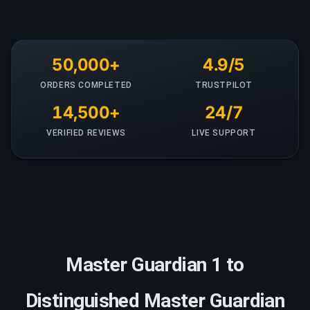
50,000+
4.9/5
ORDERS COMPLETED
TRUSTPILOT
14,500+
24/7
VERIFIED REVIEWS
LIVE SUPPORT
Master Guardian 1 to
Distinguished Master Guardian