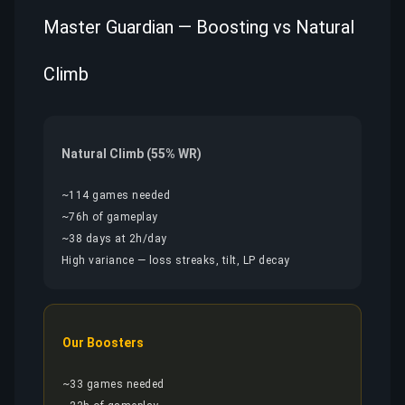
Master Guardian — Boosting vs Natural
Climb
Natural Climb (55% WR)
~114 games needed
~76h of gameplay
~38 days at 2h/day
High variance — loss streaks, tilt, LP decay
Our Boosters
~33 games needed