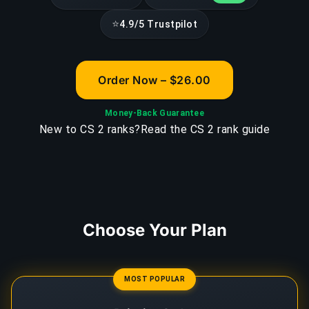
⭐
4.9/5 Trustpilot
Order Now – $26.00
Money-Back Guarantee
New to CS 2 ranks?
Read the CS 2 rank guide
Choose Your Plan
MOST POPULAR