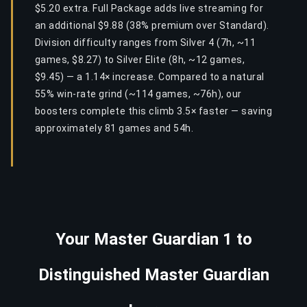
$5.20 extra. Full Package adds live streaming for
an additional $9.88 (38% premium over Standard).
Division difficulty ranges from Silver 4 (7h, ~11
games, $8.27) to Silver Elite (8h, ~12 games,
$9.45) — a 1.14× increase. Compared to a natural
55% win-rate grind (~114 games, ~76h), our
boosters complete this climb 3.5× faster — saving
approximately 81 games and 54h.
Your Master Guardian 1 to
Distinguished Master Guardian