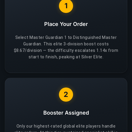
1
Place Your Order
Select Master Guardian 1 to Distinguished Master
Guardian. This elite 3-division boost costs
$8.67/division — the difficulty escalates 1.14x from
start to finish, peaking at Silver Elite.
2
Booster Assigned
Only our highest-rated global elite players handle