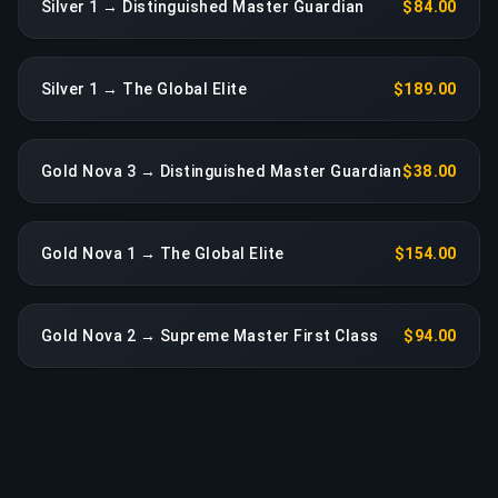
Silver 1 → Distinguished Master Guardian
$84.00
Silver 1 → The Global Elite
$189.00
Gold Nova 3 → Distinguished Master Guardian
$38.00
Gold Nova 1 → The Global Elite
$154.00
Gold Nova 2 → Supreme Master First Class
$94.00