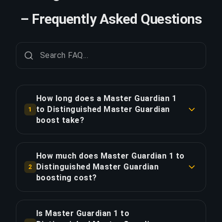
– Frequently Asked Questions
How long does a Master Guardian 1
to Distinguished Master Guardian
1
boost take?
A Master Guardian 1 to Distinguished Master
Guardian boost typically takes 12-24 hours. With
How much does Master Guardian 1 to
Priority Order, delivery is approximately 25%
Distinguished Master Guardian
2
faster.
boosting cost?
Master Guardian 1 to Distinguished Master
COPY LINK
Guardian boosting starts at $26.00 for the
Is Master Guardian 1 to
standard option. Priority Order is $31.20, and the