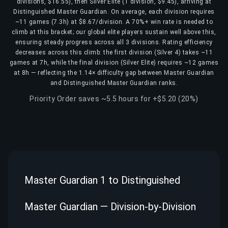
divisions, $16.55), then Silver Elite (1 division, $9.45), arriving at
Distinguished Master Guardian. On average, each division requires
~11 games (7.3h) at $8.67/division. A 70%+ win rate is needed to
climb at this bracket; our global elite players sustain well above this,
ensuring steady progress across all 3 divisions. Rating efficiency
decreases across this climb: the first division (Silver 4) takes ~11
games at 7h, while the final division (Silver Elite) requires ~12 games
at 8h — reflecting the 1.14× difficulty gap between Master Guardian
and Distinguished Master Guardian ranks.
Priority Order saves ~5.5 hours for +$5.20 (20%)
Master Guardian 1 to Distinguished
Master Guardian — Division-by-Division