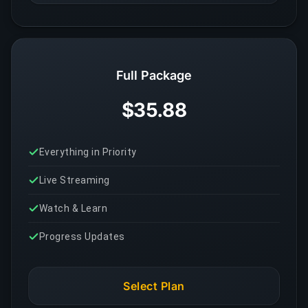
Full Package
$35.88
Everything in Priority
Live Streaming
Watch & Learn
Progress Updates
Select Plan