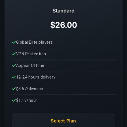
Standard
$26.00
Global Elite players
VPN Protection
Appear Offline
12-24 hours delivery
$8.67/division
$1.18/hour
Select Plan