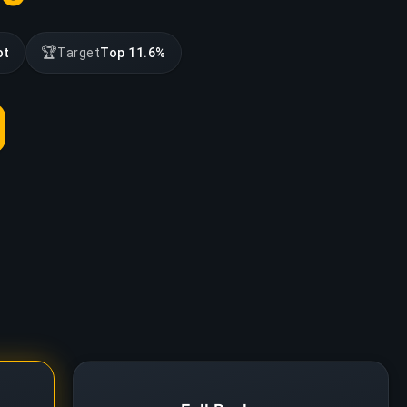
🏆
ot
Target
Top 11.6%