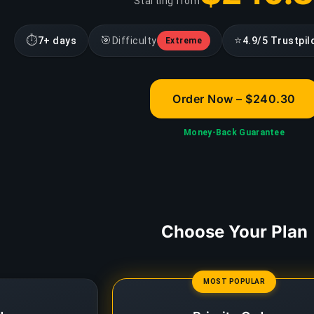
Starting from
⏱
🎯
⭐
7+ days
Difficulty
4.9/5 Trustpil
Extreme
Order Now – $240.30
Money-Back Guarantee
Choose Your Plan
MOST POPULAR