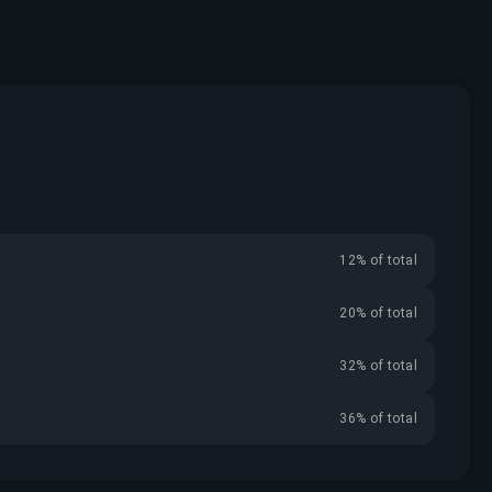
12% of total
20% of total
32% of total
36% of total