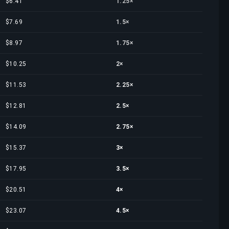
$6.41
1.25×
$7.69
1.5×
$8.97
1.75×
$10.25
2×
$11.53
2.25×
$12.81
2.5×
$14.09
2.75×
$15.37
3×
$17.95
3.5×
$20.51
4×
$23.07
4.5×