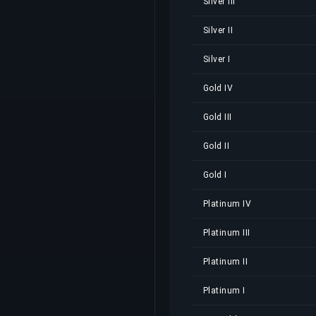
Silver III
Silver II
Silver I
Gold IV
Gold III
Gold II
Gold I
Platinum IV
Platinum III
Platinum II
Platinum I