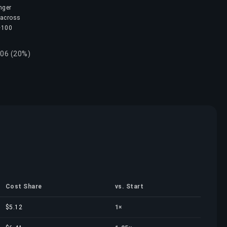
nger
 across
 ~100
.06 (20%)
Cost Share
vs. Start
$5.12
1×