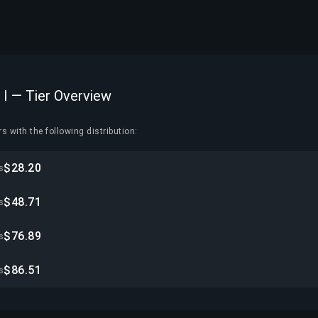
 I — Tier Overview
s with the following distribution:
$28.20
s
$48.71
s
$76.89
s
$86.51
s