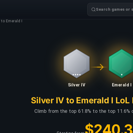
Search games or s
V to Emerald I
Silver IV
Emerald I
Silver IV to Emerald I LoL
Climb from the top 61.8% to the top 11.6% 
$240.