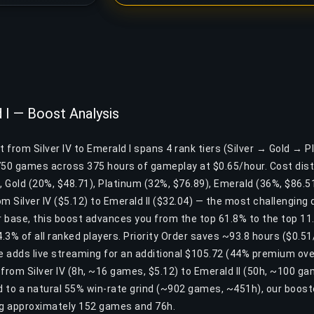
d I — Boost Analysis
t from Silver IV to Emerald I spans 4 rank tiers (Silver → Gold → 
750 games across 375 hours of gameplay at $0.65/hour. Cost dist
), Gold (20%, $48.71), Platinum (32%, $76.89), Emerald (36%, $86.51
m Silver IV ($5.12) to Emerald II ($32.04) — the most challenging di
er base, this boost advances you from the top 61.8% to the top 1
3% of all ranked players. Priority Order saves ~93.8 hours ($0.51
ge adds live streaming for an additional $105.72 (44% premium ove
s from Silver IV (8h, ~16 games, $5.12) to Emerald II (50h, ~100 g
 to a natural 55% win-rate grind (~902 games, ~451h), our boost
ng approximately 152 games and 76h.