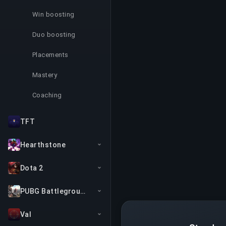
Win boosting
Duo boosting
Placements
Mastery
Coaching
TFT
Hearthstone
Dota 2
PUBG Battlegrounds
Val