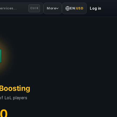
ervices...
More
EN
|
USD
Log in
Ctrl K
 Boosting
of LoL players
30