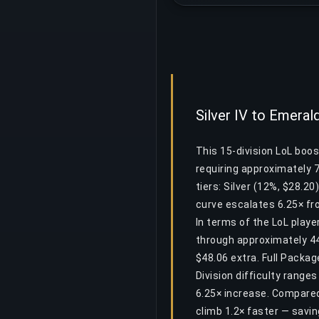
Silver IV to Emeral
This 15-division LoL boos
requiring approximately 
tiers: Silver (12%, $28.20
curve escalates 6.25× fro
In terms of the LoL play
through approximately 44.
$48.06 extra. Full Packa
Division difficulty range
6.25× increase. Compared
climb 1.2× faster — savi