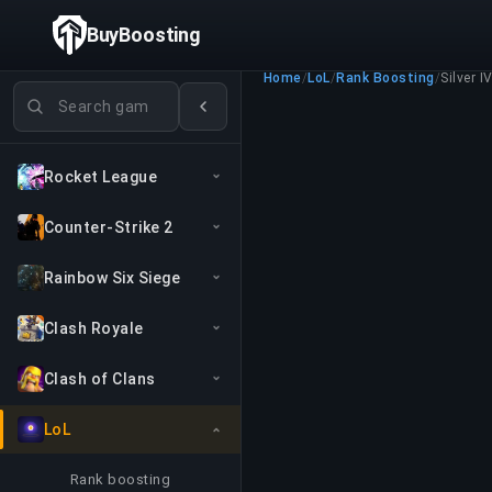
BuyBoosting
Home
/
LoL
/
Rank Boosting
/
Silver I
Search games
Rocket League
Counter-Strike 2
Rainbow Six Siege
Clash Royale
Clash of Clans
LoL
Rank boosting