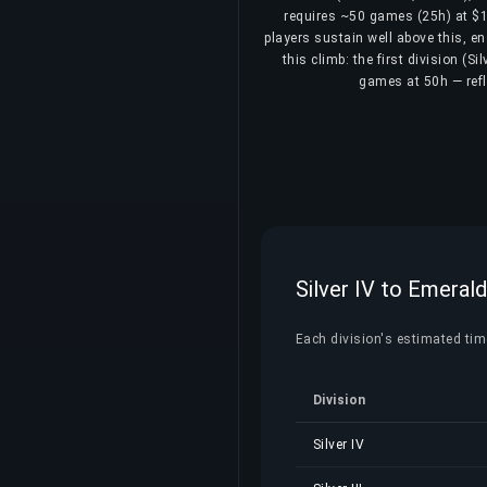
requires ~50 games (25h) at $16
players sustain well above this, e
this climb: the first division (S
games at 50h — refle
Silver IV to Emerald
Each division's estimated time,
Division
Silver IV