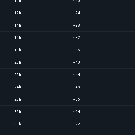
10h
~20
12h
~24
14h
~28
16h
~32
18h
~36
20h
~40
22h
~44
24h
~48
28h
~56
32h
~64
36h
~72