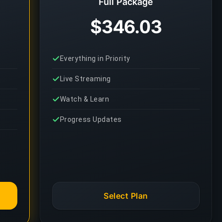
Full Package
$346.03
Everything in Priority
Live Streaming
Watch & Learn
Progress Updates
Select Plan