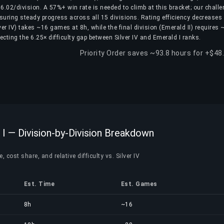
.02/division. A 57%+ win rate is needed to climb at this bracket; our challe
nsuring steady progress across all 15 divisions. Rating efficiency decreases
ilver IV) takes ~16 games at 8h, while the final division (Emerald II) requires
cting the 6.25× difficulty gap between Silver IV and Emerald I ranks.
Priority Order saves ~93.8 hours for +$48
 I — Division-by-Division Breakdown
 cost share, and relative difficulty vs. Silver IV
Est. Time
Est. Games
8h
~16