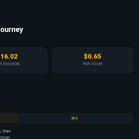
Journey
$16.02
$0.65
R DIVISION
PER HOUR
Emerald
36%
), then
vision