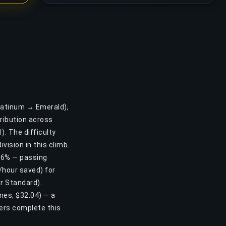
Platinum → Emerald),
ribution across
). The difficulty
vision in this climb.
1.6% — passing
/hour saved) for
r Standard).
ames, $32.04) — a
ers complete this