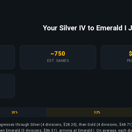
Your Silver IV to Emerald I 
~750
EST. GAMES
PE
Gold
Platinum
20%
32%
rogresses through Silver (4 divisions, $28.20), then Gold (4 divisions, $48.71
hen Emerald (3 divisions, $86.51), arriving at Emerald I. On average, each di