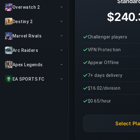
Standar
Overwatch 2
$240.
Destiny 2
Marvel Rivals
Challenger players
VPN Protection
Arc Raiders
Appear Offline
Apex Legends
7+ days delivery
EA SPORTS FC
$16.02/division
$0.65/hour
Select Pl