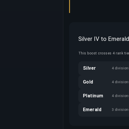
Silver IV to Emerald
This boost crosses 4 rank tier
Silver
4 division
Gold
4 division
Platinum
4 division
Emerald
3 division