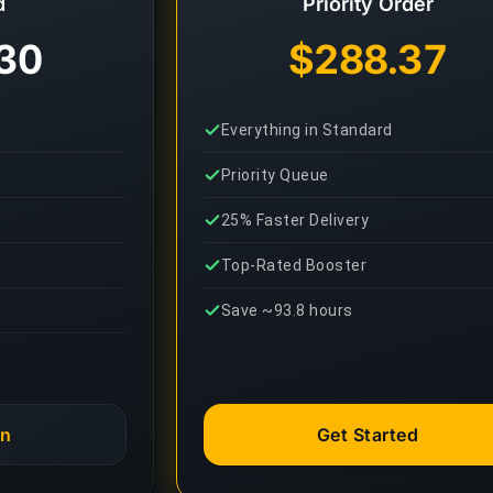
d
Priority Order
30
$288.37
Everything in Standard
Priority Queue
25% Faster Delivery
Top-Rated Booster
Save ~93.8 hours
an
Get Started