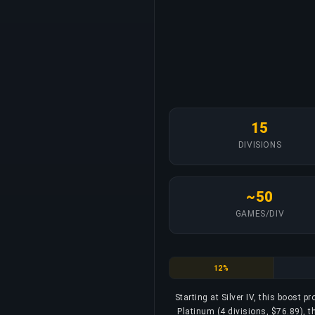
15
DIVISIONS
~50
GAMES/DIV
Silver
12%
Starting at Silver IV, this boost p
Platinum (4 divisions, $76.89), t