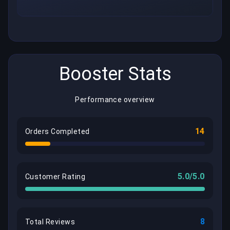
Booster Stats
Performance overview
14
Orders Completed
5.0/5.0
Customer Rating
8
Total Reviews