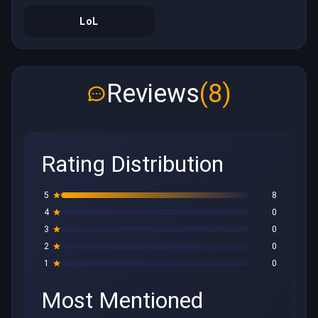
LoL
Reviews
(8)
Rating Distribution
5
8
4
0
3
0
2
0
1
0
Most Mentioned