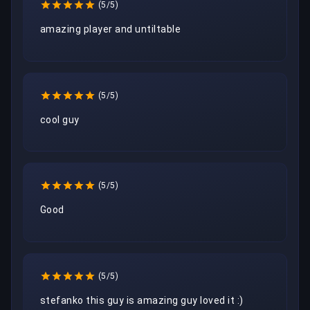
(5/5)
amazing player and untiltable
(5/5)
cool guy
(5/5)
Good 
(5/5)
stefanko this guy is amazing guy loved it :)