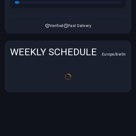
Verified
Fast Delivery
WEEKLY SCHEDULE
Europe/Berlin