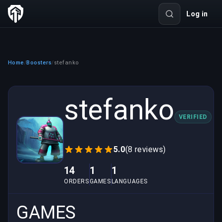
Log in
Home
Boosters
stefanko
/
/
stefanko
VERIFIED
5.0
(8 reviews)
14
1
1
ORDERS
GAMES
LANGUAGES
GAMES