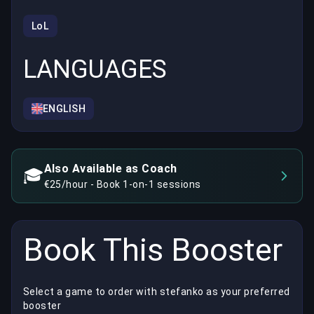
LoL
LANGUAGES
ENGLISH
Also Available as Coach
🎓
€25/hour - Book 1-on-1 sessions
Book This Booster
Select a game to order with stefanko as your preferred
booster