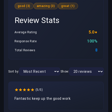
good (3)
amazing (3)
great (1)
Review Stats
5.0
Average Rating
100%
Response Rate
8
Total Reviews
Sort by:
Show:
(5/5)
Fantastic keep up the good work