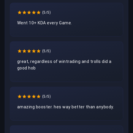
(5/5)
Went 10+ KDA every Game.
(5/5)
great, regardless of wintrading and trolls did a 
good hob
(5/5)
amazing booster. hes way better than anybody.