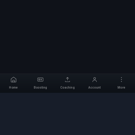
Home
Boosting
Coaching
Account
More