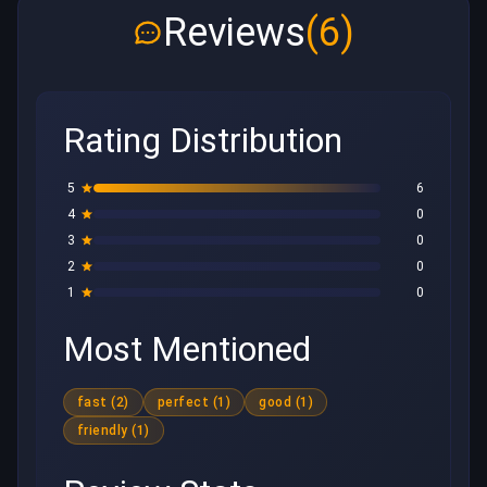
Reviews
(6)
Rating Distribution
5
6
4
0
3
0
2
0
1
0
Most Mentioned
fast (2)
perfect (1)
good (1)
friendly (1)