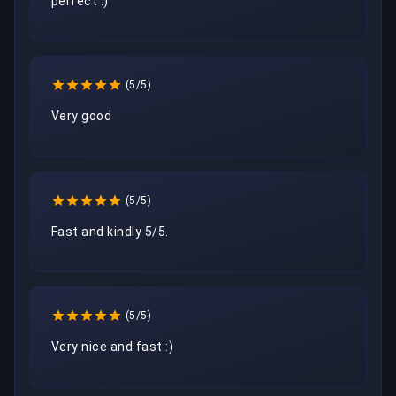
perfect :)
(5/5)
Very good
(5/5)
Fast and kindly 5/5.
(5/5)
Very nice and fast :)