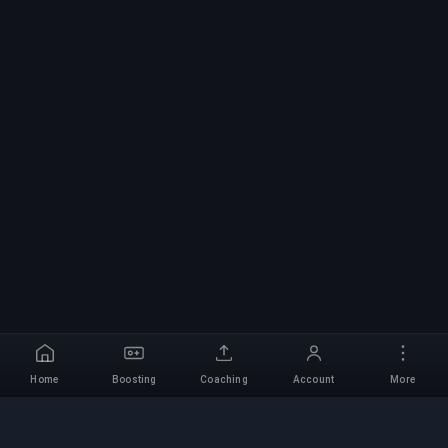
Home
Boosting
Coaching
Account
More