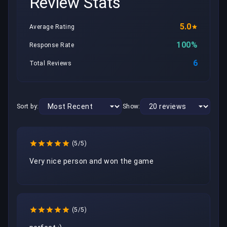
Review Stats
5.0
Average Rating
100%
Response Rate
6
Total Reviews
Sort by:
Show:
(5/5)
Very nice person and won the game
(5/5)