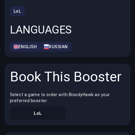
LoL
LANGUAGES
ENGLISH
RUSSIAN
Book This Booster
Select a game to order with BloodyHawk as your
preferred booster
LoL