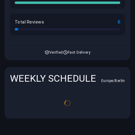
6
Total Reviews
Verified
Fast Delivery
WEEKLY SCHEDULE
Europe/Berlin