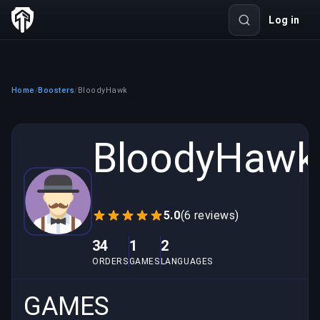
Log in
Home
Boosters
BloodyHawk
/
/
BloodyHawk
5.0
(6 reviews)
34
1
2
ORDERS
GAMES
LANGUAGES
GAMES