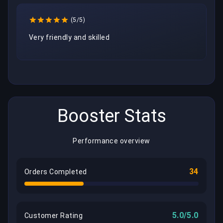
(5/5)
Very friendly and skilled
Booster Stats
Performance overview
34
Orders Completed
5.0/5.0
Customer Rating