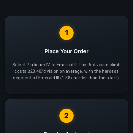
1
Place Your Order
Select Platinum IV to Emerald II. This 6-division climb
costs $23.40/division on average, with the hardest
segment at Emerald III (1.88x harder than the start).
2