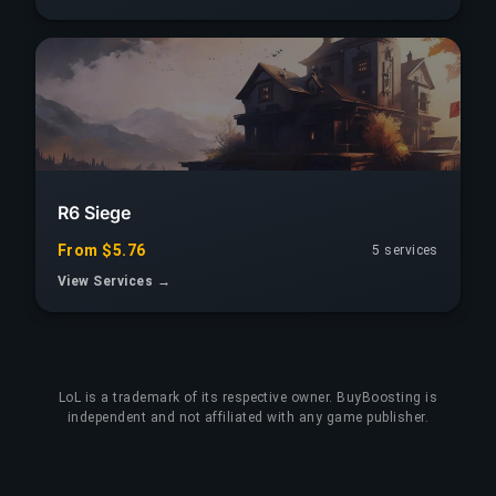
R6 Siege
From $5.76
5 services
View Services →
LoL
is a trademark of its respective owner. BuyBoosting is
independent and not affiliated with any game publisher.