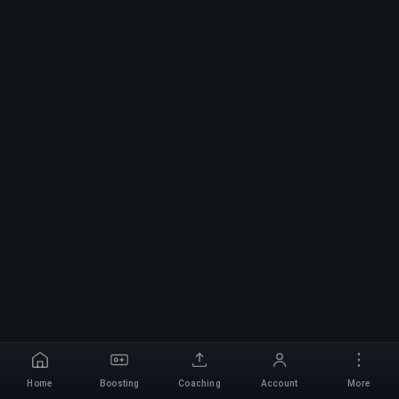
Home
Boosting
Coaching
Account
More