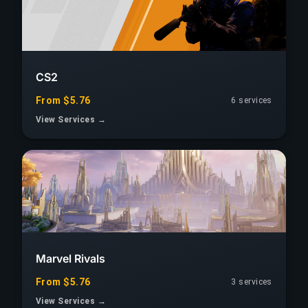
CS2
From $5.76
6 services
View Services →
Marvel Rivals
From $5.76
3 services
View Services →