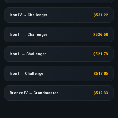
Iron IV → Challenger
$531.22
Iron III → Challenger
$526.50
Iron II → Challenger
$521.78
Iron I → Challenger
$517.05
Bronze IV → Grandmaster
$512.33