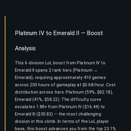
Platinum IV to Emerald II — Boost
Analysis
This 6-division LoL boost from Platinum IV to
Emerald II spans 2 rank tiers (Platinum →
Emerald), requiring approximately 410 games
across 205 hours of gameplay at $0.68/hour. Cost
distribution across tiers: Platinum (59%, $82.18),
Emerald (41%, $58.22). The difficulty curve
escalates 1.88× from Platinum IV ($16.44) to
Emerald III ($30.82) — the most challenging
division in this climb. In terms of the LoL player
base, this boost advances you from the top 23.1%