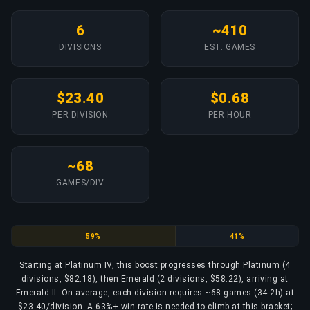
6
~410
DIVISIONS
EST. GAMES
$23.40
$0.68
PER DIVISION
PER HOUR
~68
GAMES/DIV
Platinum
Emerald
59%
41%
Starting at Platinum IV, this boost progresses through Platinum (4
divisions, $82.18), then Emerald (2 divisions, $58.22), arriving at
Emerald II. On average, each division requires ~68 games (34.2h) at
$23.40/division. A 63%+ win rate is needed to climb at this bracket;