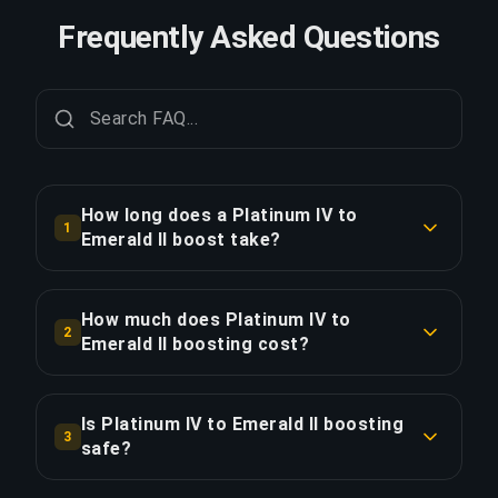
Frequently Asked Questions
How long does a Platinum IV to
1
Emerald II boost take?
A Platinum IV to Emerald II boost typically takes
7+ days. With Priority Order, delivery is
How much does Platinum IV to
2
approximately 25% faster.
Emerald II boosting cost?
Platinum IV to Emerald II boosting starts at
COPY LINK
$140.40 for the standard option. Priority Order is
Is Platinum IV to Emerald II boosting
3
$168.48, and the Full Package with streaming is
safe?
$202.18.
Yes, all our boosters use VPN protection