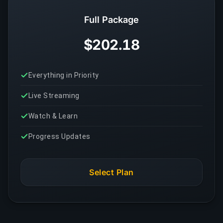
Full Package
$202.18
Everything in Priority
Live Streaming
Watch & Learn
Progress Updates
Select Plan