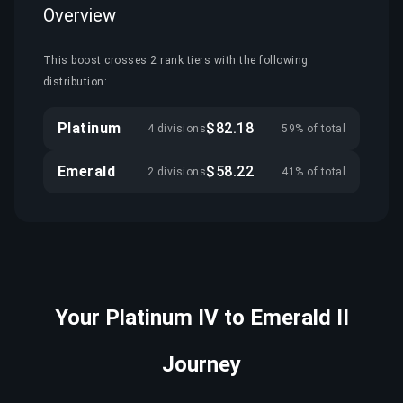
Overview
This boost crosses 2 rank tiers with the following
distribution:
Platinum
$82.18
4 divisions
59% of total
Emerald
$58.22
2 divisions
41% of total
Your Platinum IV to Emerald II
Journey