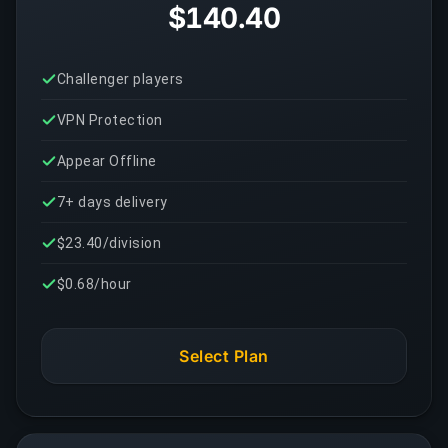
$140.40
Challenger players
VPN Protection
Appear Offline
7+ days delivery
$23.40/division
$0.68/hour
Select Plan