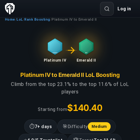
Log in
Home
LoL
Rank Boosting
Platinum IV to Emerald II
/
/
/
Platinum IV
Emerald II
Platinum IV to Emerald II LoL Boosting
Climb from the top 23.1% to the top 11.6% of LoL
players
$140.40
Starting from
⏱
🎯
7+ days
Difficulty
Medium