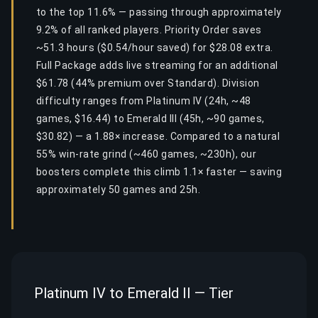
to the top 11.6% — passing through approximately
9.2% of all ranked players. Priority Order saves
~51.3 hours ($0.54/hour saved) for $28.08 extra.
Full Package adds live streaming for an additional
$61.78 (44% premium over Standard). Division
difficulty ranges from Platinum IV (24h, ~48
games, $16.44) to Emerald III (45h, ~90 games,
$30.82) — a 1.88× increase. Compared to a natural
55% win-rate grind (~460 games, ~230h), our
boosters complete this climb 1.1× faster — saving
approximately 50 games and 25h.
Platinum IV to Emerald II — Tier