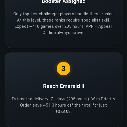
Booster Assigned
Only top-tier challenger players handle these ranks.
At this level, these ranks require specialist skill.
Expect ~410 games over 205 hours. VPN + Appear
Offline always active.
3
Reach Emerald II
Estimated delivery: 7+ days (205 hours). With Priority
Order, save ~51.3 hours off the total for just
+$28.08.