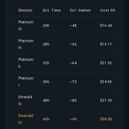
Division
Est. Time
Est. Games
Cost Share
Platinum
24h
~48
$16.44
IV
Platinum
28h
~56
$19.17
III
Platinum
32h
~64
$21.92
II
Platinum
36h
~72
$24.65
I
Emerald
40h
~80
$27.39
IV
Emerald
45h
~90
$30.82
III