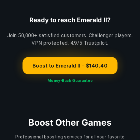
Ready to reach Emerald II?
Join 50,000+ satisfied customers. Challenger players.
VPN protected. 4.9/5 Trustpilot.
Boost to Emerald II – $140.40
Money-Back Guarantee
Boost Other Games
Professional boosting services for all your favorite