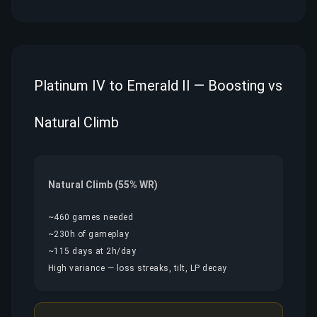
Platinum IV to Emerald II — Boosting vs
Natural Climb
Natural Climb (55% WR)
~460 games needed
~230h of gameplay
~115 days at 2h/day
High variance — loss streaks, tilt, LP decay