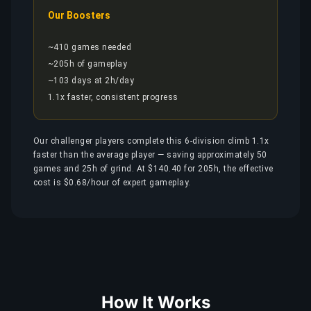
Our Boosters
~410 games needed
~205h of gameplay
~103 days at 2h/day
1.1x faster, consistent progress
Our challenger players complete this 6-division climb 1.1x
faster than the average player — saving approximately 50
games and 25h of grind. At $140.40 for 205h, the effective
cost is $0.68/hour of expert gameplay.
How It Works