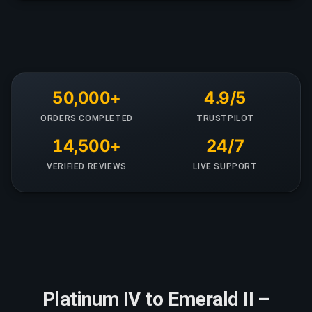
50,000+
4.9/5
ORDERS COMPLETED
TRUSTPILOT
14,500+
24/7
VERIFIED REVIEWS
LIVE SUPPORT
Platinum IV to Emerald II –