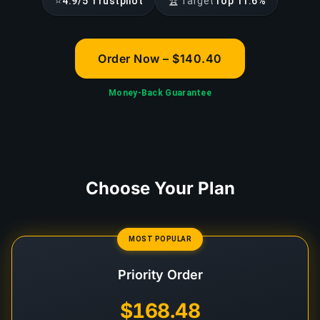
⭐
🏆
4.9/5 Trustpilot
Target
Top 11.6%
Order Now – $140.40
Money-Back Guarantee
Choose Your Plan
MOST POPULAR
Priority Order
$168.48