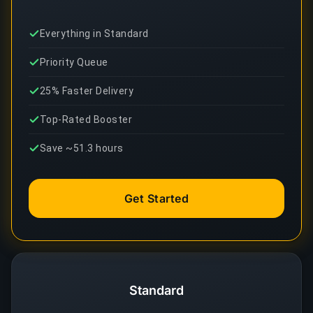
Everything in Standard
Priority Queue
25% Faster Delivery
Top-Rated Booster
Save ~51.3 hours
Get Started
Standard