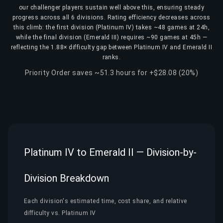
our challenger players sustain well above this, ensuring steady
progress across all 6 divisions. Rating efficiency decreases across
this climb: the first division (Platinum IV) takes ~48 games at 24h,
while the final division (Emerald III) requires ~90 games at 45h —
reflecting the 1.88× difficulty gap between Platinum IV and Emerald II
ranks.
Priority Order saves ~51.3 hours for +$28.08 (20%)
Platinum IV to Emerald II — Division-by-
Division Breakdown
Each division's estimated time, cost share, and relative
difficulty vs. Platinum IV