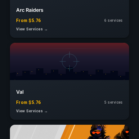
Arc Raiders
From $5.76
6 services
View Services →
Val
From $5.76
5 services
View Services →