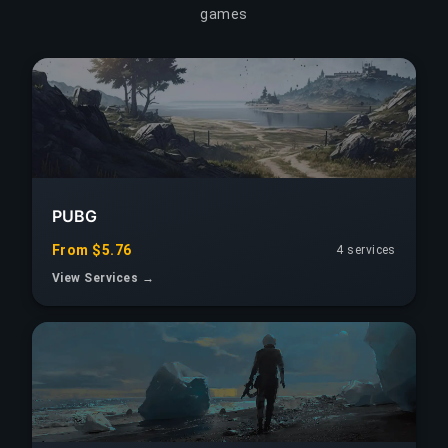
games
PUBG
From $5.76
4 services
View Services →