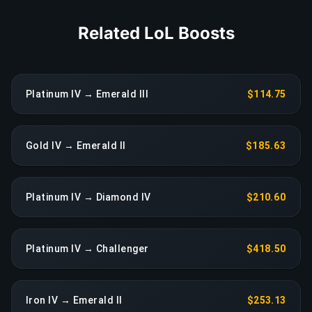
Related LoL Boosts
Platinum IV → Emerald III
$114.75
Gold IV → Emerald II
$185.63
Platinum IV → Diamond IV
$210.60
Platinum IV → Challenger
$418.50
Iron IV → Emerald II
$253.13