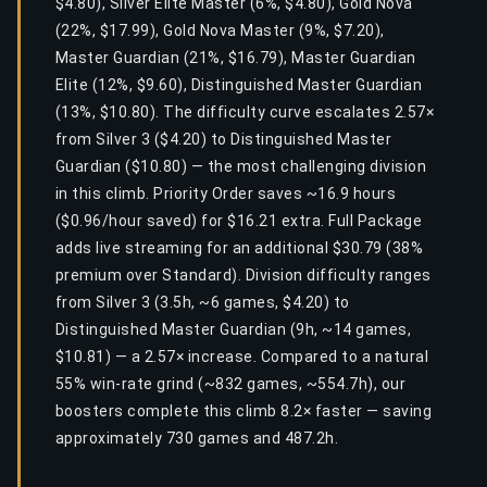
$4.80), Silver Elite Master (6%, $4.80), Gold Nova
(22%, $17.99), Gold Nova Master (9%, $7.20),
Master Guardian (21%, $16.79), Master Guardian
Elite (12%, $9.60), Distinguished Master Guardian
(13%, $10.80). The difficulty curve escalates 2.57×
from Silver 3 ($4.20) to Distinguished Master
Guardian ($10.80) — the most challenging division
in this climb. Priority Order saves ~16.9 hours
($0.96/hour saved) for $16.21 extra. Full Package
adds live streaming for an additional $30.79 (38%
premium over Standard). Division difficulty ranges
from Silver 3 (3.5h, ~6 games, $4.20) to
Distinguished Master Guardian (9h, ~14 games,
$10.81) — a 2.57× increase. Compared to a natural
55% win-rate grind (~832 games, ~554.7h), our
boosters complete this climb 8.2× faster — saving
approximately 730 games and 487.2h.