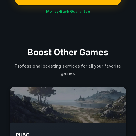
Money-Back Guarantee
Boost Other Games
Professional boosting services for all your favorite
games
PUBG