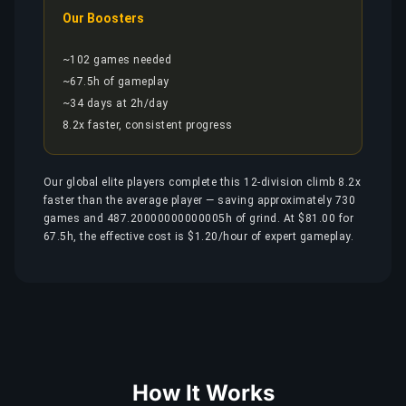
Our Boosters
~102 games needed
~67.5h of gameplay
~34 days at 2h/day
8.2x faster, consistent progress
Our global elite players complete this 12-division climb 8.2x
faster than the average player — saving approximately 730
games and 487.20000000000005h of grind. At $81.00 for
67.5h, the effective cost is $1.20/hour of expert gameplay.
How It Works