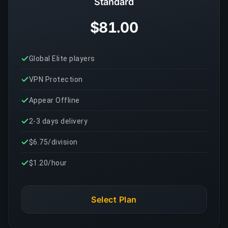
Standard
$81.00
Global Elite players
VPN Protection
Appear Offline
2-3 days delivery
$6.75/division
$1.20/hour
Select Plan