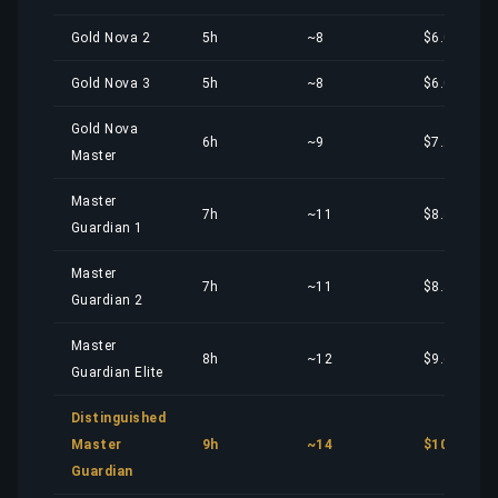
Gold Nova 2
5h
~8
$6.00
Gold Nova 3
5h
~8
$6.00
Gold Nova
6h
~9
$7.20
Master
Master
7h
~11
$8.40
Guardian 1
Master
7h
~11
$8.40
Guardian 2
Master
8h
~12
$9.61
Guardian Elite
Distinguished
Master
9h
~14
$10.81
Guardian