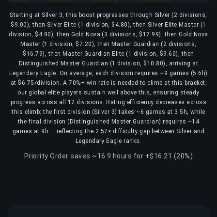
Starting at Silver 3, this boost progresses through Silver (2 divisions,
$9.00), then Silver Elite (1 division, $4.80), then Silver Elite Master (1
division, $4.80), then Gold Nova (3 divisions, $17.99), then Gold Nova
Master (1 division, $7.20), then Master Guardian (2 divisions,
$16.79), then Master Guardian Elite (1 division, $9.60), then
Distinguished Master Guardian (1 division, $10.80), arriving at
Legendary Eagle. On average, each division requires ~9 games (5.6h)
at $6.75/division. A 70%+ win rate is needed to climb at this bracket;
our global elite players sustain well above this, ensuring steady
progress across all 12 divisions. Rating efficiency decreases across
this climb: the first division (Silver 3) takes ~6 games at 3.5h, while
the final division (Distinguished Master Guardian) requires ~14
games at 9h — reflecting the 2.57× difficulty gap between Silver and
Legendary Eagle ranks.
Priority Order saves ~16.9 hours for +$16.21 (20%)