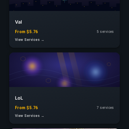
Val
From $5.76
5 services
View Services →
LoL
From $5.76
7 services
View Services →