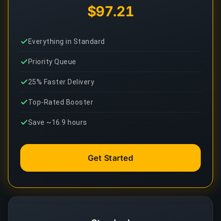
$97.21
Everything in Standard
Priority Queue
25% Faster Delivery
Top-Rated Booster
Save ~16.9 hours
Get Started