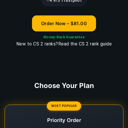
⭐
4.9/5 Trustpilot
Order Now – $81.00
Money-Back Guarantee
New to CS 2 ranks?
Read the CS 2 rank guide
Choose Your Plan
MOST POPULAR
Priority Order