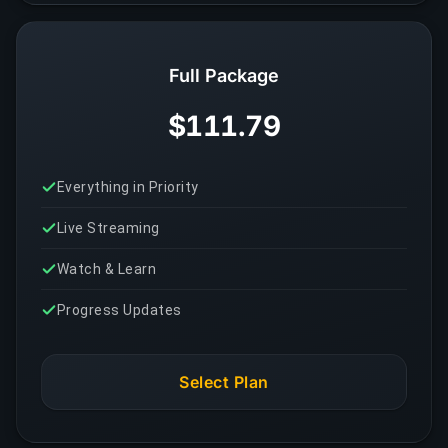
Full Package
$111.79
Everything in Priority
Live Streaming
Watch & Learn
Progress Updates
Select Plan