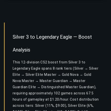
Silver 3 to Legendary Eagle — Boost
Analysis
This 12-division CS2 boost from Silver 3 to
Legendary Eagle spans 8 rank tiers (Silver → Silver
Elite → Silver Elite Master → Gold Nova → Gold
Nova Master → Master Guardian → Master
Guardian Elite → Distinguished Master Guardian),
requiring approximately 102 games across 67.5
hours of gameplay at $1.20/hour. Cost distribution
across tiers: Silver (11%, $9.00), Silver Elite (6%,