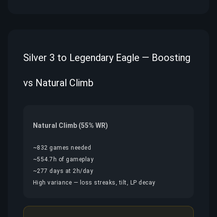
Silver 3 to Legendary Eagle — Boosting
vs Natural Climb
Natural Climb (55% WR)
~832 games needed
~554.7h of gameplay
~277 days at 2h/day
High variance — loss streaks, tilt, LP decay