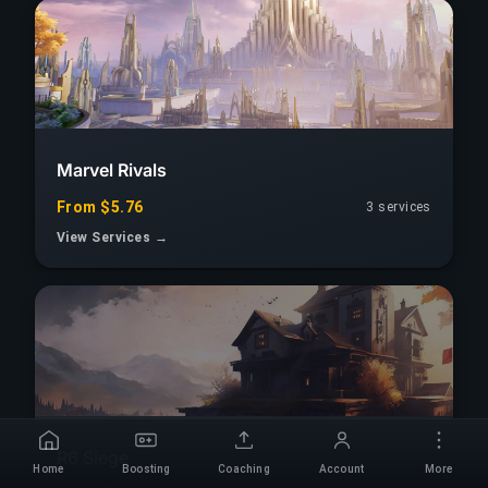
Marvel Rivals
From $5.76
3 services
View Services →
R6 Siege
Home
Boosting
Coaching
Account
More