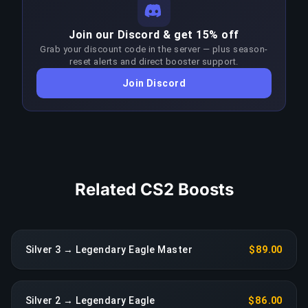
strategies, and game sense at these skill levels.
Consistently winning at the Silver–Legendary
COPY LINK
Join our Discord & get 15% off
Eagle bracket requires significantly higher skill
Grab your discount code in the server — plus season-
than the target rank. Boosters adapt their
reset alerts and direct booster support.
approach each patch to stay ahead of the meta;
Join Discord
any sustained drop in performance triggers an
immediate reassignment at no extra charge.
COPY LINK
Related CS2 Boosts
Silver 3 → Legendary Eagle Master
$89.00
Silver 2 → Legendary Eagle
$86.00