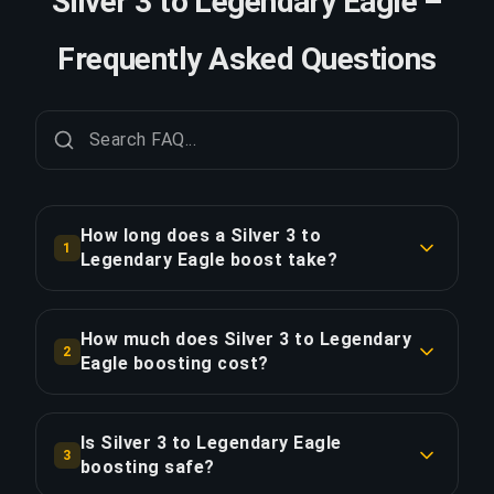
Silver 3 to Legendary Eagle –
Frequently Asked Questions
How long does a Silver 3 to
1
Legendary Eagle boost take?
A Silver 3 to Legendary Eagle boost typically
takes 2-3 days. With Priority Order, delivery is
How much does Silver 3 to Legendary
2
approximately 25% faster.
Eagle boosting cost?
Silver 3 to Legendary Eagle boosting starts at
COPY LINK
$81.00 for the standard option. Priority Order is
Is Silver 3 to Legendary Eagle
3
$97.21, and the Full Package with streaming is
boosting safe?
$111.79.