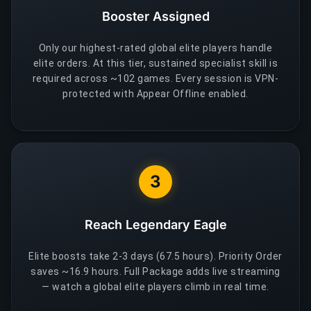
Booster Assigned
Only our highest-rated global elite players handle
elite orders. At this tier, sustained specialist skill is
required across ~102 games. Every session is VPN-
protected with Appear Offline enabled.
3
Reach Legendary Eagle
Elite boosts take 2-3 days (67.5 hours). Priority Order
saves ~16.9 hours. Full Package adds live streaming
— watch a global elite players climb in real time.