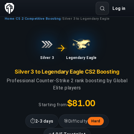
Log in
Home
CS 2
Competitive Boosting
Silver 3 to Legendary Eagle
/
/
/
Silver 3
Legendary Eagle
Silver 3 to Legendary Eagle CS2 Boosting
Professional Counter-Strike 2 rank boosting by Global
Elite players
$81.00
Starting from
⏱
🎯
2-3 days
Difficulty
Hard