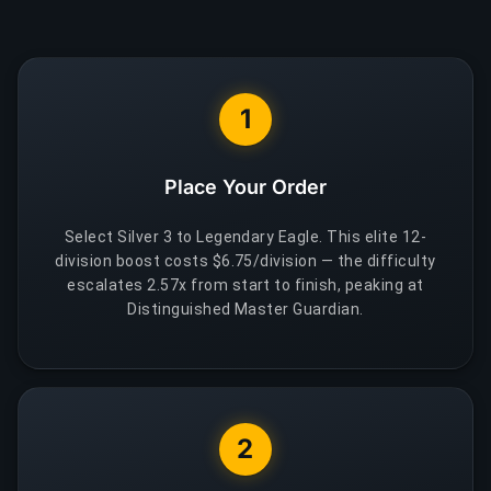
1
Place Your Order
Select Silver 3 to Legendary Eagle. This elite 12-
division boost costs $6.75/division — the difficulty
escalates 2.57x from start to finish, peaking at
Distinguished Master Guardian.
2