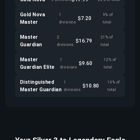
Gold Nova
1
9% of
$7.20
Master
divisions
total
Master
2
21% of
$16.79
Guardian
divisions
total
Master
1
12% of
$9.60
Guardian Elite
divisions
total
Distinguished
1
13% of
$10.80
Master Guardian
divisions
total