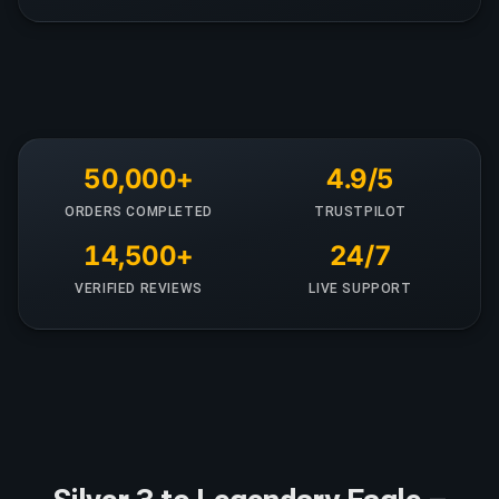
50,000+
4.9/5
ORDERS COMPLETED
TRUSTPILOT
14,500+
24/7
VERIFIED REVIEWS
LIVE SUPPORT