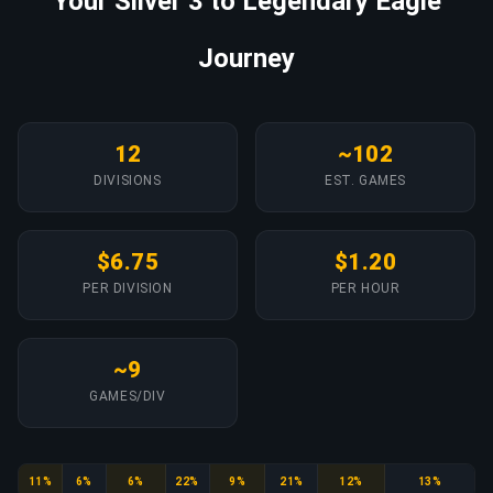
Your Silver 3 to Legendary Eagle
Journey
12
~102
DIVISIONS
EST. GAMES
$6.75
$1.20
PER DIVISION
PER HOUR
~9
GAMES/DIV
Silver
Silver Elite
Silver Elite Master
Gold Nova
Gold Nova Master
Master Guardian
Master Guardian Elite
Distinguished Master Guardian
11%
6%
6%
22%
9%
21%
12%
13%