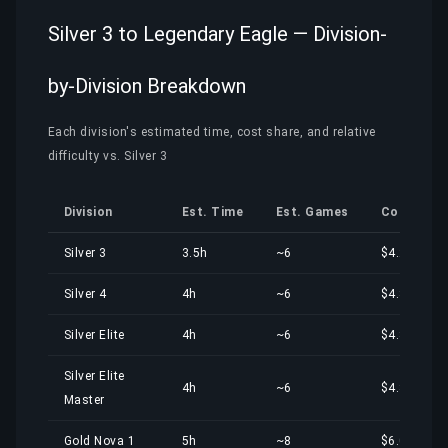
Silver 3 to Legendary Eagle — Division-
by-Division Breakdown
Each division's estimated time, cost share, and relative
difficulty vs. Silver 3
Division
Est. Time
Est. Games
Cost Shar
Silver 3
3.5h
~6
$4.20
Silver 4
4h
~6
$4.80
Silver Elite
4h
~6
$4.80
Silver Elite
4h
~6
$4.80
Master
Gold Nova 1
5h
~8
$6.00