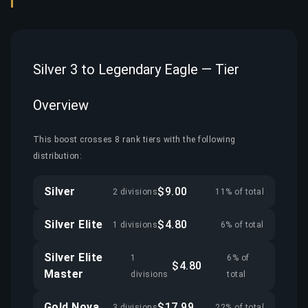
Silver 3 to Legendary Eagle — Tier
Overview
This boost crosses 8 rank tiers with the following
distribution:
Silver
$9.00
2 divisions
11% of total
Silver Elite
$4.80
1 divisions
6% of total
Silver Elite
1
6% of
$4.80
Master
divisions
total
Gold Nova
$17.99
3 divisions
22% of total