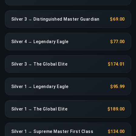
Silver 3 → Distinguished Master Guardian
$69.00
Silver 4 → Legendary Eagle
$77.00
Silver 3 → The Global Elite
$174.01
Silver 1 → Legendary Eagle
$95.99
Silver 1 → The Global Elite
$189.00
Silver 1 → Supreme Master First Class
$134.00