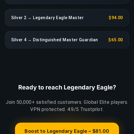
Silver 2 → Legendary Eagle Master
$94.00
Silver 4 → Distinguished Master Guardian
$65.00
Ready to reach Legendary Eagle?
Join 50,000+ satisfied customers. Global Elite players.
VPN protected. 4.9/5 Trustpilot.
Boost to Legendary Eagle – $81.00