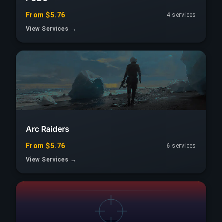
From $5.76
4 services
View Services →
Arc Raiders
From $5.76
6 services
View Services →