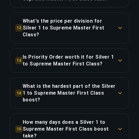
you may need 5-10 games to recalibrate. We
COPY LINK
Approximately 153 games (101.5 hours of
recommend maintenance boosts if you
gameplay). With Priority Order, save ~25.4 hours
anticipate long breaks.
What's the price per division for
for 20% extra.
Silver 1 to Supreme Master First
12
Class?
COPY LINK
COPY LINK
The Silver 1 to Supreme Master First Class
boost costs $8.38 per division across 16
Is Priority Order worth it for Silver 1
13
divisions. Total: $134.00.
to Supreme Master First Class?
Priority Order adds $26.80 (20%) for 25% faster
COPY LINK
delivery, saving approximately 25.4 hours. That's
What is the hardest part of the Silver
$1.05 per hour saved.
1 to Supreme Master First Class
14
boost?
COPY LINK
The most demanding division in this boost is
Silver Elite Master, which is 4.29x harder than the
How many days does a Silver 1 to
starting divisions near Silver 1. Our global elite
Supreme Master First Class boost
15
players win far more often than they lose at this
take?