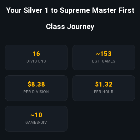
Your Silver 1 to Supreme Master First
Class Journey
16
~153
DIVISIONS
EST. GAMES
$8.38
$1.32
PER DIVISION
PER HOUR
~10
GAMES/DIV