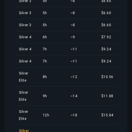
Silver 3
5h
~8
$6.60
Silver 3
5h
~8
$6.60
Silver 3
5h
~8
$6.60
Silver 4
6h
~9
$7.92
Silver 4
7h
~11
$9.24
Silver 4
7h
~11
$9.24
Silver
8h
~12
$10.56
Elite
Silver
9h
~14
$11.88
Elite
Silver
12h
~18
$15.84
Elite
Silver