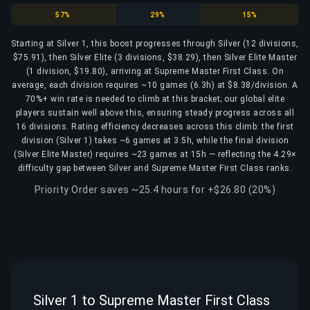
Silver
Silver Elite
Silver Elite Master
57%
29%
15%
Starting at Silver 1, this boost progresses through Silver (12 divisions,
$75.91), then Silver Elite (3 divisions, $38.29), then Silver Elite Master
(1 division, $19.80), arriving at Supreme Master First Class. On
average, each division requires ~10 games (6.3h) at $8.38/division. A
70%+ win rate is needed to climb at this bracket; our global elite
players sustain well above this, ensuring steady progress across all
16 divisions. Rating efficiency decreases across this climb: the first
division (Silver 1) takes ~6 games at 3.5h, while the final division
(Silver Elite Master) requires ~23 games at 15h — reflecting the 4.29×
difficulty gap between Silver and Supreme Master First Class ranks.
Priority Order saves ~25.4 hours for +$26.80 (20%)
Silver 1 to Supreme Master First Class