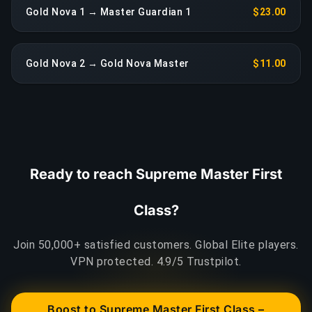
Gold Nova 1 → Master Guardian 1
$23.00
Gold Nova 2 → Gold Nova Master
$11.00
Ready to reach Supreme Master First
Class?
Join 50,000+ satisfied customers. Global Elite players.
VPN protected. 4.9/5 Trustpilot.
Boost to Supreme Master First Class –