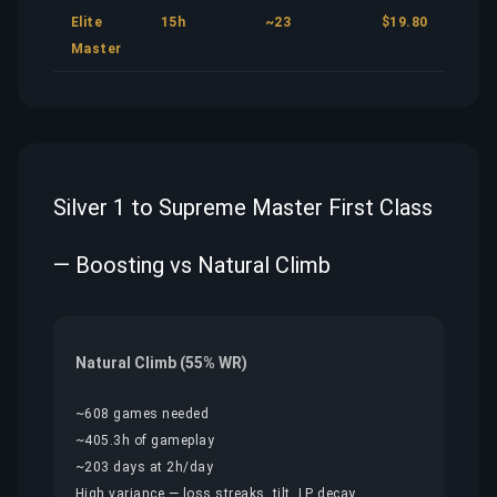
Elite
15h
~23
$19.80
Master
Silver 1 to Supreme Master First Class
— Boosting vs Natural Climb
Natural Climb (55% WR)
~608 games needed
~405.3h of gameplay
~203 days at 2h/day
High variance — loss streaks, tilt, LP decay