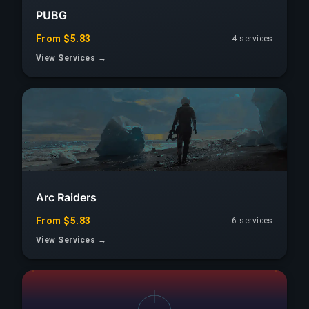
PUBG
From $5.83
4 services
View Services →
Arc Raiders
From $5.83
6 services
View Services →