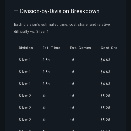
— Division-by-Division Breakdown
Each division's estimated time, cost share, and relative
difficulty vs. Silver 1
Division
Est. Time
Est. Games
Cost Share
Silver 1
3.5h
~6
$4.63
Silver 1
3.5h
~6
$4.63
Silver 1
3.5h
~6
$4.63
Silver 2
4h
~6
$5.28
Silver 2
4h
~6
$5.28
Silver 2
4h
~6
$5.28