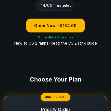
⭐
4.9/5 Trustpilot
Order Now – $134.00
Money-Back Guarantee
New to CS 2 ranks?
Read the CS 2 rank guide
Choose Your Plan
MOST POPULAR
Priority Order