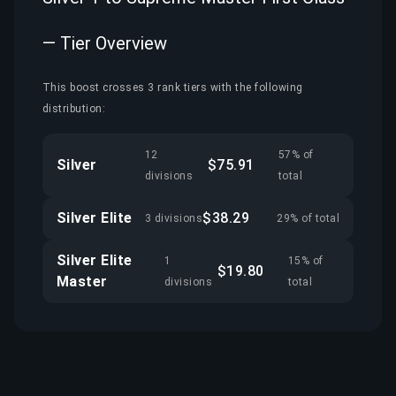
— Tier Overview
This boost crosses 3 rank tiers with the following
distribution:
12
57% of
Silver
$75.91
divisions
total
Silver Elite
$38.29
3 divisions
29% of total
Silver Elite
1
15% of
$19.80
Master
divisions
total