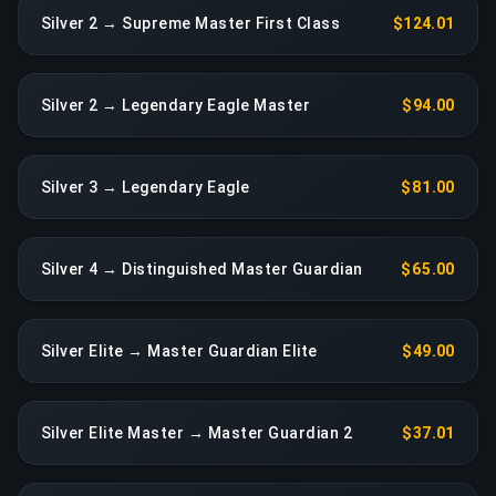
Silver 2 → Supreme Master First Class
$124.01
Silver 2 → Legendary Eagle Master
$94.00
Silver 3 → Legendary Eagle
$81.00
Silver 4 → Distinguished Master Guardian
$65.00
Silver Elite → Master Guardian Elite
$49.00
Silver Elite Master → Master Guardian 2
$37.01