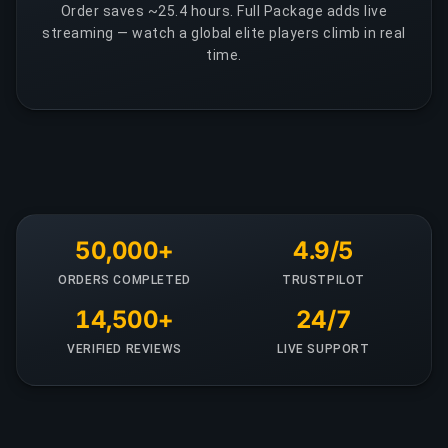
Order saves ~25.4 hours. Full Package adds live
streaming — watch a global elite players climb in real
time.
50,000+
4.9/5
ORDERS COMPLETED
TRUSTPILOT
14,500+
24/7
VERIFIED REVIEWS
LIVE SUPPORT