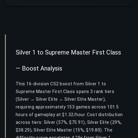
Silver 1 to Supreme Master First Class
— Boost Analysis
This 16-division CS2 boost from Silver 1 to
Supreme Master First Class spans 3 rank tiers
(Silver → Silver Elite → Silver Elite Master),
requiring approximately 153 games across 101.5
hours of gameplay at $1.32/hour. Cost distribution
across tiers: Silver (57%, $75.91), Silver Elite (29%,
$38.29), Silver Elite Master (15%, $19.80). The
difficulty curve escalates 4.29× from Silver 1