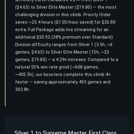
($4.63) to Silver Elite Master ($19.80) — the most
challenging division in this climb. Priority Order
saves ~25.4 hours ($1.05/hour saved) for $26.80
extra. Full Package adds live streaming for an
additional $50.92 (38% premium over Standard).
Division difficulty ranges from Silver 1 (3.5h, ~6
games, $4.63) to Silver Elite Master (15h, ~23
games, $19.80) — a 4.29× increase. Compared to a
natural 55% win-rate grind (~608 games,
~405.3h), our boosters complete this climb 4×
faster — saving approximately 455 games and
303.8h.
Silver 1 to Supreme Master First Class