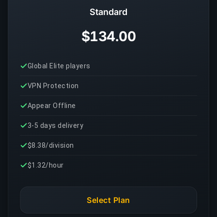
Standard
$134.00
Global Elite players
VPN Protection
Appear Offline
3-5 days delivery
$8.38/division
$1.32/hour
Select Plan