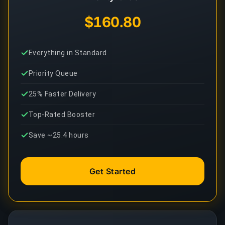
$160.80
Everything in Standard
Priority Queue
25% Faster Delivery
Top-Rated Booster
Save ~25.4 hours
Get Started