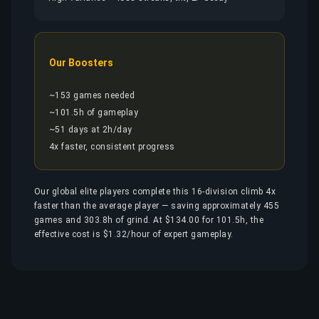
Our Boosters
~153 games needed
~101.5h of gameplay
~51 days at 2h/day
4x faster, consistent progress
Our global elite players complete this 16-division climb 4x
faster than the average player — saving approximately 455
games and 303.8h of grind. At $134.00 for 101.5h, the
effective cost is $1.32/hour of expert gameplay.