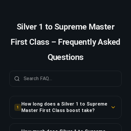
Silver 1 to Supreme Master
First Class – Frequently Asked
Questions
How long does a Silver 1 to Supreme
1
Master First Class boost take?
A Silver 1 to Supreme Master First Class boost
typically takes 3-5 days. With Priority Order,