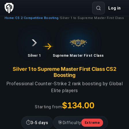
Log in
Home
CS 2
Competitive Boosting
Silver 1 to Supreme Master First Class
/
/
/
Silver 1
Supreme Master First Class
Silver 1 to Supreme Master First Class CS2
Boosting
Professional Counter-Strike 2 rank boosting by Global
Elite players
$134.00
Starting from
⏱
🎯
3-5 days
Difficulty
Extreme