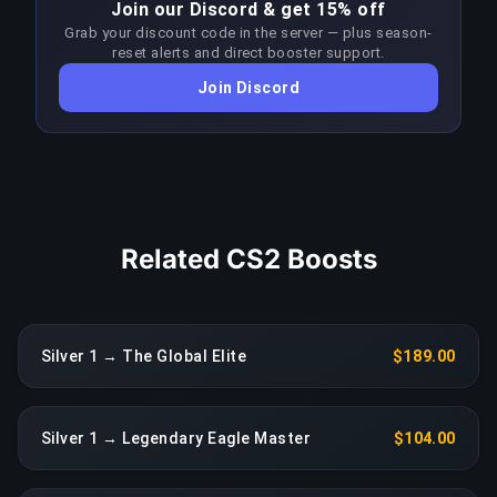
Join our Discord & get 15% off
Master First Class bracket requires significantly
Grab your discount code in the server — plus season-
higher skill than the target rank. Boosters adapt
reset alerts and direct booster support.
their approach each patch to stay ahead of the
Join Discord
meta; any sustained drop in performance
triggers an immediate reassignment at no extra
charge.
COPY LINK
Related CS2 Boosts
Silver 1 → The Global Elite
$189.00
Silver 1 → Legendary Eagle Master
$104.00