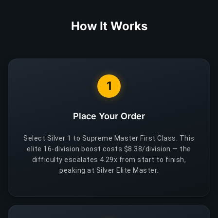
How It Works
1
Place Your Order
Select Silver 1 to Supreme Master First Class. This
elite 16-division boost costs $8.38/division — the
difficulty escalates 4.29x from start to finish,
peaking at Silver Elite Master.