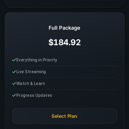
Full Package
$184.92
Everything in Priority
Live Streaming
Watch & Learn
Progress Updates
Select Plan