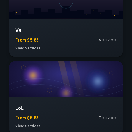
Val
From $5.83
5 services
View Services →
LoL
From $5.83
7 services
View Services →