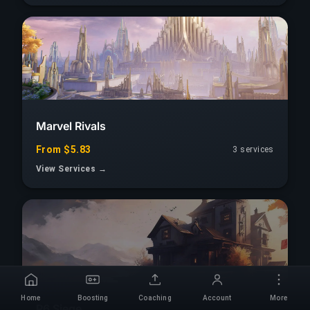
Marvel Rivals
From $5.83
3 services
View Services →
Home
Boosting
Coaching
Account
More
R6 Siege