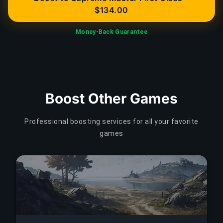
$134.00
Money-Back Guarantee
Boost Other Games
Professional boosting services for all your favorite
games