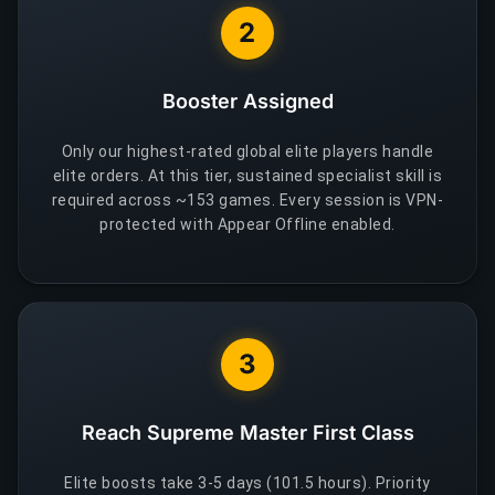
2
Booster Assigned
Only our highest-rated global elite players handle
elite orders. At this tier, sustained specialist skill is
required across ~153 games. Every session is VPN-
protected with Appear Offline enabled.
3
Reach Supreme Master First Class
Elite boosts take 3-5 days (101.5 hours). Priority