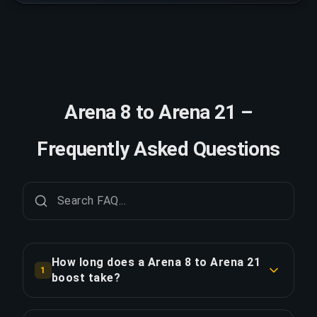
Arena 8 to Arena 21 –
Frequently Asked Questions
How long does a Arena 8 to Arena 21
1
boost take?
A Arena 8 to Arena 21 boost typically takes 2-3