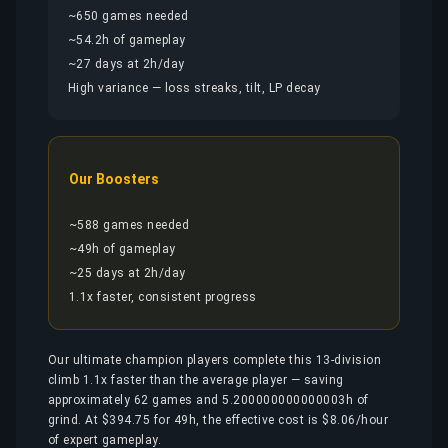
~650 games needed
~54.2h of gameplay
~27 days at 2h/day
High variance — loss streaks, tilt, LP decay
Our Boosters
~588 games needed
~49h of gameplay
~25 days at 2h/day
1.1x faster, consistent progress
Our ultimate champion players complete this 13-division
climb 1.1x faster than the average player — saving
approximately 62 games and 5.200000000000003h of
grind. At $394.75 for 49h, the effective cost is $8.06/hour
of expert gameplay.