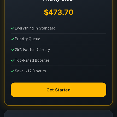
$473.70
Everything in Standard
Priority Queue
25% Faster Delivery
Top-Rated Booster
Save ~12.3 hours
Get Started