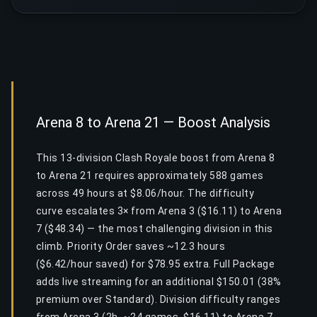
Arena 8 to Arena 21 — Boost Analysis
This 13-division Clash Royale boost from Arena 8
to Arena 21 requires approximately 588 games
across 49 hours at $8.06/hour. The difficulty
curve escalates 3× from Arena 3 ($16.11) to Arena
7 ($48.34) — the most challenging division in this
climb. Priority Order saves ~12.3 hours
($6.42/hour saved) for $78.95 extra. Full Package
adds live streaming for an additional $150.01 (38%
premium over Standard). Division difficulty ranges