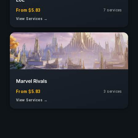
From $5.83
7 services
View Services →
Marvel Rivals
From $5.83
3 services
View Services →