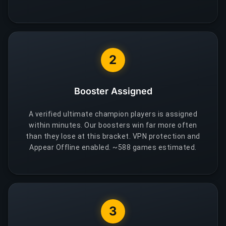
2
Booster Assigned
A verified ultimate champion players is assigned
within minutes. Our boosters win far more often
than they lose at this bracket. VPN protection and
Appear Offline enabled. ~588 games estimated.
3