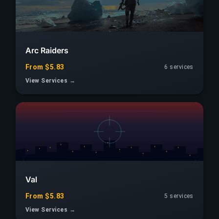
Arc Raiders
From $5.83
6 services
View Services →
Val
From $5.83
5 services
View Services →