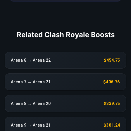
COPY LINK
Related Clash Royale Boosts
Arena 8 → Arena 22
$454.75
Arena 7 → Arena 21
$406.76
Arena 8 → Arena 20
$339.75
Arena 9 → Arena 21
$381.24