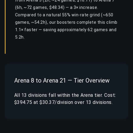
from Arena 3 (2h, ~24 games, $16.11) to Arena 7
(6h, ~72 games, $48.34) — a 3× increase.
Compared to a natural 55% win-rate grind (~650
games, ~54.2h), our boosters complete this climb
1.1× faster — saving approximately 62 games and
5.2h.
Arena 8 to Arena 21 — Tier Overview
All 13 divisions fall within the Arena tier. Cost:
$394.75 at $30.37/division over 13 divisions.