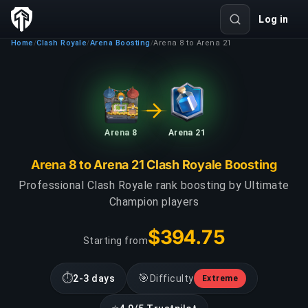
Log in
Home
Clash Royale
Arena Boosting
Arena 8 to Arena 21
/
/
/
Arena 8
Arena 21
Arena 8 to Arena 21 Clash Royale Boosting
Professional Clash Royale rank boosting by Ultimate
Champion players
$394.75
Starting from
⏱
🎯
2-3 days
Difficulty
Extreme