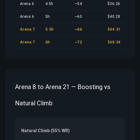
Arena 6
4.5h
~54
$36.26
Arena 6
5h
~60
$40.28
Arena 7
5.5h
~66
$44.31
Arena 7
6h
~72
$48.34
Arena 8 to Arena 21 — Boosting vs
Natural Climb
Natural Climb (55% WR)