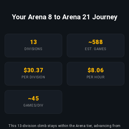
Your Arena 8 to Arena 21 Journey
13
~588
DIVISIONS
EST. GAMES
$30.37
$8.06
PER DIVISION
PER HOUR
~45
GAMES/DIV
This 13-division climb stays within the Arena tier, advancing from