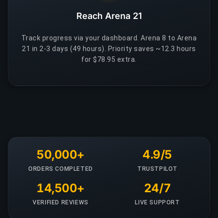
Reach Arena 21
Track progress via your dashboard. Arena 8 to Arena
21 in 2-3 days (49 hours). Priority saves ~12.3 hours
for $78.95 extra.
50,000+
4.9/5
ORDERS COMPLETED
TRUSTPILOT
14,500+
24/7
VERIFIED REVIEWS
LIVE SUPPORT