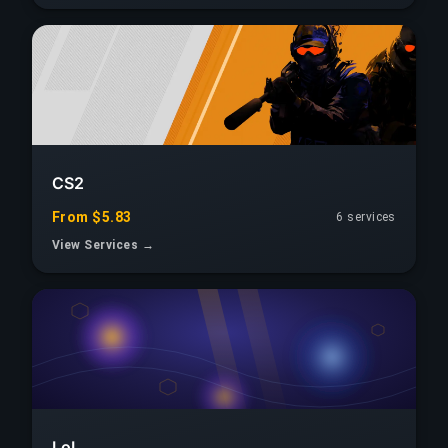
CS2
From $5.83
6 services
View Services →
LoL