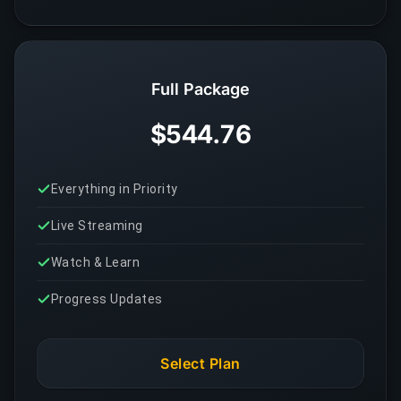
Full Package
$544.76
Everything in Priority
Live Streaming
Watch & Learn
Progress Updates
Select Plan