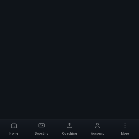
Home
Boosting
Coaching
Account
More