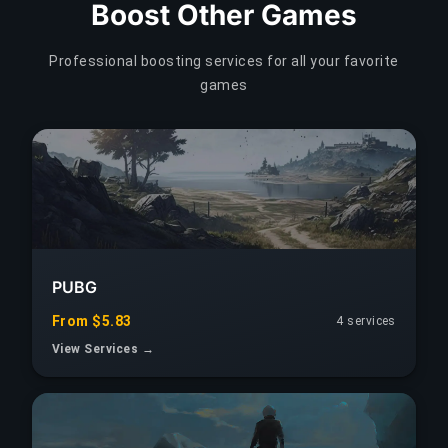
Boost Other Games
Professional boosting services for all your favorite
games
PUBG
From $5.83
4 services
View Services →