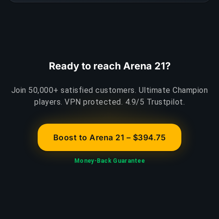
Ready to reach Arena 21?
Join 50,000+ satisfied customers. Ultimate Champion
players. VPN protected. 4.9/5 Trustpilot.
Boost to Arena 21 – $394.75
Money-Back Guarantee