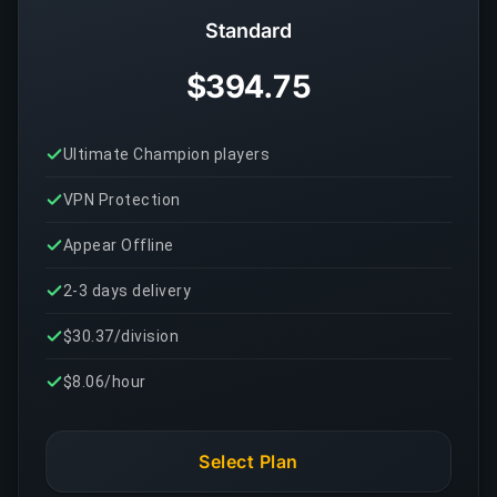
Standard
$394.75
Ultimate Champion players
VPN Protection
Appear Offline
2-3 days delivery
$30.37/division
$8.06/hour
Select Plan