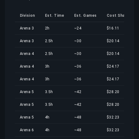
Division
Est. Time
Est. Games
Cost Share
Arena 3
2h
~24
$16.11
Arena 3
2.5h
~30
$20.14
Arena 4
2.5h
~30
$20.14
Arena 4
3h
~36
$24.17
Arena 4
3h
~36
$24.17
Arena 5
3.5h
~42
$28.20
Arena 5
3.5h
~42
$28.20
Arena 5
4h
~48
$32.23
Arena 6
4h
~48
$32.23