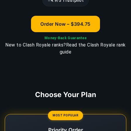
⭐
4.9/5 Trustpilot
Order Now – $394.75
Money-Back Guarantee
New to Clash Royale ranks?
Read the Clash Royale rank
guide
Choose Your Plan
MOST POPULAR
Priority Order