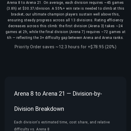
Arena 8 to Arena 21. On average, each division requires ~45 games
(3.8h) at $30.37/division. A 55%+ win rate is needed to climb at this
bracket; our ultimate champion players sustain well above this,
ensuring steady progress across all 13 divisions. Rating efficiency
decreases across this climb: the first division (Arena 3) takes ~24
games at 2h, while the final division (Arena 7) requires ~72 games at
6h — reflecting the 3× difficulty gap between Arena and Arena ranks.
Priority Order saves ~12.3 hours for +$78.95 (20%)
Arena 8 to Arena 21 — Division-by-
Division Breakdown
Each division's estimated time, cost share, and relative
difficulty vs. Arena 8