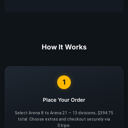
How It Works
1
Place Your Order
Select Arena 8 to Arena 21 — 13 divisions, $394.75
total. Choose extras and checkout securely via
Stripe.