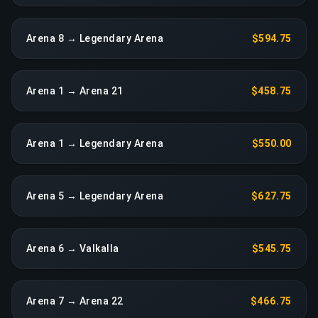
Arena 8 → Legendary Arena
$594.75
Arena 1 → Arena 21
$458.75
Arena 1 → Legendary Arena
$550.00
Arena 5 → Legendary Arena
$627.75
Arena 6 → Valkalla
$545.75
Arena 7 → Arena 22
$466.75