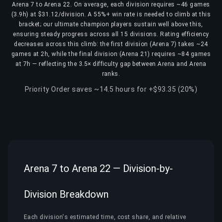
Arena 7 to Arena 22. On average, each division requires ~46 games
(3.9h) at $31.12/division. A 55%+ win rate is needed to climb at this
bracket; our ultimate champion players sustain well above this,
ensuring steady progress across all 15 divisions. Rating efficiency
decreases across this climb: the first division (Arena 7) takes ~24
games at 2h, while the final division (Arena 21) requires ~84 games
at 7h — reflecting the 3.5× difficulty gap between Arena and Arena
ranks.
Priority Order saves ~14.5 hours for +$93.35 (20%)
Arena 7 to Arena 22 — Division-by-
Division Breakdown
Each division's estimated time, cost share, and relative