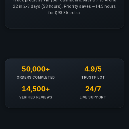
Track progress via your dashboard. Arena 7 to Arena
22 in 2-3 days (58 hours). Priority saves ~14.5 hours
for $93.35 extra.
50,000+
4.9/5
ORDERS COMPLETED
TRUSTPILOT
14,500+
24/7
VERIFIED REVIEWS
LIVE SUPPORT