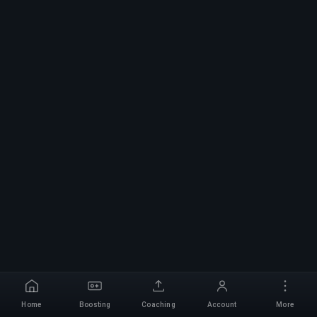
Home
Boosting
Coaching
Account
More