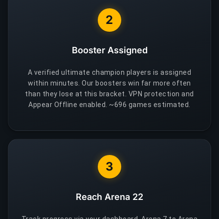
2
Booster Assigned
A verified ultimate champion players is assigned
within minutes. Our boosters win far more often
than they lose at this bracket. VPN protection and
Appear Offline enabled. ~696 games estimated.
3
Reach Arena 22