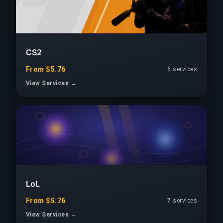
CS2
From $5.76
6
services
View Services →
LoL
From $5.76
7
services
View Services →