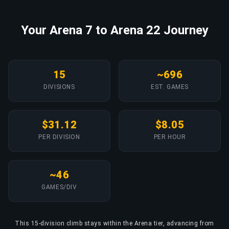
Your Arena 7 to Arena 22 Journey
15
~696
DIVISIONS
EST. GAMES
$31.12
$8.05
PER DIVISION
PER HOUR
~46
GAMES/DIV
This 15-division climb stays within the Arena tier, advancing from