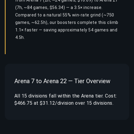
from Arena 7 (2h, ~24 games, $16.09) to Arena 21
(7h, ~84 games, $56.34) — a 3.5× increase.
Compared to a natural 55% win-rate grind (~750
games, ~62.5h), our boosters complete this climb
1.1× faster — saving approximately 54 games and
4.5h.
Arena 7 to Arena 22 — Tier Overview
All 15 divisions fall within the Arena tier. Cost:
$466.75 at $31.12/division over 15 divisions.