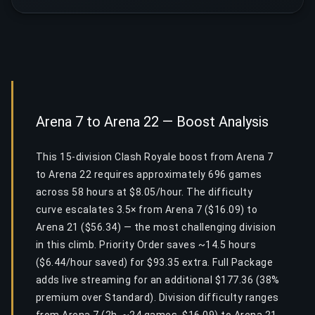
Arena 7 to Arena 22 — Boost Analysis
This 15-division Clash Royale boost from Arena 7
to Arena 22 requires approximately 696 games
across 58 hours at $8.05/hour. The difficulty
curve escalates 3.5× from Arena 7 ($16.09) to
Arena 21 ($56.34) — the most challenging division
in this climb. Priority Order saves ~14.5 hours
($6.44/hour saved) for $93.35 extra. Full Package
adds live streaming for an additional $177.36 (38%
premium over Standard). Division difficulty ranges