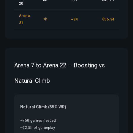
6h
~72
$48.29
20
Arena
7h
~84
$56.34
21
Arena 7 to Arena 22 — Boosting vs
Natural Climb
Natural Climb (55% WR)
~750 games needed
~62.5h of gameplay