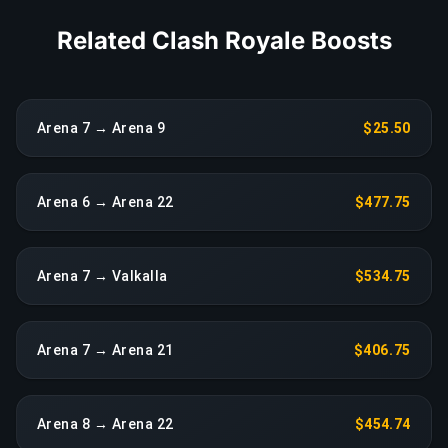
Related Clash Royale Boosts
Arena 7 → Arena 9
$25.50
Arena 6 → Arena 22
$477.75
Arena 7 → Valkalla
$534.75
Arena 7 → Arena 21
$406.75
Arena 8 → Arena 22
$454.74