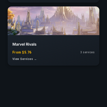
Marvel Rivals
From $5.76
3
services
View Services →