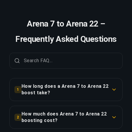
Arena 7 to Arena 22 –
Frequently Asked Questions
How long does a Arena 7 to Arena 22
1
boost take?
A Arena 7 to Arena 22 boost typically takes 2-3
days. With Priority Order, delivery is
How much does Arena 7 to Arena 22
2
approximately 25% faster.
boosting cost?
Arena 7 to Arena 22 boosting starts at $466.75