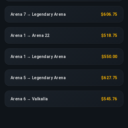
Arena 7 → Legendary Arena
$606.75
Arena 1 → Arena 22
$518.75
Arena 1 → Legendary Arena
$550.00
Arena 5 → Legendary Arena
$627.75
Arena 6 → Valkalla
$545.76