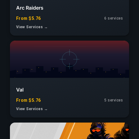
Arc Raiders
From $5.76
6
services
View Services →
Val
From $5.76
5
services
View Services →