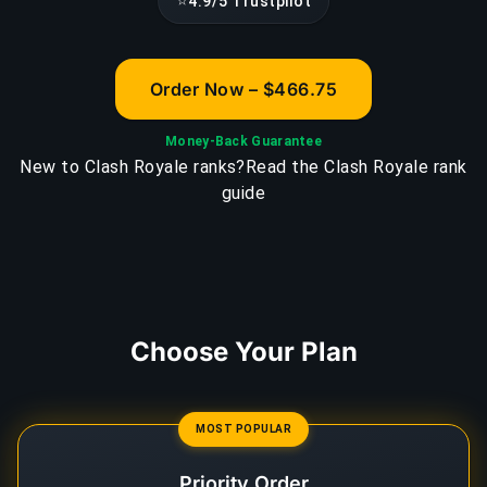
⭐
4.9/5 Trustpilot
Order Now – $466.75
Money-Back Guarantee
New to Clash Royale ranks?
Read the Clash Royale rank
guide
Choose Your Plan
MOST POPULAR
Priority Order