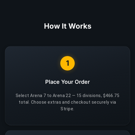
How It Works
1
Place Your Order
Select Arena 7 to Arena 22 — 15 divisions, $466.75
total. Choose extras and checkout securely via
Stripe.