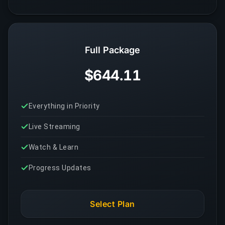
Full Package
$644.11
Everything in Priority
Live Streaming
Watch & Learn
Progress Updates
Select Plan