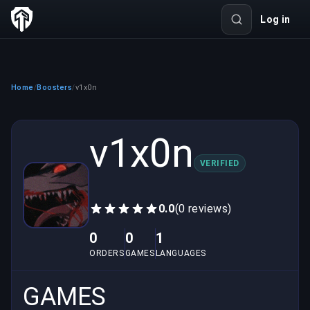
Log in
Home
Boosters
v1x0n
/
/
v1x0n
VERIFIED
0.0
(0 reviews)
0
0
1
ORDERS
GAMES
LANGUAGES
GAMES