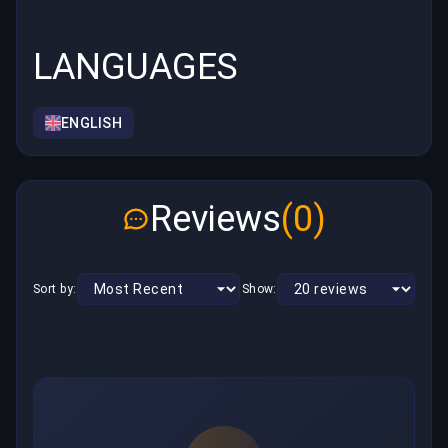
LANGUAGES
ENGLISH
Reviews
(0)
Sort by:
Show: