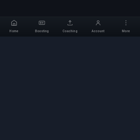
Home
Boosting
Coaching
Account
More
Professional Boosting
Service
Professional game boosting services with
verified experts. Safe, fast, and reliable rank-ups
for all competitive games.