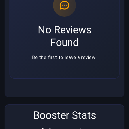
No Reviews
Found
Be the first to leave a review!
Booster Stats