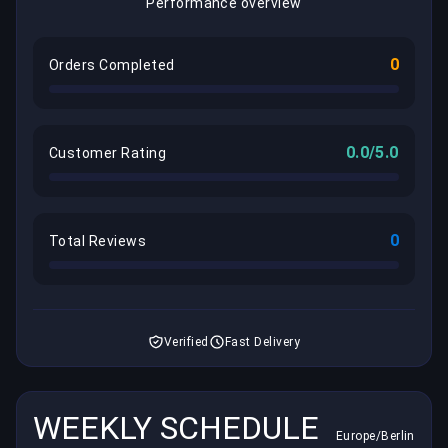
Performance overview
0
Orders Completed
0.0/5.0
Customer Rating
0
Total Reviews
Verified
Fast Delivery
WEEKLY SCHEDULE
Europe/Berlin