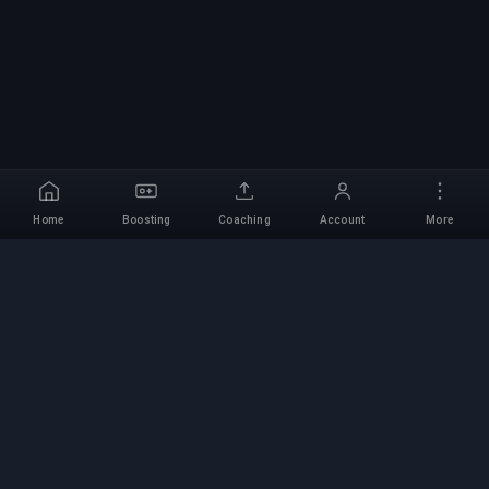
Home
Boosting
Coaching
Account
More
Professional Boosting
Service