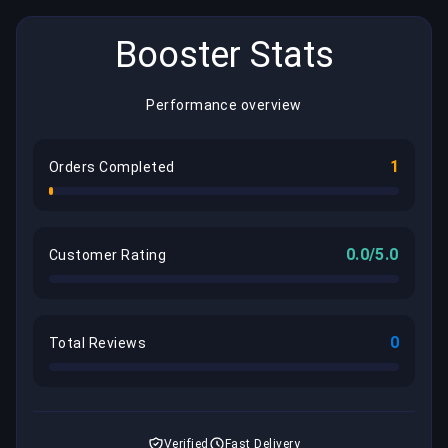
Booster Stats
Performance overview
1
Orders Completed
0.0/5.0
Customer Rating
0
Total Reviews
Verified
Fast Delivery