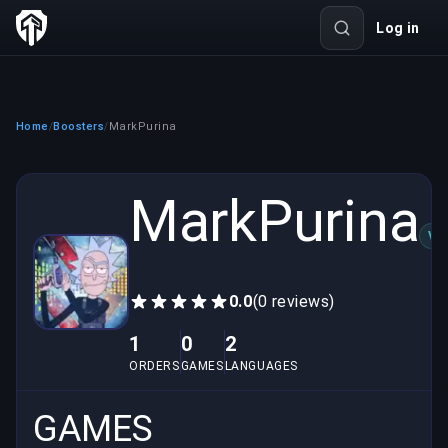
Log in
Home
Boosters
MarkPurina
/
/
MarkPurina
VE
0.0
(0 reviews)
1
0
2
ORDERS
GAMES
LANGUAGES
GAMES