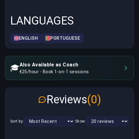
LANGUAGES
ENGLISH
PORTUGUESE
Also Available as Coach
🎓
€25/hour - Book 1-on-1 sessions
Reviews
(0)
Sort by:
Show: