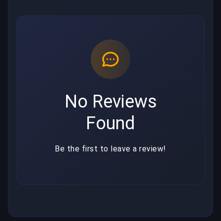
No Reviews
Found
Be the first to leave a review!