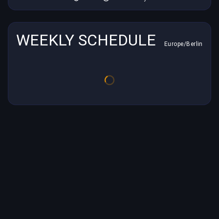
WEEKLY SCHEDULE
Europe/Berlin