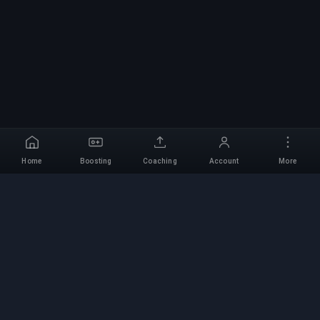
Home
Boosting
Coaching
Account
More
Professional Boosting