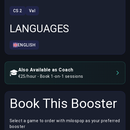
CS 2
Val
LANGUAGES
ENGLISH
Also Available as Coach
🎓
€25/hour - Book 1-on-1 sessions
Book This Booster
Select a game to order with milospop as your preferred
booster