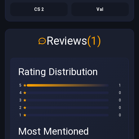
CS 2
Val
Reviews
(1)
Rating Distribution
5
1
4
0
3
0
2
0
1
0
Most Mentioned