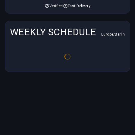
Verified
Fast Delivery
WEEKLY SCHEDULE
Europe/Berlin