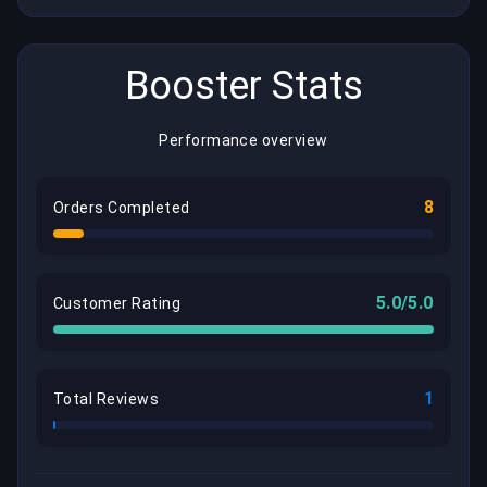
Booster Stats
Performance overview
8
Orders Completed
5.0/5.0
Customer Rating
1
Total Reviews