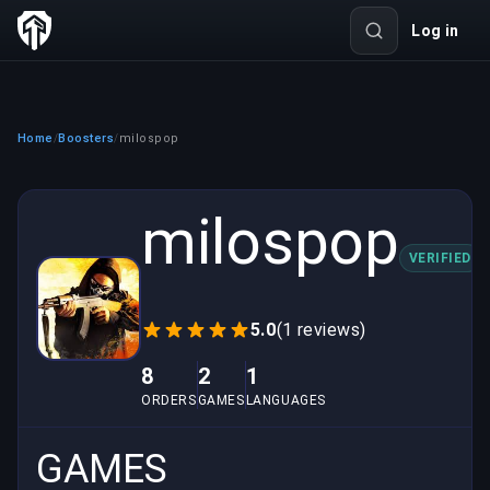
Log in
Home
Boosters
milospop
/
/
milospop
VERIFIED
5.0
(1 reviews)
8
2
1
ORDERS
GAMES
LANGUAGES
GAMES