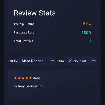
Review Stats
5.0
Average Rating
100%
Response Rate
1
Total Reviews
Sort by:
Show:
(5/5)
Patient, educating.