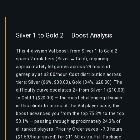
Silver 1 to Gold 2 — Boost Analysis
This 4-division Val boost from Silver 1 to Gold 2
spans 2 rank tiers (Silver → Gold), requiring
approximately 50 games across 29 hours of
gameplay at $2.00/hour. Cost distribution across
tiers: Silver (66%, $38.00), Gold (34%, $20.00). The
difficulty curve escalates 2× from Silver 1 ($10.00)
to Gold 1 ($20.00) — the most challenging division
in this climb. In terms of the Val player base, this
boost advances you from the top 75.3% to the top
53.1% — passing through approximately 24.3% of
all ranked players. Priority Order saves ~7.3 hours
($1.59/hour saved) for $11.60 extra. Full Package