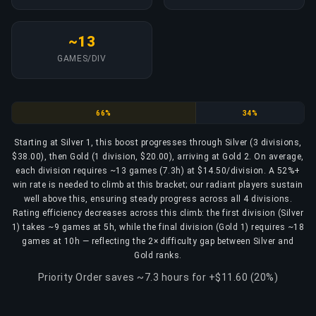
~13
GAMES/DIV
Silver
Gold
66%
34%
Starting at Silver 1, this boost progresses through Silver (3 divisions,
$38.00), then Gold (1 division, $20.00), arriving at Gold 2. On average,
each division requires ~13 games (7.3h) at $14.50/division. A 52%+
win rate is needed to climb at this bracket; our radiant players sustain
well above this, ensuring steady progress across all 4 divisions.
Rating efficiency decreases across this climb: the first division (Silver
1) takes ~9 games at 5h, while the final division (Gold 1) requires ~18
games at 10h — reflecting the 2× difficulty gap between Silver and
Gold ranks.
Priority Order saves ~7.3 hours for +$11.60 (20%)