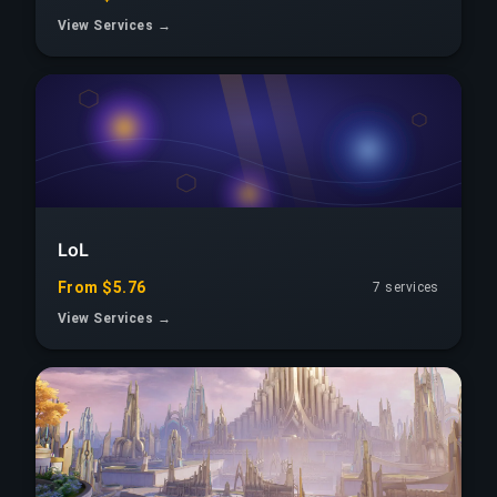
View Services →
LoL
From $5.76
7 services
View Services →