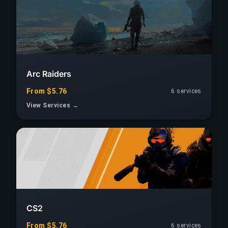
Arc Raiders
From $5.76
6 services
View Services →
CS2
From $5.76
6 services