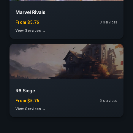
Marvel Rivals
From $5.76
3 services
View Services →
R6 Siege
From $5.76
5 services
View Services →