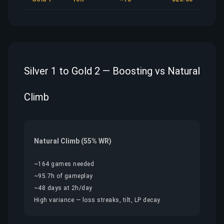
Silver 1 to Gold 2 — Boosting vs Natural
Climb
Natural Climb (55% WR)
~164 games needed
~95.7h of gameplay
~48 days at 2h/day
High variance — loss streaks, tilt, LP decay