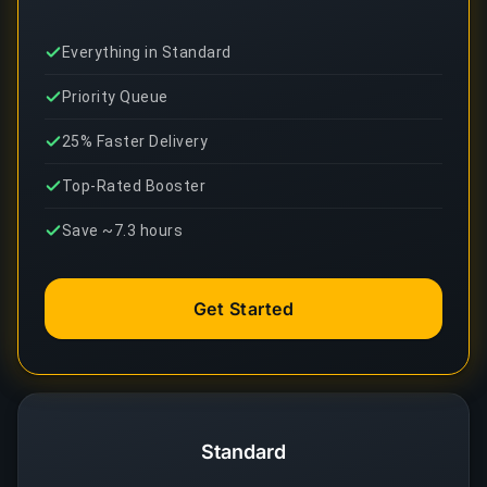
Everything in Standard
Priority Queue
25% Faster Delivery
Top-Rated Booster
Save ~7.3 hours
Get Started
Standard