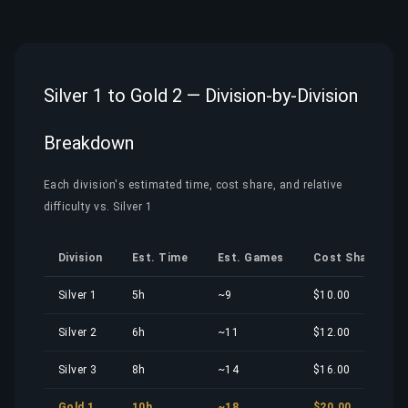
Silver 1 to Gold 2 — Division-by-Division
Breakdown
Each division's estimated time, cost share, and relative
difficulty vs. Silver 1
Division
Est. Time
Est. Games
Cost Share
Silver 1
5h
~9
$10.00
Silver 2
6h
~11
$12.00
Silver 3
8h
~14
$16.00
Gold 1
10h
~18
$20.00