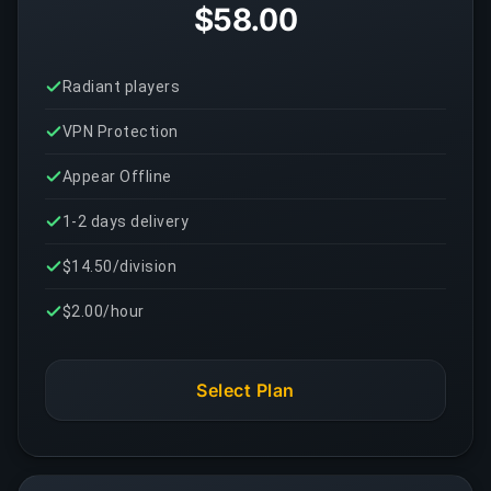
$58.00
Radiant players
VPN Protection
Appear Offline
1-2 days delivery
$14.50/division
$2.00/hour
Select Plan