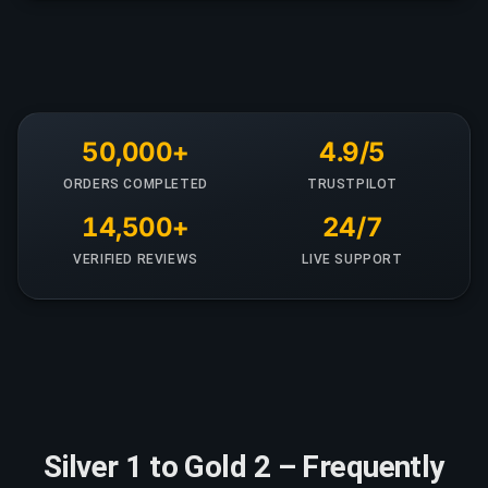
50,000+
4.9/5
ORDERS COMPLETED
TRUSTPILOT
14,500+
24/7
VERIFIED REVIEWS
LIVE SUPPORT
Silver 1 to Gold 2 – Frequently