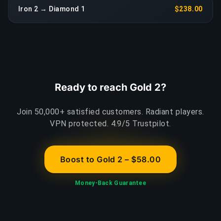
Iron 2 → Diamond 1
$238.00
Ready to reach Gold 2?
Join 50,000+ satisfied customers. Radiant players.
VPN protected. 4.9/5 Trustpilot.
Boost to Gold 2 – $58.00
Money-Back Guarantee