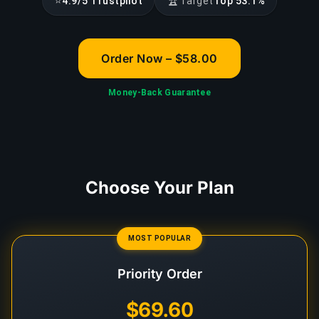
⭐
🏆
4.9/5 Trustpilot
Target
Top 53.1%
Order Now – $58.00
Money-Back Guarantee
Choose Your Plan
MOST POPULAR
Priority Order
$69.60