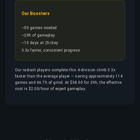
Our Boosters
~50 games needed
~29h of gameplay
~15 days at 2h/day
3.3x faster, consistent progress
Our radiant players complete this 4-division climb 3.3x
faster than the average player — saving approximately 114
games and 66.7h of grind. At $58.00 for 29h, the effective
cost is $2.00/hour of expert gameplay.