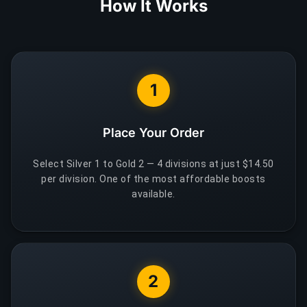
How It Works
1
Place Your Order
Select Silver 1 to Gold 2 — 4 divisions at just $14.50
per division. One of the most affordable boosts
available.
2