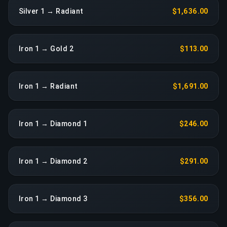
Silver 1 → Radiant
$1,636.00
Iron 1 → Gold 2
$113.00
Iron 1 → Radiant
$1,691.00
Iron 1 → Diamond 1
$246.00
Iron 1 → Diamond 2
$291.00
Iron 1 → Diamond 3
$356.00