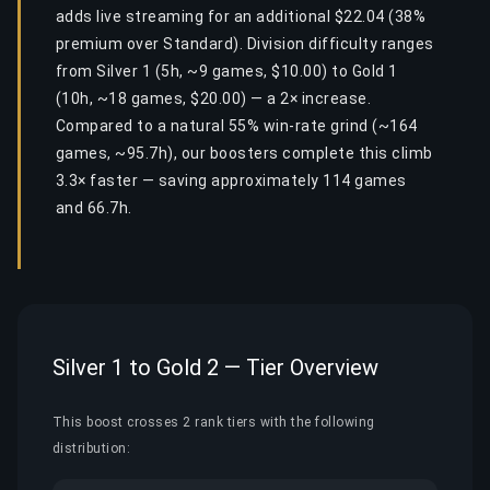
adds live streaming for an additional $22.04 (38%
premium over Standard). Division difficulty ranges
from Silver 1 (5h, ~9 games, $10.00) to Gold 1
(10h, ~18 games, $20.00) — a 2× increase.
Compared to a natural 55% win-rate grind (~164
games, ~95.7h), our boosters complete this climb
3.3× faster — saving approximately 114 games
and 66.7h.
Silver 1 to Gold 2 — Tier Overview
This boost crosses 2 rank tiers with the following
distribution: