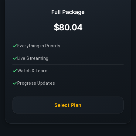
Full Package
$80.04
Everything in Priority
Live Streaming
Watch & Learn
Progress Updates
Select Plan