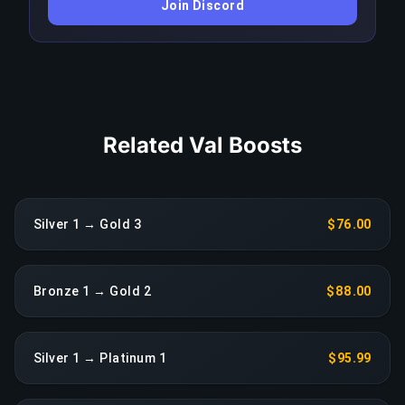
Join Discord
triggers an immediate reassignment at no extra
charge.
COPY LINK
Related Val Boosts
Silver 1 → Gold 3
$76.00
Bronze 1 → Gold 2
$88.00
Silver 1 → Platinum 1
$95.99