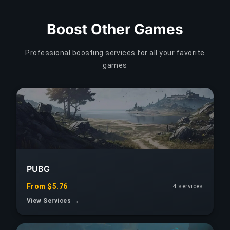
Boost Other Games
Professional boosting services for all your favorite
games
PUBG
From $5.76
4 services
View Services →