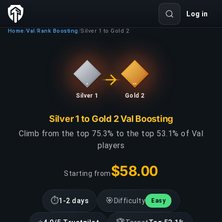
Log in
Home
Val
Rank Boosting
Silver 1 to Gold 2
/
/
/
Silver 1
Gold 2
Silver 1 to Gold 2 Val Boosting
Climb from the top 75.3% to the top 53.1% of Val
players
$58.00
Starting from
⏱
🎯
1-2 days
Difficulty
Easy