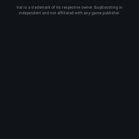
Val
is a trademark of its respective owner. BuyBoosting is
independent and not affiliated with any game publisher.