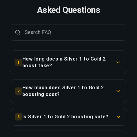
Asked Questions
How long does a Silver 1 to Gold 2
1
boost take?
A Silver 1 to Gold 2 boost typically takes 1-2
days. With Priority Order, delivery is
How much does Silver 1 to Gold 2
2
approximately 25% faster.
boosting cost?
Silver 1 to Gold 2 boosting starts at $58.00 for
COPY LINK
the standard option. Priority Order is $69.60, and
Is Silver 1 to Gold 2 boosting safe?
3
the Full Package with streaming is $80.04.
Yes, all our boosters use VPN protection
matching your region and play with the "Appear