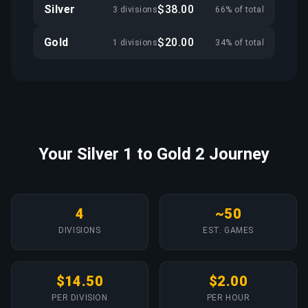
Silver
$38.00
3 divisions
66% of total
Gold
$20.00
1 divisions
34% of total
Your Silver 1 to Gold 2 Journey
4
~50
DIVISIONS
EST. GAMES
$14.50
$2.00
PER DIVISION
PER HOUR