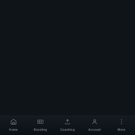
Home
Boosting
Coaching
Account
More