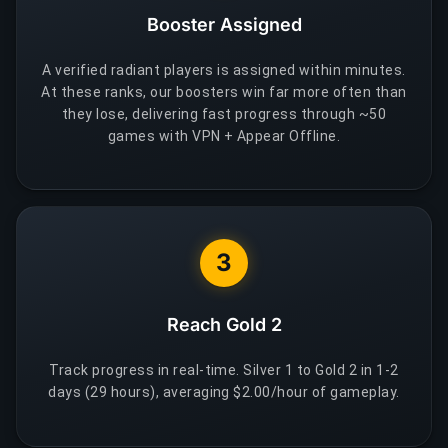
Booster Assigned
A verified radiant players is assigned within minutes.
At these ranks, our boosters win far more often than
they lose, delivering fast progress through ~50
games with VPN + Appear Offline.
3
Reach Gold 2
Track progress in real-time. Silver 1 to Gold 2 in 1-2
days (29 hours), averaging $2.00/hour of gameplay.