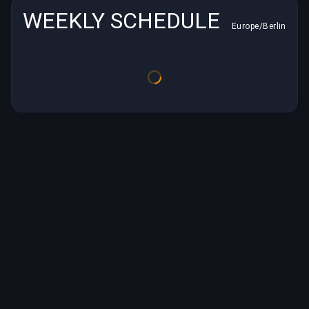
WEEKLY SCHEDULE
Europe/Berlin