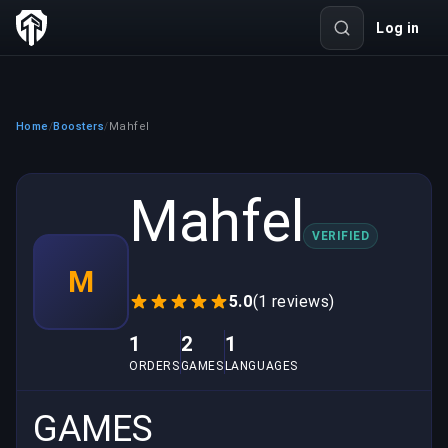
Log in
Home
Boosters
Mahfel
/
/
Mahfel
VERIFIED
M
5.0
(1 reviews)
1
2
1
ORDERS
GAMES
LANGUAGES
GAMES