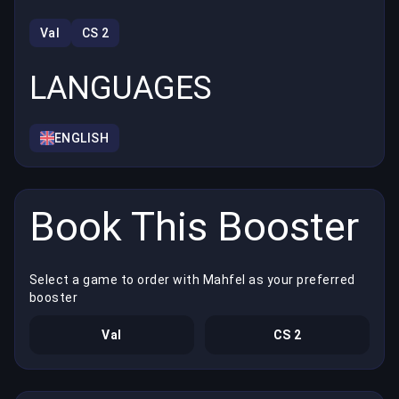
Val
CS 2
LANGUAGES
ENGLISH
Book This Booster
Select a game to order with Mahfel as your preferred
booster
Val
CS 2