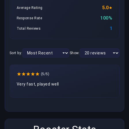
5.0
Average Rating
100%
Response Rate
1
Total Reviews
Sort by:
Show:
(5/5)
Very fast, played well