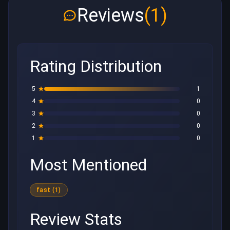
Reviews
(1)
Rating Distribution
5
1
4
0
3
0
2
0
1
0
Most Mentioned
fast (1)
Review Stats