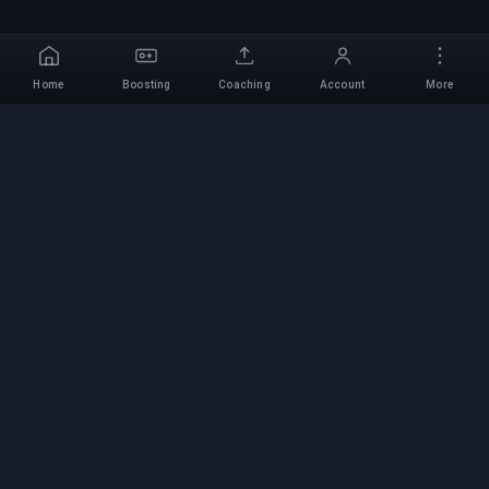
Home
Boosting
Coaching
Account
More
Professional Boosting
Service
Professional game boosting services with
verified experts. Safe, fast, and reliable rank-ups
for all competitive games.