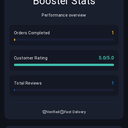
Booster Stats
Performance overview
1
Orders Completed
5.0/5.0
Customer Rating
1
Total Reviews
Verified
Fast Delivery