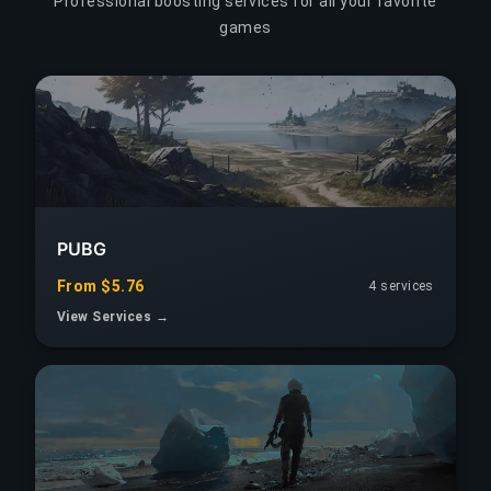
Professional boosting services for all your favorite
games
PUBG
From $5.76
4 services
View Services →