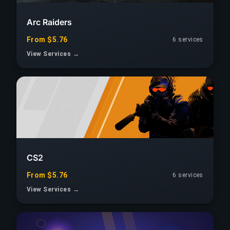
Arc Raiders
From $5.76
6 services
View Services →
CS2
From $5.76
6 services
View Services →