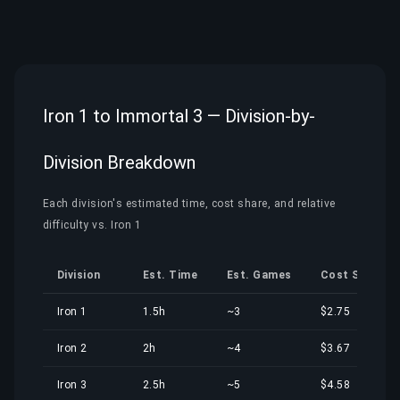
Iron 1 to Immortal 3 — Division-by-
Division Breakdown
Each division's estimated time, cost share, and relative
difficulty vs. Iron 1
Division
Est. Time
Est. Games
Cost Share
Iron 1
1.5h
~3
$2.75
Iron 2
2h
~4
$3.67
Iron 3
2.5h
~5
$4.58