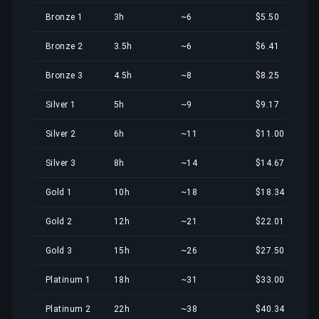
Bronze 1
3h
~6
$5.50
Bronze 2
3.5h
~6
$6.41
Bronze 3
4.5h
~8
$8.25
Silver 1
5h
~9
$9.17
Silver 2
6h
~11
$11.00
Silver 3
8h
~14
$14.67
Gold 1
10h
~18
$18.34
Gold 2
12h
~21
$22.01
Gold 3
15h
~26
$27.50
Platinum 1
18h
~31
$33.00
Platinum 2
22h
~38
$40.34