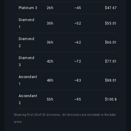
Platinum 3
26h
~45
$47.67
Diamond
30h
~52
$55.01
1
Diamond
36h
~62
$66.01
2
Diamond
42h
~72
$77.01
3
Ascendant
48h
~83
$88.01
1
Ascendant
55h
~95
$100.85
2
Showing first 20 of 23 divisions. All divisions are included in the total
price.