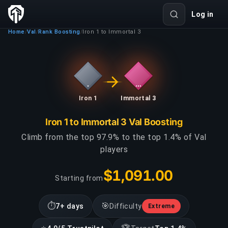
Log in
Home
Val
Rank Boosting
Iron 1 to Immortal 3
/
/
/
Iron 1
Immortal 3
Iron 1 to Immortal 3 Val Boosting
Climb from the top 97.9% to the top 1.4% of Val
players
$1,091.00
Starting from
⏱
🎯
7+ days
Difficulty
Extreme