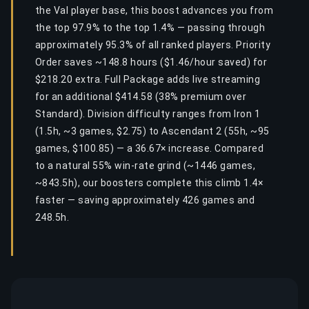
the Val player base, this boost advances you from
the top 97.9% to the top 1.4% — passing through
approximately 95.3% of all ranked players. Priority
Order saves ~148.8 hours ($1.46/hour saved) for
$218.20 extra. Full Package adds live streaming
for an additional $414.58 (38% premium over
Standard). Division difficulty ranges from Iron 1
(1.5h, ~3 games, $2.75) to Ascendant 2 (55h, ~95
games, $100.85) — a 36.67× increase. Compared
to a natural 55% win-rate grind (~1446 games,
~843.5h), our boosters complete this climb 1.4×
faster — saving approximately 426 games and
248.5h.