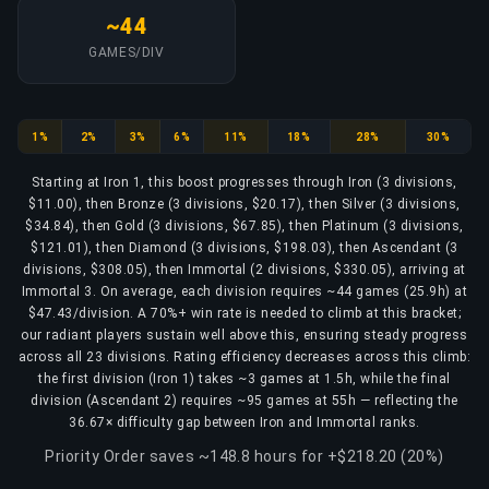
~44
GAMES/DIV
Iron
Bronze
Silver
Gold
Platinum
Diamond
Ascendant
Immortal
1%
2%
3%
6%
11%
18%
28%
30%
Starting at Iron 1, this boost progresses through Iron (3 divisions,
$11.00), then Bronze (3 divisions, $20.17), then Silver (3 divisions,
$34.84), then Gold (3 divisions, $67.85), then Platinum (3 divisions,
$121.01), then Diamond (3 divisions, $198.03), then Ascendant (3
divisions, $308.05), then Immortal (2 divisions, $330.05), arriving at
Immortal 3. On average, each division requires ~44 games (25.9h) at
$47.43/division. A 70%+ win rate is needed to climb at this bracket;
our radiant players sustain well above this, ensuring steady progress
across all 23 divisions. Rating efficiency decreases across this climb:
the first division (Iron 1) takes ~3 games at 1.5h, while the final
division (Ascendant 2) requires ~95 games at 55h — reflecting the
36.67× difficulty gap between Iron and Immortal ranks.
Priority Order saves ~148.8 hours for +$218.20 (20%)