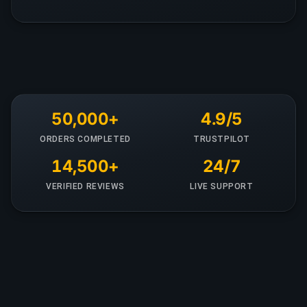
50,000+
4.9/5
ORDERS COMPLETED
TRUSTPILOT
14,500+
24/7
VERIFIED REVIEWS
LIVE SUPPORT