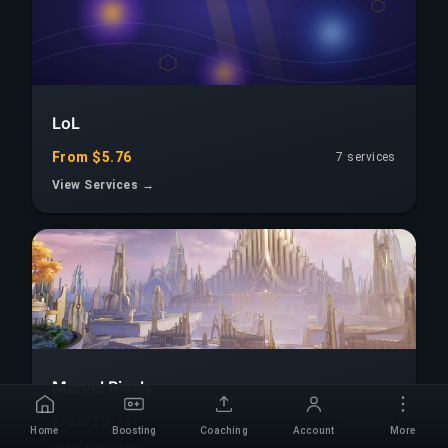
LoL
From $5.76
7 services
View Services →
Marvel Rivals
From $5.76
3 services
Home
Boosting
Coaching
Account
More