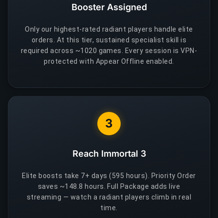
Booster Assigned
Only our highest-rated radiant players handle elite
orders. At this tier, sustained specialist skill is
required across ~1020 games. Every session is VPN-
protected with Appear Offline enabled.
3
Reach Immortal 3
Elite boosts take 7+ days (595 hours). Priority Order
saves ~148.8 hours. Full Package adds live
streaming — watch a radiant players climb in real
time.