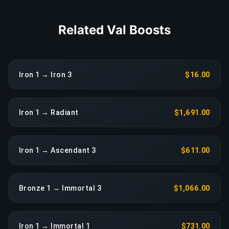
Related Val Boosts
Iron 1 → Iron 3
$16.00
Iron 1 → Radiant
$1,691.00
Iron 1 → Ascendant 3
$611.00
Bronze 1 → Immortal 3
$1,066.00
Iron 1 → Immortal 1
$731.00