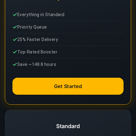
Everything in Standard
Priority Queue
25% Faster Delivery
Top-Rated Booster
Save ~148.8 hours
Get Started
Standard