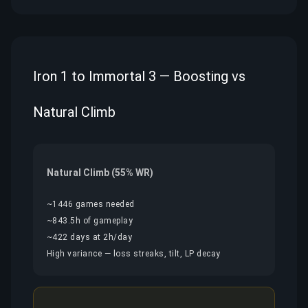
Iron 1 to Immortal 3 — Boosting vs
Natural Climb
Natural Climb (55% WR)
~1446 games needed
~843.5h of gameplay
~422 days at 2h/day
High variance — loss streaks, tilt, LP decay