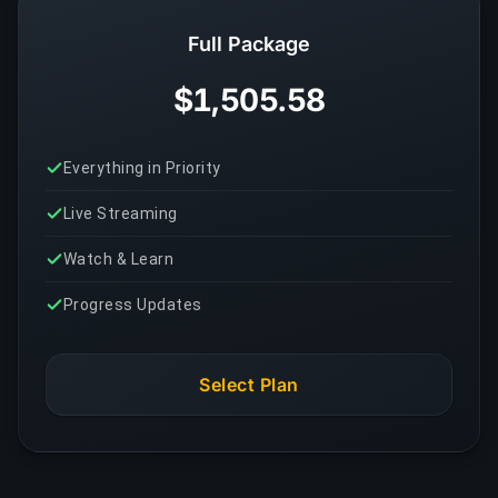
Full Package
$1,505.58
Everything in Priority
Live Streaming
Watch & Learn
Progress Updates
Select Plan