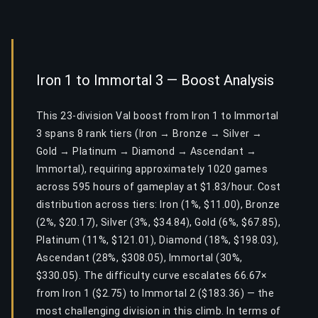
Iron 1 to Immortal 3 — Boost Analysis
This 23-division Val boost from Iron 1 to Immortal
3 spans 8 rank tiers (Iron → Bronze → Silver →
Gold → Platinum → Diamond → Ascendant →
Immortal), requiring approximately 1020 games
across 595 hours of gameplay at $1.83/hour. Cost
distribution across tiers: Iron (1%, $11.00), Bronze
(2%, $20.17), Silver (3%, $34.84), Gold (6%, $67.85),
Platinum (11%, $121.01), Diamond (18%, $198.03),
Ascendant (28%, $308.05), Immortal (30%,
$330.05). The difficulty curve escalates 66.67×
from Iron 1 ($2.75) to Immortal 2 ($183.36) — the
most challenging division in this climb. In terms of