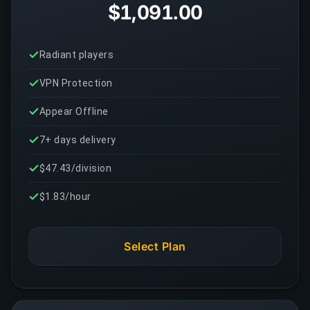
$1,091.00
Radiant players
VPN Protection
Appear Offline
7+ days delivery
$47.43/division
$1.83/hour
Select Plan