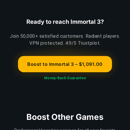
Ready to reach Immortal 3?
Join 50,000+ satisfied customers. Radiant players.
VPN protected. 4.9/5 Trustpilot.
Boost to Immortal 3 – $1,091.00
Money-Back Guarantee
Boost Other Games