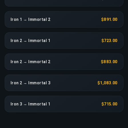
Iron 1 → Immortal 2
$891.00
Iron 2 → Immortal 1
$723.00
Iron 2 → Immortal 2
$883.00
Iron 2 → Immortal 3
$1,083.00
Iron 3 → Immortal 1
$715.00