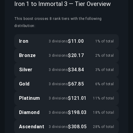
Iron 1 to Immortal 3 — Tier Overview
This boost crosses 8 rank tiers with the following
distribution:
Iron
$11.00
3 divisions
1% of total
Bronze
$20.17
3 divisions
2% of total
Silver
$34.84
3 divisions
3% of total
Gold
$67.85
3 divisions
6% of total
Platinum
$121.01
3 divisions
11% of total
Diamond
$198.03
3 divisions
18% of total
Ascendant
$308.05
3 divisions
28% of total