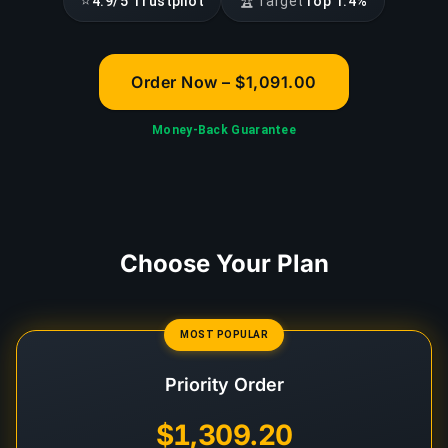
⭐
🏆
4.9/5 Trustpilot
Target
Top 1.4%
Order Now – $1,091.00
Money-Back Guarantee
Choose Your Plan
MOST POPULAR
Priority Order
$1,309.20