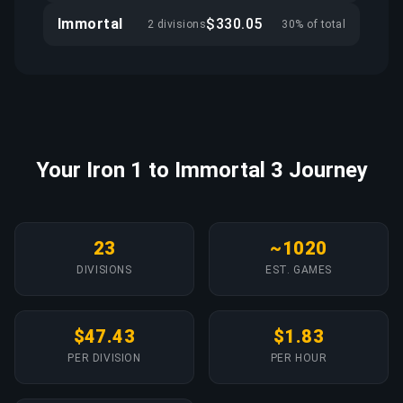
Immortal
$330.05
2 divisions
30% of total
Your Iron 1 to Immortal 3 Journey
23
~1020
DIVISIONS
EST. GAMES
$47.43
$1.83
PER DIVISION
PER HOUR