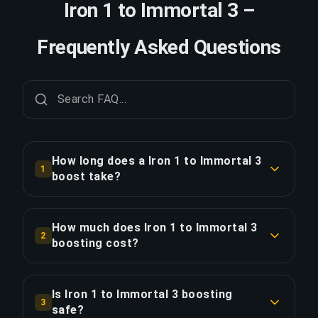
Iron 1 to Immortal 3 –
Frequently Asked Questions
How long does a Iron 1 to Immortal 3
1
boost take?
A Iron 1 to Immortal 3 boost typically takes 7+
days. With Priority Order, delivery is
How much does Iron 1 to Immortal 3
2
approximately 25% faster.
boosting cost?
Iron 1 to Immortal 3 boosting starts at $1091.00
COPY LINK
for the standard option. Priority Order is
Is Iron 1 to Immortal 3 boosting
3
$1309.20, and the Full Package with streaming is
safe?