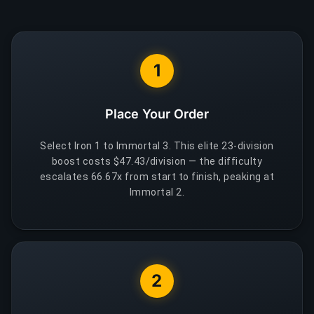
1
Place Your Order
Select Iron 1 to Immortal 3. This elite 23-division
boost costs $47.43/division — the difficulty
escalates 66.67x from start to finish, peaking at
Immortal 2.
2