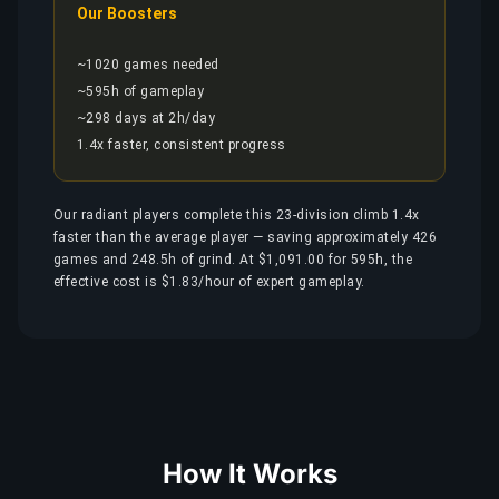
Our Boosters
~1020 games needed
~595h of gameplay
~298 days at 2h/day
1.4x faster, consistent progress
Our radiant players complete this 23-division climb 1.4x
faster than the average player — saving approximately 426
games and 248.5h of grind. At $1,091.00 for 595h, the
effective cost is $1.83/hour of expert gameplay.
How It Works