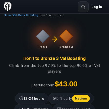
Log in
Home
Val
Rank Boosting
Iron 1 to Bronze 3
/
/
/
Iron 1
Bronze 3
Iron 1 to Bronze 3 Val Boosting
Climb from the top 97.9% to the top 90.6% of Val
players
$43.00
Starting from
⏱
🎯
12-24 hours
Difficulty
Medium