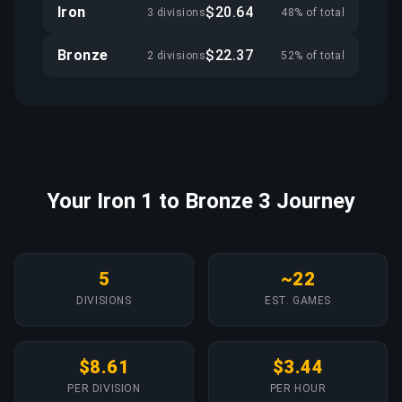
Iron
$20.64
3 divisions
48% of total
Bronze
$22.37
2 divisions
52% of total
Your Iron 1 to Bronze 3 Journey
5
~22
DIVISIONS
EST. GAMES
$8.61
$3.44
PER DIVISION
PER HOUR