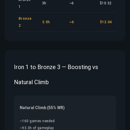
3h
~6
$10.32
1
Bronze
3.5h
~6
$12.04
2
Iron 1 to Bronze 3 — Boosting vs
Natural Climb
Natural Climb (55% WR)
~160 games needed
~93.3h of gameplay