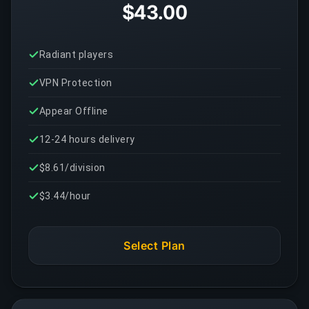
$43.00
Radiant players
VPN Protection
Appear Offline
12-24 hours delivery
$8.61/division
$3.44/hour
Select Plan