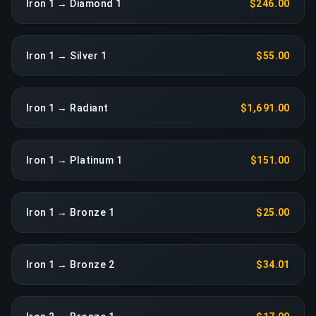
Iron 1 → Diamond 1
$246.00
Iron 1 → Silver 1
$55.00
Iron 1 → Radiant
$1,691.00
Iron 1 → Platinum 1
$151.00
Iron 1 → Bronze 1
$25.00
Iron 1 → Bronze 2
$34.01