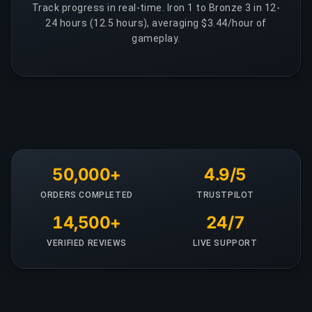
Track progress in real-time. Iron 1 to Bronze 3 in 12-
24 hours (12.5 hours), averaging $3.44/hour of
gameplay.
50,000+
4.9/5
ORDERS COMPLETED
TRUSTPILOT
14,500+
24/7
VERIFIED REVIEWS
LIVE SUPPORT