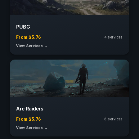
PUBG
From $5.76
4 services
View Services →
Arc Raiders
From $5.76
6 services
View Services →