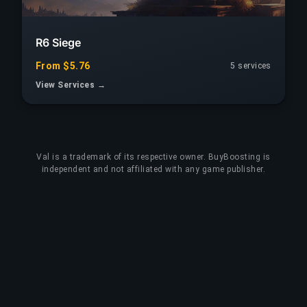
R6 Siege
From $5.76
5 services
View Services →
Val
is a trademark of its respective owner. BuyBoosting is
independent and not affiliated with any game publisher.