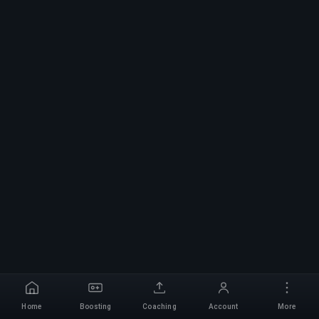
Home
Boosting
Coaching
Account
More