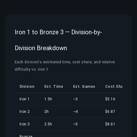
Iron 1 to Bronze 3 — Division-by-
Division Breakdown
Each division's estimated time, cost share, and relative
difficulty vs. Iron 1
Division
Est. Time
Est. Games
Cost Share
Iron 1
1.5h
~3
$5.16
Iron 2
2h
~4
$6.87
Iron 3
2.5h
~5
$8.61
Bronze