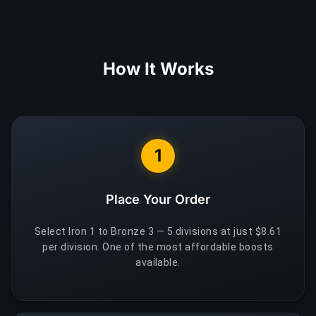
How It Works
1
Place Your Order
Select Iron 1 to Bronze 3 — 5 divisions at just $8.61
per division. One of the most affordable boosts
available.