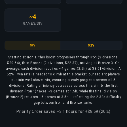
~4
GAMES/DIV
Iron
Bronze
48%
52%
Starting at Iron 1, this boost progresses through Iron (3 divisions,
$20.64), then Bronze (2 divisions, $22.37), arriving at Bronze 3. On
average, each division requires ~4 games (2.5h) at $8.61/division. A
52%+ win rate is needed to climb at this bracket; our radiant players
sustain well above this, ensuring steady progress across all 5
divisions. Rating efficiency decreases across this climb: the first
division (Iron 1) takes ~3 games at 1.5h, while the final division
(Bronze 2) requires ~6 games at 3.5h — reflecting the 2.33× difficulty
gap between Iron and Bronze ranks.
Priority Order saves ~3.1 hours for +$8.59 (20%)