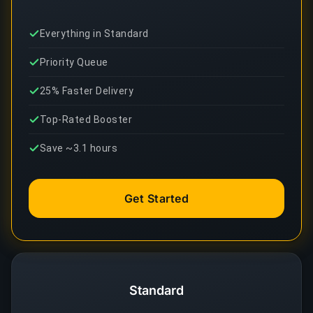
Everything in Standard
Priority Queue
25% Faster Delivery
Top-Rated Booster
Save ~3.1 hours
Get Started
Standard