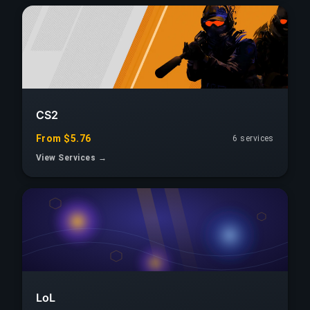
CS2
From $5.76
6 services
View Services →
LoL