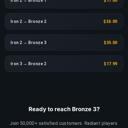
Iron 2 → Bronze 1
$17.00
Iron 2 → Bronze 2
$26.00
Iron 2 → Bronze 3
$35.00
Iron 3 → Bronze 2
$17.99
Ready to reach Bronze 3?
Join 50,000+ satisfied customers. Radiant players.