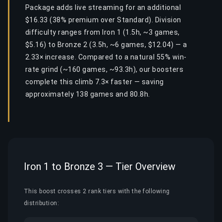
Package adds live streaming for an additional
$16.33 (38% premium over Standard). Division
difficulty ranges from Iron 1 (1.5h, ~3 games,
$5.16) to Bronze 2 (3.5h, ~6 games, $12.04) — a
2.33× increase. Compared to a natural 55% win-
rate grind (~160 games, ~93.3h), our boosters
complete this climb 7.3× faster — saving
approximately 138 games and 80.8h.
Iron 1 to Bronze 3 — Tier Overview
This boost crosses 2 rank tiers with the following
distribution: