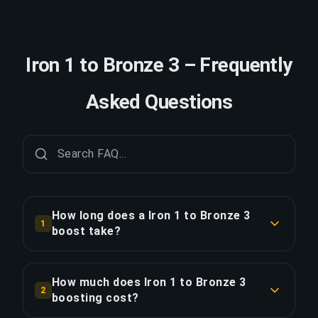
Iron 1 to Bronze 3 – Frequently
Asked Questions
How long does a Iron 1 to Bronze 3
1
boost take?
A Iron 1 to Bronze 3 boost typically takes 12-24
hours. With Priority Order, delivery is
How much does Iron 1 to Bronze 3
2
approximately 25% faster.
boosting cost?