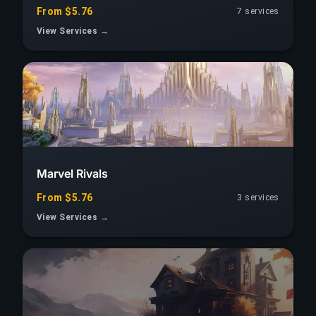
From $5.76
7 services
View Services →
Marvel Rivals
From $5.76
3 services
View Services →