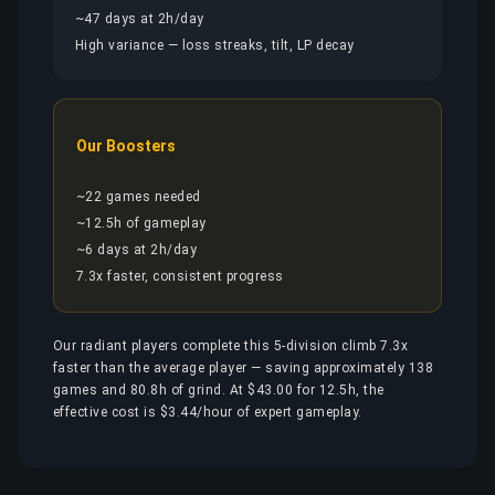
~47 days at 2h/day
High variance — loss streaks, tilt, LP decay
Our Boosters
~22 games needed
~12.5h of gameplay
~6 days at 2h/day
7.3x faster, consistent progress
Our radiant players complete this 5-division climb 7.3x
faster than the average player — saving approximately 138
games and 80.8h of grind. At $43.00 for 12.5h, the
effective cost is $3.44/hour of expert gameplay.