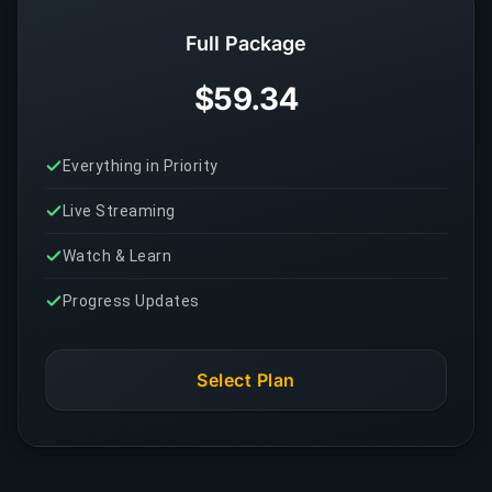
Full Package
$59.34
Everything in Priority
Live Streaming
Watch & Learn
Progress Updates
Select Plan