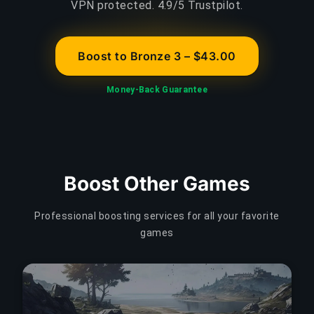
VPN protected. 4.9/5 Trustpilot.
Boost to Bronze 3 – $43.00
Money-Back Guarantee
Boost Other Games
Professional boosting services for all your favorite
games