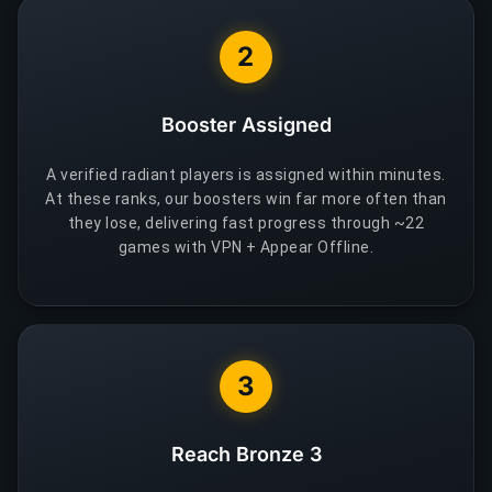
2
Booster Assigned
A verified radiant players is assigned within minutes.
At these ranks, our boosters win far more often than
they lose, delivering fast progress through ~22
games with VPN + Appear Offline.
3
Reach Bronze 3