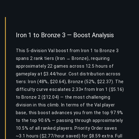
Iron 1 to Bronze 3 — Boost Analysis
This 5-division Val boost from Iron 1 to Bronze 3
spans 2 rank tiers (Iron → Bronze), requiring
approximately 22 games across 12.5 hours of
gameplay at $3.44/hour. Cost distribution across
tiers: Iron (48%, $20.64), Bronze (52%, $22.37). The
difficulty curve escalates 2.33× from Iron 1 ($5.16)
to Bronze 2 ($12.04) — the most challenging
division in this climb. In terms of the Val player
base, this boost advances you from the top 97.9%
to the top 90.6% — passing through approximately
10.5% of all ranked players. Priority Order saves
~3.1 hours ($2.77/hour saved) for $8.59 extra. Full