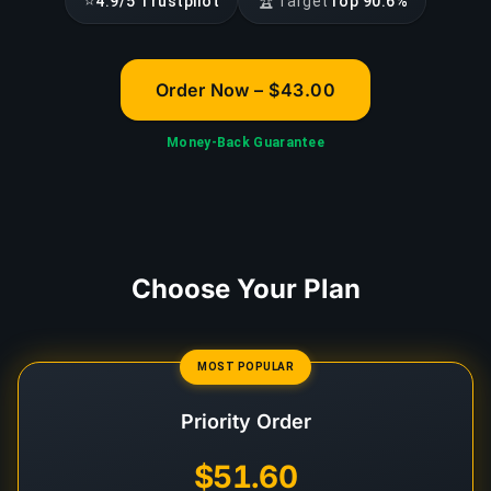
⭐
🏆
4.9/5 Trustpilot
Target
Top 90.6%
Order Now – $43.00
Money-Back Guarantee
Choose Your Plan
MOST POPULAR
Priority Order
$51.60