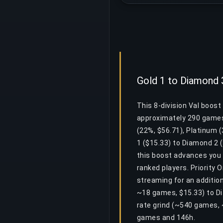
Gold 1 to Diamond 
This 8-division Val boos
approximately 290 games 
(22%, $56.71), Platinum 
1 ($15.33) to Diamond 2 (
this boost advances you 
ranked players. Priority 
streaming for an addition
~18 games, $15.33) to Di
rate grind (~540 games, 
games and 146h.