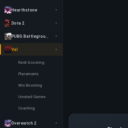
Hearthstone
Dota 2
PUBG Battlegrounds
Val
Rank boosting
Placements
Win Boosting
Unrated Games
Coaching
Overwatch 2