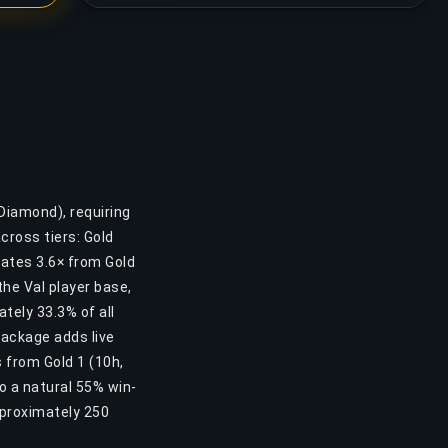
Diamond), requiring
cross tiers: Gold
lates 3.6× from Gold
the Val player base,
tely 33.3% of all
Package adds live
 from Gold 1 (10h,
o a natural 55% win-
pproximately 250