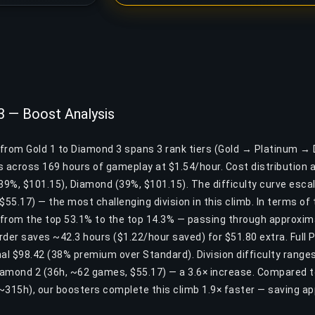
3 — Boost Analysis
t from Gold 1 to Diamond 3 spans 3 rank tiers (Gold → Platinum → 
across 169 hours of gameplay at $1.54/hour. Cost distribution a
(39%, $101.15), Diamond (39%, $101.15). The difficulty curve esca
$55.17) — the most challenging division in this climb. In terms of 
from the top 53.1% to the top 14.3% — passing through approxima
Order saves ~42.3 hours ($1.22/hour saved) for $51.80 extra. Full 
al $98.42 (38% premium over Standard). Division difficulty ranges
amond 2 (36h, ~62 games, $55.17) — a 3.6× increase. Compared t
~315h), our boosters complete this climb 1.9× faster — saving a