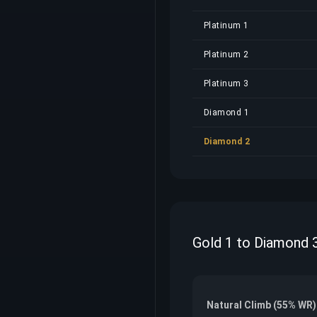
Platinum 1
Platinum 2
Platinum 3
Diamond 1
Diamond 2
Gold 1 to Diamond 3
Natural Climb (55% WR)