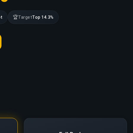
🏆
ot
Target
Top 14.3%