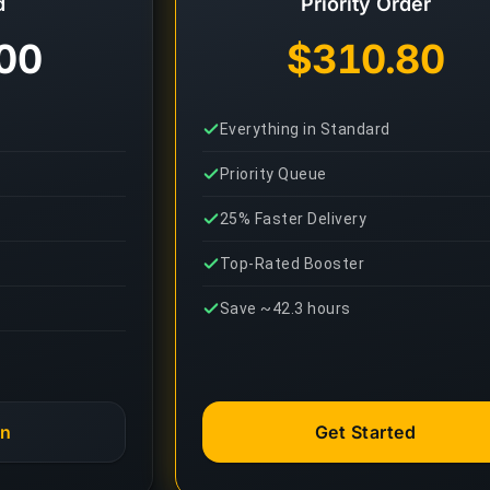
d
Priority Order
00
$310.80
Everything in Standard
Priority Queue
25% Faster Delivery
Top-Rated Booster
Save ~42.3 hours
an
Get Started