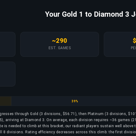
Your Gold 1 to Diamond 3 
~290
EST. GAMES
PE
Platinum
39%
ogresses through Gold (3 divisions, $56.71), then Platinum (3 divisions, $10
), arriving at Diamond 3. On average, each division requires ~36 games (21
 is needed to climb at this bracket; our radiant players sustain well above t
 8 divisions. Rating efficiency decreases across this climb: the first divisi