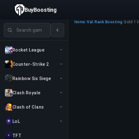
BuyBoosting
Home
/
Val
/
Rank Boosting
/
Gold 1 
Search games
Rocket League
Counter-Strike 2
Rainbow Six Siege
Clash Royale
Clash of Clans
LoL
TFT