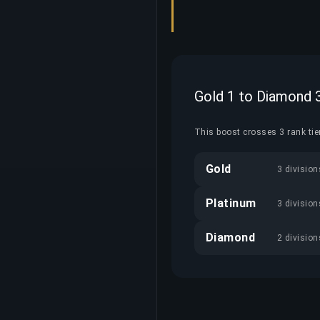
Gold 1 to Diamond 
This boost crosses 3 rank tier
Gold
3 division
Platinum
3 division
Diamond
2 division