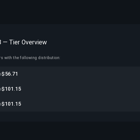
3 — Tier Overview
s with the following distribution:
$56.71
s
$101.15
s
$101.15
s