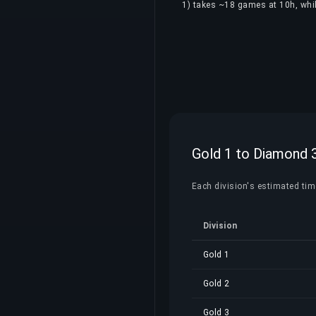
1) takes ~18 games at 10h, whil
Gold 1 to Diamond 3
Each division's estimated time
Division
Gold 1
Gold 2
Gold 3