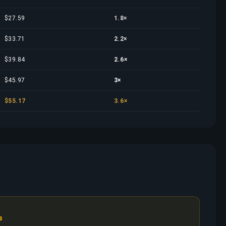
$27.59
1.8×
$33.71
2.2×
$39.84
2.6×
$45.97
3×
$55.17
3.6×
s