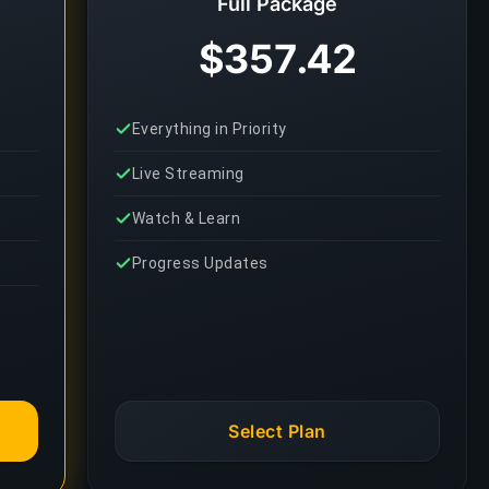
Full Package
$357.42
Everything in Priority
Live Streaming
Watch & Learn
Progress Updates
Select Plan