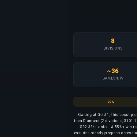
8
DIVISIONS
~36
GAMES/DIV
Gold
22%
Starting at Gold 1, this boost pr
then Diamond (2 divisions, $101.15
$32.38/division. A 55%+ win rate
ensuring steady progress across all