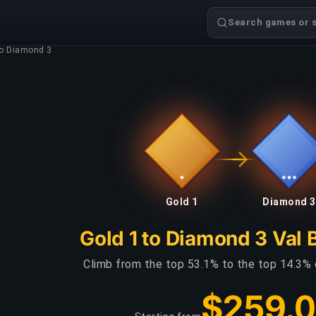
Search games or s
to Diamond 3
Gold 1
Diamond 3
Gold 1 to Diamond 3 Val 
Climb from the top 53.1% to the top 14.3% 
$259.