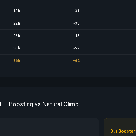
18h
~31
22h
~38
26h
~45
30h
~52
36h
~62
 — Boosting vs Natural Climb
Our Booster