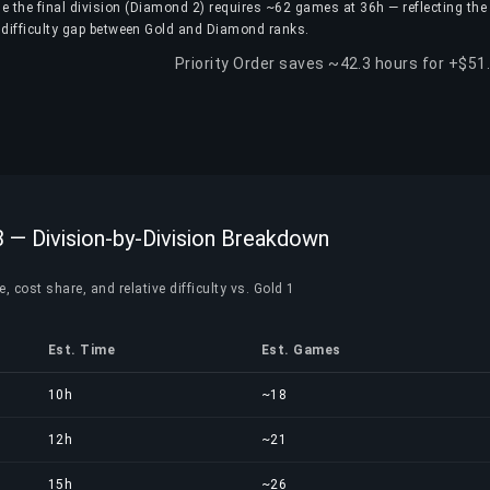
e the final division (Diamond 2) requires ~62 games at 36h — reflecting the
difficulty gap between Gold and Diamond ranks.
Priority Order saves ~42.3 hours for +$51
 — Division-by-Division Breakdown
, cost share, and relative difficulty vs. Gold 1
Est. Time
Est. Games
10h
~18
12h
~21
15h
~26