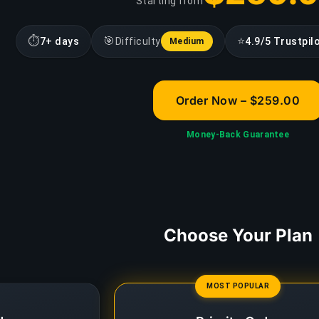
Starting from
⏱
🎯
⭐
7+ days
Difficulty
4.9/5 Trustpil
Medium
Order Now – $259.00
Money-Back Guarantee
Choose Your Plan
MOST POPULAR