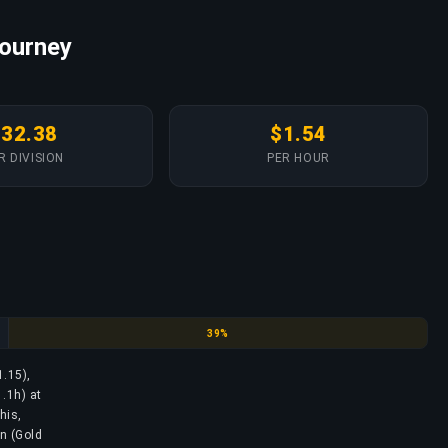
Journey
$32.38
$1.54
R DIVISION
PER HOUR
Diamond
39%
1.15),
.1h) at
his,
on (Gold