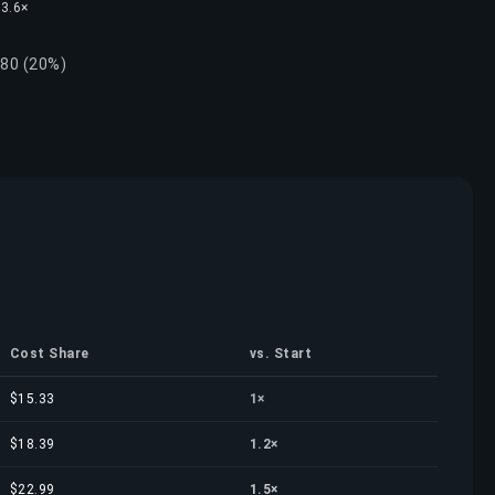
 3.6×
.80 (20%)
Cost Share
vs. Start
$15.33
1×
$18.39
1.2×
$22.99
1.5×