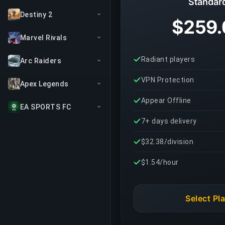
Standar
Destiny 2
$259.
Marvel Rivals
Radiant players
Arc Raiders
VPN Protection
Apex Legends
Appear Offline
EA SPORTS FC
7+ days delivery
$32.38/division
$1.54/hour
Select Pl