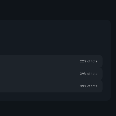
22% of total
39% of total
39% of total