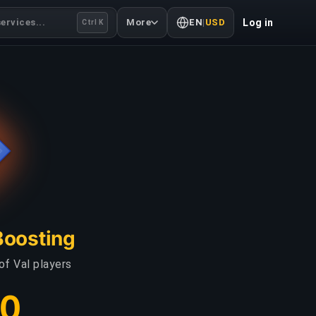
ervices...
More
EN
|
USD
Log in
Ctrl K
Boosting
of Val players
00