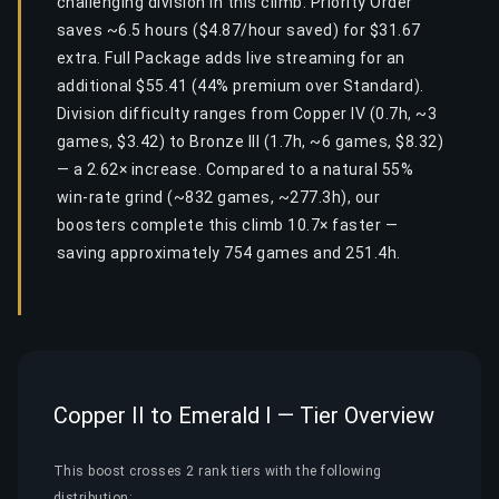
challenging division in this climb. Priority Order
saves ~6.5 hours ($4.87/hour saved) for $31.67
extra. Full Package adds live streaming for an
additional $55.41 (44% premium over Standard).
Division difficulty ranges from Copper IV (0.7h, ~3
games, $3.42) to Bronze III (1.7h, ~6 games, $8.32)
— a 2.62× increase. Compared to a natural 55%
win-rate grind (~832 games, ~277.3h), our
boosters complete this climb 10.7× faster —
saving approximately 754 games and 251.4h.
Copper II to Emerald I — Tier Overview
This boost crosses 2 rank tiers with the following
distribution: