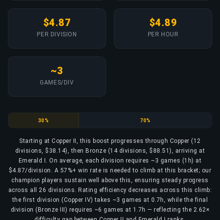
$4.87
$4.89
PER DIVISION
PER HOUR
~3
GAMES/DIV
Copper
Bronze
30%
70%
Starting at Copper II, this boost progresses through Copper (12
divisions, $38.14), then Bronze (14 divisions, $88.51), arriving at
Emerald I. On average, each division requires ~3 games (1h) at
$4.87/division. A 57%+ win rate is needed to climb at this bracket; our
champion players sustain well above this, ensuring steady progress
across all 26 divisions. Rating efficiency decreases across this climb:
the first division (Copper IV) takes ~3 games at 0.7h, while the final
division (Bronze III) requires ~6 games at 1.7h — reflecting the 2.62×
difficulty gap between Copper II and Emerald I ranks.