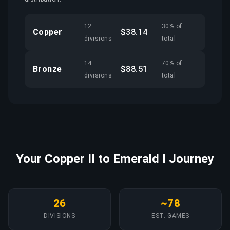
12
30% of
Copper
$38.14
divisions
total
14
70% of
Bronze
$88.51
divisions
total
Your Copper II to Emerald I Journey
26
~78
DIVISIONS
EST. GAMES