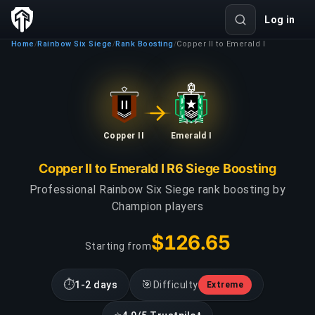
Log in
Home
Rainbow Six Siege
Rank Boosting
Copper II to Emerald I
/
/
/
Copper II
Emerald I
Copper II to Emerald I R6 Siege Boosting
Professional Rainbow Six Siege rank boosting by
Champion players
$126.65
Starting from
⏱
🎯
1-2 days
Difficulty
Extreme