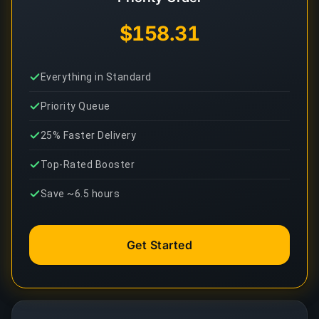
$158.31
Everything in Standard
Priority Queue
25% Faster Delivery
Top-Rated Booster
Save ~6.5 hours
Get Started