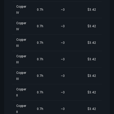
Copper
0.7h
~3
$3.42
IV
Copper
0.7h
~3
$3.42
IV
Copper
0.7h
~3
$3.42
III
Copper
0.7h
~3
$3.42
III
Copper
0.7h
~3
$3.42
III
Copper
0.7h
~3
$3.42
II
Copper
0.7h
~3
$3.42
II