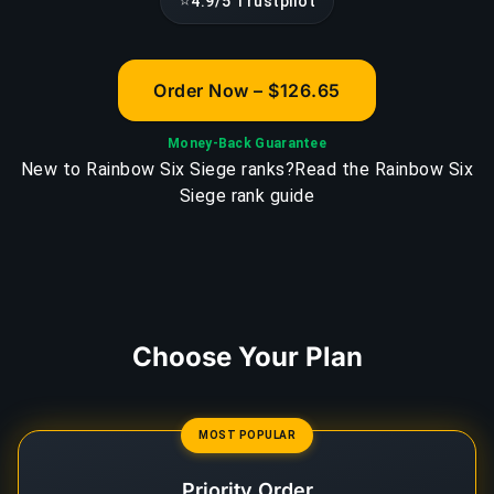
⭐
4.9/5 Trustpilot
Order Now – $126.65
Money-Back Guarantee
New to Rainbow Six Siege ranks?
Read the Rainbow Six
Siege rank guide
Choose Your Plan
MOST POPULAR
Priority Order