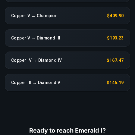
Copper V → Champion
$409.90
Copper V → Diamond III
$193.23
Copper IV → Diamond IV
$167.47
Copper III → Diamond V
$146.19
Ready to reach Emerald I?