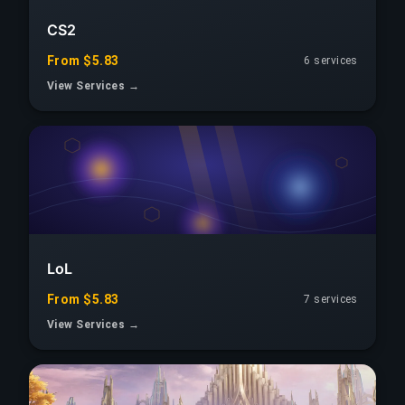
CS2
From $5.83
6 services
View Services →
LoL
From $5.83
7 services
View Services →