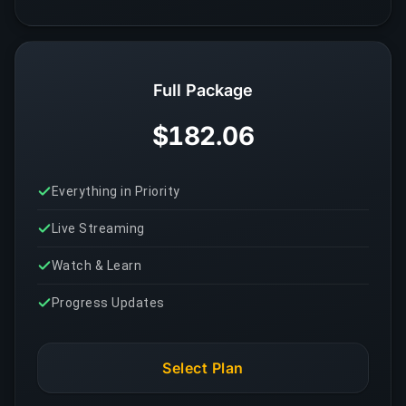
Full Package
$182.06
Everything in Priority
Live Streaming
Watch & Learn
Progress Updates
Select Plan