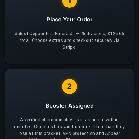
1
Place Your Order
Select Copper II to Emerald I — 26 divisions, $126.65
total. Choose extras and checkout securely via
Stripe.
2
Booster Assigned
A verified champion players is assigned within
minutes. Our boosters win far more often than they
lose at this bracket. VPN protection and Appear