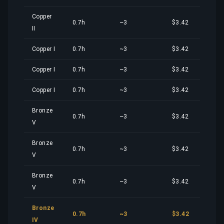
Copper
0.7h
~3
$3.42
II
Copper I
0.7h
~3
$3.42
Copper I
0.7h
~3
$3.42
Copper I
0.7h
~3
$3.42
Bronze
0.7h
~3
$3.42
V
Bronze
0.7h
~3
$3.42
V
Bronze
0.7h
~3
$3.42
V
Bronze
0.7h
~3
$3.42
IV