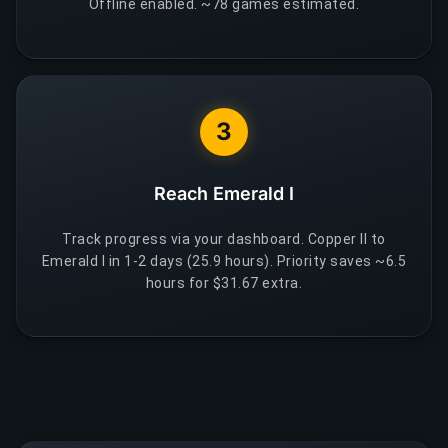
Offline enabled. ~78 games estimated.
3
Reach Emerald I
Track progress via your dashboard. Copper II to
Emerald I in 1-2 days (25.9 hours). Priority saves ~6.5
hours for $31.67 extra.