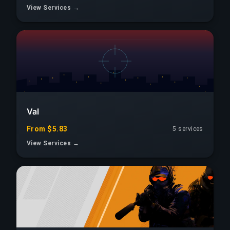
View Services →
Val
From $5.83
5 services
View Services →