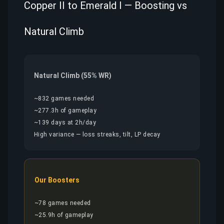
Copper II to Emerald I — Boosting vs
Natural Climb
Natural Climb (55% WR)
~832 games needed
~277.3h of gameplay
~139 days at 2h/day
High variance — loss streaks, tilt, LP decay
Our Boosters
~78 games needed
~25.9h of gameplay