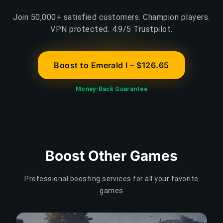
Join 50,000+ satisfied customers. Champion players.
VPN protected. 4.9/5 Trustpilot.
Boost to Emerald I – $126.65
Money-Back Guarantee
Boost Other Games
Professional boosting services for all your favorite
games