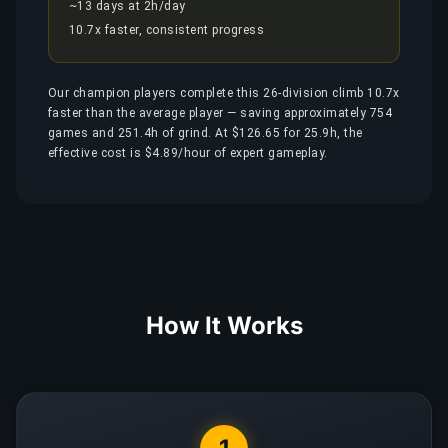
~13 days at 2h/day
10.7x faster, consistent progress
Our champion players complete this 26-division climb 10.7x
faster than the average player — saving approximately 754
games and 251.4h of grind. At $126.65 for 25.9h, the
effective cost is $4.89/hour of expert gameplay.
How It Works