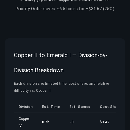
Priority Order saves ~6.5 hours for +$31.67 (25%)
Copper II to Emerald I — Division-by-
Division Breakdown
Each division's estimated time, cost share, and relative
difficulty vs. Copper II
Division
Est. Time
Est. Games
Cost Share
Copper
0.7h
~3
$3.42
IV