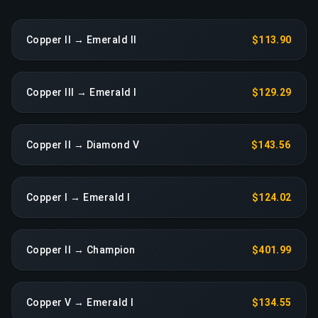
Copper II → Emerald II
$113.90
Copper III → Emerald I
$129.29
Copper II → Diamond V
$143.56
Copper I → Emerald I
$124.02
Copper II → Champion
$401.99
Copper V → Emerald I
$134.55