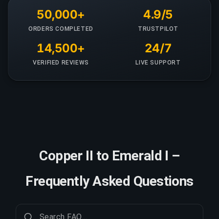
50,000+
4.9/5
ORDERS COMPLETED
TRUSTPILOT
14,500+
24/7
VERIFIED REVIEWS
LIVE SUPPORT
Copper II to Emerald I –
Frequently Asked Questions