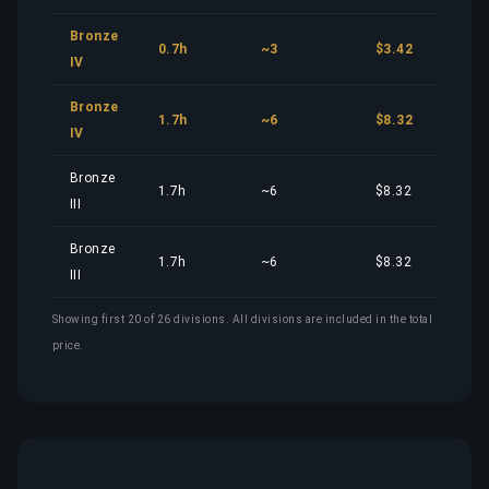
Bronze
0.7h
~3
$3.42
IV
Bronze
1.7h
~6
$8.32
IV
Bronze
1.7h
~6
$8.32
III
Bronze
1.7h
~6
$8.32
III
Showing first 20 of 26 divisions. All divisions are included in the total
price.