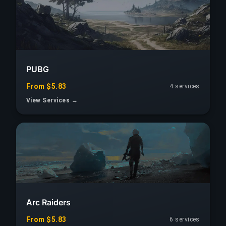
PUBG
From $5.83
4 services
View Services →
Arc Raiders
From $5.83
6 services