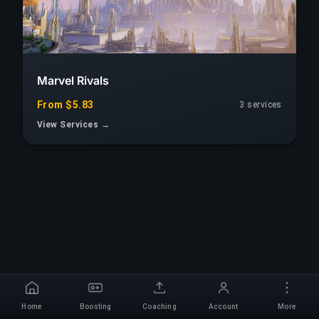
Marvel Rivals
From $5.83
3 services
View Services →
Home
Boosting
Coaching
Account
More