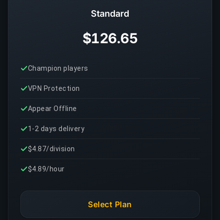
Standard
$126.65
Champion players
VPN Protection
Appear Offline
1-2 days delivery
$4.87/division
$4.89/hour
Select Plan