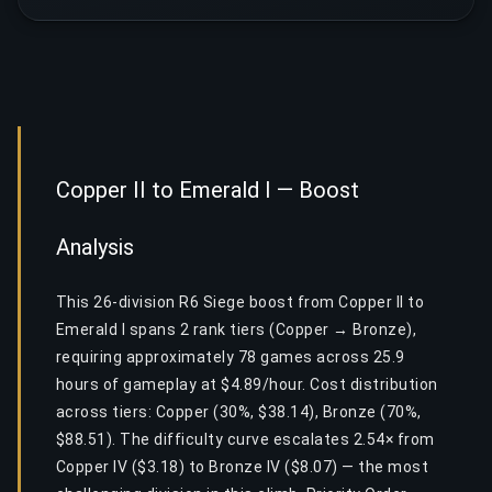
Copper II to Emerald I — Boost
Analysis
This 26-division R6 Siege boost from Copper II to
Emerald I spans 2 rank tiers (Copper → Bronze),
requiring approximately 78 games across 25.9
hours of gameplay at $4.89/hour. Cost distribution
across tiers: Copper (30%, $38.14), Bronze (70%,
$88.51). The difficulty curve escalates 2.54× from
Copper IV ($3.18) to Bronze IV ($8.07) — the most