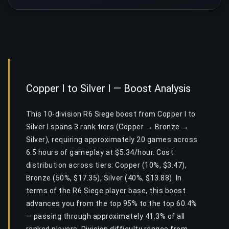
Copper I to Silver I — Boost Analysis
This 10-division R6 Siege boost from Copper I to
Silver I spans 3 rank tiers (Copper → Bronze →
Silver), requiring approximately 20 games across
6.5 hours of gameplay at $5.34/hour. Cost
distribution across tiers: Copper (10%, $3.47),
Bronze (50%, $17.35), Silver (40%, $13.88). In
terms of the R6 Siege player base, this boost
advances you from the top 95% to the top 60.4%
— passing through approximately 41.3% of all