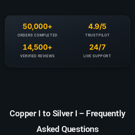
50,000+
4.9/5
ORDERS COMPLETED
TRUSTPILOT
14,500+
24/7
VERIFIED REVIEWS
LIVE SUPPORT
Copper I to Silver I – Frequently
Asked Questions