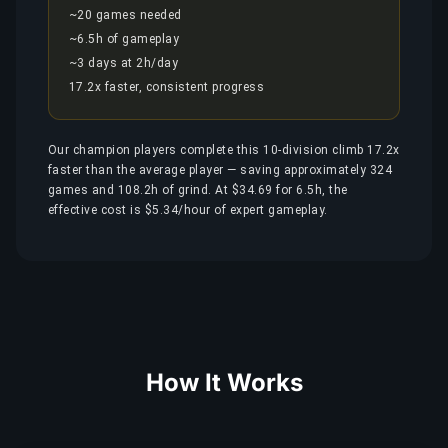
~20 games needed
~6.5h of gameplay
~3 days at 2h/day
17.2x faster, consistent progress
Our champion players complete this 10-division climb 17.2x
faster than the average player — saving approximately 324
games and 108.2h of grind. At $34.69 for 6.5h, the
effective cost is $5.34/hour of expert gameplay.
How It Works