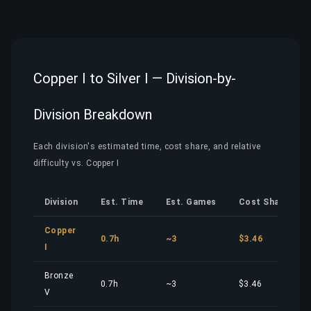
Copper I to Silver I — Division-by-
Division Breakdown
Each division's estimated time, cost share, and relative
difficulty vs. Copper I
Division
Est. Time
Est. Games
Cost Share
Copper
0.7h
~3
$3.46
I
Bronze
0.7h
~3
$3.46
V