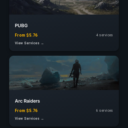
PUBG
From $5.76
4 services
View Services →
Arc Raiders
From $5.76
6 services
View Services →