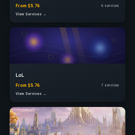
From $5.76
6 services
View Services →
LoL
From $5.76
7 services
View Services →