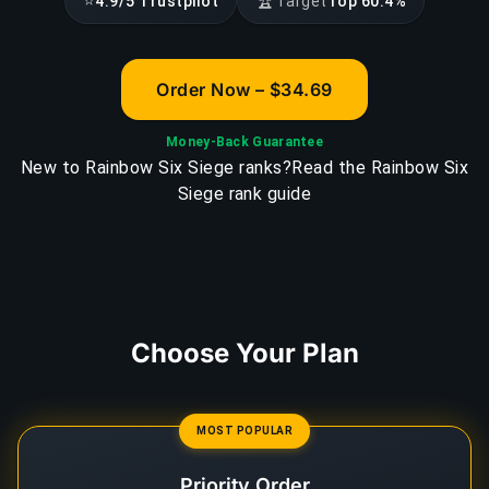
⭐
🏆
4.9/5 Trustpilot
Target
Top 60.4%
Order Now – $34.69
Money-Back Guarantee
New to Rainbow Six Siege ranks?
Read the Rainbow Six
Siege rank guide
Choose Your Plan
MOST POPULAR
Priority Order