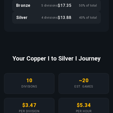
Bronze
$17.35
5 divisions
50% of total
Silver
$13.88
4 divisions
40% of total
Your Copper I to Silver I Journey
10
~20
DIVISIONS
EST. GAMES
$3.47
$5.34
PER DIVISION
PER HOUR