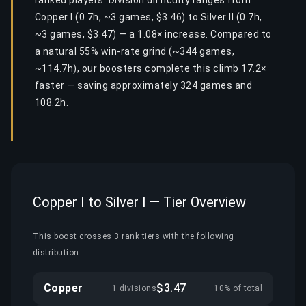
ranked players. Division difficulty ranges from
Copper I (0.7h, ~3 games, $3.46) to Silver II (0.7h,
~3 games, $3.47) — a 1.08× increase. Compared to
a natural 55% win-rate grind (~344 games,
~114.7h), our boosters complete this climb 17.2×
faster — saving approximately 324 games and
108.2h.
Copper I to Silver I — Tier Overview
This boost crosses 3 rank tiers with the following
distribution:
Copper
$3.47
1 divisions
10% of total