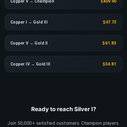
Copper V → Champion
$409.90
Copper I → Gold III
$47.73
Copper V → Gold II
$61.83
Copper IV → Gold III
$54.81
Ready to reach Silver I?
Join 50,000+ satisfied customers. Champion players.