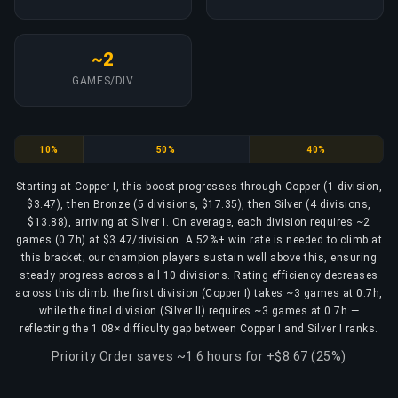
~2
GAMES/DIV
Copper
Bronze
Silver
10%
50%
40%
Starting at Copper I, this boost progresses through Copper (1 division,
$3.47), then Bronze (5 divisions, $17.35), then Silver (4 divisions,
$13.88), arriving at Silver I. On average, each division requires ~2
games (0.7h) at $3.47/division. A 52%+ win rate is needed to climb at
this bracket; our champion players sustain well above this, ensuring
steady progress across all 10 divisions. Rating efficiency decreases
across this climb: the first division (Copper I) takes ~3 games at 0.7h,
while the final division (Silver II) requires ~3 games at 0.7h —
reflecting the 1.08× difficulty gap between Copper I and Silver I ranks.
Priority Order saves ~1.6 hours for +$8.67 (25%)