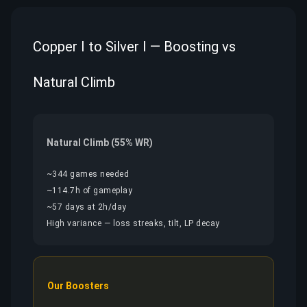
Copper I to Silver I — Boosting vs
Natural Climb
Natural Climb (55% WR)
~344 games needed
~114.7h of gameplay
~57 days at 2h/day
High variance — loss streaks, tilt, LP decay
Our Boosters