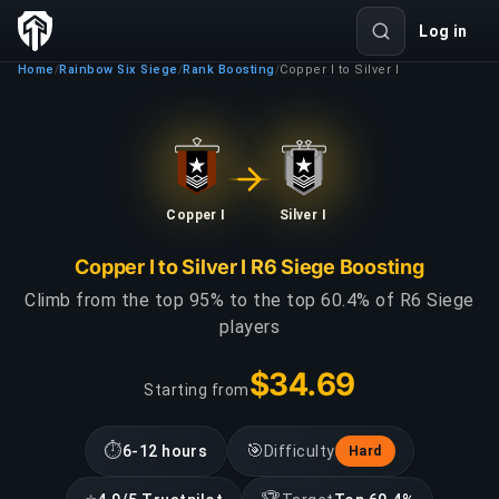
Log in
Home
Rainbow Six Siege
Rank Boosting
Copper I to Silver I
/
/
/
Copper I
Silver I
Copper I to Silver I R6 Siege Boosting
Climb from the top 95% to the top 60.4% of R6 Siege
players
$34.69
Starting from
⏱
🎯
6-12 hours
Difficulty
Hard