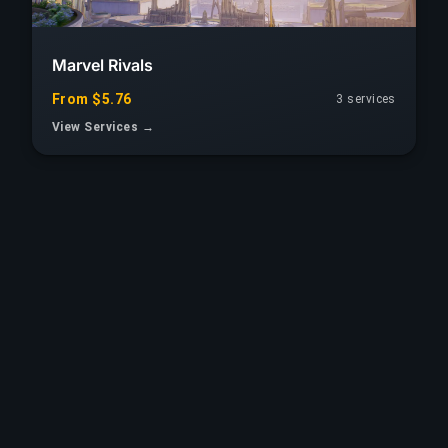
Marvel Rivals
From $5.76
3 services
View Services →