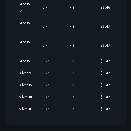
Bronze
0.7h
~3
$3.46
IV
Bronze
0.7h
~3
$3.47
III
Bronze
0.7h
~3
$3.47
II
Bronze I
0.7h
~3
$3.47
Silver V
0.7h
~3
$3.47
Silver IV
0.7h
~3
$3.47
Silver III
0.7h
~3
$3.47
Silver II
0.7h
~3
$3.47