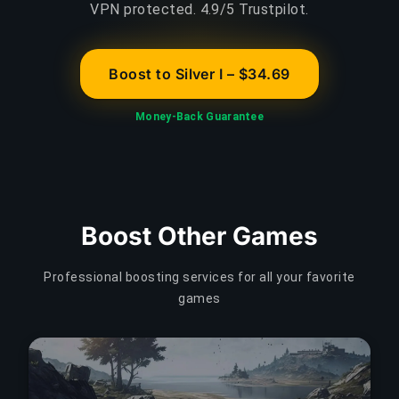
VPN protected. 4.9/5 Trustpilot.
Boost to Silver I – $34.69
Money-Back Guarantee
Boost Other Games
Professional boosting services for all your favorite
games