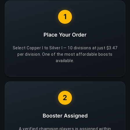
1
Place Your Order
Select Copper I to Silver I — 10 divisions at just $3.47
per division. One of the most affordable boosts
available.
2
Booster Assigned
A verified champion players is assigned within