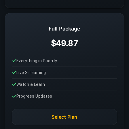
Full Package
$49.87
Everything in Priority
Live Streaming
Watch & Learn
Progress Updates
Select Plan