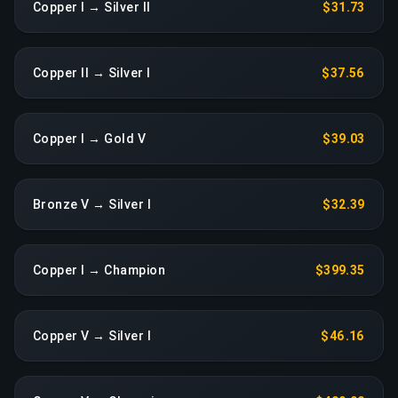
Copper I → Silver II
$31.73
Copper II → Silver I
$37.56
Copper I → Gold V
$39.03
Bronze V → Silver I
$32.39
Copper I → Champion
$399.35
Copper V → Silver I
$46.16