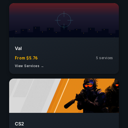
Val
From $5.76
5 services
View Services →
CS2