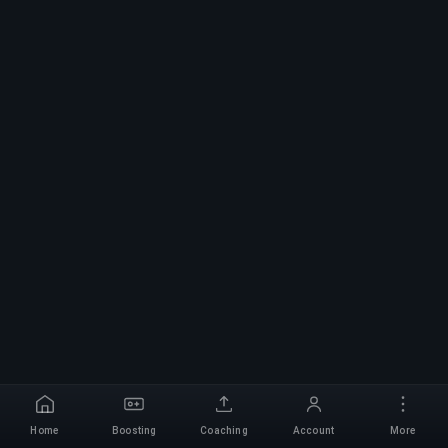
Home
Boosting
Coaching
Account
More