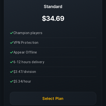
Standard
$34.69
Champion players
VPN Protection
Appear Offline
6-12 hours delivery
$3.47/division
$5.34/hour
Select Plan