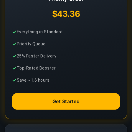
$43.36
Everything in Standard
Priority Queue
25% Faster Delivery
Top-Rated Booster
Save ~1.6 hours
Get Started