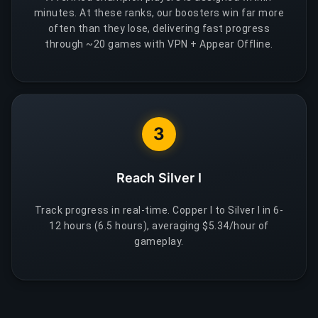
minutes. At these ranks, our boosters win far more
often than they lose, delivering fast progress
through ~20 games with VPN + Appear Offline.
3
Reach Silver I
Track progress in real-time. Copper I to Silver I in 6-
12 hours (6.5 hours), averaging $5.34/hour of
gameplay.