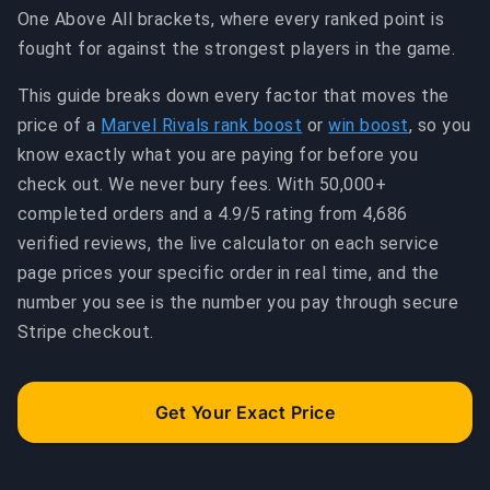
One Above All brackets, where every ranked point is
fought for against the strongest players in the game.
This guide breaks down every factor that moves the
price of a
Marvel Rivals rank boost
or
win boost
, so you
know exactly what you are paying for before you
check out. We never bury fees. With 50,000+
completed orders and a 4.9/5 rating from 4,686
verified reviews, the live calculator on each service
page prices your specific order in real time, and the
number you see is the number you pay through secure
Stripe checkout.
Get Your Exact Price