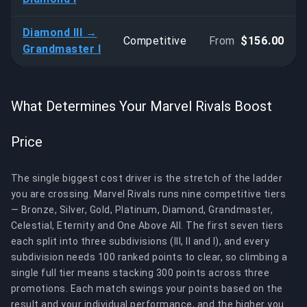
Diamond III →
Competitive
From
$156.00
Grandmaster I
What Determines Your Marvel Rivals Boost
Price
The single biggest cost driver is the stretch of the ladder
you are crossing. Marvel Rivals runs nine competitive tiers
— Bronze, Silver, Gold, Platinum, Diamond, Grandmaster,
Celestial, Eternity and One Above All. The first seven tiers
each split into three subdivisions (III, II and I), and every
subdivision needs 100 ranked points to clear, so climbing a
single full tier means stacking 300 points across three
promotions. Each match swings your points based on the
result and your individual performance, and the higher you