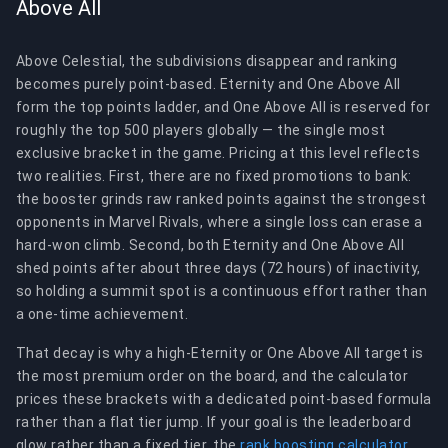
Above All
Above Celestial, the subdivisions disappear and ranking
becomes purely point-based. Eternity and One Above All
form the top points ladder, and One Above All is reserved for
roughly the top 500 players globally — the single most
exclusive bracket in the game. Pricing at this level reflects
two realities. First, there are no fixed promotions to bank:
the booster grinds raw ranked points against the strongest
opponents in Marvel Rivals, where a single loss can erase a
hard-won climb. Second, both Eternity and One Above All
shed points after about three days (72 hours) of inactivity,
so holding a summit spot is a continuous effort rather than
a one-time achievement.
That decay is why a high-Eternity or One Above All target is
the most premium order on the board, and the calculator
prices these brackets with a dedicated point-based formula
rather than a flat tier jump. If your goal is the leaderboard
glow rather than a fixed tier, the
rank boosting calculator