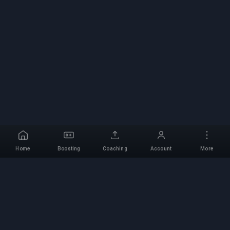
Home
Boosting
Coaching
Account
More
Professional Boosting
Service