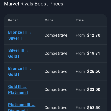
Marvel Rivals Boost Prices
Boost
Mode
Price
Bronze III →
Competitive
From
$12.70
Silver I
Silver III →
Competitive
From
$19.81
Gold I
Bronze III →
Competitive
From
$26.50
Gold I
Gold III →
Competitive
From
$33.00
Platinum I
Platinum III →
Competitive
From
$63.50
Diamond I