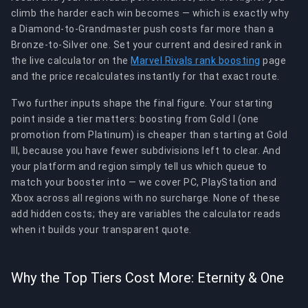
climb the harder each win becomes — which is exactly why
a Diamond-to-Grandmaster push costs far more than a
Bronze-to-Silver one. Set your current and desired rank in
the live calculator on the
Marvel Rivals rank boosting
page
and the price recalculates instantly for that exact route.
Two further inputs shape the final figure. Your starting
point inside a tier matters: boosting from Gold I (one
promotion from Platinum) is cheaper than starting at Gold
III, because you have fewer subdivisions left to clear. And
your platform and region simply tell us which queue to
match your booster into — we cover PC, PlayStation and
Xbox across all regions with no surcharge. None of these
add hidden costs; they are variables the calculator reads
when it builds your transparent quote.
Why the Top Tiers Cost More: Eternity & One