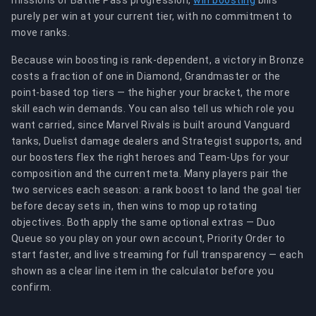
missions or Battle Pass progression,
win boosting
bills
purely per win at your current tier, with no commitment to
move ranks.
Because win boosting is rank-dependent, a victory in Bronze
costs a fraction of one in Diamond, Grandmaster or the
point-based top tiers — the higher your bracket, the more
skill each win demands. You can also tell us which role you
want carried, since Marvel Rivals is built around Vanguard
tanks, Duelist damage dealers and Strategist supports, and
our boosters flex the right heroes and Team-Ups for your
composition and the current meta. Many players pair the
two services each season: a rank boost to land the goal tier
before decay sets in, then wins to mop up rotating
objectives. Both apply the same optional extras — Duo
Queue so you play on your own account, Priority Order to
start faster, and live streaming for full transparency — each
shown as a clear line item in the calculator before you
confirm.