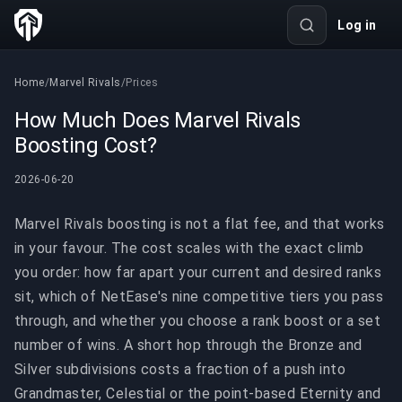
Log in
Home
/
Marvel Rivals
/
Prices
How Much Does Marvel Rivals
Boosting Cost?
2026-06-20
Marvel Rivals boosting is not a flat fee, and that works
in your favour. The cost scales with the exact climb
you order: how far apart your current and desired ranks
sit, which of NetEase's nine competitive tiers you pass
through, and whether you choose a rank boost or a set
number of wins. A short hop through the Bronze and
Silver subdivisions costs a fraction of a push into
Grandmaster, Celestial or the point-based Eternity and