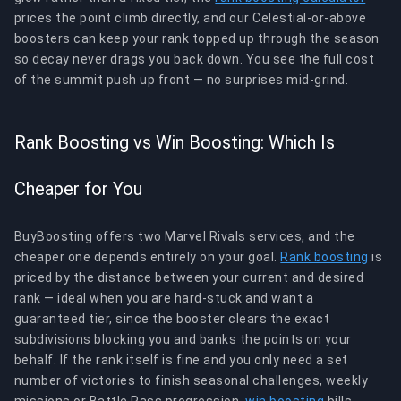
prices the point climb directly, and our Celestial-or-above
boosters can keep your rank topped up through the season
so decay never drags you back down. You see the full cost
of the summit push up front — no surprises mid-grind.
Rank Boosting vs Win Boosting: Which Is
Cheaper for You
BuyBoosting offers two Marvel Rivals services, and the
cheaper one depends entirely on your goal.
Rank boosting
is
priced by the distance between your current and desired
rank — ideal when you are hard-stuck and want a
guaranteed tier, since the booster clears the exact
subdivisions blocking you and banks the points on your
behalf. If the rank itself is fine and you only need a set
number of victories to finish seasonal challenges, weekly