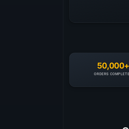
50,000
ORDERS COMPLET