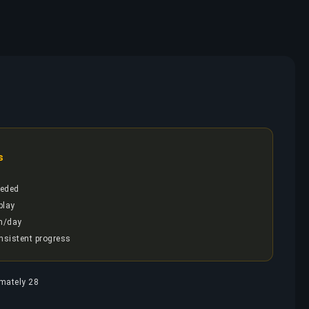
s
eded
play
h/day
onsistent progress
imately 28