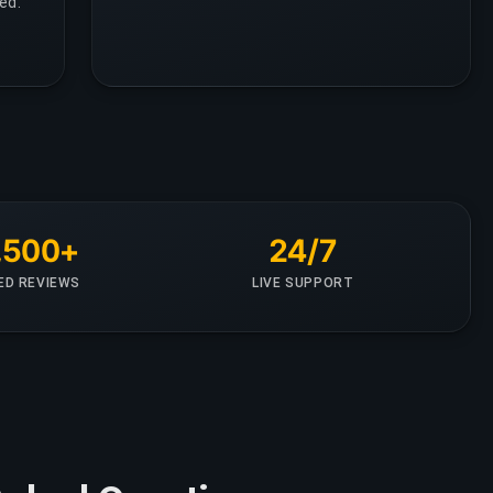
ed.
,500+
24/7
IED REVIEWS
LIVE SUPPORT