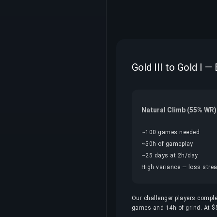
Gold III to Gold I —
Natural Climb (55% WR)
~100 games needed
~50h of gameplay
~25 days at 2h/day
High variance — loss streak
Our challenger players comple
games and 14h of grind. At $5