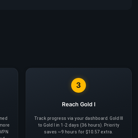
3
Reach Gold I
gned
Track progress via your dashboard. Gold III
 more
to Gold I in 1-2 days (36 hours). Priority
 VPN
saves ~9 hours for $10.57 extra.