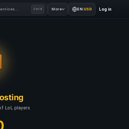
ervices...
More
EN
|
USD
Log in
Ctrl K
oosting
of LoL players
0