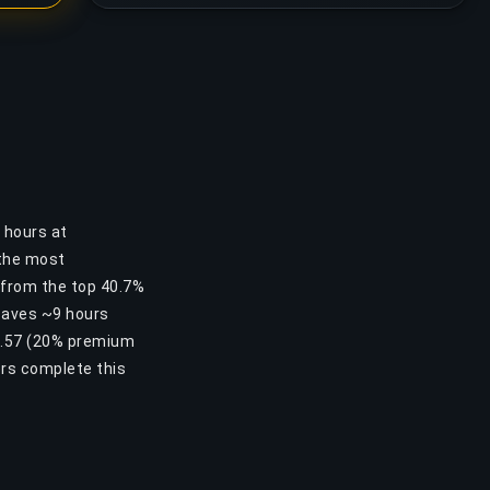
6 hours at
 the most
u from the top 40.7%
 saves ~9 hours
10.57 (20% premium
ers complete this