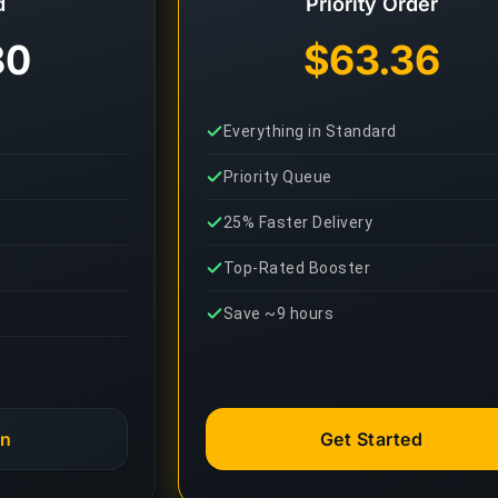
d
Priority Order
80
$63.36
Everything in Standard
Priority Queue
25% Faster Delivery
Top-Rated Booster
Save ~9 hours
an
Get Started