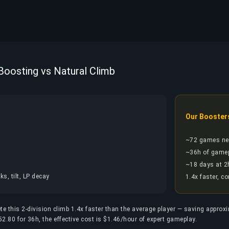
 Boosting vs Natural Climb
Our Booster
~72 games ne
~36h of game
~18 days at 2
s, tilt, LP decay
1.4x faster, c
te this 2-division climb 1.4x faster than the average player — saving approx
2.80 for 36h, the effective cost is $1.46/hour of expert gameplay.