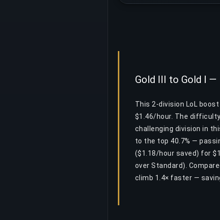
Gold III to Gold I —
This 2-division LoL boost
$1.46/hour. The difficult
challenging division in t
to the top 40.7% — passi
($1.18/hour saved) for $
over Standard). Compared
climb 1.4× faster — savi