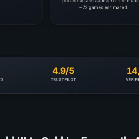
protection and Appear Offline enabl
~72 games estimated.
+
4.9/5
14
ED
TRUSTPILOT
VERIF