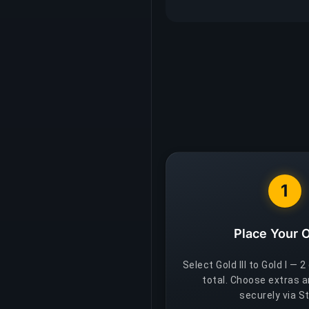
1
Place Your 
Select Gold III to Gold I — 2
total. Choose extras 
securely via St