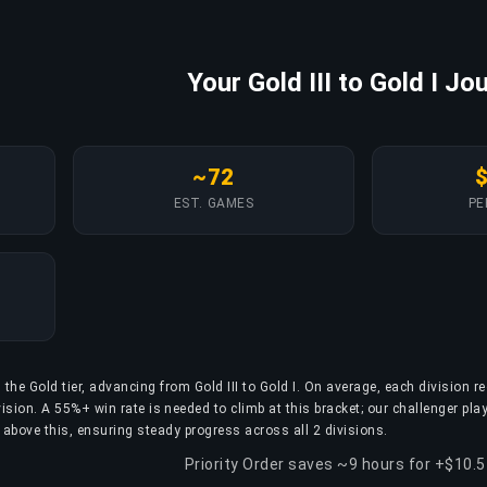
Your Gold III to Gold I Jo
~72
EST. GAMES
PE
 the Gold tier, advancing from Gold III to Gold I. On average, each division r
ion. A 55%+ win rate is needed to climb at this bracket; our challenger pla
 above this, ensuring steady progress across all 2 divisions.
Priority Order saves ~9 hours for +$10.