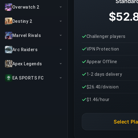
Standar
Overwatch 2
$52.
Destiny 2
Marvel Rivals
Challenger players
VPN Protection
Arc Raiders
Appear Offline
Apex Legends
1-2 days delivery
EA SPORTS FC
$26.40/division
$1.46/hour
Select Pl