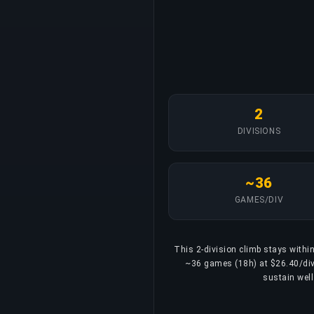
2
DIVISIONS
~36
GAMES/DIV
This 2-division climb stays within
~36 games (18h) at $26.40/divis
sustain well