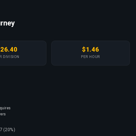
urney
$26.40
$1.46
R DIVISION
PER HOUR
equires
yers
57 (20%)