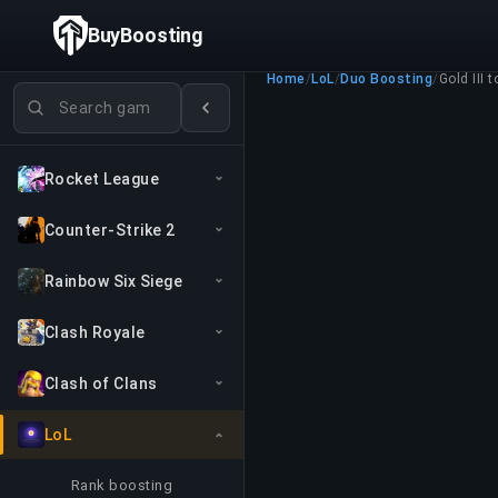
BuyBoosting
Home
/
LoL
/
Duo Boosting
/
Gold III t
Search games
Rocket League
Counter-Strike 2
Rainbow Six Siege
Clash Royale
Clash of Clans
LoL
Rank boosting