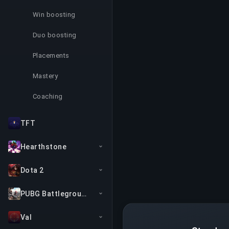
Win boosting
Duo boosting
Placements
Mastery
Coaching
TFT
Hearthstone
Dota 2
PUBG Battlegrounds
Val