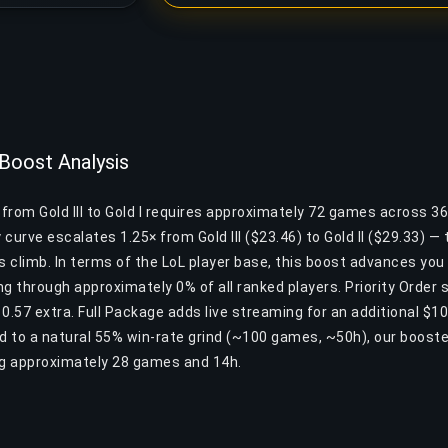
 Boost Analysis
 from Gold III to Gold I requires approximately 72 games across 3
y curve escalates 1.25× from Gold III ($23.46) to Gold II ($29.33) —
his climb. In terms of the LoL player base, this boost advances yo
ng through approximately 0% of all ranked players. Priority Order
10.57 extra. Full Package adds live streaming for an additional $
 to a natural 55% win-rate grind (~100 games, ~50h), our boost
ng approximately 28 games and 14h.