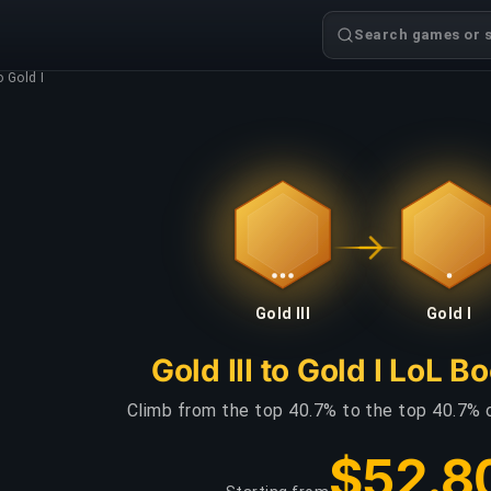
Search games or s
o Gold I
Gold III
Gold I
Gold III to Gold I LoL B
Climb from the top 40.7% to the top 40.7% 
$52.8