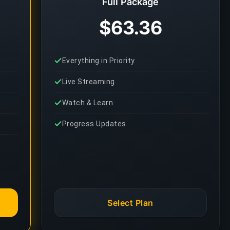
Full Package
$63.36
Everything in Priority
Live Streaming
Watch & Learn
Progress Updates
Select Plan