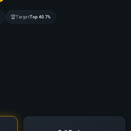
🏆
t
Target
Top 40.7%