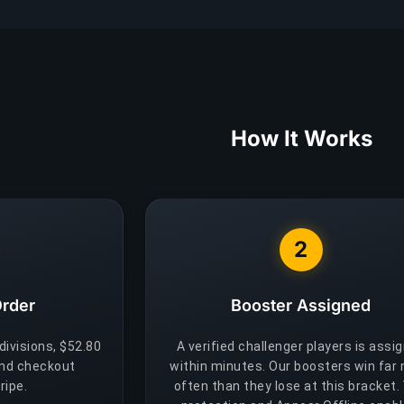
How It Works
2
Order
Booster Assigned
 divisions, $52.80
A verified challenger players is assi
and checkout
within minutes. Our boosters win far
ripe.
often than they lose at this bracket.