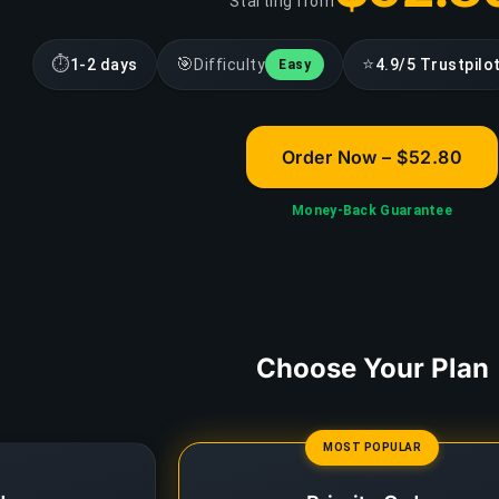
Starting from
⏱
🎯
⭐
1-2 days
Difficulty
4.9/5 Trustpilo
Easy
Order Now – $52.80
Money-Back Guarantee
Choose Your Plan
MOST POPULAR