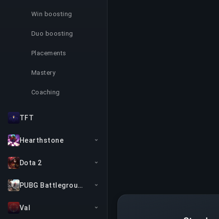
Win boosting
Duo boosting
Placements
Mastery
Coaching
TFT
Hearthstone
Dota 2
PUBG Battlegrounds
Val