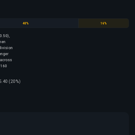
Diamond
Master
40%
16%
3.50),
then
division
enger
 across
 ~160
5.40 (20%)