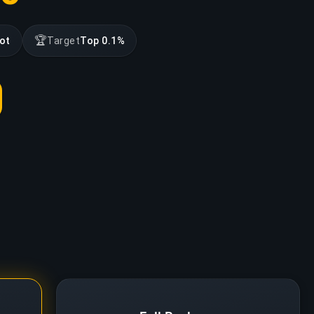
🏆
lot
Target
Top 0.1%