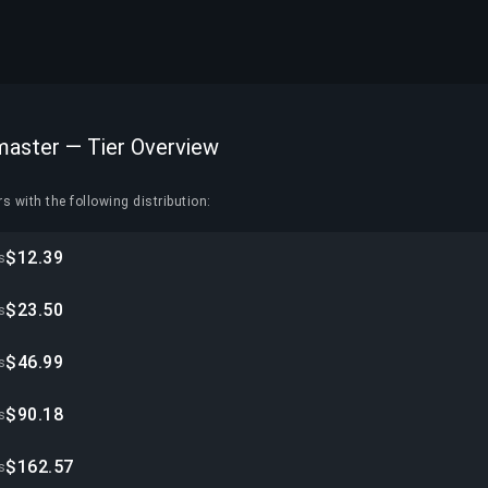
master — Tier Overview
s with the following distribution:
$12.39
s
$23.50
s
$46.99
s
$90.18
s
$162.57
s