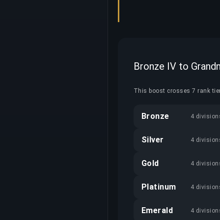
Bronze IV to Grand
This boost crosses 7 rank tier
Bronze
4 division
Silver
4 division
Gold
4 division
Platinum
4 division
Emerald
4 division