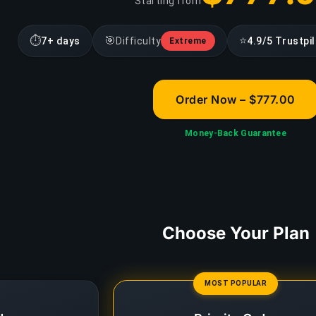
Starting from
⏱
🎯
⭐
7+ days
Difficulty
4.9/5 Trustpi
Extreme
Order Now – $777.00
Money-Back Guarantee
Choose Your Plan
MOST POPULAR