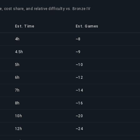
, cost share, and relative difficulty vs. Bronze IV
Est. Time
Est. Games
4h
~8
4.5h
~9
5h
~10
6h
~12
7h
~14
8h
~16
10h
~20
12h
~24