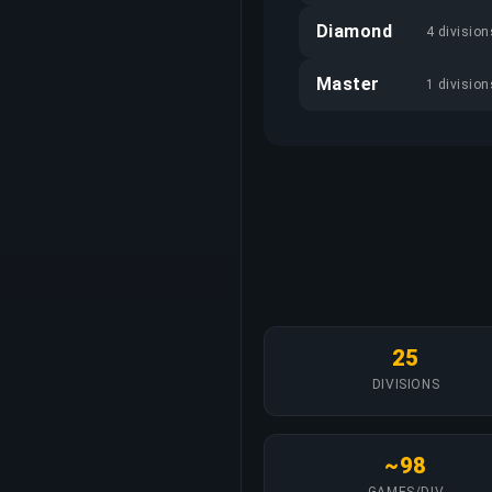
Diamond
4 division
Master
1 division
25
DIVISIONS
~98
GAMES/DIV