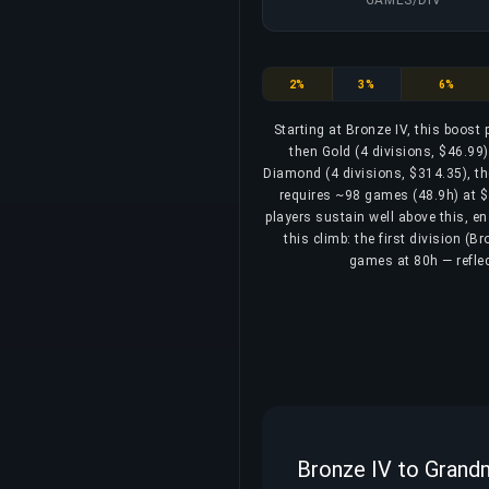
Bronze
Silver
Gold
2%
3%
6%
Starting at Bronze IV, this boost
then Gold (4 divisions, $46.99)
Diamond (4 divisions, $314.35), th
requires ~98 games (48.9h) at $3
players sustain well above this, e
this climb: the first division (
games at 80h — reflec
Bronze IV to Grandm