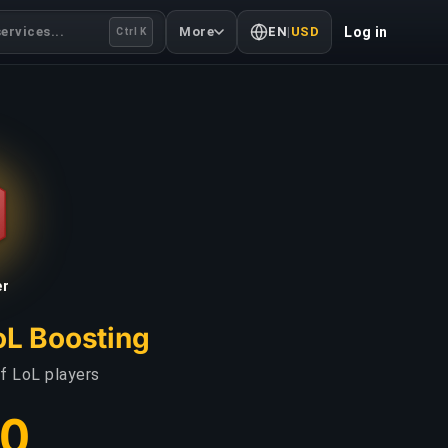
ervices...
More
EN
|
USD
Log in
Ctrl K
er
oL Boosting
f LoL players
00