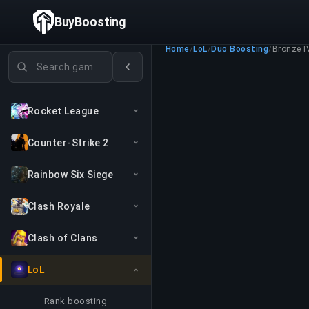
BuyBoosting
Home
/
LoL
/
Duo Boosting
/
Bronze I
Search games
Rocket League
Counter-Strike 2
Rainbow Six Siege
Clash Royale
Clash of Clans
LoL
Rank boosting