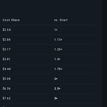
Cost Share
vs. Start
$2.54
1×
$2.86
1.13×
$3.17
1.25×
$3.81
1.5×
$4.44
1.75×
$5.08
2×
$6.36
2.5×
$7.62
3×