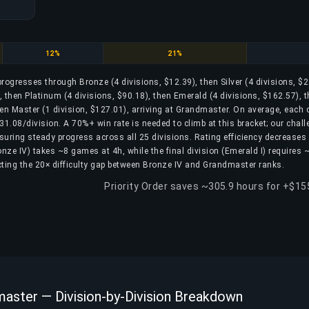
Platinum
Emerald
12%
21%
 progresses through Bronze (4 divisions, $12.39), then Silver (4 divisions, $2
, then Platinum (4 divisions, $90.18), then Emerald (4 divisions, $162.57), 
en Master (1 division, $127.01), arriving at Grandmaster. On average, each 
1.08/division. A 70%+ win rate is needed to climb at this bracket; our chall
nsuring steady progress across all 25 divisions. Rating efficiency decreases
Bronze IV) takes ~8 games at 4h, while the final division (Emerald I) requires
ting the 20× difficulty gap between Bronze IV and Grandmaster ranks.
Priority Order saves ~305.9 hours for +$15
aster — Division-by-Division Breakdown