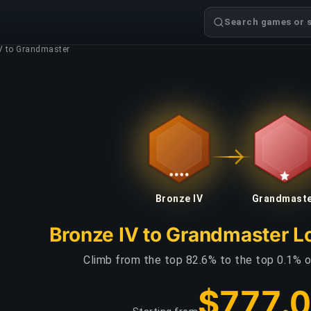
Search games or s
V to Grandmaster
Bronze IV
Grandmast
Bronze IV to Grandmaster L
Climb from the top 82.6% to the top 0.1% o
$777.