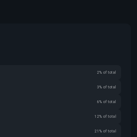
2% of total
3% of total
6% of total
12% of total
21% of total