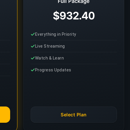
Full Package
$932.40
Everything in Priority
Live Streaming
Watch & Learn
Progress Updates
Select Plan