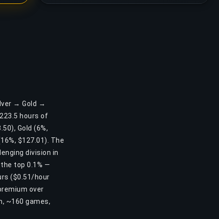
ilver → Gold →
223.5 hours of
.50), Gold (6%,
(16%, $127.01). The
enging division in
 the top 0.1% —
urs ($0.51/hour
 premium over
0h, ~160 games,