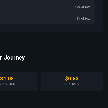
40% of total
16% of total
r Journey
$31.08
$0.63
R DIVISION
PER HOUR