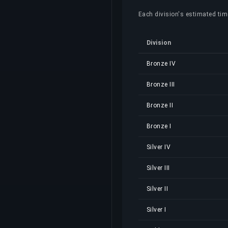
Each division's estimated time
Division
Bronze IV
Bronze III
Bronze II
Bronze I
Silver IV
Silver III
Silver II
Silver I