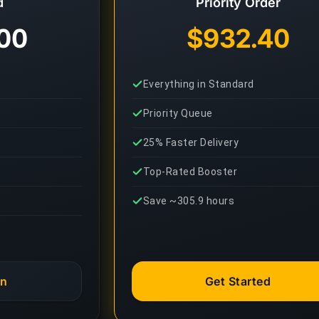
d
Priority Order
00
$932.40
Everything in Standard
Priority Queue
25% Faster Delivery
Top-Rated Booster
Save ~305.9 hours
an
Get Started