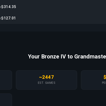
$314.35
s
$127.01
s
Your Bronze IV to Grandmaste
~2447
EST. GAMES
PE