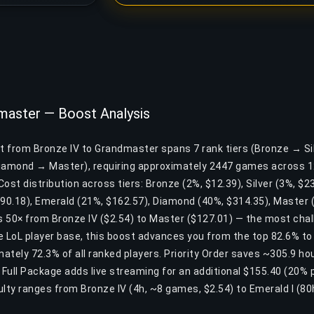
master — Boost Analysis
st from Bronze IV to Grandmaster spans 7 rank tiers (Bronze → S
amond → Master), requiring approximately 2447 games across 1
ost distribution across tiers: Bronze (2%, $12.39), Silver (3%, $23
$90.18), Emerald (21%, $162.57), Diamond (40%, $314.35), Master 
s 50× from Bronze IV ($2.54) to Master ($127.01) — the most chall
he LoL player base, this boost advances you from the top 82.6% to
ately 72.3% of all ranked players. Priority Order saves ~305.9 ho
. Full Package adds live streaming for an additional $155.40 (20%
culty ranges from Bronze IV (4h, ~8 games, $2.54) to Emerald I (8
.