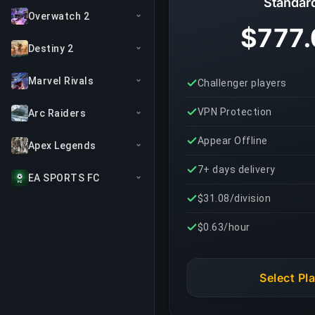
Standar
Overwatch 2
$777.
Destiny 2
Marvel Rivals
Challenger players
VPN Protection
Arc Raiders
Appear Offline
Apex Legends
7+ days delivery
EA SPORTS FC
$31.08/division
$0.63/hour
Select Pl