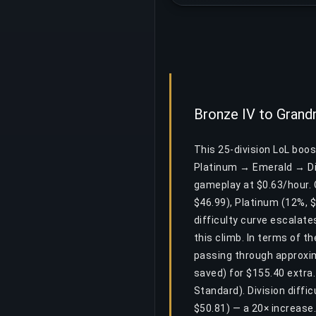
Bronze IV to Grand
This 25-division LoL boo
Platinum → Emerald → Di
gameplay at $0.63/hour. C
$46.99), Platinum (12%, 
difficulty curve escalate
this climb. In terms of t
passing through approxim
saved) for $155.40 extra
Standard). Division diffi
$50.81) — a 20× increase