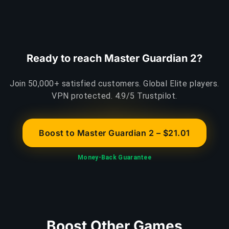
Ready to reach Master Guardian 2?
Join 50,000+ satisfied customers. Global Elite players.
VPN protected. 4.9/5 Trustpilot.
Boost to Master Guardian 2 – $21.01
Money-Back Guarantee
Boost Other Games