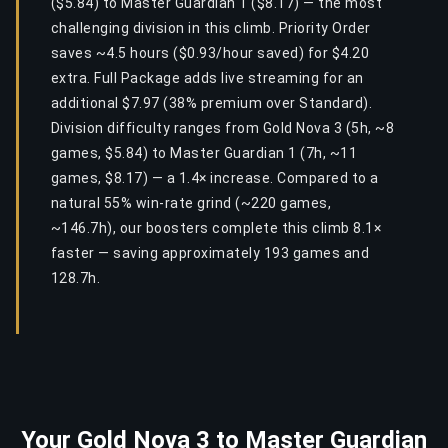
($5.84) to Master Guardian 1 ($8.17) — the most
challenging division in this climb. Priority Order
saves ~4.5 hours ($0.93/hour saved) for $4.20
extra. Full Package adds live streaming for an
additional $7.97 (38% premium over Standard).
Division difficulty ranges from Gold Nova 3 (5h, ~8
games, $5.84) to Master Guardian 1 (7h, ~11
games, $8.17) — a 1.4× increase. Compared to a
natural 55% win-rate grind (~220 games,
~146.7h), our boosters complete this climb 8.1×
faster — saving approximately 193 games and
128.7h.
Your Gold Nova 3 to Master Guardian