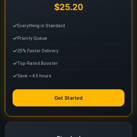
$25.20
Everything in Standard
Priority Queue
25% Faster Delivery
Top-Rated Booster
Save ~4.5 hours
Get Started