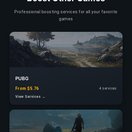
Professional boosting services for all your favorite
games
PUBG
From $5.76
4 services
View Services →