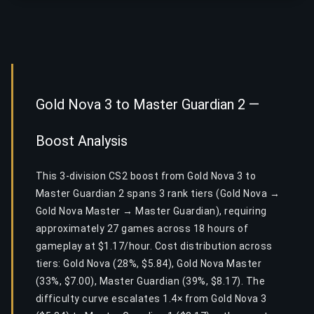
Gold Nova 3 to Master Guardian 2 —
Boost Analysis
This 3-division CS2 boost from Gold Nova 3 to
Master Guardian 2 spans 3 rank tiers (Gold Nova →
Gold Nova Master → Master Guardian), requiring
approximately 27 games across 18 hours of
gameplay at $1.17/hour. Cost distribution across
tiers: Gold Nova (28%, $5.84), Gold Nova Master
(33%, $7.00), Master Guardian (39%, $8.17). The
difficulty curve escalates 1.4× from Gold Nova 3