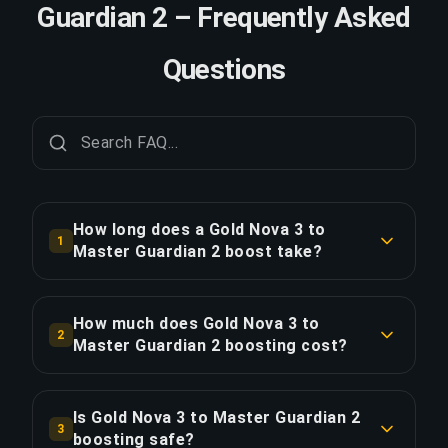
Guardian 2 – Frequently Asked
Questions
How long does a Gold Nova 3 to
1
Master Guardian 2 boost take?
A Gold Nova 3 to Master Guardian 2 boost
typically takes 12-24 hours. With Priority Order,
How much does Gold Nova 3 to
2
delivery is approximately 25% faster.
Master Guardian 2 boosting cost?
Gold Nova 3 to Master Guardian 2 boosting
COPY LINK
starts at $21.01 for the standard option. Priority
Is Gold Nova 3 to Master Guardian 2
3
Order is $25.20, and the Full Package with
boosting safe?