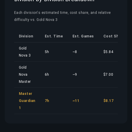
Each division's estimated time, cost share, and relative
difficulty vs. Gold Nova 3
Division
Est. Time
Est. Games
Cost Share
Gold
5h
~8
$5.84
Nova 3
Gold
Nova
6h
~9
$7.00
Master
Master
Guardian
7h
~11
$8.17
1