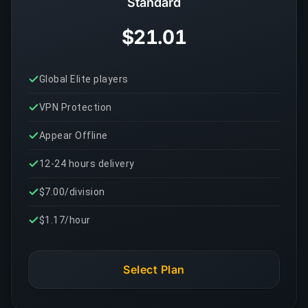
Standard
$21.01
Global Elite players
VPN Protection
Appear Offline
12-24 hours delivery
$7.00/division
$1.17/hour
Select Plan