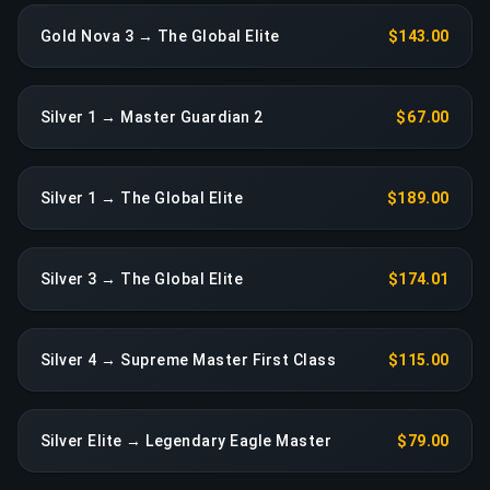
Gold Nova 3 → The Global Elite
$143.00
Silver 1 → Master Guardian 2
$67.00
Silver 1 → The Global Elite
$189.00
Silver 3 → The Global Elite
$174.01
Silver 4 → Supreme Master First Class
$115.00
Silver Elite → Legendary Eagle Master
$79.00