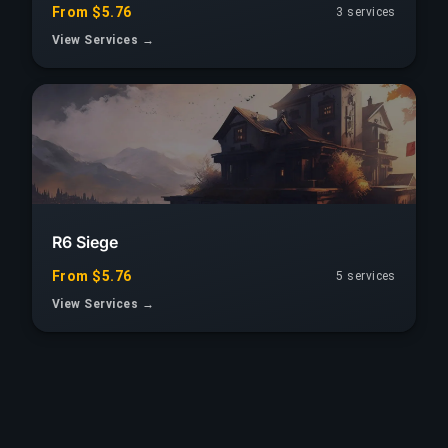
From $5.76
3 services
View Services →
R6 Siege
From $5.76
5 services
View Services →