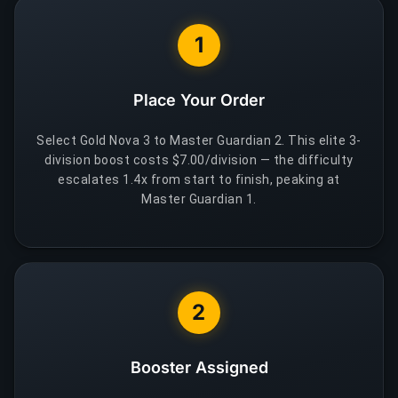
1
Place Your Order
Select Gold Nova 3 to Master Guardian 2. This elite 3-
division boost costs $7.00/division — the difficulty
escalates 1.4x from start to finish, peaking at
Master Guardian 1.
2
Booster Assigned