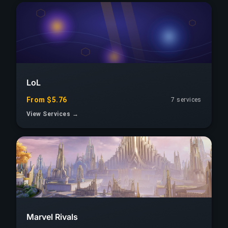
LoL
From $5.76
7 services
View Services →
Marvel Rivals