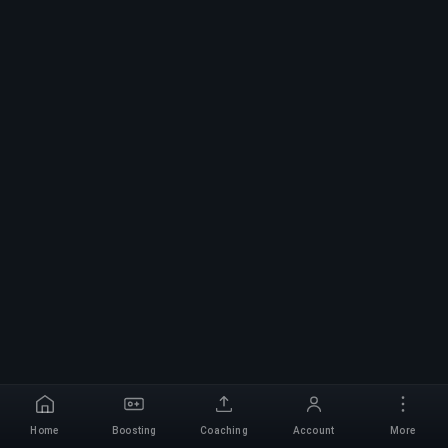
Home
Boosting
Coaching
Account
More