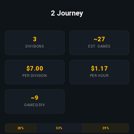
2 Journey
3
~27
DIVISIONS
EST. GAMES
$7.00
$1.17
PER DIVISION
PER HOUR
~9
GAMES/DIV
Gold Nova
Gold Nova Master
Master Guardian
28%
33%
39%