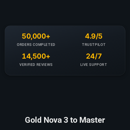
50,000+
4.9/5
ORDERS COMPLETED
TRUSTPILOT
14,500+
24/7
VERIFIED REVIEWS
LIVE SUPPORT
Gold Nova 3 to Master