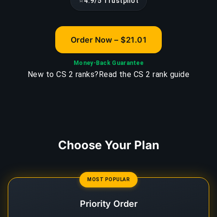
⭐
4.9/5 Trustpilot
Order Now – $21.01
Money-Back Guarantee
New to CS 2 ranks?
Read the CS 2 rank guide
Choose Your Plan
MOST POPULAR
Priority Order