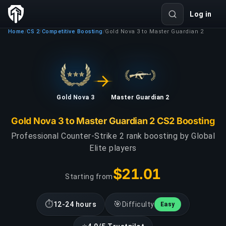
Log in
Home
CS 2
Competitive Boosting
Gold Nova 3 to Master Guardian 2
/
/
/
Gold Nova 3
Master Guardian 2
Gold Nova 3 to Master Guardian 2 CS2 Boosting
Professional Counter-Strike 2 rank boosting by Global
Elite players
$21.01
Starting from
⏱
🎯
12-24 hours
Difficulty
Easy