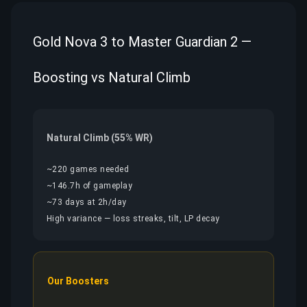
Gold Nova 3 to Master Guardian 2 —
Boosting vs Natural Climb
Natural Climb (55% WR)
~220 games needed
~146.7h of gameplay
~73 days at 2h/day
High variance — loss streaks, tilt, LP decay
Our Boosters