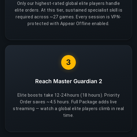
Only our highest-rated global elite players handle
elite orders. At this tier, sustained specialist skill is
required across ~27 games. Every session is VPN-
protected with Appear Offline enabled.
3
Reach Master Guardian 2
Elite boosts take 12-24 hours (18 hours). Priority
Order saves ~4.5 hours. Full Package adds live
streaming — watch a global elite players climb in real
time.