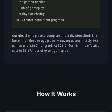
~27 games needed
~18h of gameplay
~9 days at 2h/day
8.1x faster, consistent progress
Our global elite players complete this 3-division climb 8.1x
faster than the average player — saving approximately 193
games and 128.7h of grind. At $21.01 for 18h, the effective
cost is $1.17/hour of expert gameplay.
How It Works