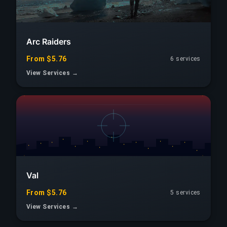
Arc Raiders
From $5.76
6 services
View Services →
Val
From $5.76
5 services
View Services →