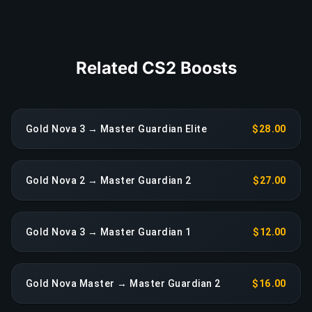
COPY LINK
Related CS2 Boosts
Gold Nova 3 → Master Guardian Elite
$28.00
Gold Nova 2 → Master Guardian 2
$27.00
Gold Nova 3 → Master Guardian 1
$12.00
Gold Nova Master → Master Guardian 2
$16.00