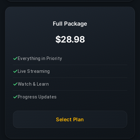
Full Package
$28.98
Everything in Priority
Live Streaming
Watch & Learn
Progress Updates
Select Plan