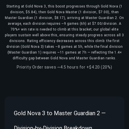
Starting at Gold Nova 3, this boost progresses through Gold Nova (1
division, $5.84), then Gold Nova Master (1 division, $7.00), then
Master Guardian (1 division, $8.17), arriving at Master Guardian 2. On
average, each division requires ~9 games (6h) at $7.00/division. A
70%+ win rate is needed to climb at this bracket; our global elite
players sustain well above this, ensuring steady progress across all 3
divisions. Rating efficiency decreases across this climb: the first
division (Gold Nova 3) takes ~8 games at 5h, while the final division
(Master Guardian 1) requires ~11 games at 7h — reflecting the 1.4×
difficulty gap between Gold Nova and Master Guardian ranks.
Priority Order saves ~4.5 hours for +$4.20 (20%)
Gold Nova 3 to Master Guardian 2 —
Division-by-Division Breakdown