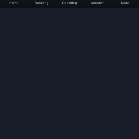
Home
Boosting
Coaching
Account
More
Professional Boosting
Service
Professional game boosting services with
verified experts. Safe, fast, and reliable rank-ups
for all competitive games.