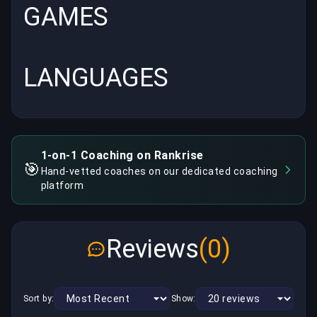
GAMES
LANGUAGES
1-on-1 Coaching on Rankrise
🎯
Hand-vetted coaches on our dedicated coaching
platform
Reviews
(0)
Sort by:
Show: