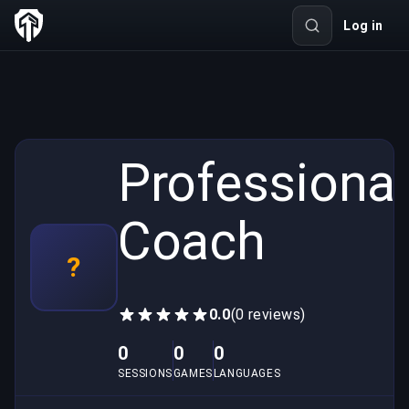
Log in
Professional
Coach
?
0.0
(0 reviews)
0
0
0
SESSIONS
GAMES
LANGUAGES