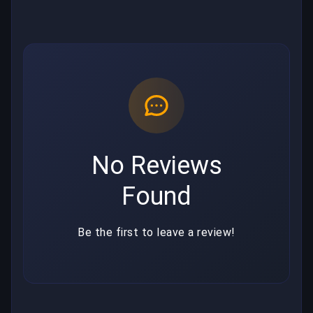
No Reviews
Found
Be the first to leave a review!