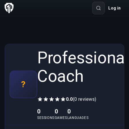
Log in
Professional
Coach
?
0.0
(0 reviews)
0
0
0
SESSIONS
GAMES
LANGUAGES