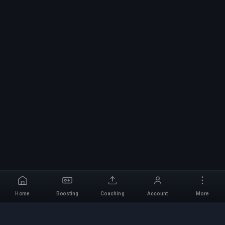
Home
Boosting
Coaching
Account
More