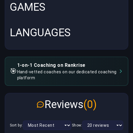
GAMES
LANGUAGES
1-on-1 Coaching on Rankrise
🎯
Hand-vetted coaches on our dedicated coaching
platform
Reviews
(0)
Sort by:
Show: