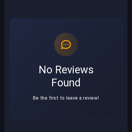
No Reviews
Found
Be the first to leave a review!