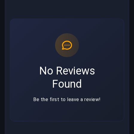
No Reviews
Found
Be the first to leave a review!