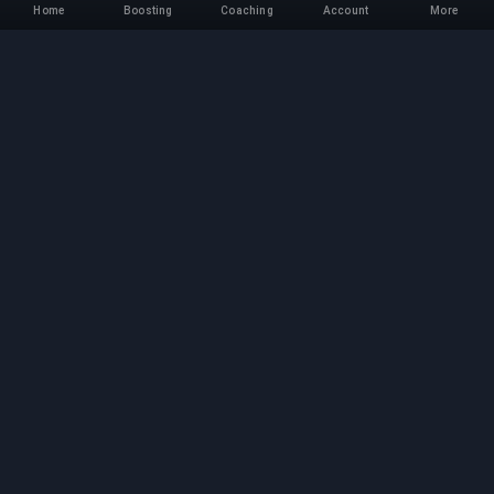
Home
Boosting
Coaching
Account
More
Professional Boosting
Service
Professional game boosting services with
verified experts. Safe, fast, and reliable rank-ups
for all competitive games.