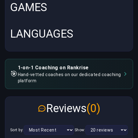
GAMES
LANGUAGES
1-on-1 Coaching on Rankrise
🎯
Hand-vetted coaches on our dedicated coaching
platform
Reviews
(0)
Sort by:
Show: