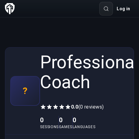
Log in
Professional
Coach
?
0.0
(0 reviews)
0
0
0
SESSIONS
GAMES
LANGUAGES