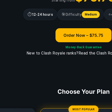
Starting from
⏱
🎯
⭐
12-24 hours
Difficulty
Medium
Order Now – $75.75
Money-Back Guarantee
New to Clash Royale ranks?
Read the Clash Ro
Choose Your Plan
MOST POPULAR