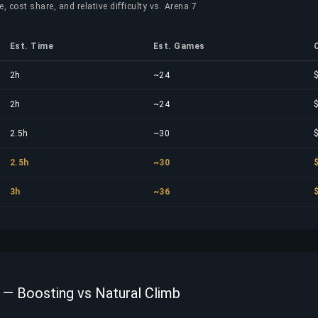
, cost share, and relative difficulty vs. Arena 7
Est. Time
Est. Games
2h
~24
2h
~24
2.5h
~30
2.5h
~30
3h
~36
 — Boosting vs Natural Climb