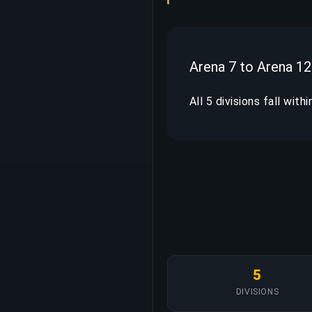
Arena 7 to Arena 12
All 5 divisions fall with
5
DIVISIONS