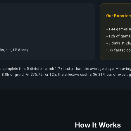
Our Booster
~144 games 
~12h of game
~6 days at 2h
s, tilt, LP decay
1.7x faster, c
 complete this 5-division climb 1.7x faster than the average player — savin
.8h of grind. At $75.75 for 12h, the effective cost is $6.31/hour of expert 
How It Works