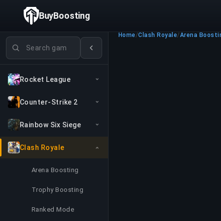
BuyBoosting
Home
/
Clash Royale
/
Arena Boosti
Search games
Rocket League
Counter-Strike 2
Rainbow Six Siege
Clash Royale
Arena Boosting
Trophy Boosting
Ranked Mode