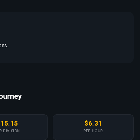
ons.
Journey
$15.15
$6.31
R DIVISION
PER HOUR