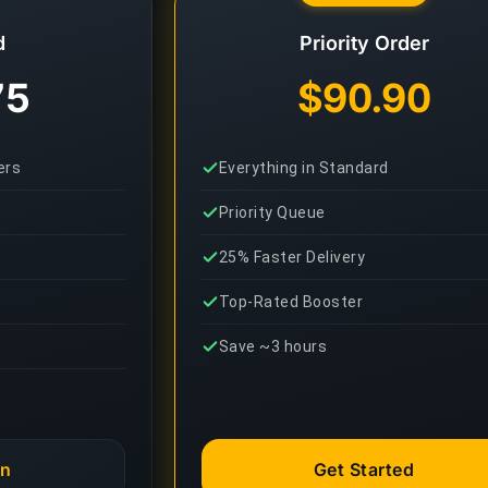
d
Priority Order
75
$90.90
ers
Everything in Standard
Priority Queue
25% Faster Delivery
Top-Rated Booster
Save ~3 hours
an
Get Started