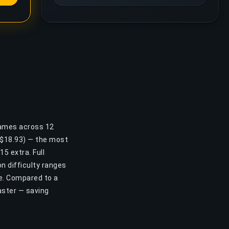
games across 12
 ($18.93) — the most
15 extra. Full
n difficulty ranges
se. Compared to a
aster — saving