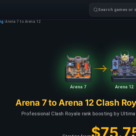
Search games or s
ng
/
Arena 7 to Arena 12
Arena 7
Arena 12
Arena 7 to Arena 12 Clash Ro
Professional Clash Royale rank boosting by Ultim
$75.7