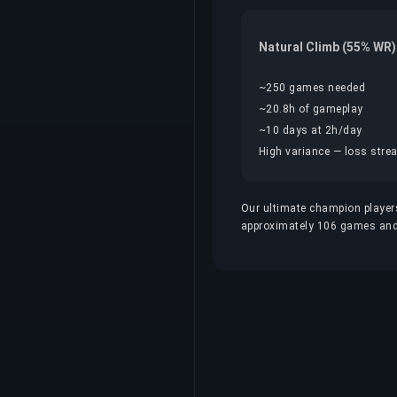
Natural Climb (55% WR)
~250 games needed
~20.8h of gameplay
~10 days at 2h/day
High variance — loss streak
Our ultimate champion players
approximately 106 games and 8