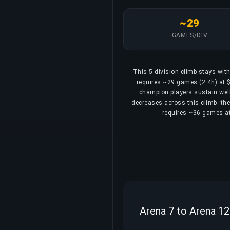
~29
GAMES/DIV
This 5-division climb stays wit
requires ~29 games (2.4h) at $
champion players sustain well
decreases across this climb: the 
requires ~36 games at 
Arena 7 to Arena 12