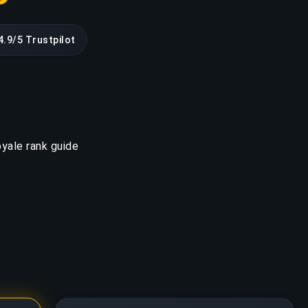
4.9/5 Trustpilot
yale rank guide