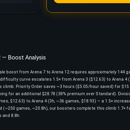
2 — Boost Analysis
yale boost from Arena 7 to Arena 12 requires approximately 144 
difficulty curve escalates 1.5× from Arena 3 ($12.63) to Arena 4
is climb. Priority Order saves ~3 hours ($5.05/hour saved) for $15.
ing for an additional $28.78 (38% premium over Standard). Divisio
mes, $12.63) to Arena 4 (3h, ~36 games, $18.93) — a 1.5× increa
nd (~250 games, ~20.8h), our boosters complete this climb 1.7× f
 and 8.8h.