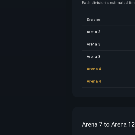
Each division's estimated time
Division
Arena 3
Arena 3
Arena 3
Arena 4
Arena 4
Arena 7 to Arena 12