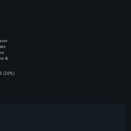
ision
mate
ncy
na 4)
15 (20%)