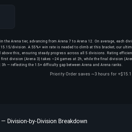
hin the Arena tier, advancing from Arena 7 to Arena 12. On average, each div
15.15/division. A 55%+ win rate is needed to climb at this bracket; our ulti
 above this, ensuring steady progress across all 5 divisions. Rating efficie
first division (Arena 3) takes ~24 games at 2h, while the final division (Are
3h — reflecting the 1.5× difficulty gap between Arena and Arena ranks.
Priority Order saves ~3 hours for +$15.
 — Division-by-Division Breakdown