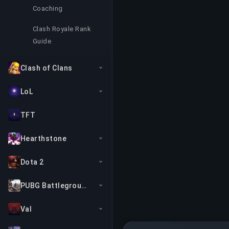
Coaching
Clash Royale Rank
Guide
Clash of Clans
LoL
TFT
Hearthstone
Dota 2
PUBG Battlegrounds
Val