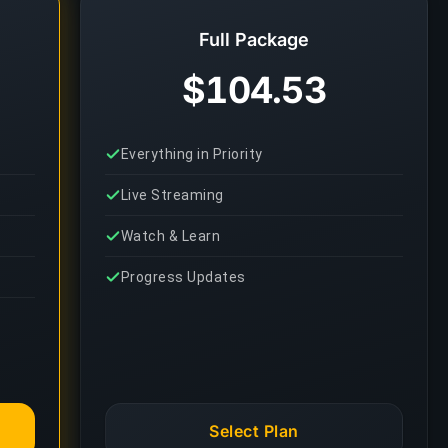
Full Package
$104.53
Everything in Priority
Live Streaming
Watch & Learn
Progress Updates
Select Plan