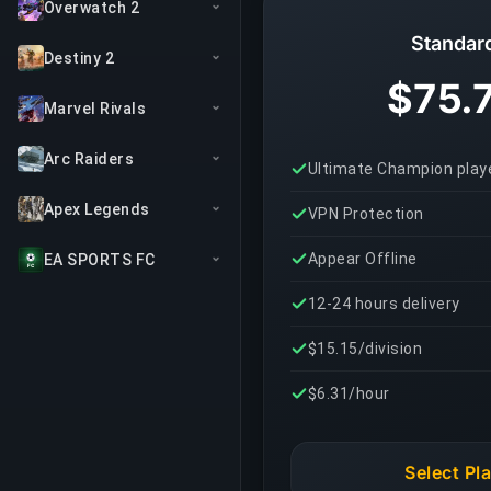
Overwatch 2
Standar
Destiny 2
$75.
Marvel Rivals
Arc Raiders
Ultimate Champion play
Apex Legends
VPN Protection
Appear Offline
EA SPORTS FC
12-24 hours delivery
$15.15/division
$6.31/hour
Select Pl