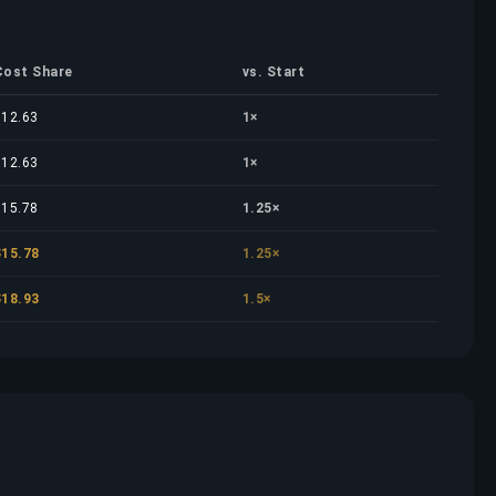
Cost Share
vs. Start
$12.63
1×
$12.63
1×
$15.78
1.25×
$15.78
1.25×
$18.93
1.5×