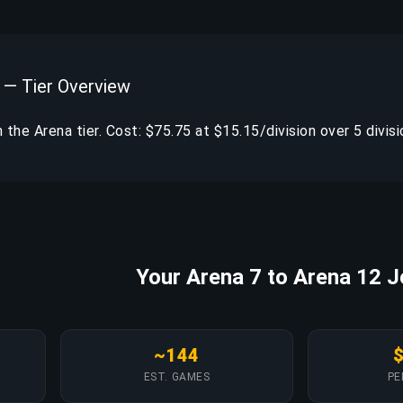
 — Tier Overview
in the Arena tier. Cost: $75.75 at $15.15/division over 5 divisi
Your Arena 7 to Arena 12 
~144
EST. GAMES
PE