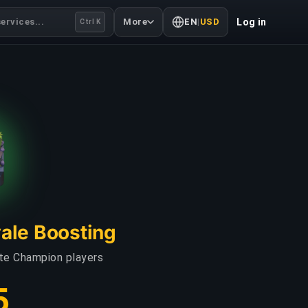
ervices...
More
EN
|
USD
Log in
Ctrl K
yale Boosting
ate Champion players
5