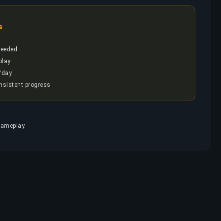
s
needed
play
/day
onsistent progress
g
gameplay.