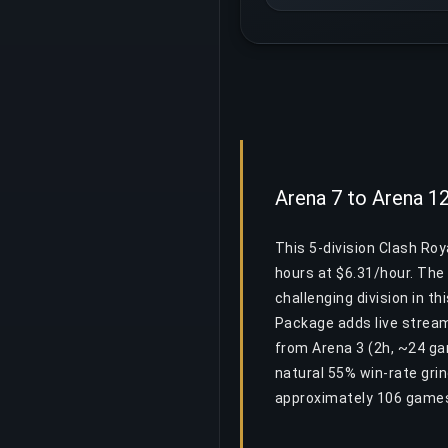
Arena 7 to Arena 1
This 5-division Clash Ro
hours at $6.31/hour. The 
challenging division in th
Package adds live stream
from Arena 3 (2h, ~24 ga
natural 55% win-rate gri
approximately 106 games