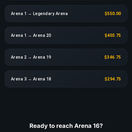
Arena 1 → Legendary Arena
$550.00
Arena 1 → Arena 20
$403.75
Arena 2 → Arena 19
$346.75
Arena 3 → Arena 18
$294.75
Ready to reach Arena 16?