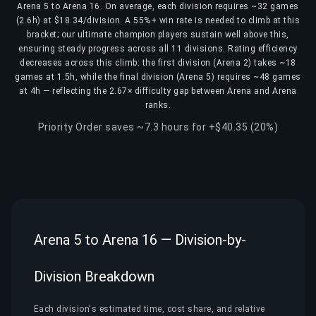
Arena 5 to Arena 16. On average, each division requires ~32 games
(2.6h) at $18.34/division. A 55%+ win rate is needed to climb at this
bracket; our ultimate champion players sustain well above this,
ensuring steady progress across all 11 divisions. Rating efficiency
decreases across this climb: the first division (Arena 2) takes ~18
games at 1.5h, while the final division (Arena 5) requires ~48 games
at 4h — reflecting the 2.67× difficulty gap between Arena and Arena
ranks.
Priority Order saves ~7.3 hours for +$40.35 (20%)
Arena 5 to Arena 16 — Division-by-
Division Breakdown
Each division's estimated time, cost share, and relative