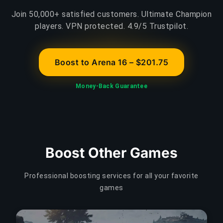
Join 50,000+ satisfied customers. Ultimate Champion
players. VPN protected. 4.9/5 Trustpilot.
Boost to Arena 16 – $201.75
Money-Back Guarantee
Boost Other Games
Professional boosting services for all your favorite
games