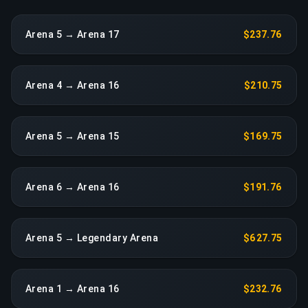
Arena 5 → Arena 17
$237.76
Arena 4 → Arena 16
$210.75
Arena 5 → Arena 15
$169.75
Arena 6 → Arena 16
$191.76
Arena 5 → Legendary Arena
$627.75
Arena 1 → Arena 16
$232.76