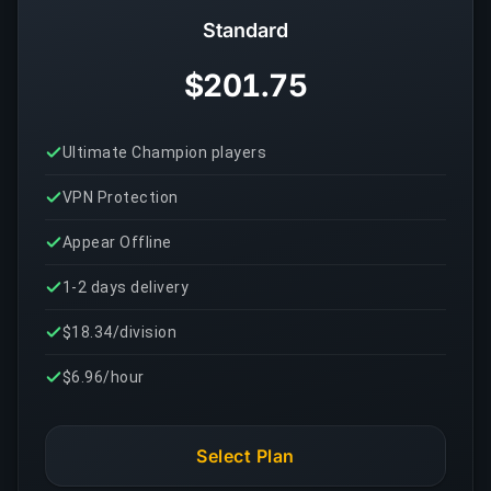
Standard
$201.75
Ultimate Champion players
VPN Protection
Appear Offline
1-2 days delivery
$18.34/division
$6.96/hour
Select Plan