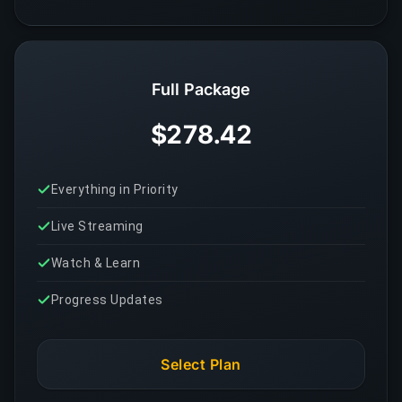
Full Package
$278.42
Everything in Priority
Live Streaming
Watch & Learn
Progress Updates
Select Plan