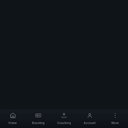
Home
Boosting
Coaching
Account
More