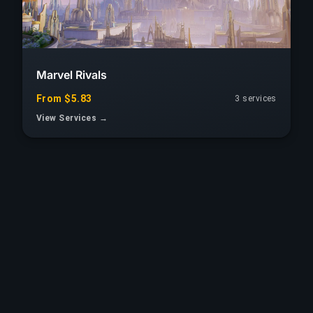
Marvel Rivals
From $5.83
3 services
View Services →