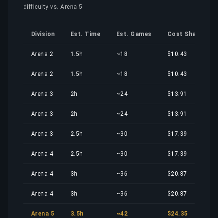
difficulty vs. Arena 5
Division
Est. Time
Est. Games
Cost Share
Arena 2
1.5h
~18
$10.43
Arena 2
1.5h
~18
$10.43
Arena 3
2h
~24
$13.91
Arena 3
2h
~24
$13.91
Arena 3
2.5h
~30
$17.39
Arena 4
2.5h
~30
$17.39
Arena 4
3h
~36
$20.87
Arena 4
3h
~36
$20.87
Arena 5
3.5h
~42
$24.35