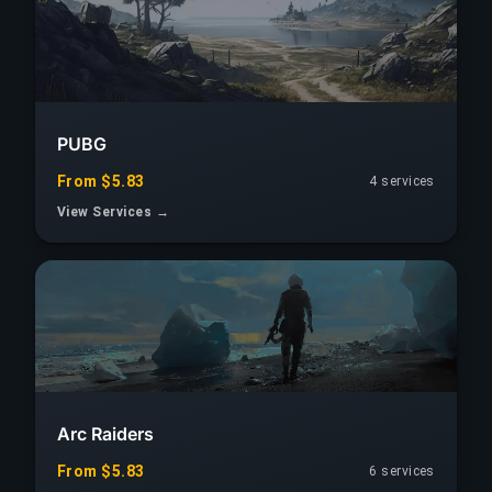
PUBG
From $5.83
4 services
View Services →
Arc Raiders
From $5.83
6 services