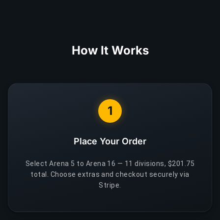
How It Works
1
Place Your Order
Select Arena 5 to Arena 16 — 11 divisions, $201.75
total. Choose extras and checkout securely via
Stripe.