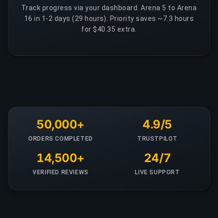
Track progress via your dashboard. Arena 5 to Arena
16 in 1-2 days (29 hours). Priority saves ~7.3 hours
for $40.35 extra.
50,000+
4.9/5
ORDERS COMPLETED
TRUSTPILOT
14,500+
24/7
VERIFIED REVIEWS
LIVE SUPPORT