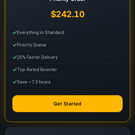
$242.10
Everything in Standard
Priority Queue
25% Faster Delivery
Top-Rated Booster
Save ~7.3 hours
Get Started