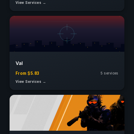
View Services →
Val
From $5.83
5 services
View Services →