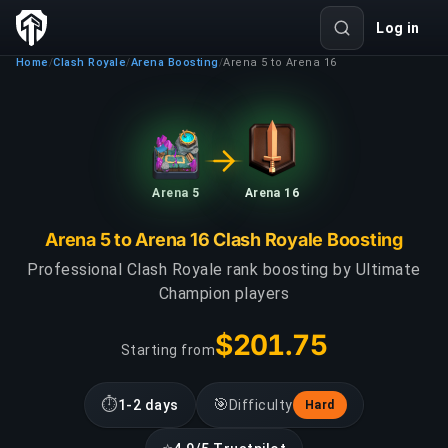
Log in
Home
Clash Royale
Arena Boosting
Arena 5 to Arena 16
/
/
/
Arena 5
Arena 16
Arena 5 to Arena 16 Clash Royale Boosting
Professional Clash Royale rank boosting by Ultimate
Champion players
$201.75
Starting from
⏱
🎯
1-2 days
Difficulty
Hard