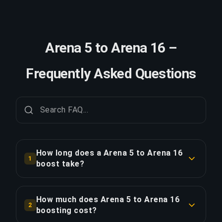
Arena 5 to Arena 16 –
Frequently Asked Questions
How long does a Arena 5 to Arena 16
1
boost take?
A Arena 5 to Arena 16 boost typically takes 1-2
days. With Priority Order, delivery is
How much does Arena 5 to Arena 16
2
approximately 25% faster.
boosting cost?