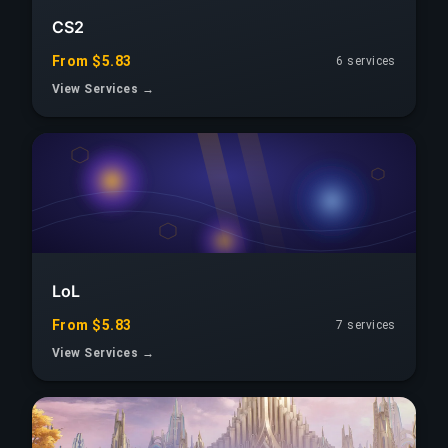
CS2
From $5.83
6 services
View Services →
LoL
From $5.83
7 services
View Services →