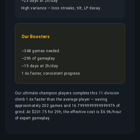
~23 days at 2h/day
High variance — loss streaks, tilt, LP decay
Our Boosters
~348 games needed
~29h of gameplay
~15 days at 2h/day
1.6x faster, consistent progress
Our ultimate champion players complete this 11-division
climb 1.6x faster than the average player — saving
approximately 202 games and 16.799999999999997h of
grind. At $201.75 for 29h, the effective cost is $6.96/hour
of expert gameplay.