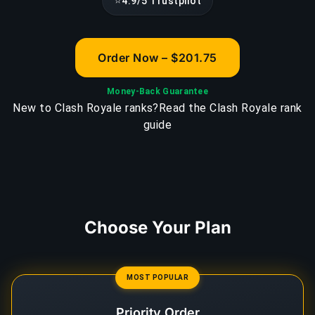
⭐
4.9/5 Trustpilot
Order Now – $201.75
Money-Back Guarantee
New to Clash Royale ranks?
Read the Clash Royale rank
guide
Choose Your Plan
MOST POPULAR
Priority Order