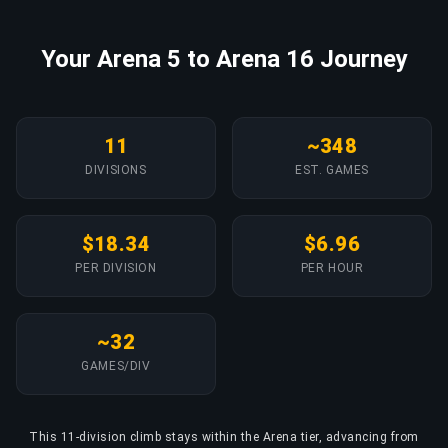
Your Arena 5 to Arena 16 Journey
11
~348
DIVISIONS
EST. GAMES
$18.34
$6.96
PER DIVISION
PER HOUR
~32
GAMES/DIV
This 11-division climb stays within the Arena tier, advancing from