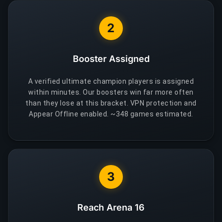
2
Booster Assigned
A verified ultimate champion players is assigned
within minutes. Our boosters win far more often
than they lose at this bracket. VPN protection and
Appear Offline enabled. ~348 games estimated.
3
Reach Arena 16