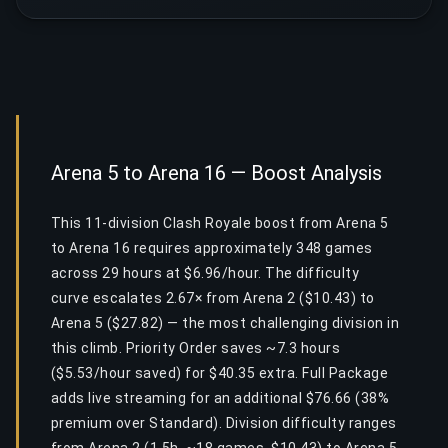
Arena 5 to Arena 16 — Boost Analysis
This 11-division Clash Royale boost from Arena 5
to Arena 16 requires approximately 348 games
across 29 hours at $6.96/hour. The difficulty
curve escalates 2.67× from Arena 2 ($10.43) to
Arena 5 ($27.82) — the most challenging division in
this climb. Priority Order saves ~7.3 hours
($5.53/hour saved) for $40.35 extra. Full Package
adds live streaming for an additional $76.66 (38%
premium over Standard). Division difficulty ranges