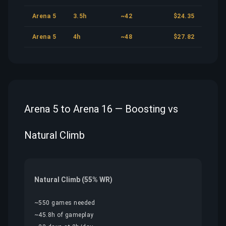
Arena 5
3.5h
~42
$24.35
Arena 5
4h
~48
$27.82
Arena 5 to Arena 16 — Boosting vs
Natural Climb
Natural Climb (55% WR)
~550 games needed
~45.8h of gameplay