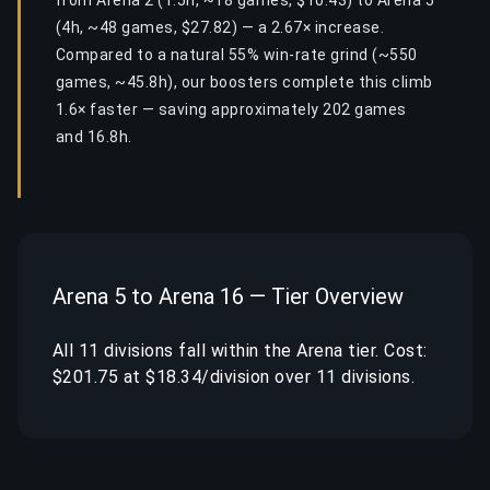
from Arena 2 (1.5h, ~18 games, $10.43) to Arena 5
(4h, ~48 games, $27.82) — a 2.67× increase.
Compared to a natural 55% win-rate grind (~550
games, ~45.8h), our boosters complete this climb
1.6× faster — saving approximately 202 games
and 16.8h.
Arena 5 to Arena 16 — Tier Overview
All 11 divisions fall within the Arena tier. Cost:
$201.75 at $18.34/division over 11 divisions.