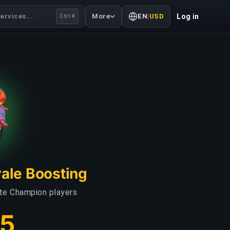
ervices...
More
EN
|
USD
Log in
Ctrl K
yale Boosting
ate Champion players
75