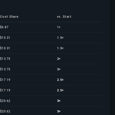
Cost Share
vs. Start
$6.87
1×
$10.31
1.5×
$10.31
1.5×
$13.75
2×
$13.75
2×
$17.19
2.5×
$17.19
2.5×
$20.62
3×
$20.62
3×