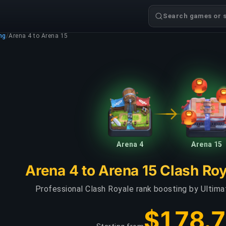
Search games or s
ng
/
Arena 4 to Arena 15
Arena 4
Arena 15
Arena 4 to Arena 15 Clash Ro
Professional Clash Royale rank boosting by Ultim
$178.