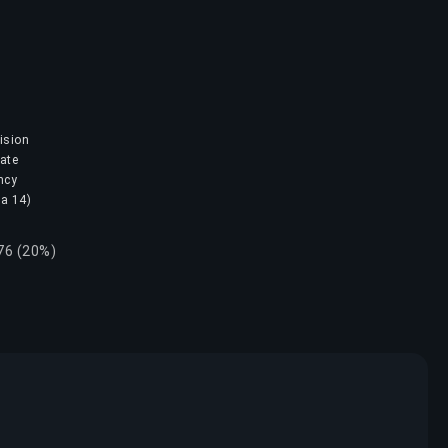
ision
mate
ncy
na 14)
.76 (20%)