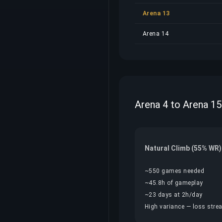
Arena 13
Arena 14
Arena 4 to Arena 15
Natural Climb (55% WR)
~550 games needed
~45.8h of gameplay
~23 days at 2h/day
High variance — loss streak