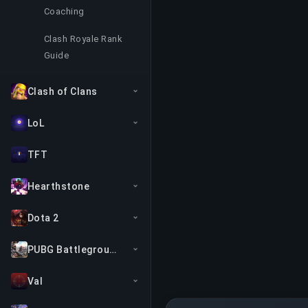
Coaching
Clash Royale Rank
Guide
Clash of Clans
LoL
TFT
Hearthstone
Dota 2
PUBG Battlegrounds
Val