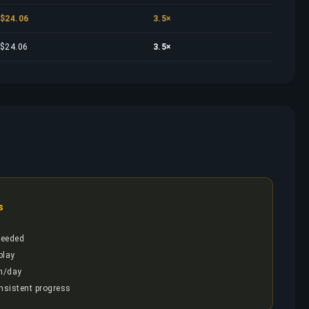
$24.06
3.5×
$24.06
3.5×
s
needed
play
h/day
onsistent progress