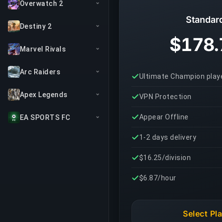
Overwatch 2
Standar
Destiny 2
$178.
Marvel Rivals
Arc Raiders
Ultimate Champion play
Apex Legends
VPN Protection
Appear Offline
EA SPORTS FC
1-2 days delivery
$16.25/division
$6.87/hour
Select Pl