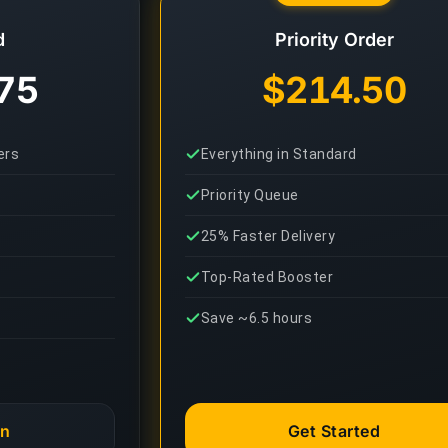
d
Priority Order
75
$214.50
ers
Everything in Standard
Priority Queue
25% Faster Delivery
Top-Rated Booster
Save ~6.5 hours
an
Get Started