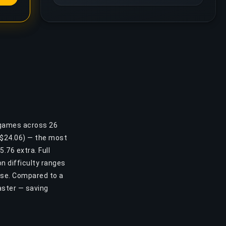
 games across 26
 ($24.06) — the most
.76 extra. Full
n difficulty ranges
ase. Compared to a
aster — saving