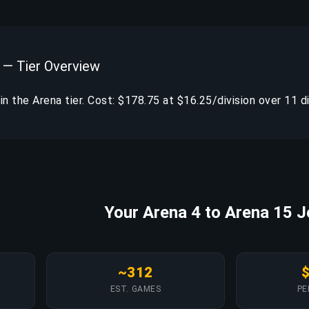
 — Tier Overview
thin the Arena tier. Cost: $178.75 at $16.25/division over 11 di
Your Arena 4 to Arena 15 
~312
EST. GAMES
PE