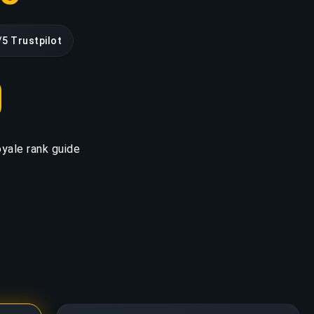
/5 Trustpilot
yale rank guide