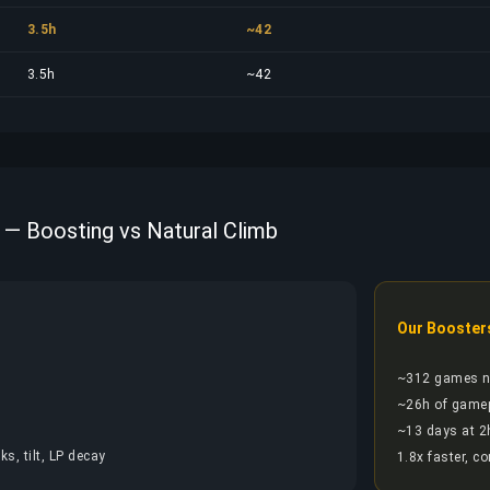
3.5h
~42
3.5h
~42
 — Boosting vs Natural Climb
Our Booster
~312 games 
~26h of game
~13 days at 2
s, tilt, LP decay
1.8x faster, c