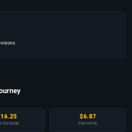
visions.
Journey
$16.25
$6.87
R DIVISION
PER HOUR