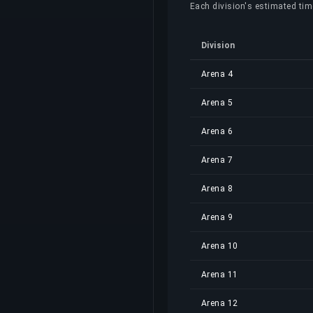
Each division's estimated time
Division
Arena 4
Arena 5
Arena 6
Arena 7
Arena 8
Arena 9
Arena 10
Arena 11
Arena 12