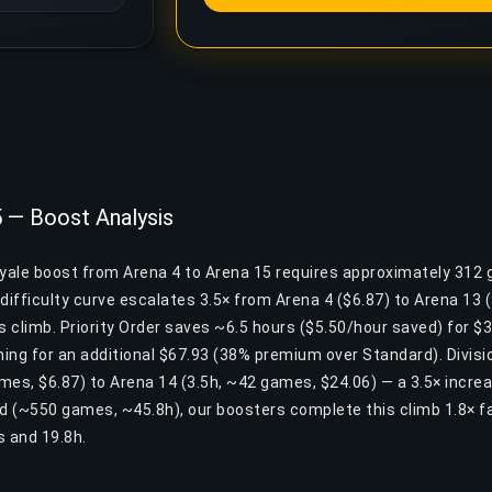
5 — Boost Analysis
oyale boost from Arena 4 to Arena 15 requires approximately 312
difficulty curve escalates 3.5× from Arena 4 ($6.87) to Arena 13
is climb. Priority Order saves ~6.5 hours ($5.50/hour saved) for $35
ing for an additional $67.93 (38% premium over Standard). Divisio
mes, $6.87) to Arena 14 (3.5h, ~42 games, $24.06) — a 3.5× incre
nd (~550 games, ~45.8h), our boosters complete this climb 1.8× f
 and 19.8h.