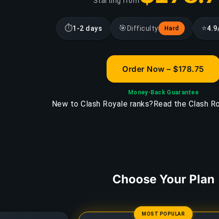
Starting from
⏱
🎯
⭐
1-2 days
Difficulty
4.9
Hard
Order Now – $178.75
Money-Back Guarantee
New to Clash Royale ranks?
Read the Clash Ro
Choose Your Plan
MOST POPULAR