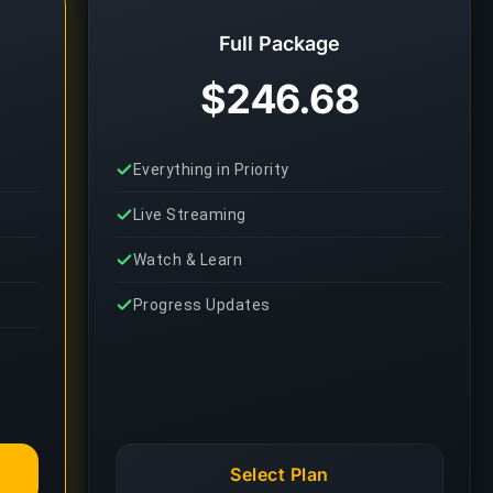
Full Package
$246.68
Everything in Priority
Live Streaming
Watch & Learn
Progress Updates
Select Plan