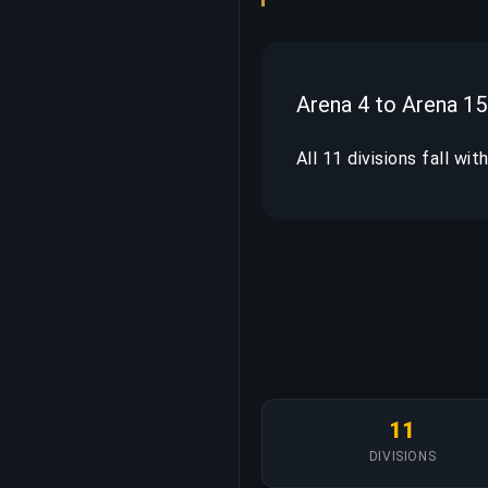
Arena 4 to Arena 15
All 11 divisions fall wi
11
DIVISIONS