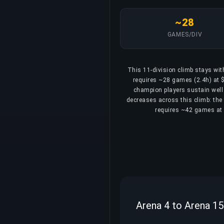
~28
GAMES/DIV
This 11-division climb stays wit
requires ~28 games (2.4h) at $
champion players sustain well 
decreases across this climb: the 
requires ~42 games at 3
Arena 4 to Arena 15