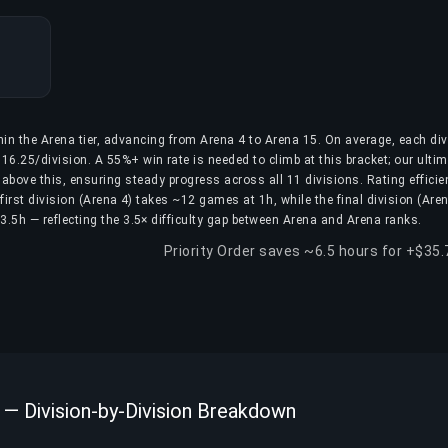
hin the Arena tier, advancing from Arena 4 to Arena 15. On average, each div
16.25/division. A 55%+ win rate is needed to climb at this bracket; our ulti
above this, ensuring steady progress across all 11 divisions. Rating efficie
first division (Arena 4) takes ~12 games at 1h, while the final division (Are
.5h — reflecting the 3.5× difficulty gap between Arena and Arena ranks.
Priority Order saves ~6.5 hours for +$35
 — Division-by-Division Breakdown