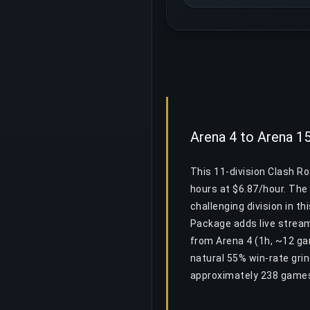
Arena 4 to Arena 1
This 11-division Clash R
hours at $6.87/hour. The 
challenging division in th
Package adds live stream
from Arena 4 (1h, ~12 ga
natural 55% win-rate gri
approximately 238 games