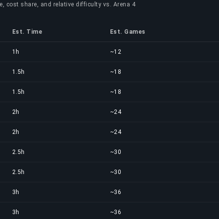
, cost share, and relative difficulty vs. Arena 4
Est. Time
Est. Games
1h
~12
1.5h
~18
1.5h
~18
2h
~24
2h
~24
2.5h
~30
2.5h
~30
3h
~36
3h
~36