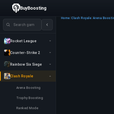
BuyBoosting
Home
/
Clash Royale
/
Arena Boosti
Search games
Rocket League
Counter-Strike 2
Rainbow Six Siege
Clash Royale
Arena Boosting
Trophy Boosting
Ranked Mode