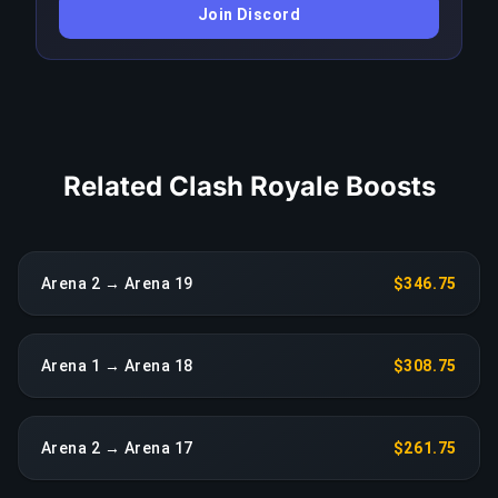
Join Discord
triggers an immediate reassignment at no extra
charge.
COPY LINK
Related Clash Royale Boosts
Arena 2 → Arena 19
$346.75
Arena 1 → Arena 18
$308.75
Arena 2 → Arena 17
$261.75