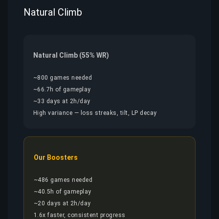
Natural Climb
Natural Climb (55% WR)
~800 games needed
~66.7h of gameplay
~33 days at 2h/day
High variance — loss streaks, tilt, LP decay
Our Boosters
~486 games needed
~40.5h of gameplay
~20 days at 2h/day
1.6x faster, consistent progress