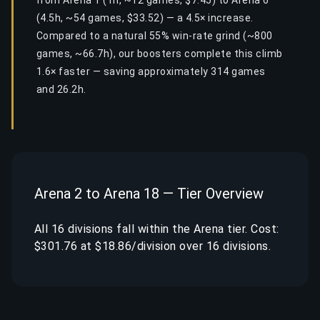
from Arena 1 (1h, ~12 games, $7.45) to Arena 6
(4.5h, ~54 games, $33.52) — a 4.5× increase.
Compared to a natural 55% win-rate grind (~800
games, ~66.7h), our boosters complete this climb
1.6× faster — saving approximately 314 games
and 26.2h.
Arena 2 to Arena 18 — Tier Overview
All 16 divisions fall within the Arena tier. Cost:
$301.76 at $18.86/division over 16 divisions.