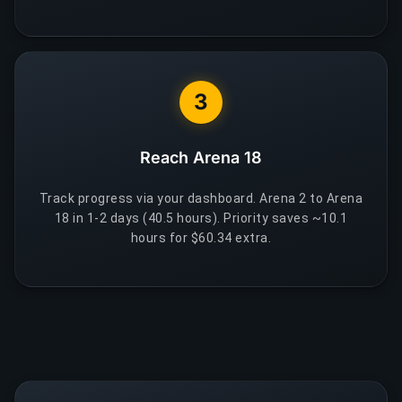
3
Reach Arena 18
Track progress via your dashboard. Arena 2 to Arena
18 in 1-2 days (40.5 hours). Priority saves ~10.1
hours for $60.34 extra.