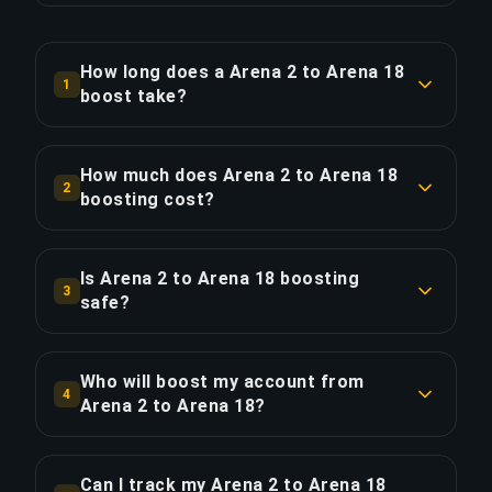
How long does a Arena 2 to Arena 18
1
boost take?
A Arena 2 to Arena 18 boost typically takes 1-2
days. With Priority Order, delivery is
How much does Arena 2 to Arena 18
2
approximately 25% faster.
boosting cost?
Arena 2 to Arena 18 boosting starts at $301.76
COPY LINK
for the standard option. Priority Order is $362.10,
Is Arena 2 to Arena 18 boosting
3
and the Full Package with streaming is $416.42.
safe?
Yes, all our boosters use VPN protection
COPY LINK
matching your region and play with the "Appear
Who will boost my account from
4
Offline" feature enabled. We've completed over
Arena 2 to Arena 18?
50,000 orders with a 4.9/5 Trustpilot rating.
Only verified Ultimate Champion players handle
our boosts. Every booster goes through a
Can I track my Arena 2 to Arena 18
COPY LINK