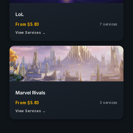
LoL
From $5.83
7 services
View Services →
Marvel Rivals
From $5.83
3 services
View Services →