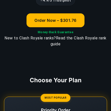
⭐
4.9/5 Trustpilot
Order Now – $301.76
Money-Back Guarantee
New to Clash Royale ranks?
Read the Clash Royale rank
guide
Choose Your Plan
MOST POPULAR
Priority Order