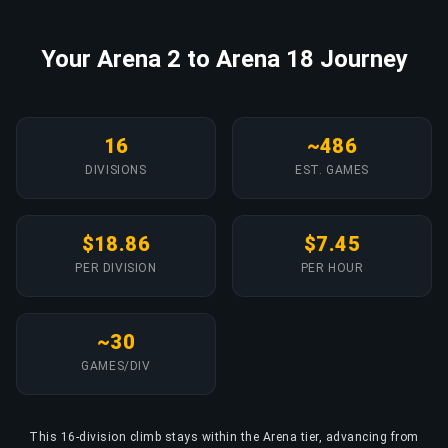
Your Arena 2 to Arena 18 Journey
16
~486
DIVISIONS
EST. GAMES
$18.86
$7.45
PER DIVISION
PER HOUR
~30
GAMES/DIV
This 16-division climb stays within the Arena tier, advancing from