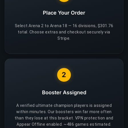
Place Your Order
Select Arena 2 to Arena 18 — 16 divisions, $301.76
total. Choose extras and checkout securely via
Stripe.
2
Booster Assigned
A verified ultimate champion players is assigned
within minutes. Our boosters win far more often
than they lose at this bracket. VPN protection and
Appear Offline enabled. ~486 games estimated.