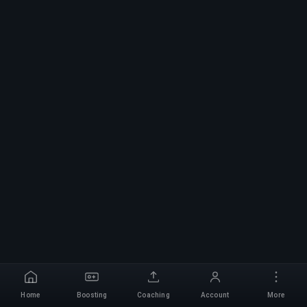
Home
Boosting
Coaching
Account
More