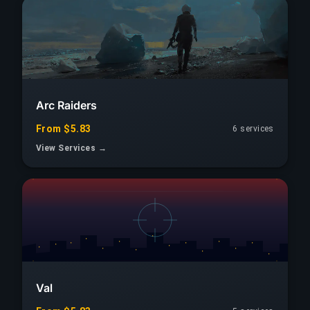
Arc Raiders
From $5.83
6 services
View Services →
Val