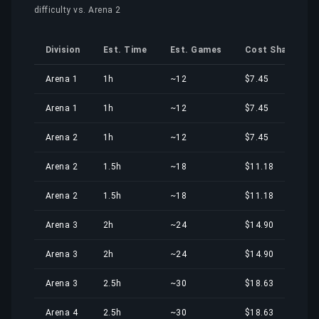
difficulty vs. Arena 2
Division
Est. Time
Est. Games
Cost Share
Arena 1
1h
~12
$7.45
Arena 1
1h
~12
$7.45
Arena 2
1h
~12
$7.45
Arena 2
1.5h
~18
$11.18
Arena 2
1.5h
~18
$11.18
Arena 3
2h
~24
$14.90
Arena 3
2h
~24
$14.90
Arena 3
2.5h
~30
$18.63
Arena 4
2.5h
~30
$18.63