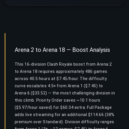
Arena 2 to Arena 18 — Boost Analysis
This 16-division Clash Royale boost from Arena 2
to Arena 18 requires approximately 486 games
across 40.5 hours at $7.45/hour. The difficulty
curve escalates 4.5× from Arena 1 ($7.45) to
Arena 6 ($33.52) — the most challenging division in
this climb. Priority Order saves ~10.1 hours
($5.97/hour saved) for $60.34 extra. Full Package
adds live streaming for an additional $114.66 (38%
premium over Standard). Division difficulty ranges