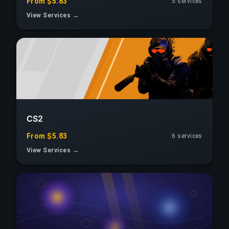
From $5.83
5 services
View Services →
CS2
From $5.83
6 services
View Services →