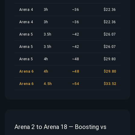
Arena 4
3h
~36
$22.36
Arena 4
3h
~36
$22.36
Arena 5
3.5h
~42
$26.07
Arena 5
3.5h
~42
$26.07
Arena 5
4h
~48
$29.80
Arena 6
4h
~48
$29.80
Arena 6
4.5h
~54
$33.52
Arena 2 to Arena 18 — Boosting vs