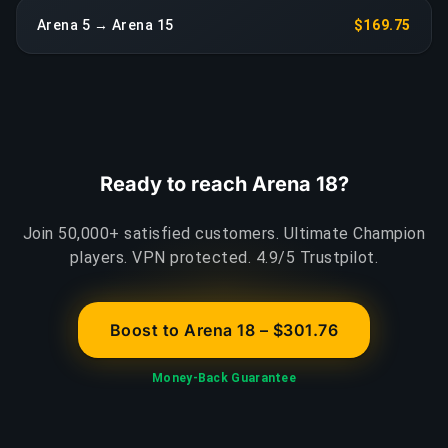
Arena 5 → Arena 15
$169.75
Ready to reach Arena 18?
Join 50,000+ satisfied customers. Ultimate Champion
players. VPN protected. 4.9/5 Trustpilot.
Boost to Arena 18 – $301.76
Money-Back Guarantee