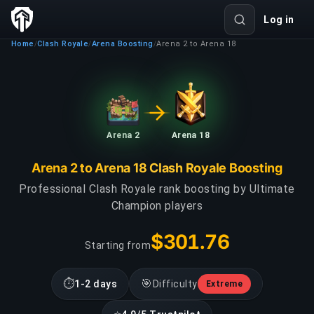
Log in
Home
Clash Royale
Arena Boosting
Arena 2 to Arena 18
/
/
/
Arena 2
Arena 18
Arena 2 to Arena 18 Clash Royale Boosting
Professional Clash Royale rank boosting by Ultimate
Champion players
$301.76
Starting from
⏱
🎯
1-2 days
Difficulty
Extreme