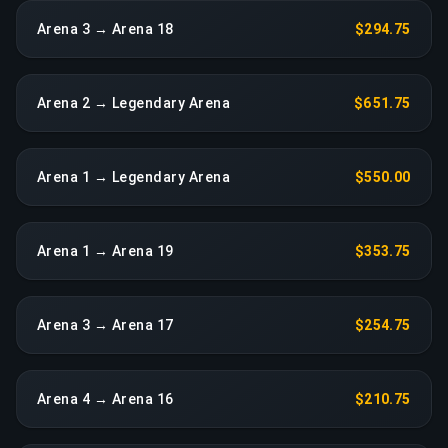
Arena 3 → Arena 18
$294.75
Arena 2 → Legendary Arena
$651.75
Arena 1 → Legendary Arena
$550.00
Arena 1 → Arena 19
$353.75
Arena 3 → Arena 17
$254.75
Arena 4 → Arena 16
$210.75