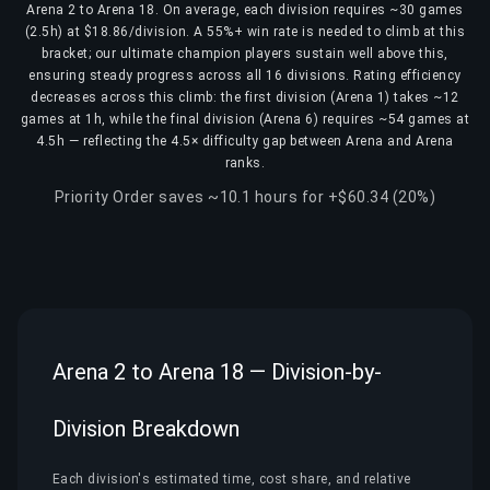
Arena 2 to Arena 18. On average, each division requires ~30 games
(2.5h) at $18.86/division. A 55%+ win rate is needed to climb at this
bracket; our ultimate champion players sustain well above this,
ensuring steady progress across all 16 divisions. Rating efficiency
decreases across this climb: the first division (Arena 1) takes ~12
games at 1h, while the final division (Arena 6) requires ~54 games at
4.5h — reflecting the 4.5× difficulty gap between Arena and Arena
ranks.
Priority Order saves ~10.1 hours for +$60.34 (20%)
Arena 2 to Arena 18 — Division-by-
Division Breakdown
Each division's estimated time, cost share, and relative