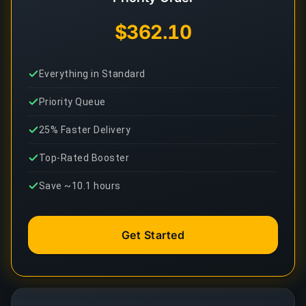
$362.10
Everything in Standard
Priority Queue
25% Faster Delivery
Top-Rated Booster
Save ~10.1 hours
Get Started