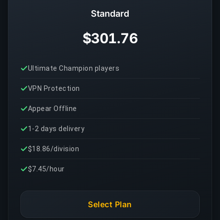
Standard
$301.76
Ultimate Champion players
VPN Protection
Appear Offline
1-2 days delivery
$18.86/division
$7.45/hour
Select Plan