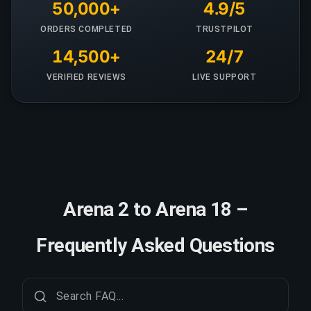
50,000+
4.9/5
ORDERS COMPLETED
TRUSTPILOT
14,500+
24/7
VERIFIED REVIEWS
LIVE SUPPORT
Arena 2 to Arena 18 –
Frequently Asked Questions