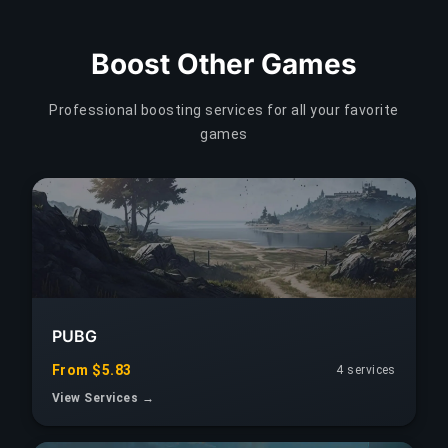
Boost Other Games
Professional boosting services for all your favorite
games
PUBG
From $5.83
4 services
View Services →