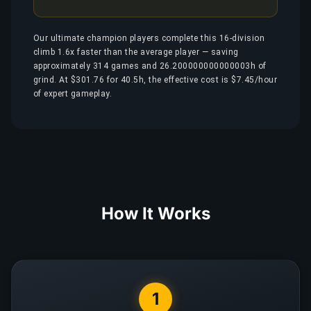
Our ultimate champion players complete this 16-division
climb 1.6x faster than the average player — saving
approximately 314 games and 26.200000000000003h of
grind. At $301.76 for 40.5h, the effective cost is $7.45/hour
of expert gameplay.
How It Works
1