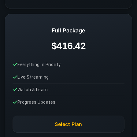
Full Package
$416.42
Everything in Priority
Live Streaming
Watch & Learn
Progress Updates
Select Plan