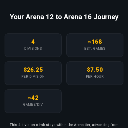
Your Arena 12 to Arena 16 Journey
4
~168
DIVISIONS
EST. GAMES
$26.25
$7.50
PER DIVISION
PER HOUR
~42
GAMES/DIV
This 4-division climb stays within the Arena tier, advancing from