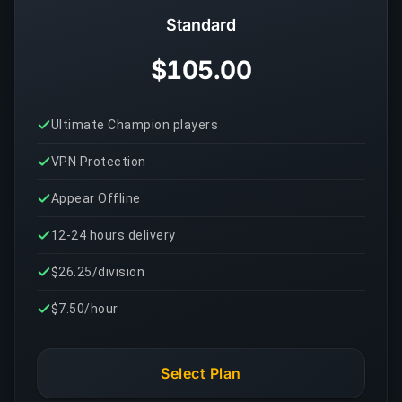
Standard
$105.00
Ultimate Champion players
VPN Protection
Appear Offline
12-24 hours delivery
$26.25/division
$7.50/hour
Select Plan