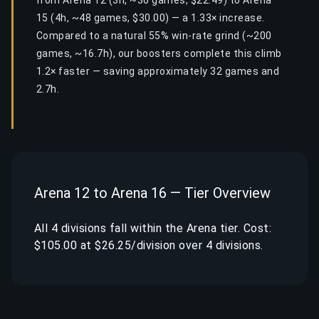
from Arena 12 (3h, ~36 games, $22.49) to Arena
15 (4h, ~48 games, $30.00) — a 1.33× increase.
Compared to a natural 55% win-rate grind (~200
games, ~16.7h), our boosters complete this climb
1.2× faster — saving approximately 32 games and
2.7h.
Arena 12 to Arena 16 — Tier Overview
All 4 divisions fall within the Arena tier. Cost:
$105.00 at $26.25/division over 4 divisions.