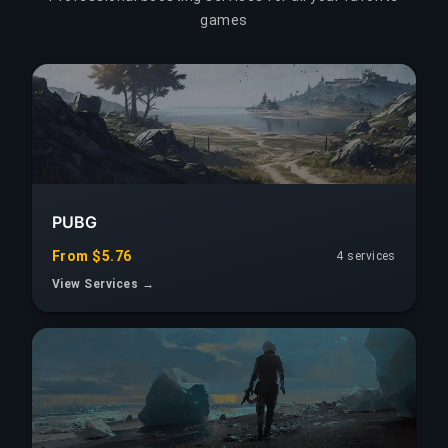
games
PUBG
From $5.76
4 services
View Services →