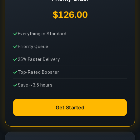
$126.00
Everything in Standard
Priority Queue
25% Faster Delivery
Top-Rated Booster
Save ~3.5 hours
Get Started