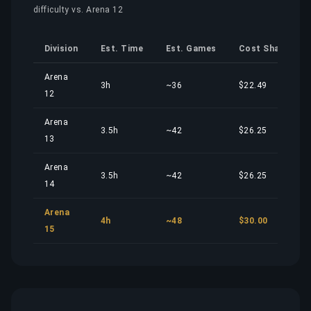
difficulty vs. Arena 12
Division
Est. Time
Est. Games
Cost Share
Arena
3h
~36
$22.49
12
Arena
3.5h
~42
$26.25
13
Arena
3.5h
~42
$26.25
14
Arena
4h
~48
$30.00
15