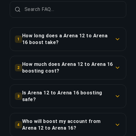
How long does a Arena 12 to Arena
1
16 boost take?
A Arena 12 to Arena 16 boost typically takes 12-
24 hours. With Priority Order, delivery is
How much does Arena 12 to Arena 16
2
approximately 25% faster.
boosting cost?
Arena 12 to Arena 16 boosting starts at $105.00
COPY LINK
for the standard option. Priority Order is $126.00,
Is Arena 12 to Arena 16 boosting
3
and the Full Package with streaming is $144.90.
safe?
Yes, all our boosters use VPN protection
COPY LINK
matching your region and play with the "Appear
Who will boost my account from
4
Offline" feature enabled. We've completed over
Arena 12 to Arena 16?
50,000 orders with a 4.9/5 Trustpilot rating.