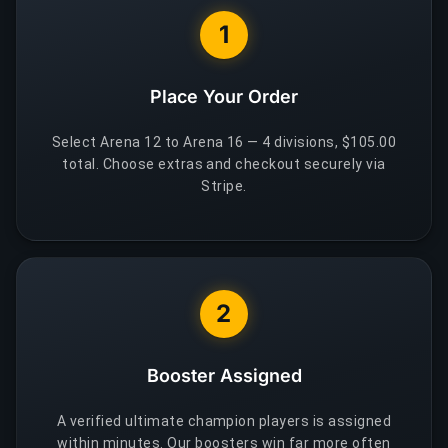
1
Place Your Order
Select Arena 12 to Arena 16 — 4 divisions, $105.00
total. Choose extras and checkout securely via
Stripe.
2
Booster Assigned
A verified ultimate champion players is assigned
within minutes. Our boosters win far more often