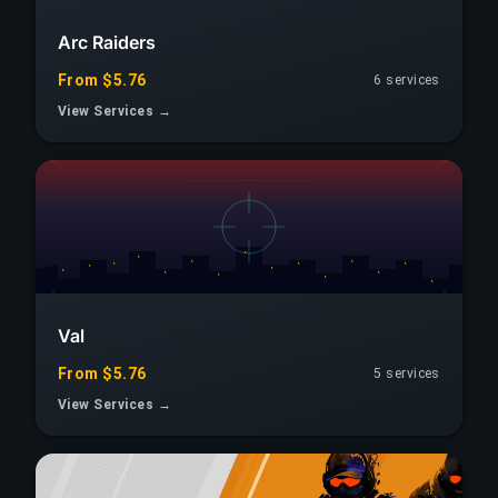
Arc Raiders
From $5.76
6 services
View Services →
Val
From $5.76
5 services
View Services →