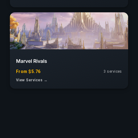
Marvel Rivals
From $5.76
3 services
View Services →