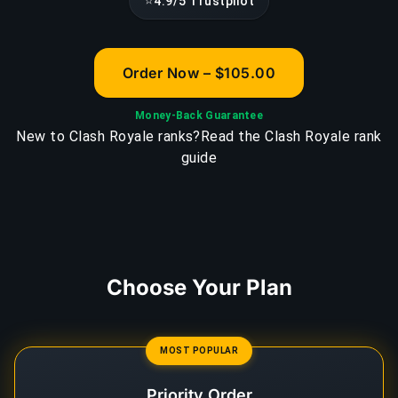
⭐
4.9/5 Trustpilot
Order Now – $105.00
Money-Back Guarantee
New to Clash Royale ranks?
Read the Clash Royale rank
guide
Choose Your Plan
MOST POPULAR
Priority Order