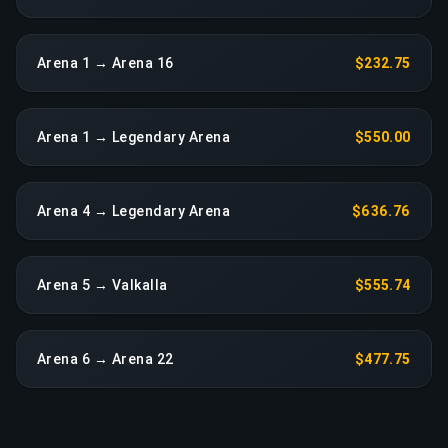
Arena 1 → Arena 16
$232.75
Arena 1 → Legendary Arena
$550.00
Arena 4 → Legendary Arena
$636.76
Arena 5 → Valkalla
$555.74
Arena 6 → Arena 22
$477.75