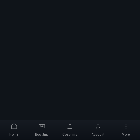
Home
Boosting
Coaching
Account
More