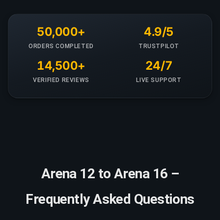
50,000+
4.9/5
ORDERS COMPLETED
TRUSTPILOT
14,500+
24/7
VERIFIED REVIEWS
LIVE SUPPORT
Arena 12 to Arena 16 –
Frequently Asked Questions