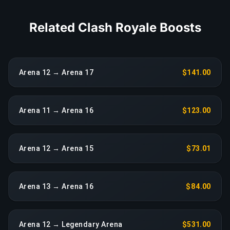
Related Clash Royale Boosts
Arena 12 → Arena 17
$141.00
Arena 11 → Arena 16
$123.00
Arena 12 → Arena 15
$73.01
Arena 13 → Arena 16
$84.00
Arena 12 → Legendary Arena
$531.00