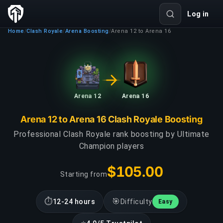
Log in
Home
Clash Royale
Arena Boosting
Arena 12 to Arena 16
/
/
/
Arena 12
Arena 16
Arena 12 to Arena 16 Clash Royale Boosting
Professional Clash Royale rank boosting by Ultimate
Champion players
$105.00
Starting from
⏱
🎯
12-24 hours
Difficulty
Easy