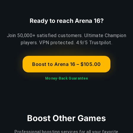
Ready to reach Arena 16?
Join 50,000+ satisfied customers. Ultimate Champion
players. VPN protected. 4.9/5 Trustpilot.
Boost to Arena 16 – $105.00
Money-Back Guarantee
Boost Other Games
Professional boosting services for all your favorite