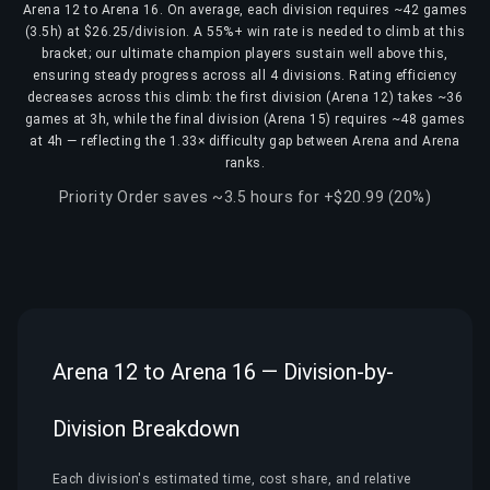
Arena 12 to Arena 16. On average, each division requires ~42 games
(3.5h) at $26.25/division. A 55%+ win rate is needed to climb at this
bracket; our ultimate champion players sustain well above this,
ensuring steady progress across all 4 divisions. Rating efficiency
decreases across this climb: the first division (Arena 12) takes ~36
games at 3h, while the final division (Arena 15) requires ~48 games
at 4h — reflecting the 1.33× difficulty gap between Arena and Arena
ranks.
Priority Order saves ~3.5 hours for +$20.99 (20%)
Arena 12 to Arena 16 — Division-by-
Division Breakdown
Each division's estimated time, cost share, and relative