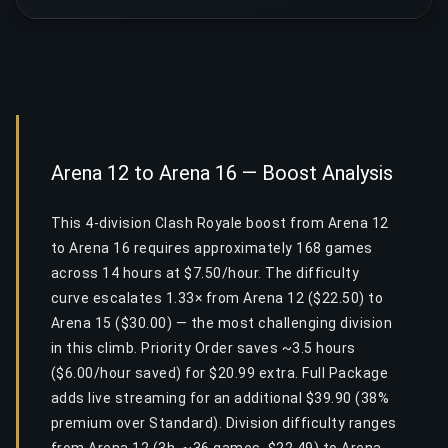
Arena 12 to Arena 16 — Boost Analysis
This 4-division Clash Royale boost from Arena 12
to Arena 16 requires approximately 168 games
across 14 hours at $7.50/hour. The difficulty
curve escalates 1.33× from Arena 12 ($22.50) to
Arena 15 ($30.00) — the most challenging division
in this climb. Priority Order saves ~3.5 hours
($6.00/hour saved) for $20.99 extra. Full Package
adds live streaming for an additional $39.90 (38%
premium over Standard). Division difficulty ranges