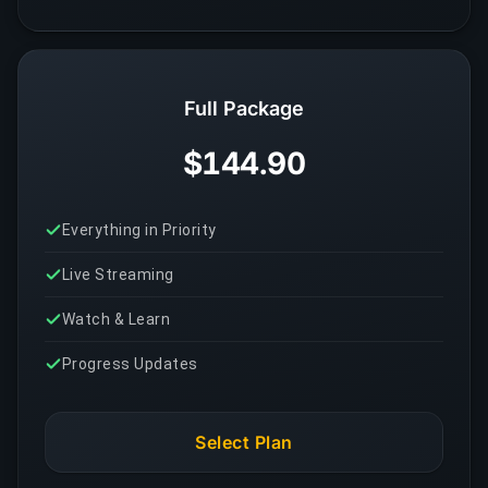
Full Package
$144.90
Everything in Priority
Live Streaming
Watch & Learn
Progress Updates
Select Plan