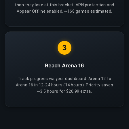
than they lose at this bracket. VPN protection and
Appear Offline enabled. ~168 games estimated.
3
Reach Arena 16
Track progress via your dashboard. Arena 12 to
Arena 16 in 12-24 hours (14 hours). Priority saves
~3.5 hours for $20.99 extra.