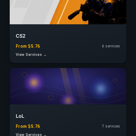
CS2
From $5.76
6 services
View Services →
LoL
From $5.76
7 services
View Services →