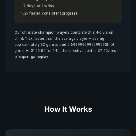
~7 days at 2h/day
1.2x faster, consistent progress
Our ultimate champion players complete this 4-division
climb 1.2x faster than the average player — saving
approximately 32 games and 2.6999999999999993h of
grind. At $105.00 for 14h, the effective cost is $7.50/hour
of expert gameplay.
How It Works