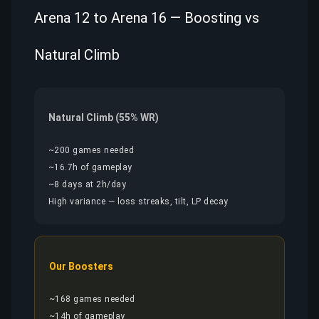
Arena 12 to Arena 16 — Boosting vs
Natural Climb
Natural Climb (55% WR)
~200 games needed
~16.7h of gameplay
~8 days at 2h/day
High variance — loss streaks, tilt, LP decay
Our Boosters
~168 games needed
~14h of gameplay