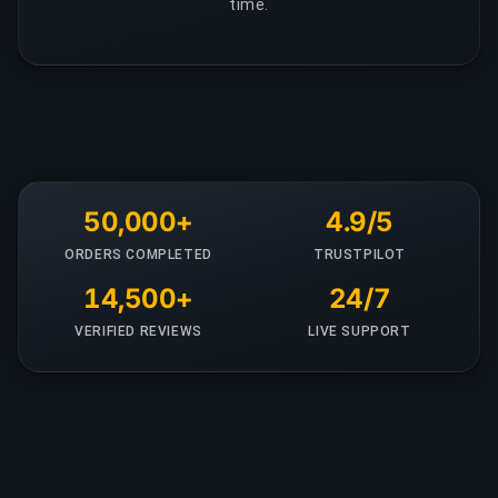
time.
50,000+
4.9/5
ORDERS COMPLETED
TRUSTPILOT
14,500+
24/7
VERIFIED REVIEWS
LIVE SUPPORT