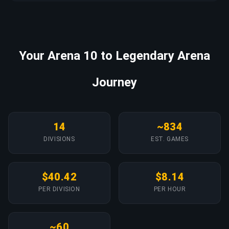
Your Arena 10 to Legendary Arena
Journey
14
~834
DIVISIONS
EST. GAMES
$40.42
$8.14
PER DIVISION
PER HOUR
~60