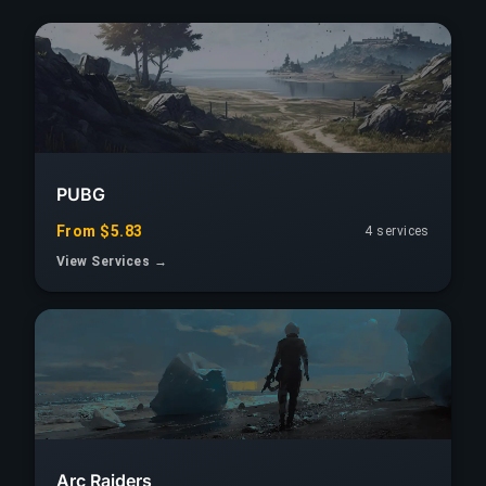
PUBG
From $5.83
4 services
View Services →
Arc Raiders