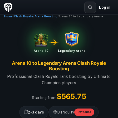
Log in
Home
Clash Royale
Arena Boosting
Arena 10 to Legendary Arena
/
/
/
Arena 10
Legendary Arena
Arena 10 to Legendary Arena Clash Royale
Boosting
Professional Clash Royale rank boosting by Ultimate
Champion players
$565.75
Starting from
⏱
🎯
2-3 days
Difficulty
Extreme