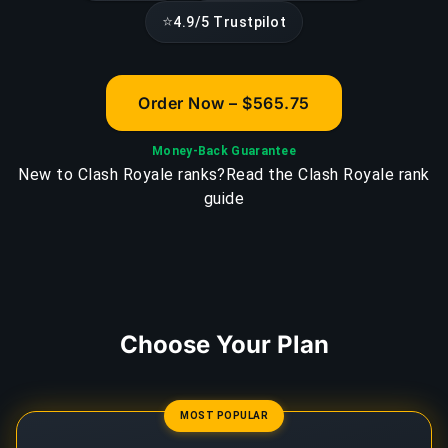
⭐
4.9/5 Trustpilot
Order Now – $565.75
Money-Back Guarantee
New to Clash Royale ranks?
Read the Clash Royale rank
guide
Choose Your Plan
MOST POPULAR