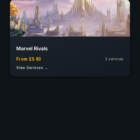
Marvel Rivals
From $5.83
3 services
View Services →