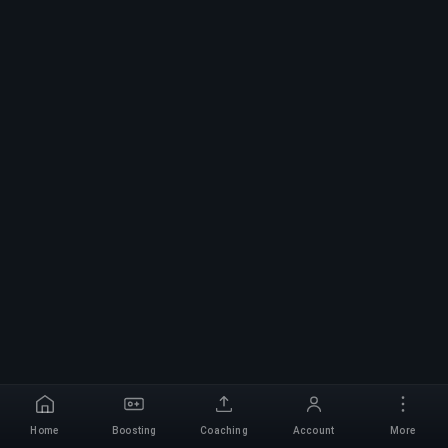
Home
Boosting
Coaching
Account
More