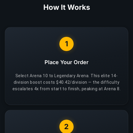
How It Works
1
Place Your Order
Select Arena 10 to Legendary Arena. This elite 14-
division boost costs $40.42/division — the difficulty
escalates 4x from start to finish, peaking at Arena 8.
2