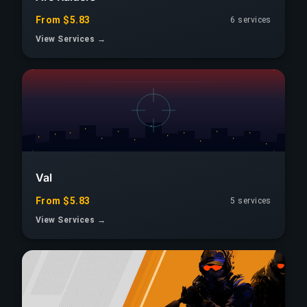
From $5.83
6 services
View Services →
Val
From $5.83
5 services
View Services →