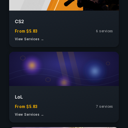
CS2
From $5.83
6 services
View Services →
LoL
From $5.83
7 services
View Services →