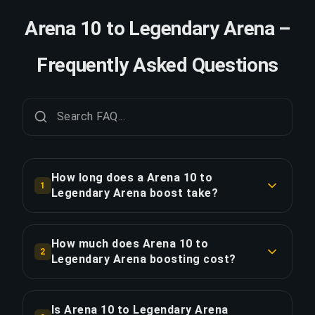
Arena 10 to Legendary Arena –
Frequently Asked Questions
How long does a Arena 10 to
1
Legendary Arena boost take?
A Arena 10 to Legendary Arena boost typically
takes 2-3 days. With Priority Order, delivery is
How much does Arena 10 to
2
approximately 25% faster.
Legendary Arena boosting cost?
Arena 10 to Legendary Arena boosting starts at
COPY LINK
$565.75 for the standard option. Priority Order is
Is Arena 10 to Legendary Arena