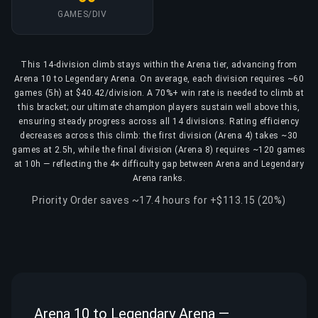
GAMES/DIV
This 14-division climb stays within the Arena tier, advancing from
Arena 10 to Legendary Arena. On average, each division requires ~60
games (5h) at $40.42/division. A 70%+ win rate is needed to climb at
this bracket; our ultimate champion players sustain well above this,
ensuring steady progress across all 14 divisions. Rating efficiency
decreases across this climb: the first division (Arena 4) takes ~30
games at 2.5h, while the final division (Arena 8) requires ~120 games
at 10h — reflecting the 4× difficulty gap between Arena and Legendary
Arena ranks.
Priority Order saves ~17.4 hours for +$113.15 (20%)
Arena 10 to Legendary Arena —