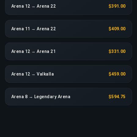
Arena 12 → Arena 22
$391.00
Arena 11 → Arena 22
$409.00
Arena 12 → Arena 21
$331.00
Arena 12 → Valkalla
$459.00
Arena 8 → Legendary Arena
$594.75