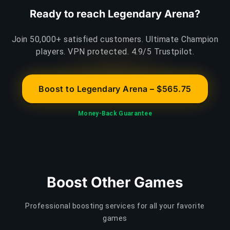
Ready to reach Legendary Arena?
Join 50,000+ satisfied customers. Ultimate Champion
players. VPN protected. 4.9/5 Trustpilot.
Boost to Legendary Arena – $565.75
Money-Back Guarantee
Boost Other Games
Professional boosting services for all your favorite
games