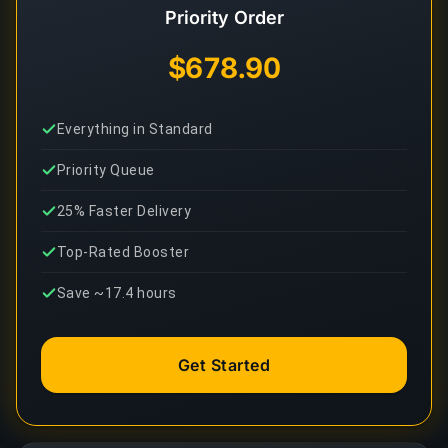
Priority Order
$678.90
Everything in Standard
Priority Queue
25% Faster Delivery
Top-Rated Booster
Save ~17.4 hours
Get Started