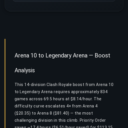
Arena 10 to Legendary Arena — Boost
Analysis
This 14-division Clash Royale boost from Arena 10
to Legendary Arena requires approximately 834
games across 69.5 hours at $8.14/hour. The
difficulty curve escalates 4× from Arena 4
($20.35) to Arena 8 ($81.40) — the most
challenging division in this climb. Priority Order
saves ~17.4 hours ($6.51/hour saved) for $113.15