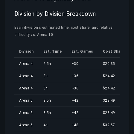
Division-by-Division Breakdown
Each division's estimated time, cost share, and relative
difficulty vs. Arena 10
Division
Est. Time
Est. Games
Cost Share
Arena 4
2.5h
~30
$20.35
Arena 4
3h
~36
$24.42
Arena 4
3h
~36
$24.42
Arena 5
3.5h
~42
$28.49
Arena 5
3.5h
~42
$28.49
Arena 5
4h
~48
$32.57