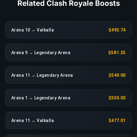
Related Clash Royale Boosts
Arena 10 → Valkalla
$493.74
Arena 9 → Legendary Arena
$581.25
Arena 11 → Legendary Arena
$549.00
Arena 1 → Legendary Arena
$550.00
Arena 11 → Valkalla
$477.01