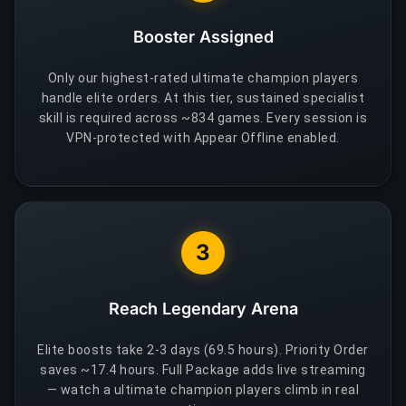
Booster Assigned
Only our highest-rated ultimate champion players
handle elite orders. At this tier, sustained specialist
skill is required across ~834 games. Every session is
VPN-protected with Appear Offline enabled.
3
Reach Legendary Arena
Elite boosts take 2-3 days (69.5 hours). Priority Order
saves ~17.4 hours. Full Package adds live streaming
— watch a ultimate champion players climb in real