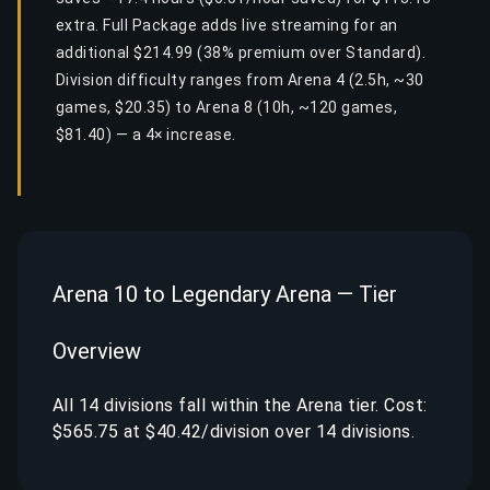
extra. Full Package adds live streaming for an
additional $214.99 (38% premium over Standard).
Division difficulty ranges from Arena 4 (2.5h, ~30
games, $20.35) to Arena 8 (10h, ~120 games,
$81.40) — a 4× increase.
Arena 10 to Legendary Arena — Tier
Overview
All 14 divisions fall within the Arena tier. Cost:
$565.75 at $40.42/division over 14 divisions.