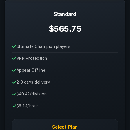
Standard
$565.75
Ultimate Champion players
VPN Protection
Appear Offline
2-3 days delivery
$40.42/division
$8.14/hour
Select Plan