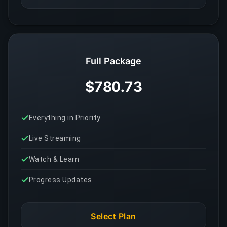
Full Package
$780.73
Everything in Priority
Live Streaming
Watch & Learn
Progress Updates
Select Plan