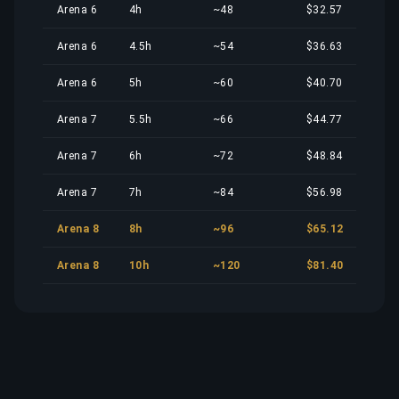
Arena 6
4h
~48
$32.57
Arena 6
4.5h
~54
$36.63
Arena 6
5h
~60
$40.70
Arena 7
5.5h
~66
$44.77
Arena 7
6h
~72
$48.84
Arena 7
7h
~84
$56.98
Arena 8
8h
~96
$65.12
Arena 8
10h
~120
$81.40