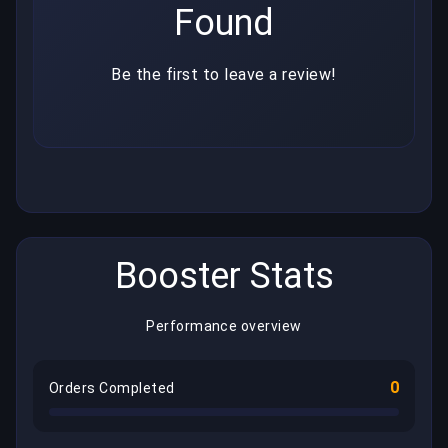
Found
Be the first to leave a review!
Booster Stats
Performance overview
0
Orders Completed