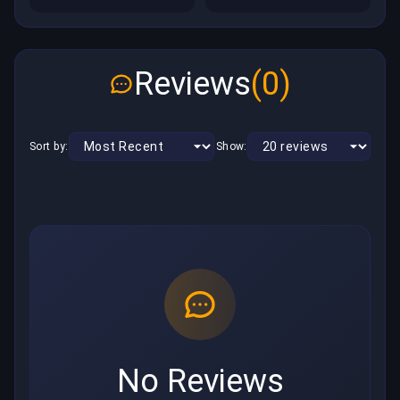
Reviews
(0)
Sort by:
Show:
No Reviews