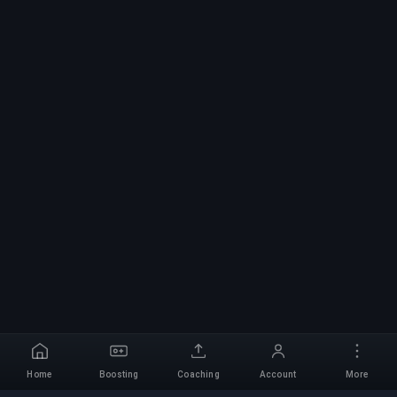
Home
Boosting
Coaching
Account
More