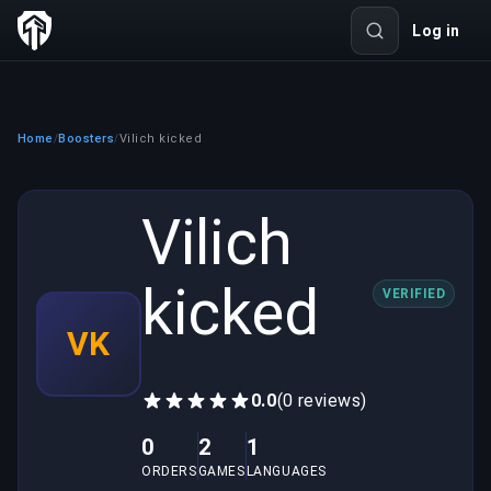
Log in
Home
Boosters
Vilich kicked
/
/
Vilich
kicked
VERIFIED
VK
0.0
(0 reviews)
0
2
1
ORDERS
GAMES
LANGUAGES