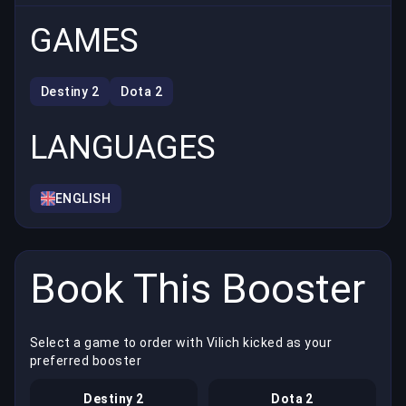
GAMES
Destiny 2
Dota 2
LANGUAGES
ENGLISH
Book This Booster
Select a game to order with Vilich kicked as your
preferred booster
Destiny 2
Dota 2