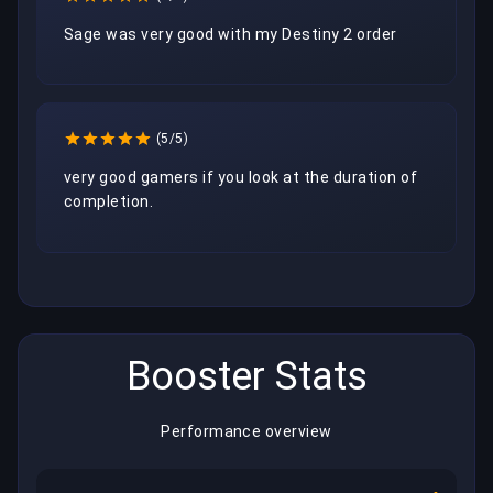
Sage was very good with my Destiny 2 order
(5/5)
very good gamers if you look at the duration of 
completion.
Booster Stats
Performance overview