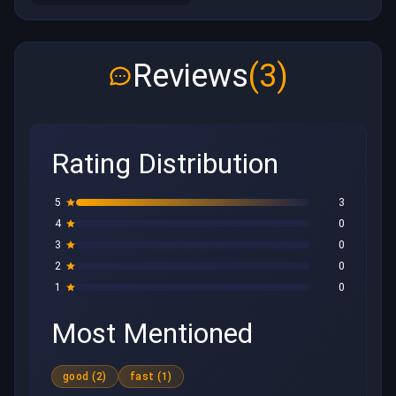
Reviews
(3)
Rating Distribution
5
3
4
0
3
0
2
0
1
0
Most Mentioned
good (2)
fast (1)