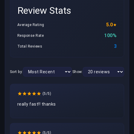
Review Stats
5.0
Average Rating
100%
Response Rate
3
Total Reviews
Sort by:
Show:
(5/5)
really fast!! thanks
(5/5)