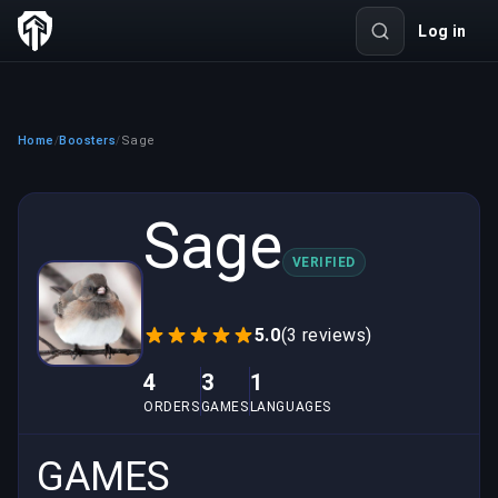
Log in
Home
Boosters
Sage
/
/
Sage
VERIFIED
5.0
(3 reviews)
4
3
1
ORDERS
GAMES
LANGUAGES
GAMES