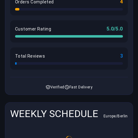
4
Orders Completed
5.0/5.0
Customer Rating
3
Total Reviews
Verified
Fast Delivery
WEEKLY SCHEDULE
Europe/Berlin