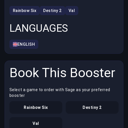
Rainbow Six
Destiny 2
Val
LANGUAGES
ENGLISH
Book This Booster
Select a game to order with Sage as your preferred
booster
Rainbow Six
Destiny 2
Val