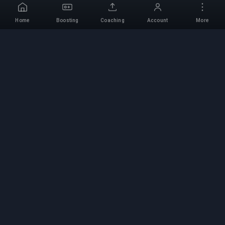
Home
Boosting
Coaching
Account
More
Professional Boosting
Service
Professional game boosting services with
verified experts. Safe, fast, and reliable rank-ups
for all competitive games.