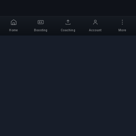
Home
Boosting
Coaching
Account
More
Professional Boosting
Service
Professional game boosting services with
verified experts. Safe, fast, and reliable rank-ups
for all competitive games.