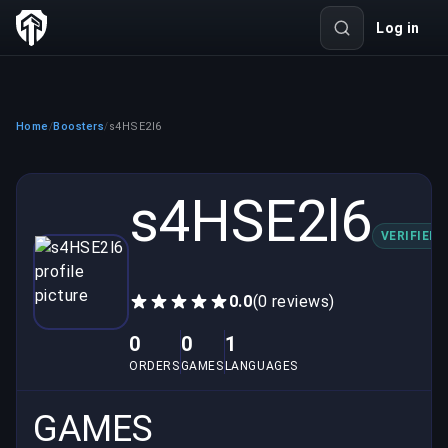
Log in
Home
Boosters
s4HSE2l6
/
/
s4HSE2l6
VERIFIED
0.0
(0 reviews)
0
0
1
ORDERS
GAMES
LANGUAGES
GAMES