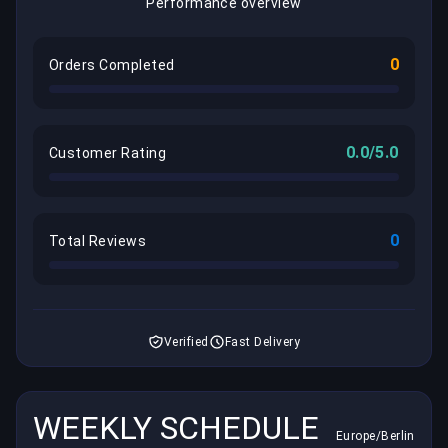
Performance overview
0
Orders Completed
0.0/5.0
Customer Rating
0
Total Reviews
Verified
Fast Delivery
WEEKLY SCHEDULE
Europe/Berlin