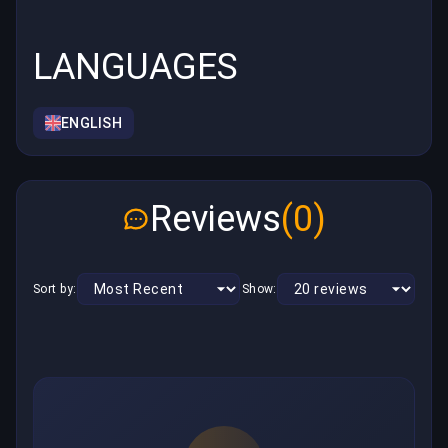
LANGUAGES
ENGLISH
Reviews
(0)
Sort by:
Show: