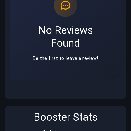
No Reviews
Found
Be the first to leave a review!
Booster Stats