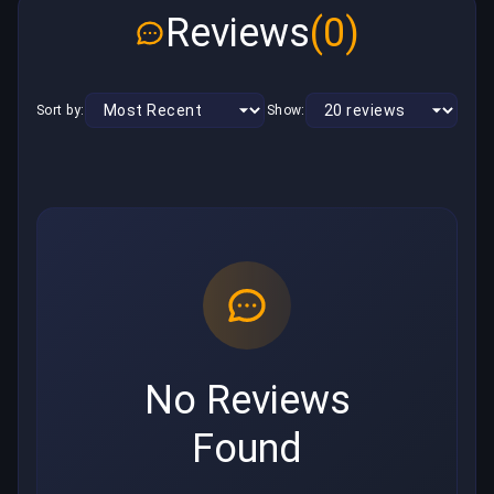
Reviews
(0)
Sort by:
Show:
No Reviews
Found