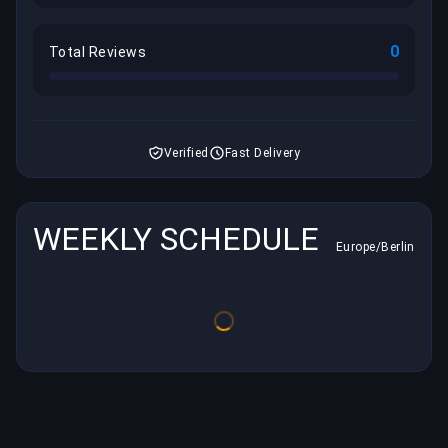
0
Total Reviews
Verified
Fast Delivery
WEEKLY SCHEDULE
Europe/Berlin