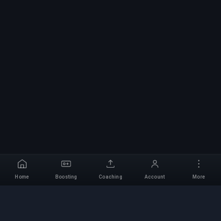
Home
Boosting
Coaching
Account
More