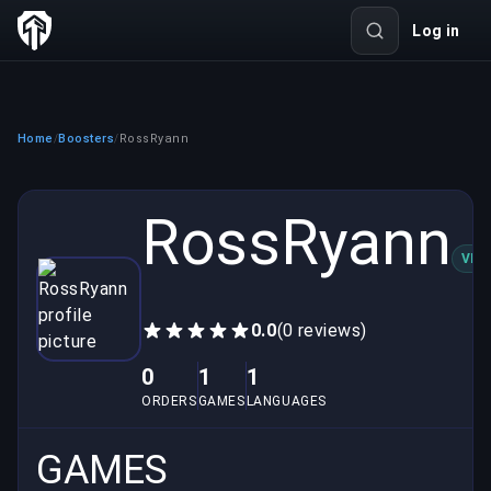
Log in
Home
Boosters
RossRyann
/
/
RossRyann
VER
0.0
(0 reviews)
0
1
1
ORDERS
GAMES
LANGUAGES
GAMES