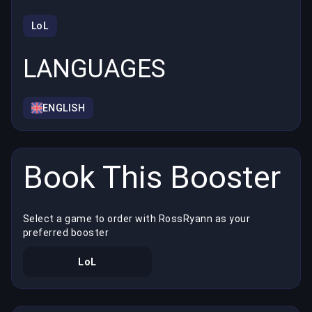
LoL
LANGUAGES
ENGLISH
Book This Booster
Select a game to order with RossRyann as your
preferred booster
LoL