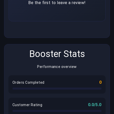
Be the first to leave a review!
Booster Stats
Performance overview
0
Orders Completed
0.0/5.0
Customer Rating