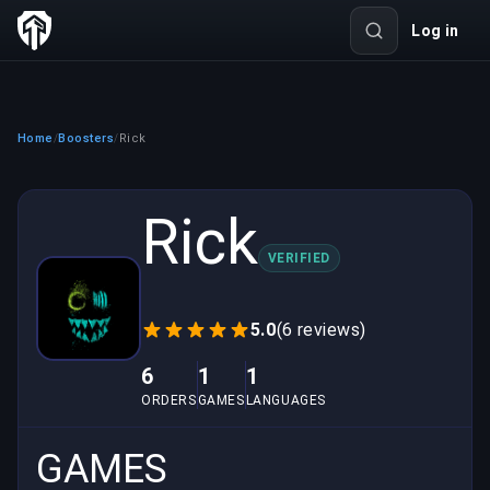
Log in
Home
Boosters
Rick
/
/
Rick
VERIFIED
5.0
(6 reviews)
6
1
1
ORDERS
GAMES
LANGUAGES
GAMES