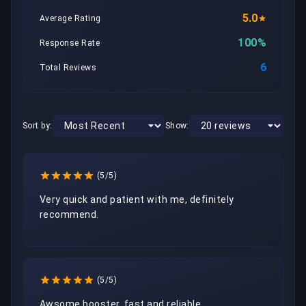
5.0
Average Rating
100%
Response Rate
6
Total Reviews
Sort by:
Show:
(5/5)
Very quick and patient with me, definitely 
recommend. 
(5/5)
Awsome booster, fast and reliable 