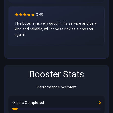
(5/5)
The booster is very good in his service and very 
kind and reliable, will choose rick as a booster 
again!
Booster Stats
Performance overview
6
Orders Completed