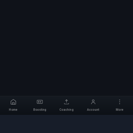
Home
Boosting
Coaching
Account
More