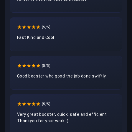
(5/5)
Fast Kind and Cool
(5/5)
Good booster who good the job done swiftly.
(5/5)
Very great booster, quick, safe and efficient. 
Thankyou for your work :) 