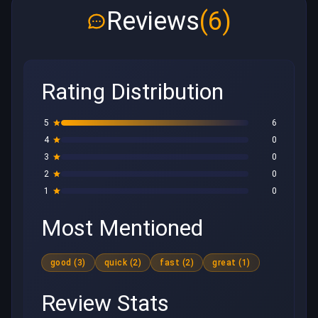
Reviews
(6)
Rating Distribution
5
6
4
0
3
0
2
0
1
0
Most Mentioned
good (3)
quick (2)
fast (2)
great (1)
Review Stats