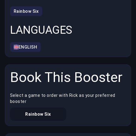
Rainbow Six
LANGUAGES
ENGLISH
Book This Booster
Select a game to order with Rick as your preferred
booster
Rainbow Six