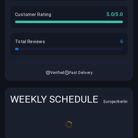
5.0/5.0
Customer Rating
6
Total Reviews
Verified
Fast Delivery
WEEKLY SCHEDULE
Europe/Berlin