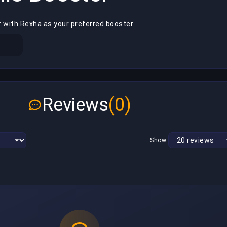
r with Rexha as your preferred booster
Reviews
(0)
Show: