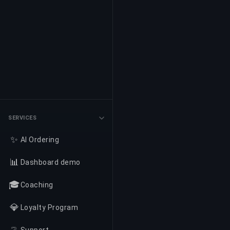
SERVICES
✨
AI Ordering
📊
Dashboard demo
🎓
Coaching
💎
Loyalty Program
❔