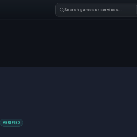
Search games or services...
VERIFIED