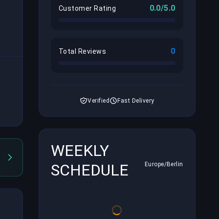
0.0/5.0
Customer Rating
0
Total Reviews
Verified
Fast Delivery
WEEKLY
SCHEDULE
Europe/Berlin