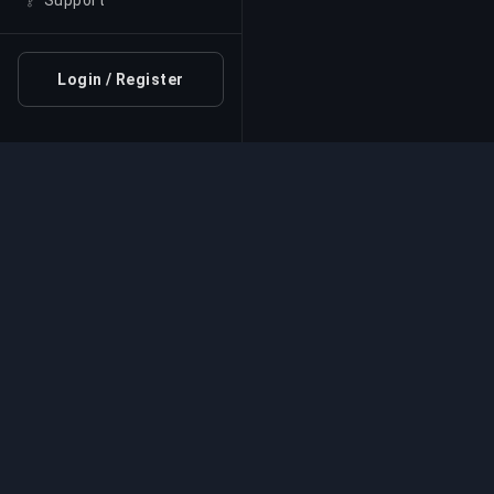
Support
Login / Register
Professional Boosting 
Professional game boosting services with v
experts. Safe, fast, and reliable rank-ups for
competitive games.