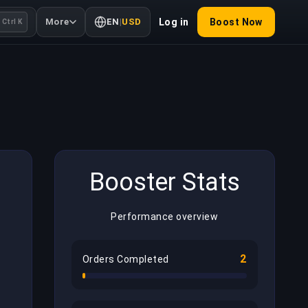
More
EN
|
USD
Log in
Boost Now
Ctrl K
Booster Stats
Performance overview
2
Orders Completed