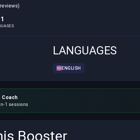
 reviews)
1
GUAGES
LANGUAGES
ENGLISH
s Coach
on-1 sessions
is Booster