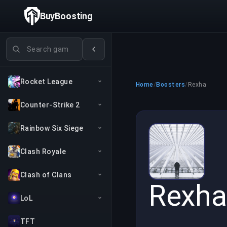
BuyBoosting
Search games
Rocket League
Home
/
Boosters
/
Rexha
Counter-Strike 2
Rainbow Six Siege
Clash Royale
Clash of Clans
Rexha
LoL
TFT