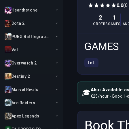
0.0
(0
Hearthstone
2
1
Dota 2
ORDERS
GAMES
LAN
PUBG Battlegrounds
GAMES
Val
LoL
Overwatch 2
Destiny 2
Also Available a
Marvel Rivals
🎓
€25/hour - Book 1-
Arc Raiders
Apex Legends
Book Th