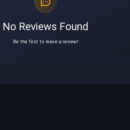
No Reviews Found
Be the first to leave a review!