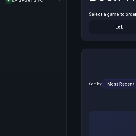
EA SPORTS FC
Select a game to orde
LoL
Sort by: