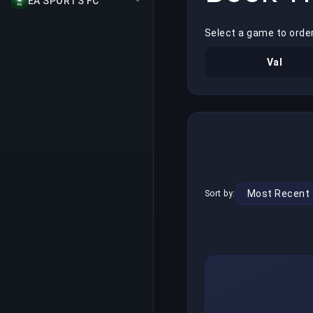
EA SPORTS FC
Select a game to order
Val
Sort by: