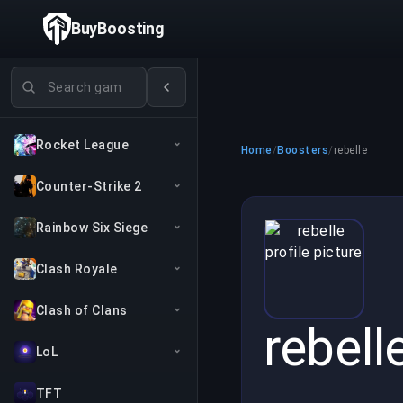
BuyBoosting
Search games
Rocket League
Home
/
Boosters
/
rebelle
Counter-Strike 2
Rainbow Six Siege
Clash Royale
Clash of Clans
rebell
LoL
TFT