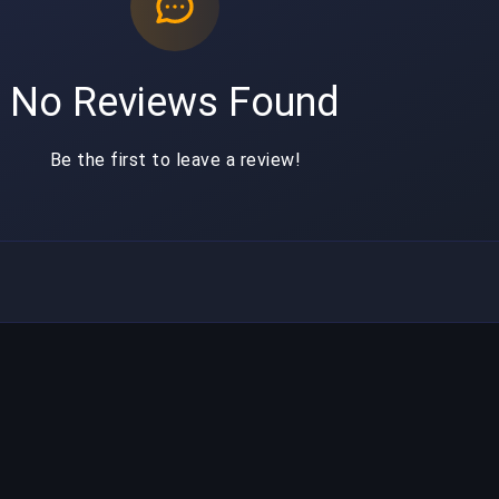
No Reviews Found
Be the first to leave a review!