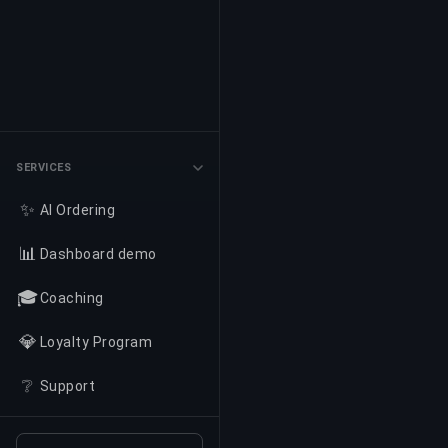
SERVICES
✨
AI Ordering
📊
Dashboard demo
🎓
Coaching
💎
Loyalty Program
❔
Support