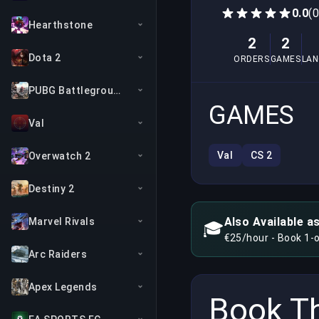
0.0
(
Hearthstone
2
2
Dota 2
ORDERS
GAMES
LA
PUBG Battlegrounds
GAMES
Val
Val
CS 2
Overwatch 2
Destiny 2
Also Available a
Marvel Rivals
🎓
€25/hour - Book 1-
Arc Raiders
Apex Legends
Book Th