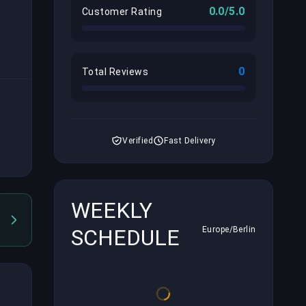
0.0/5.0
Customer Rating
0
Total Reviews
Verified
Fast Delivery
WEEKLY
SCHEDULE
Europe/Berlin