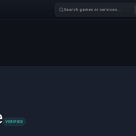
Search games or services...
e
VERIFIED