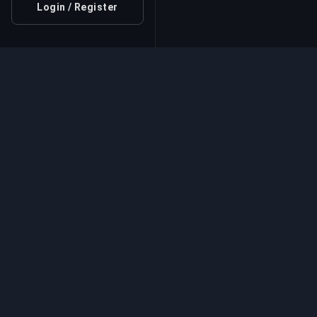
Login / Register
Professional Boosting 
Professional game boosting services with v
experts. Safe, fast, and reliable rank-ups for
competitive games.
Game Boosting Se