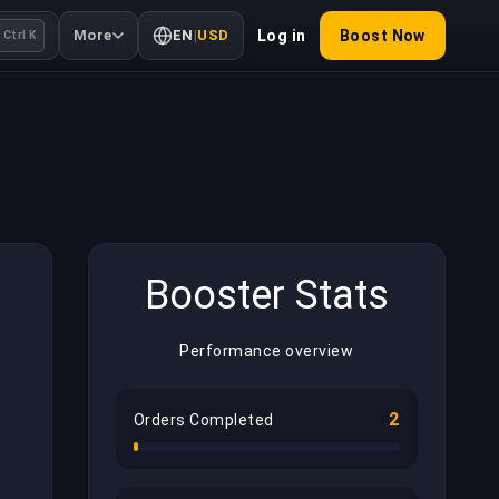
More
EN
|
USD
Log in
Boost Now
Ctrl K
Booster Stats
Performance overview
2
Orders Completed