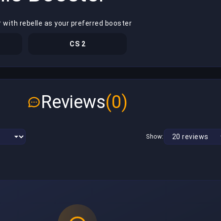
 with rebelle as your preferred booster
CS 2
Reviews
(0)
Show: