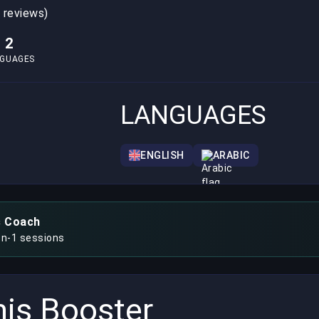
0 reviews)
2
NGUAGES
LANGUAGES
ENGLISH
ARABIC
s Coach
on-1 sessions
is Booster