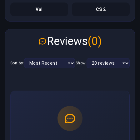
Val
CS 2
Reviews
(0)
Sort by:
Show: