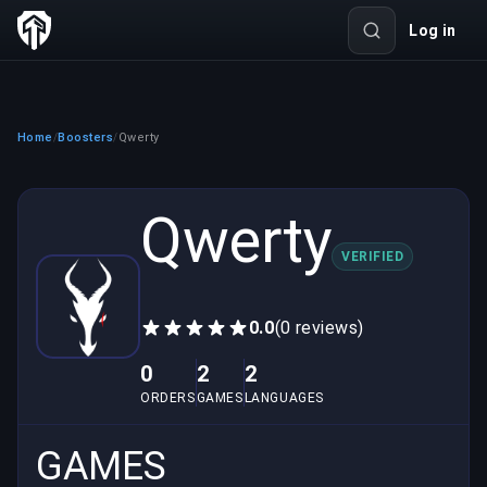
Log in
Home
Boosters
Qwerty
/
/
Qwerty
VERIFIED
0.0
(0 reviews)
0
2
2
ORDERS
GAMES
LANGUAGES
GAMES