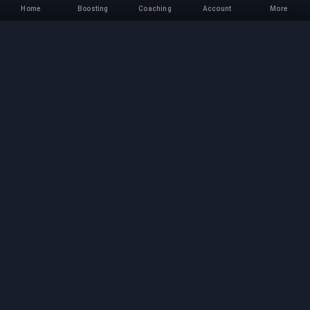
Home
Boosting
Coaching
Account
More
Professional Boosting
Service
Professional game boosting services with
verified experts. Safe, fast, and reliable rank-ups
for all competitive games.