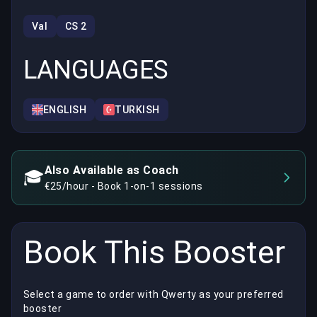
Val
CS 2
LANGUAGES
ENGLISH
TURKISH
Also Available as Coach
🎓
€25/hour - Book 1-on-1 sessions
Book This Booster
Select a game to order with Qwerty as your preferred
booster