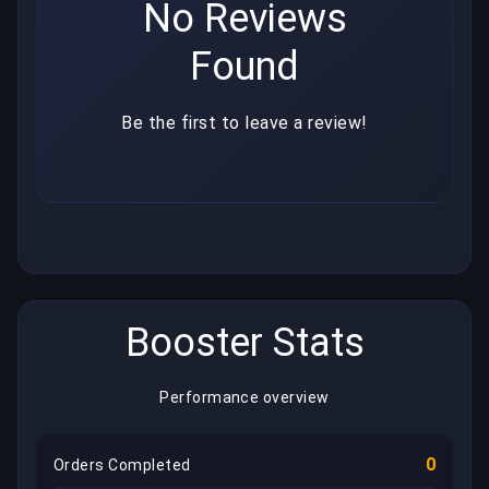
No Reviews
Found
Be the first to leave a review!
Booster Stats
Performance overview
0
Orders Completed