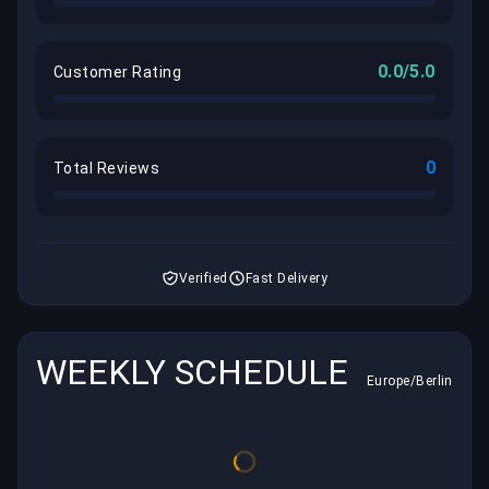
0.0/5.0
Customer Rating
0
Total Reviews
Verified
Fast Delivery
WEEKLY SCHEDULE
Europe/Berlin