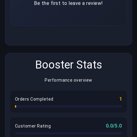
Be the first to leave a review!
Booster Stats
Performance overview
1
Orders Completed
0.0/5.0
Customer Rating