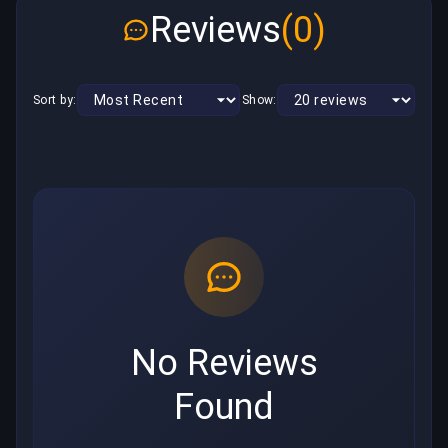
Reviews
(0)
Sort by:
Show:
No Reviews
Found