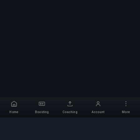
Home
Boosting
Coaching
Account
More