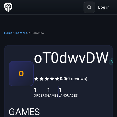
Log in
Home
Boosters
oT0dwvDW
/
/
oT0dwvDW
VER
O
0.0
(0 reviews)
1
1
1
ORDERS
GAMES
LANGUAGES
GAMES