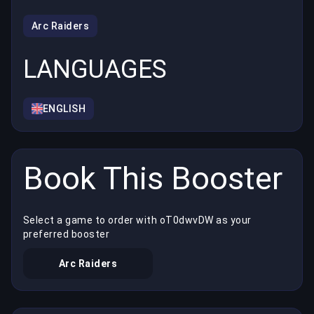
Arc Raiders
LANGUAGES
ENGLISH
Book This Booster
Select a game to order with oT0dwvDW as your
preferred booster
Arc Raiders