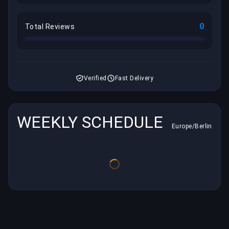
0
Total Reviews
Verified
Fast Delivery
WEEKLY SCHEDULE
Europe/Berlin