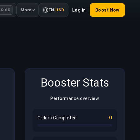
More
EN
|
USD
Log in
Boost Now
Ctrl K
Booster Stats
Performance overview
0
Orders Completed