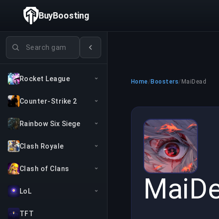
BuyBoosting
Search games
Rocket League
Home
/
Boosters
/
MaiDead
Counter-Strike 2
Rainbow Six Siege
Clash Royale
Clash of Clans
MaiD
LoL
TFT