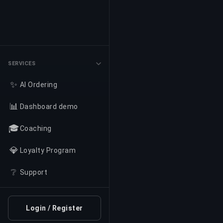
SERVICES
✨
AI Ordering
📊
Dashboard demo
🎓
Coaching
💎
Loyalty Program
❔
Support
Login / Register