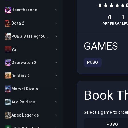
0
Hearthstone
0
1
Dota 2
ORDERS
GAME
PUBG Battlegrounds
GAMES
Val
PUBG
Overwatch 2
Destiny 2
Marvel Rivals
Book Th
Arc Raiders
Select a game to orde
Apex Legends
PUBG