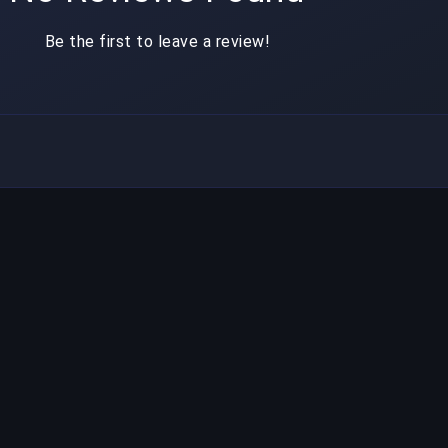
Be the first to leave a review!