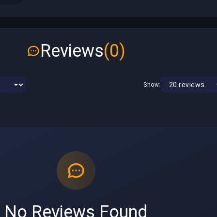
Reviews
(0)
Show:
No Reviews Found