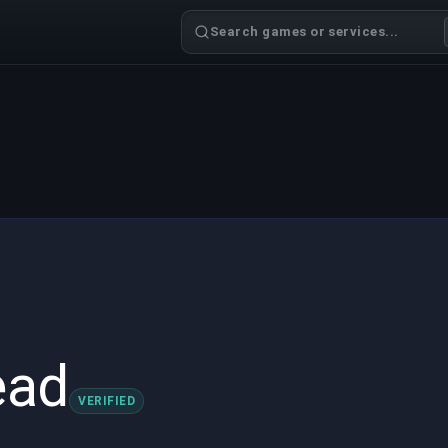
Search games or services...
ead
VERIFIED