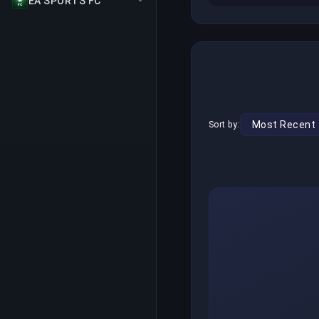
EA SPORTS FC
Sort by: