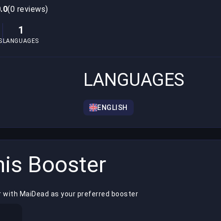
.0
(0 reviews)
1
S
LANGUAGES
LANGUAGES
ENGLISH
is Booster
r with MaiDead as your preferred booster