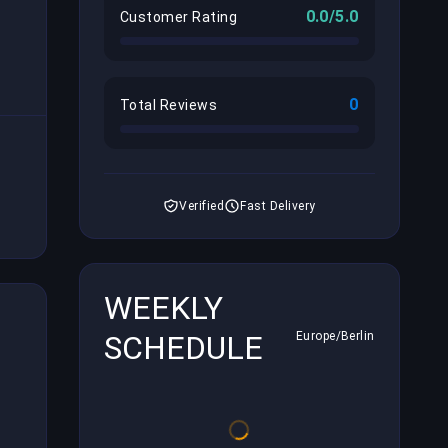
0.0/5.0
Customer Rating
0
Total Reviews
Verified
Fast Delivery
WEEKLY
SCHEDULE
Europe/Berlin